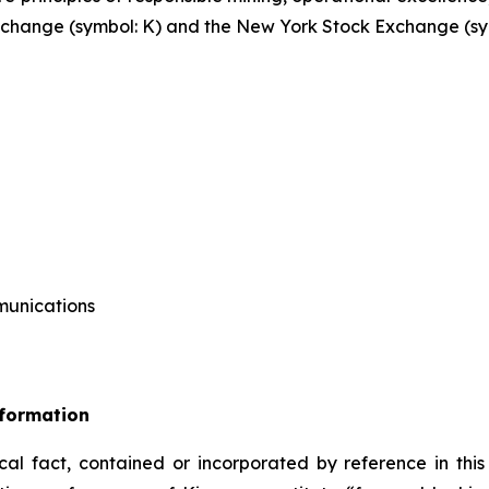
 Exchange (symbol: K) and the New York Stock Exchange (sy
mmunications
nformation
ical fact, contained or incorporated by reference in this