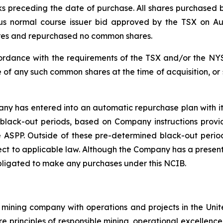
ks preceding the date of purchase. All shares purchase
ious normal course issuer bid approved by the TSX on A
ares and repurchased no common shares.
rdance with the requirements of the TSX and/or the NYS
 of any such common shares at the time of acquisition, or
y has entered into an automatic repurchase plan with its
black-out periods, based on Company instructions provi
 ASPP. Outside of these pre-determined black-out period
t to applicable law. Although the Company has a present 
bligated to make any purchases under this NCIB.
mining company with operations and projects in the Unite
re principles of responsible mining, operational excellence