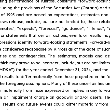
ating performance of Kinross, constitute “forward-looki
cluding the provisions of the Securities Act (Ontario) and
t of 1995 and are based on expectations, estimates and p
ews release, include, but are not limited to, those rela
mates”, “expects”, “forecast”, “guidance”, “intends”, “out
 or statements that certain actions, events or results may
 expressions identify forward-looking statements. Forward
 considered reasonable by Kinross as of the date of such s
ties and contingencies. The estimates, models and as
hich may prove to be incorrect, include, but are not limite
“MD&A”) for the year ended December 31, 2024, and the
sults to differ materially from those projected in the f
 the foregoing assumptions. Many of these uncertainties and
fer materially from those expressed or implied in any forw
ng in an impairment charge on goodwill and/or assets. 
l results and future events could differ materially from