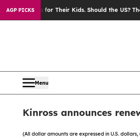
trols for Their Kids. Should the US?
The Pentagon
AGP PICKS
Menu
Kinross announces rene
(All dollar amounts are expressed in U.S. dollars,