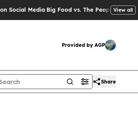
 Media
Big Food vs. The People. Big Food’s 239 L
View all
Provided by AGP
Share