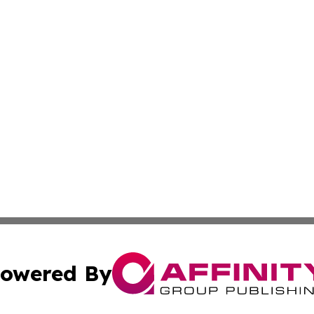
owered By