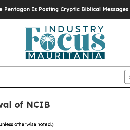
 Is Posting Cryptic Biblical Messages on Social
wal of NCIB
 unless otherwise noted.)