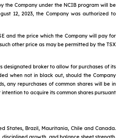
d by the Company under the NCIB program will be
ugust 12, 2023, the Company was authorized to
E and the price which the Company will pay for
 such other price as may be permitted by the TSX
 designated broker to allow for purchases of its
ded when not in black out, should the Company
s, any repurchases of common shares will be in
intention to acquire its common shares pursuant
d States, Brazil, Mauritania, Chile and Canada.
, disciplined growth, and balance sheet strength.