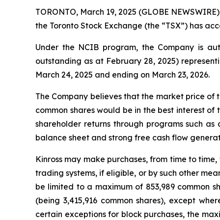
TORONTO, March 19, 2025 (GLOBE NEWSWIRE) -- K
the Toronto Stock Exchange (the “TSX”) has acce
Under the NCIB program, the Company is auth
outstanding as at February 28, 2025) representi
March 24, 2025 and ending on March 23, 2026.
The Company believes that the market price of t
common shares would be in the best interest of 
shareholder returns through programs such as 
balance sheet and strong free cash flow generatio
Kinross may make purchases, from time to time, 
trading systems, if eligible, or by such other m
be limited to a maximum of 853,989 common sha
(being 3,415,916 common shares), except wher
certain exceptions for block purchases, the m