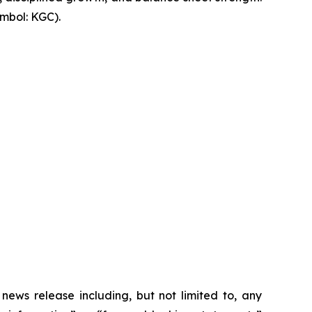
mbol: KGC).
 news release including, but not limited to, any