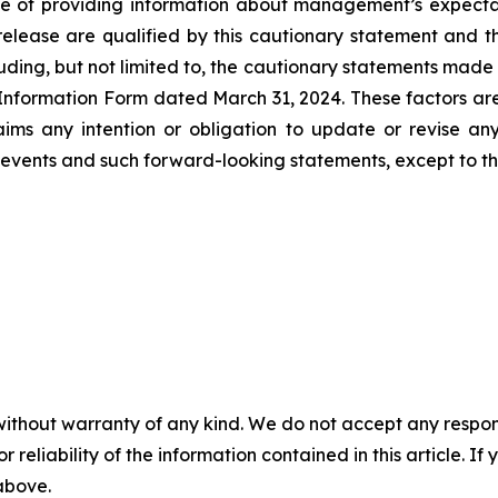
e of providing information about management’s expectatio
lease are qualified by this cautionary statement and tho
ding, but not limited to, the cautionary statements made i
formation Form dated March 31, 2024. These factors are n
claims any intention or obligation to update or revise a
vents and such forward-looking statements, except to the
without warranty of any kind. We do not accept any responsib
r reliability of the information contained in this article. I
 above.