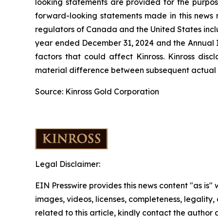
looking statements are provided for the purpos
forward-looking statements made in this news re
regulators of Canada and the United States inclu
year ended December 31, 2024 and the Annual In
factors that could affect Kinross. Kinross dis
material difference between subsequent actual e
Source: Kinross Gold Corporation
Legal Disclaimer:
EIN Presswire provides this news content "as is" 
images, videos, licenses, completeness, legality, o
related to this article, kindly contact the author