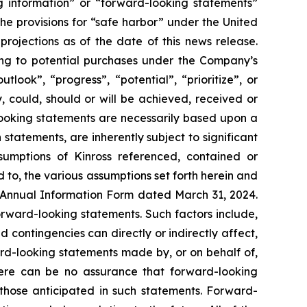
ng information” or “forward-looking statements”
 the provisions for “safe harbor” under the United
rojections as of the date of this news release.
ting to potential purchases under the Company’s
look”, “progress”, “potential”, “prioritize”, or
, could, should or will be achieved, received or
-looking statements are necessarily based upon a
tatements, are inherently subject to significant
sumptions of Kinross referenced, contained or
d to, the various assumptions set forth herein and
 Annual Information Form dated March 31, 2024.
orward-looking statements. Such factors include,
 contingencies can directly or indirectly affect,
ard-looking statements made by, or on behalf of,
There can be no assurance that forward-looking
 those anticipated in such statements. Forward-