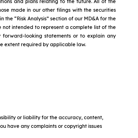
ns and plans relating to the future. All of the
se made in our other filings with the securities
n the “Risk Analysis” section of our MD&A for the
ot intended to represent a complete list of the
ny forward-looking statements or to explain any
 extent required by applicable law.
ility or liability for the accuracy, content,
f you have any complaints or copyright issues