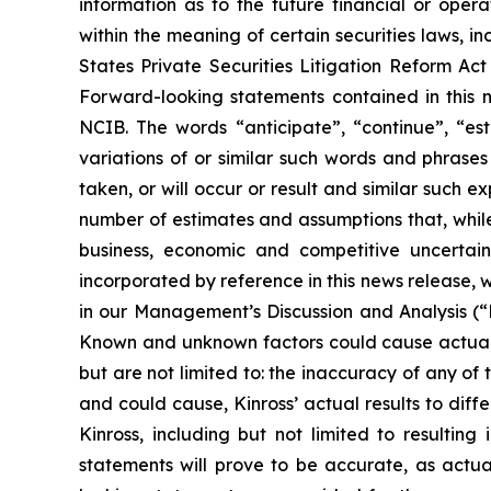
information as to the future financial or oper
within the meaning of certain securities laws, in
States Private Securities Litigation Reform Ac
Forward-looking statements contained in this n
NCIB. The words “anticipate”, “continue”, “esti
variations of or similar such words and phrases
taken, or will occur or result and similar such
number of estimates and assumptions that, while
business, economic and competitive uncertain
incorporated by reference in this news release, w
in our Management’s Discussion and Analysis (
Known and unknown factors could cause actual re
but are not limited to: the inaccuracy of any of
and could cause, Kinross’ actual results to dif
Kinross, including but not limited to resulti
statements will prove to be accurate, as actua