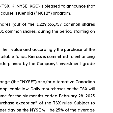
TSX: K, NYSE: KGC) is pleased to announce that
 course issuer bid (“NCIB”) program.
ares (out of the 1,229,635,757 common shares
601 common shares, during the period starting on
 their value and accordingly the purchase of the
ilable funds. Kinross is committed to enhancing
 underpinned by the Company’s investment grade
change (the “NYSE”) and/or alternative Canadian
applicable law. Daily repurchases on the TSX will
ume for the six months ended February 28, 2025
chase exception” of the TSX rules. Subject to
per day on the NYSE will be 25% of the average