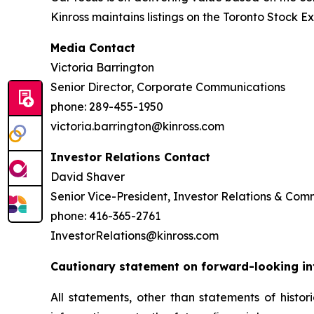
Kinross maintains listings on the Toronto Stock
Media Contact
Victoria Barrington
Senior Director, Corporate Communications
phone: 289-455-1950
victoria.barrington@kinross.com
Investor Relations Contact
David Shaver
Senior Vice-President, Investor Relations & Co
phone: 416-365-2761
InvestorRelations@kinross.com
Cautionary statement on forward-looking i
All statements, other than statements of histor