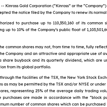
inross Gold Corporation (“Kinross” or the “Company”) (
pted the notice filed by the Company to renew its normal
orized to purchase up to 110,350,160 of its common sh
ng up to 10% of the Company’s public float of 1,103,501,
he common shares may not, from time to time, fully reflect
the Company and an attractive and appropriate use of ava
a share buyback and its quarterly dividend, which are
n from its global portfolio.
through the facilities of the TSX, the New York Stock Ex
eans as may be permitted by the TSX and/or NYSE or under 
res, representing 25% of the average daily trading vol
e purchases are made in accordance with the “block pur
aximum number of common shares which can be purchased 