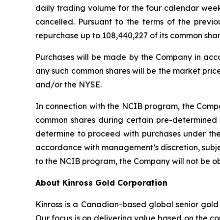
daily trading volume for the four calendar wee
cancelled. Pursuant to the terms of the prev
repurchase up to 108,440,227 of its common sh
Purchases will be made by the Company in acco
any such common shares will be the market price
and/or the NYSE.
In connection with the NCIB program, the Compan
common shares during certain pre-determined 
determine to proceed with purchases under the
accordance with management’s discretion, subjec
to the NCIB program, the Company will not be o
About Kinross Gold Corporation
Kinross is a Canadian-based global senior gold 
Our focus is on delivering value based on the co