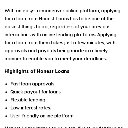
With an easy-to-maneuver online platform, applying
for a loan from Honest Loans has to be one of the
easiest things to do, regardless of your previous
interactions with online lending platforms. Applying
for a loan from them takes just a few minutes, with
approvals and payouts being made in a timely
manner to enable you to meet your deadlines.
Highlights of Honest Loans
Fast loan approvals.
Quick payout for loans.
Flexible lending.
Low interest rates.
User-friendly online platform.