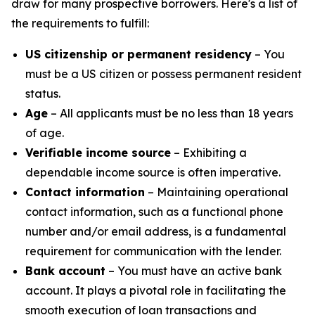
draw for many prospective borrowers. Here's a list of
the requirements to fulfill:
US citizenship or permanent residency
– You
must be a US citizen or possess permanent resident
status.
Age
– All applicants must be no less than 18 years
of age.
Verifiable income source
– Exhibiting a
dependable income source is often imperative.
Contact information
– Maintaining operational
contact information, such as a functional phone
number and/or email address, is a fundamental
requirement for communication with the lender.
Bank account
– You must have an active bank
account. It plays a pivotal role in facilitating the
smooth execution of loan transactions and