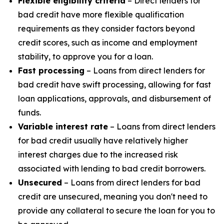
Flexible eligibility criteria
– Direct lenders for
bad credit have more flexible qualification
requirements as they consider factors beyond
credit scores, such as income and employment
stability, to approve you for a loan.
Fast processing
– Loans from direct lenders for
bad credit have swift processing, allowing for fast
loan applications, approvals, and disbursement of
funds.
Variable interest rate
– Loans from direct lenders
for bad credit usually have relatively higher
interest charges due to the increased risk
associated with lending to bad credit borrowers.
Unsecured
– Loans from direct lenders for bad
credit are unsecured, meaning you don't need to
provide any collateral to secure the loan for you to