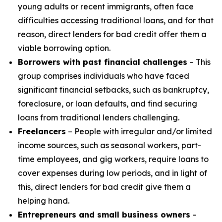
young adults or recent immigrants, often face
difficulties accessing traditional loans, and for that
reason, direct lenders for bad credit offer them a
viable borrowing option.
Borrowers with past financial challenges
– This
group comprises individuals who have faced
significant financial setbacks, such as bankruptcy,
foreclosure, or loan defaults, and find securing
loans from traditional lenders challenging.
Freelancers
– People with irregular and/or limited
income sources, such as seasonal workers, part-
time employees, and gig workers, require loans to
cover expenses during low periods, and in light of
this, direct lenders for bad credit give them a
helping hand.
Entrepreneurs and small business owners
–