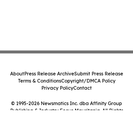
About
Press Release Archive
Submit Press Release
Terms & Conditions
Copyright/DMCA Policy
Privacy Policy
Contact
© 1995-2026 Newsmatics Inc. dba Affinity Group
Publishing & Industry Focus Mauritania. All Rights
Reserved.
Cookie Settings / Your Privacy Choices