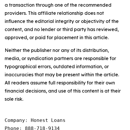
a transaction through one of the recommended
providers. This affiliate relationship does not
influence the editorial integrity or objectivity of the
content, and no lender or third party has reviewed,
approved, or paid for placement in this article.
Neither the publisher nor any of its distribution,
media, or syndication partners are responsible for
typographical errors, outdated information, or
inaccuracies that may be present within the article.
All readers assume full responsibility for their own
financial decisions, and use of this content is at their
sole risk.
Company: Honest Loans

Phone: 888-718-9134
