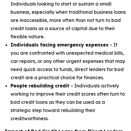
Individuals looking to start or sustain a small
business, especially when traditional business loans
are inaccessible, more often than not turn to bad
credit loans as a source of capital due to their
flexible nature.
Individuals facing emergency expenses
– If
you are confronted with unexpected medical bills,
car repairs, or any other urgent expenses that may
need quick access to funds, direct lenders for bad
credit are a practical choice for finances.
People rebuilding credit
– Individuals actively
working to improve their credit scores often turn to
bad credit loans as they can be used as a
strategic step toward rebuilding their
creditworthiness.