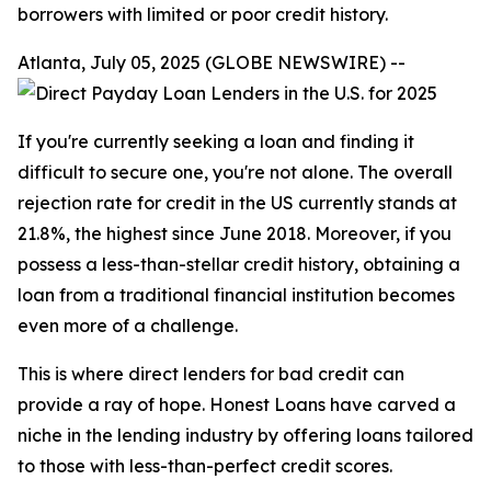
borrowers with limited or poor credit history.
Atlanta, July 05, 2025 (GLOBE NEWSWIRE) --
If you're currently seeking a loan and finding it
difficult to secure one, you're not alone. The overall
rejection rate for credit in the US currently stands at
21.8%, the highest since June 2018. Moreover, if you
possess a less-than-stellar credit history, obtaining a
loan from a traditional financial institution becomes
even more of a challenge.
This is where direct lenders for bad credit can
provide a ray of hope. Honest Loans have carved a
niche in the lending industry by offering loans tailored
to those with less-than-perfect credit scores.