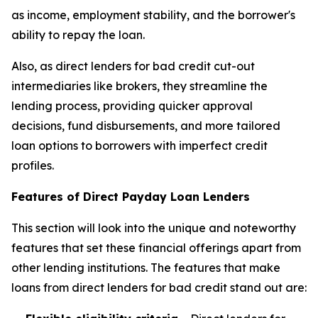
as income, employment stability, and the borrower's
ability to repay the loan.
Also, as direct lenders for bad credit cut-out
intermediaries like brokers, they streamline the
lending process, providing quicker approval
decisions, fund disbursements, and more tailored
loan options to borrowers with imperfect credit
profiles.
Features of Direct Payday Loan Lenders
This section will look into the unique and noteworthy
features that set these financial offerings apart from
other lending institutions. The features that make
loans from direct lenders for bad credit stand out are: