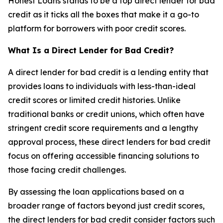
Honest Loans stands to be a top direct lender for bad
credit as it ticks all the boxes that make it a go-to
platform for borrowers with poor credit scores.
What Is a Direct Lender for Bad Credit?
A direct lender for bad credit is a lending entity that
provides loans to individuals with less-than-ideal
credit scores or limited credit histories. Unlike
traditional banks or credit unions, which often have
stringent credit score requirements and a lengthy
approval process, these direct lenders for bad credit
focus on offering accessible financing solutions to
those facing credit challenges.
By assessing the loan applications based on a
broader range of factors beyond just credit scores,
the direct lenders for bad credit consider factors such