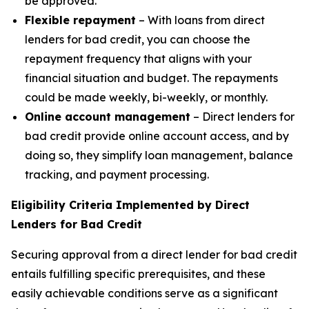
be approved.
Flexible repayment
– With loans from direct
lenders for bad credit, you can choose the
repayment frequency that aligns with your
financial situation and budget. The repayments
could be made weekly, bi-weekly, or monthly.
Online account management
– Direct lenders for
bad credit provide online account access, and by
doing so, they simplify loan management, balance
tracking, and payment processing.
Eligibility Criteria Implemented by Direct
Lenders for Bad Credit
Securing approval from a direct lender for bad credit
entails fulfilling specific prerequisites, and these
easily achievable conditions serve as a significant