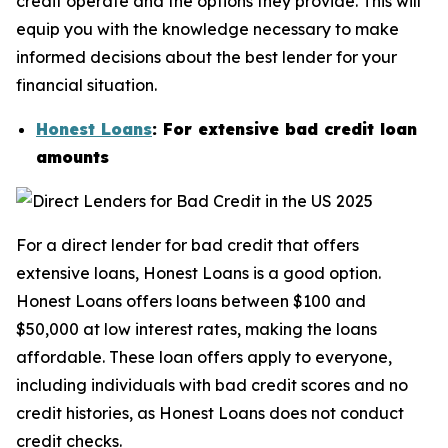
credit operate and the options they provide. This will
equip you with the knowledge necessary to make
informed decisions about the best lender for your
financial situation.
Honest Loans
: For extensive bad credit loan
amounts
For a direct lender for bad credit that offers
extensive loans, Honest Loans is a good option.
Honest Loans offers loans between $100 and
$50,000 at low interest rates, making the loans
affordable. These loan offers apply to everyone,
including individuals with bad credit scores and no
credit histories, as Honest Loans does not conduct
credit checks.