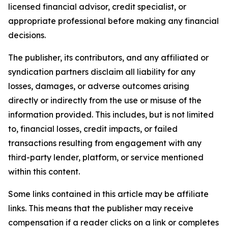
licensed financial advisor, credit specialist, or
appropriate professional before making any financial
decisions.
The publisher, its contributors, and any affiliated or
syndication partners disclaim all liability for any
losses, damages, or adverse outcomes arising
directly or indirectly from the use or misuse of the
information provided. This includes, but is not limited
to, financial losses, credit impacts, or failed
transactions resulting from engagement with any
third-party lender, platform, or service mentioned
within this content.
Some links contained in this article may be affiliate
links. This means that the publisher may receive
compensation if a reader clicks on a link or completes