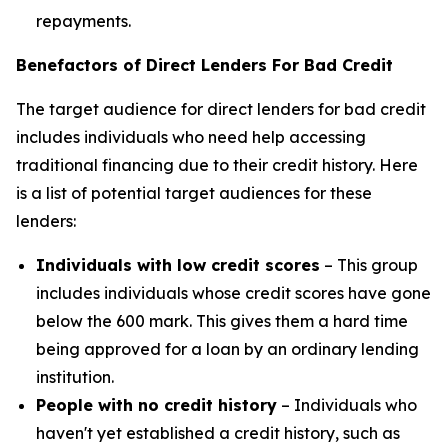
repayments.
Benefactors of Direct Lenders For Bad Credit
The target audience for direct lenders for bad credit
includes individuals who need help accessing
traditional financing due to their credit history. Here
is a list of potential target audiences for these
lenders:
Individuals with low credit scores
– This group
includes individuals whose credit scores have gone
below the 600 mark. This gives them a hard time
being approved for a loan by an ordinary lending
institution.
People with no credit history
– Individuals who
haven't yet established a credit history, such as