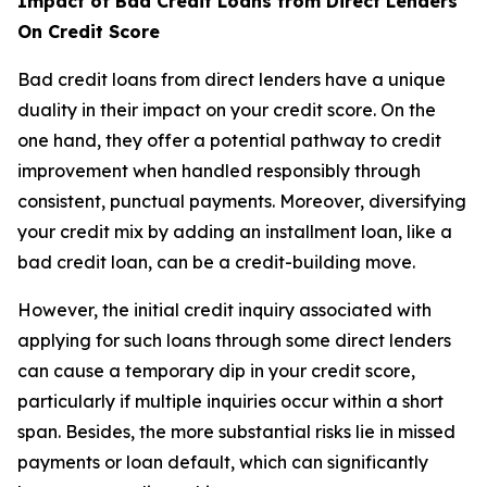
Impact of Bad Credit Loans from Direct Lenders
On Credit Score
Bad credit loans from direct lenders have a unique
duality in their impact on your credit score. On the
one hand, they offer a potential pathway to credit
improvement when handled responsibly through
consistent, punctual payments. Moreover, diversifying
your credit mix by adding an installment loan, like a
bad credit loan, can be a credit-building move.
However, the initial credit inquiry associated with
applying for such loans through some direct lenders
can cause a temporary dip in your credit score,
particularly if multiple inquiries occur within a short
span. Besides, the more substantial risks lie in missed
payments or loan default, which can significantly