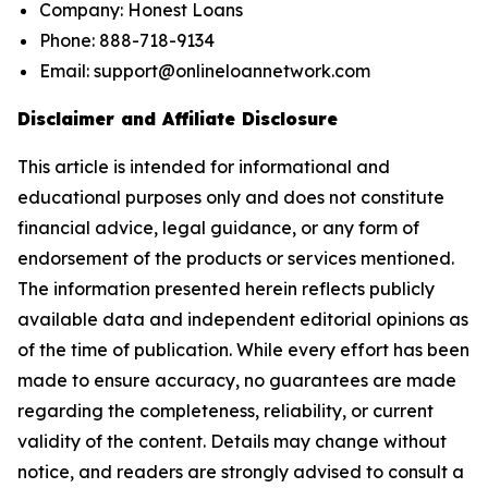
Company: Honest Loans
Phone: 888-718-9134
Email: support@onlineloannetwork.com
Disclaimer and Affiliate Disclosure
This article is intended for informational and
educational purposes only and does not constitute
financial advice, legal guidance, or any form of
endorsement of the products or services mentioned.
The information presented herein reflects publicly
available data and independent editorial opinions as
of the time of publication. While every effort has been
made to ensure accuracy, no guarantees are made
regarding the completeness, reliability, or current
validity of the content. Details may change without
notice, and readers are strongly advised to consult a