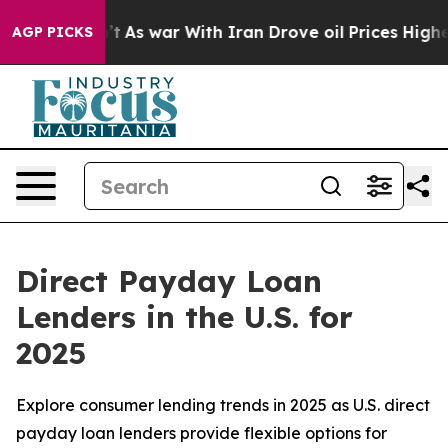
Didn’t
As war With Iran Drove oil Prices Higher, Trum
AGP PICKS
Direct Payday Loan
Lenders in the U.S. for
2025
Explore consumer lending trends in 2025 as U.S. direct
payday loan lenders provide flexible options for