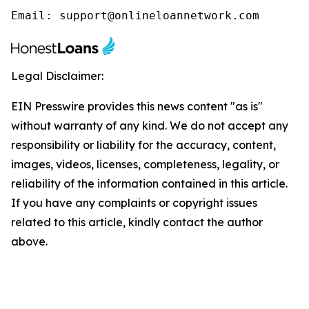
Email: support@onlineloannetwork.com
Legal Disclaimer:
EIN Presswire provides this news content "as is"
without warranty of any kind. We do not accept any
responsibility or liability for the accuracy, content,
images, videos, licenses, completeness, legality, or
reliability of the information contained in this article.
If you have any complaints or copyright issues
related to this article, kindly contact the author
above.