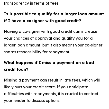
transparency in terms of fees.
Is it possible to qualify for a larger loan amount
if I have a cosigner with good credit?
Having a co-signer with good credit can increase
your chances of approval and qualify you for a
larger loan amount, but it also means your co-signer
shares responsibility for repayment.
What happens if I miss a payment on a bad
credit loan?
Missing a payment can result in late fees, which will
likely hurt your credit score. If you anticipate
difficulties with repayments, it is crucial to contact
your lender to discuss options.