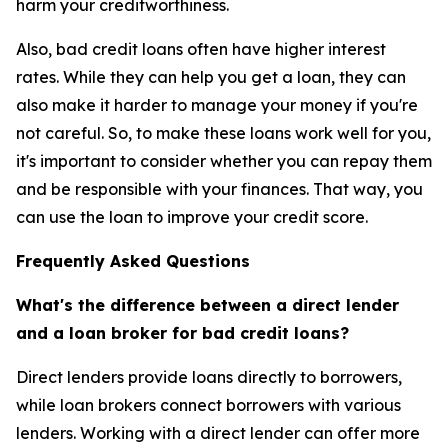
harm your creditworthiness.
Also, bad credit loans often have higher interest
rates. While they can help you get a loan, they can
also make it harder to manage your money if you're
not careful. So, to make these loans work well for you,
it's important to consider whether you can repay them
and be responsible with your finances. That way, you
can use the loan to improve your credit score.
Frequently Asked Questions
What's the difference between a direct lender
and a loan broker for bad credit loans?
Direct lenders provide loans directly to borrowers,
while loan brokers connect borrowers with various
lenders. Working with a direct lender can offer more