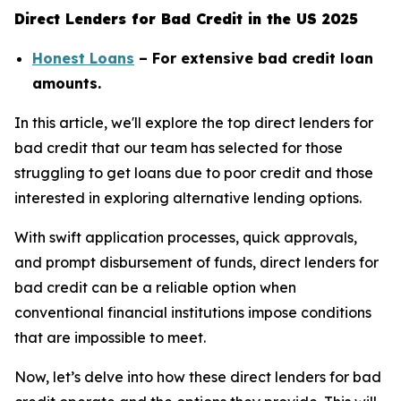
Direct Lenders for Bad Credit in the US 2025
Honest Loans
– For extensive bad credit loan
amounts.
In this article, we'll explore the top direct lenders for
bad credit that our team has selected for those
struggling to get loans due to poor credit and those
interested in exploring alternative lending options.
With swift application processes, quick approvals,
and prompt disbursement of funds, direct lenders for
bad credit can be a reliable option when
conventional financial institutions impose conditions
that are impossible to meet.
Now, let’s delve into how these direct lenders for bad