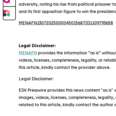
adversity, noting his rise from political prison
and its first opposition figure to win the presid
MENAFN13072025000045015687ID1109793658
Legal Disclaimer:
MENAFN
provides the information “as is” without
videos, licenses, completeness, legality, or reliab
this article, kindly contact the provider above.
Legal Disclaimer:
EIN Presswire provides this news content "as is" 
images, videos, licenses, completeness, legality, o
related to this article, kindly contact the author