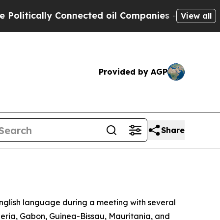
tically Connected oil Companies — not Taxpayers
View all
Provided by AGP
Share
nglish language during a meeting with several
beria, Gabon, Guinea-Bissau, Mauritania, and