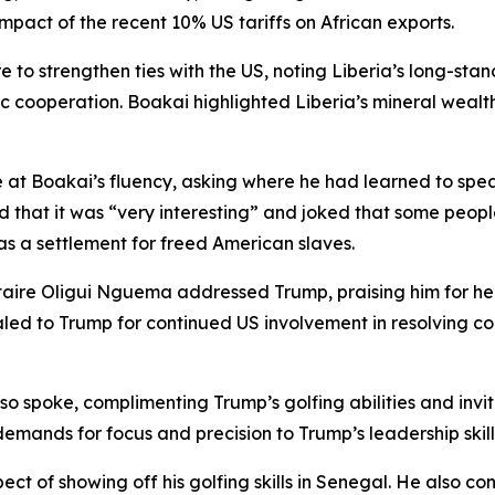
mpact of the recent 10% US tariffs on African exports.
 to strengthen ties with the US, noting Liberia’s long-stan
operation. Boakai highlighted Liberia’s mineral wealth a
e at Boakai’s fluency, asking where he had learned to speak
that it was “very interesting” and joked that some people 
y as a settlement for freed American slaves.
taire Oligui Nguema addressed Trump, praising him for h
to Trump for continued US involvement in resolving confl
spoke, complimenting Trump’s golfing abilities and inviti
emands for focus and precision to Trump’s leadership skill
t of showing off his golfing skills in Senegal. He also c