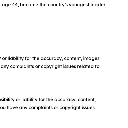
 at age 44, became the country’s youngest leader
or liability for the accuracy, content, images,
ve any complaints or copyright issues related to
ility or liability for the accuracy, content,
f you have any complaints or copyright issues