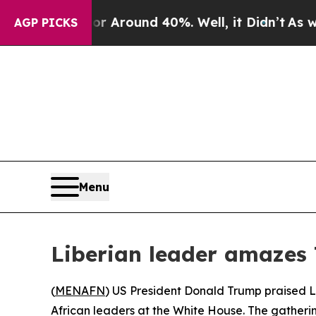
 a Floor Around 40%. Well, it Didn’t
As war Wit
AGP PICKS
Menu
Liberian leader amazes 
(
MENAFN
) US President Donald Trump praised L
African leaders at the White House. The gather