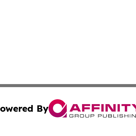
owered By
ubmit Press Release
Terms & Conditions
Copyright/DMCA