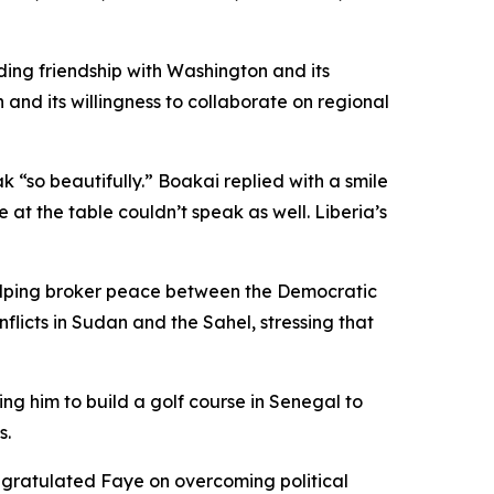
ding friendship with Washington and its
nd its willingness to collaborate on regional
 “so beautifully.” Boakai replied with a smile
at the table couldn’t speak as well. Liberia’s
elping broker peace between the Democratic
icts in Sudan and the Sahel, stressing that
ng him to build a golf course in Senegal to
s.
ongratulated Faye on overcoming political