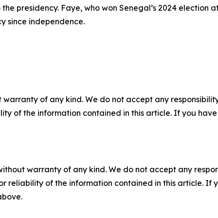
er to the presidency. Faye, who won Senegal’s 2024 election
ency since independence.
 warranty of any kind. We do not accept any responsibility 
ility of the information contained in this article. If you ha
without warranty of any kind. We do not accept any responsib
r reliability of the information contained in this article. I
 above.