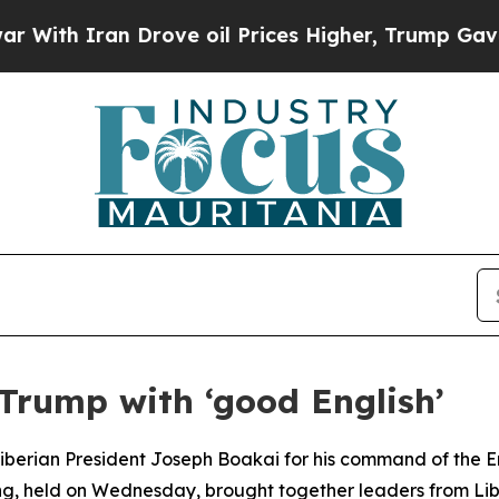
h Iran Drove oil Prices Higher, Trump Gave Poli
Trump with ‘good English’
iberian President Joseph Boakai for his command of the E
ing, held on Wednesday, brought together leaders from Li