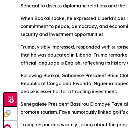
Senegal to discuss diplomatic relations and the i
When Boakai spoke, he expressed Liberia’s desire
commitment to peace, democracy, and economic co
security and investment opportunities.
Trump, visibly impressed, responded with surpris
that he was educated in Liberia. Trump remarked 
official language is English, reflecting its histor
Following Boakai, Gabonese President Brice Clo
Republic of Congo and Rwanda. Nguema appealed 
peace is essential for attracting investment.
Senegalese President Bassirou Diomaye Faye also 
promote tourism. Faye humorously linked golf’s d
Trump responded warmly, joking about the prospec