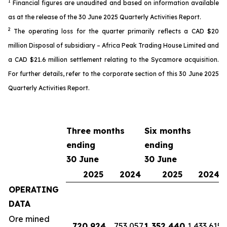
1
Financial
figures
are unaudited and based on information available
as
at the release of the 30 June 2025 Quarterly Activit
ies
Report.
2
The o
perating loss
for the quarter
primarily reflects a CAD $20
million
Disposal of subsidiary – Africa Peak Trading House Limited
and
a
CAD
$2
1
.6 million settlement
relating to the Sycamore acquisition
.
For further details, refer
to the
corporate
section of this 30 June 2025
Quarterly Activities Report
.
Three months
Six months
ending
ending
30 June
30 June
2025
2024
2025
2024
OPERATING
DATA
Ore mined
720,924
753,057
1,352,440
1,433,615