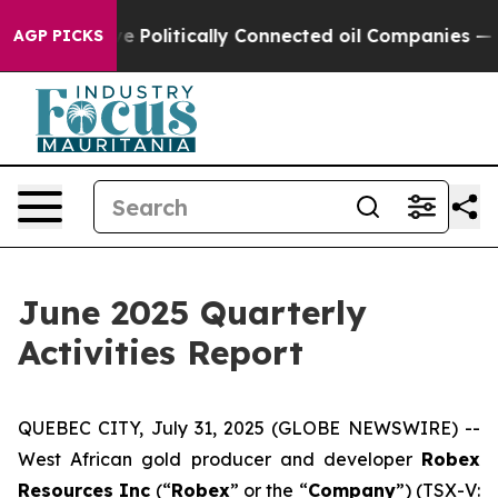
ally Connected oil Companies — not Taxpayers — the Ch
AGP PICKS
June 2025 Quarterly
Activities Report
QUEBEC CITY, July 31, 2025 (GLOBE NEWSWIRE) --
West African gold producer and developer
Robex
Resources Inc
(“
Robex
” or the “
Company
”) (TSX-V: