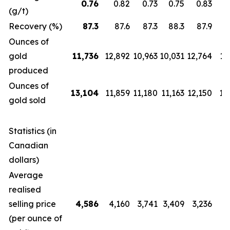
0.76
0.82
0.73
0.75
0.83
(g/t)
Recovery (%)
87.3
87.6
87.3
88.3
87.9
Ounces of
gold
11,736
12,892
10,963
10,031
12,764
12
produced
Ounces of
13,104
11,859
11,180
11,163
12,150
14
gold sold
Statistics (in
Canadian
dollars)
Average
realised
selling price
4,586
4,160
3,741
3,409
3,236
2
(per ounce of