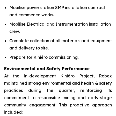
Mobilise power station SMP installation contract
and commence works.
Mobilise Electrical and Instrumentation installation
crew.
Complete collection of all materials and equipment
and delivery to site.
Prepare for Kiniéro commissioning.
Environmental and Safety Performance
At the in-development Kiniéro Project, Robex
maintained strong environmental and health & safety
practices during the quarter, reinforcing its
commitment to responsible mining and early-stage
community engagement. This proactive approach
included: