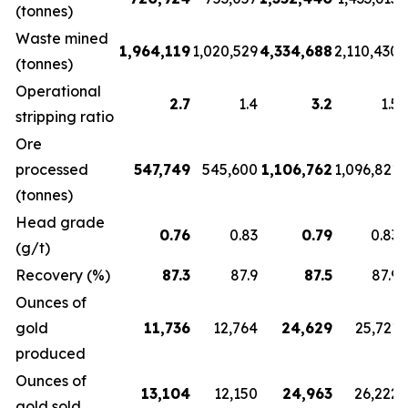
(tonnes)
Waste mined
1,964,119
1,020,529
4,334,688
2,110,430
(tonnes)
Operational
2.7
1.4
3.2
1.5
stripping ratio
Ore
processed
547,749
545,600
1,106,762
1,096,821
(tonnes)
Head grade
0.76
0.83
0.79
0.83
(g/t)
Recovery (%)
87.3
87.9
87.5
87.9
Ounces of
gold
11,736
12,764
24,629
25,721
produced
Ounces of
13,104
12,150
24,963
26,222
gold sold