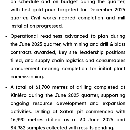
on schedule and on budget during the quarter,
with first gold pour targeted for December 2025
quarter. Civil works neared completion and mill
installation progressed.
Operational readiness advanced to plan during
the June 2025 quarter, with mining and drill & blast
contracts awarded, key site leadership positions
filled, and supply chain logistics and consumables
procurement nearing completion for initial plant
commissioning.
A total of 61,700 metres of drilling completed at
Kiniéro during the June 2025 quarter, supporting
ongoing resource development and expansion
activities. Drilling at Sabali pit commenced with
16,990 metres drilled as at 30 June 2025 and
84,982 samples collected with results pending.