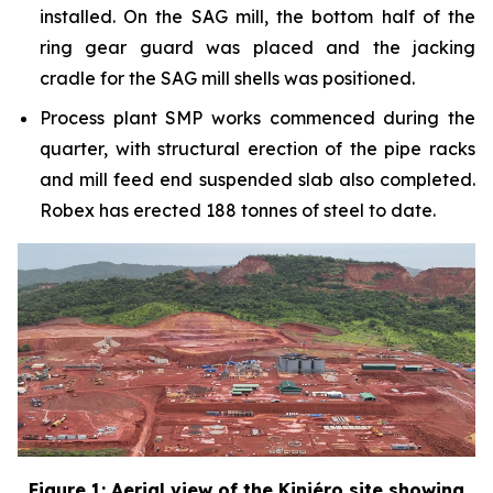
installed. On the SAG mill, the bottom half of the
ring gear guard was placed and the jacking
cradle for the SAG mill shells was positioned.
Process plant SMP works commenced during the
quarter, with structural erection of the pipe racks
and mill feed end suspended slab also completed.
Robex has erected 188 tonnes of steel to date.
Figure 1: Aerial view of the Kiniéro site showing