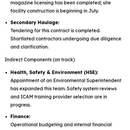
magazine licensing has been completed; site
facility construction is beginning in July.
Secondary Haulage:
Tendering for this contract is completed.
Shortlisted contractors undergoing due diligence
and clarification.
Indirect Components (on track)
Health, Safety & Environment (HSE):
Appointment of an Environmental Superintendent
has expanded this team. Safety system reviews
and ICAM training provider selection are in
progress.
Finance:
Operational budgeting and internal financial