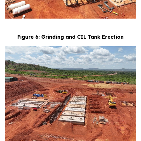
Figure 6: Grinding and CIL Tank Erection