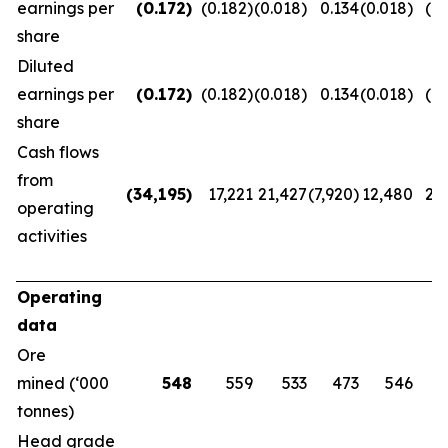
earnings per
(0.172
)
(0.182)
(0.018)
0.134
(0.018)
(0.
share
Diluted
earnings per
(0.172
)
(0.182)
(0.018)
0.134
(0.018)
(0.
share
Cash flows
from
(34,195
)
17,221
21,427
(7,920)
12,480
20
operating
activities
Operating
data
Ore
mined (‘000
548
559
533
473
546
tonnes)
Head grade