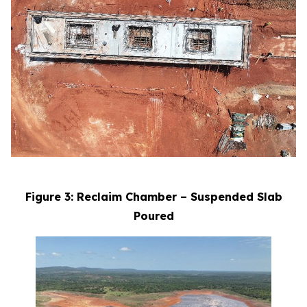
Figure 3: Reclaim Chamber – Suspended Slab
Poured