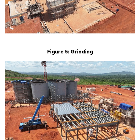
Figure 5: Grinding