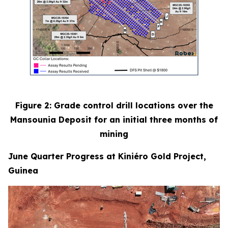
Figure 2: Grade control drill locations over the
Mansounia Deposit for an initial three months of
mining
June Quarter Progress at Kiniéro Gold Project,
Guinea