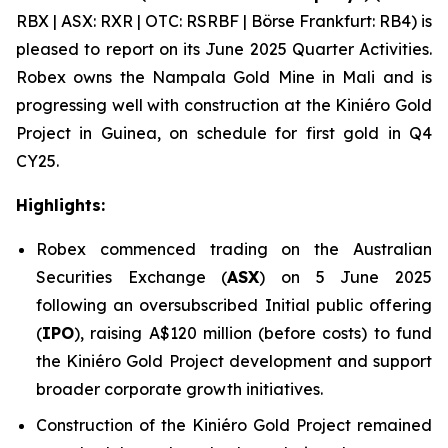
RBX | ASX: RXR | OTC: RSRBF | Börse Frankfurt: RB4) is
pleased to report on its June 2025 Quarter Activities.
Robex owns the Nampala Gold Mine in Mali and is
progressing well with construction at the Kini
é
ro Gold
Project in Guinea, on schedule for first gold in Q4
CY25.
Highlights:
Robex commenced trading on the Australian
Securities Exchange (
ASX
) on 5 June 2025
following an oversubscribed Initial public offering
(
IPO
), raising A$120 million (before costs) to fund
the Kiniéro Gold Project development and support
broader corporate growth initiatives.
Construction of the Kiniéro Gold Project remained