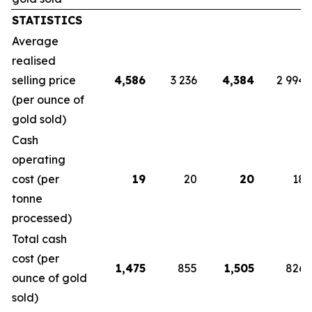
STATISTICS
Average
realised
selling price
4,586
3 236
4,384
2 994
(per ounce of
gold sold)
Cash
operating
cost (per
19
20
20
18
tonne
processed)
Total cash
cost (per
1,475
855
1,505
826
ounce of gold
sold)