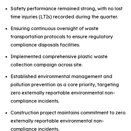
Safety performance remained strong, with no lost
time injuries (LTIs) recorded during the quarter.
Ensuring continuous oversight of waste
transportation protocols to ensure regulatory
compliance disposals facilities.
Implemented comprehensive plastic waste
collection campaign across site.
Established environmental management and
pollution prevention as a core priority, targeting
zero externally reportable environmental non-
compliance incidents.
Construction project maintains commitment to zero
externally reportable environmental non-
compliance incidents.