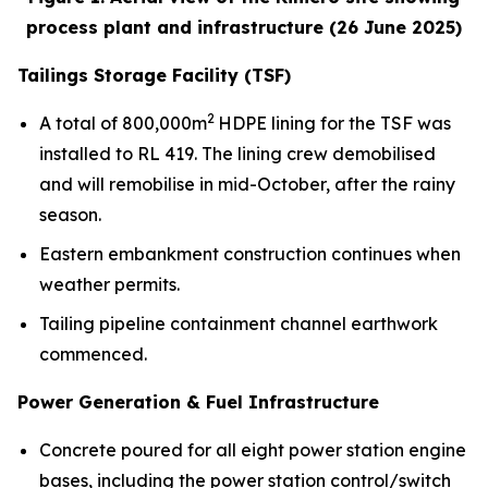
process plant and infrastructure (26 June 2025)
Tailings Storage Facility (TSF)
2
A total of 800,000m
HDPE lining for the TSF was
installed to RL 419. The lining crew demobilised
and will remobilise in mid-October, after the rainy
season.
Eastern embankment construction continues when
weather permits.
Tailing pipeline containment channel earthwork
commenced.
Power Generation & Fuel Infrastructure
Concrete poured for all eight power station engine
bases, including the power station control/switch