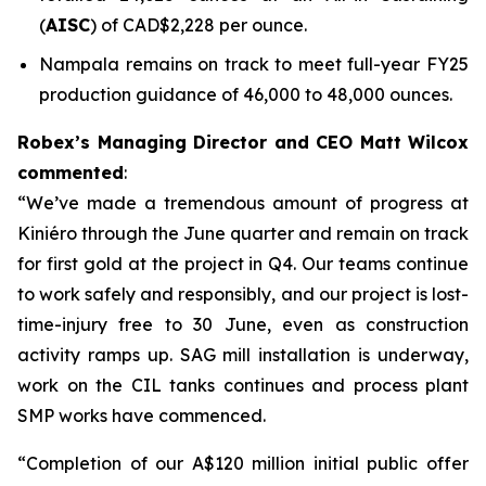
(
AISC
) of CAD$2,228 per ounce.
Nampala remains on track to meet full-year FY25
production guidance of 46,000 to 48,000 ounces.
Robex’s Managing Director and CEO Matt Wilcox
commented
:
“We’ve made a tremendous amount of progress at
Kiniéro through the June quarter and remain on track
for first gold at the project in Q4. Our teams continue
to work safely and responsibly, and our project is lost-
time-injury free to 30 June, even as construction
activity ramps up. SAG mill installation is underway,
work on the CIL tanks continues and process plant
SMP works have commenced.
“Completion of our A$120 million initial public offer