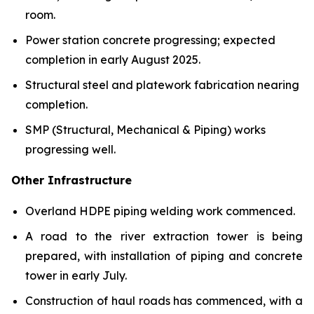
room.
Power station concrete progressing; expected
completion in early August 2025.
Structural steel and platework fabrication nearing
completion.
SMP (Structural, Mechanical & Piping) works
progressing well.
Other Infrastructure
Overland HDPE piping welding work commenced.
A road to the river extraction tower is being
prepared, with installation of piping and concrete
tower in early July.
Construction of haul roads has commenced, with a