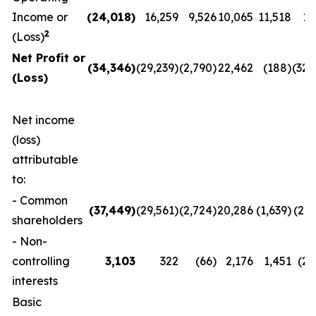
Income or
(24,018
)
16,259
9,526
10,065
11,518
11
2
(Loss)
Net Profit or
(34,346
)
(29,239)
(2,790)
22,462
(188)
(32,
(Loss)
Net income
(loss)
attributable
to:
- Common
(37,449
)
(29,561)
(2,724)
20,286
(1,639)
(29,
shareholders
- Non-
controlling
3,103
322
(66)
2,176
1,451
(2,
interests
Basic