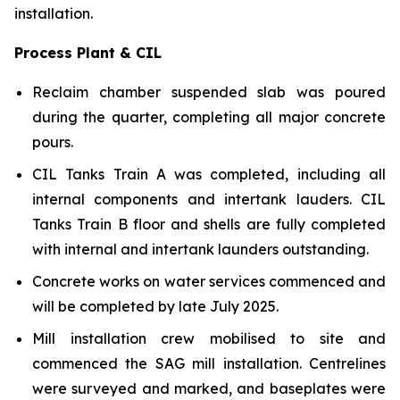
installation.
Process Plant & CIL
Reclaim chamber suspended slab was poured
during the quarter, completing all major concrete
pours.
CIL Tanks Train A was completed, including all
internal components and intertank lauders. CIL
Tanks Train B floor and shells are fully completed
with internal and intertank launders outstanding.
Concrete works on water services commenced and
will be completed by late July 2025.
Mill installation crew mobilised to site and
commenced the SAG mill installation. Centrelines
were surveyed and marked, and baseplates were