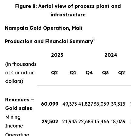
Figure 8: Aerial view of process plant and
infrastructure
Nampala Gold Operation, Mali
1
Production and Financial Summary
2025
2024
(in thousands
of Canadian
Q2
Q1
Q4
Q3
Q2
dollars)
Revenues –
60,099
49,373
41,827
38,059
39,318
39
Gold sales
Mining
29,502
21,943
22,683
15,466
18,039
17
Income
Operating