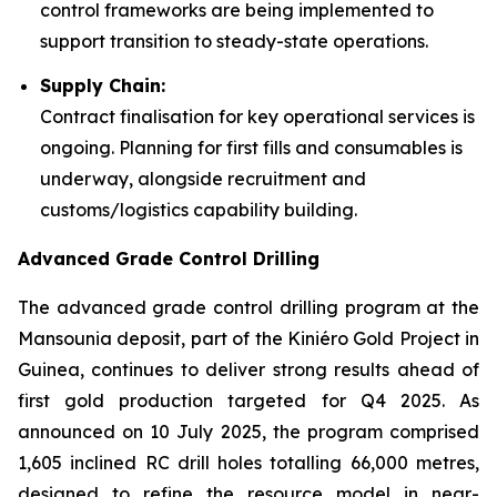
control frameworks are being implemented to
support transition to steady-state operations.
Supply Chain:
Contract finalisation for key operational services is
ongoing. Planning for first fills and consumables is
underway, alongside recruitment and
customs/logistics capability building.
Advanced Grade Control Drilling
The advanced grade control drilling program at the
Mansounia deposit, part of the Kiniéro Gold Project in
Guinea, continues to deliver strong results ahead of
first gold production targeted for Q4 2025. As
announced on 10 July 2025, the program comprised
1,605 inclined RC drill holes totalling 66,000 metres,
designed to refine the resource model in near-