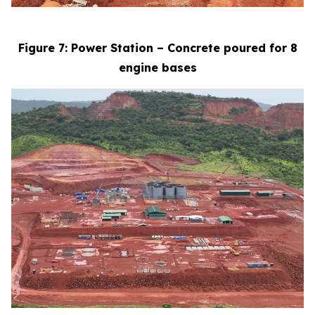
Figure 7: Power Station – Concrete poured for 8
engine bases