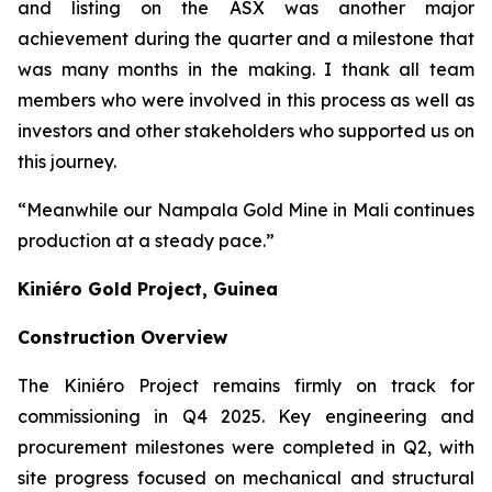
and listing on the ASX was another major
achievement during the quarter and a milestone that
was many months in the making. I thank all team
members who were involved in this process as well as
investors and other stakeholders who supported us on
this journey.
“Meanwhile our Nampala Gold Mine in Mali continues
production at a steady pace.”
Kiniéro Gold Project, Guinea
Construction Overview
The Kiniéro Project remains firmly on track for
commissioning in Q4 2025. Key engineering and
procurement milestones were completed in Q2, with
site progress focused on mechanical and structural