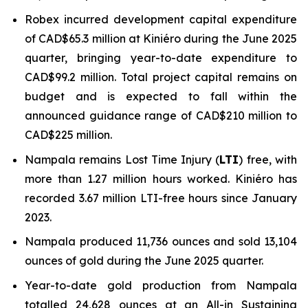
Robex incurred development capital expenditure
of CAD$65.3 million at Kiniéro during the June 2025
quarter, bringing year-to-date expenditure to
CAD$99.2 million. Total project capital remains on
budget and is expected to fall within the
announced guidance range of CAD$210 million to
CAD$225 million.
Nampala remains Lost Time Injury (
LTI
) free, with
more than 1.27 million hours worked. Kiniéro has
recorded 3.67 million LTI-free hours since January
2023.
Nampala produced 11,736 ounces and sold 13,104
ounces of gold during the June 2025 quarter.
Year-to-date gold production from Nampala
totalled 24,628 ounces at an All-in Sustaining