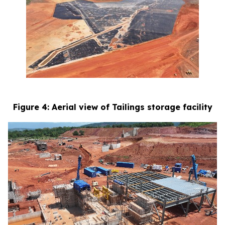
Figure 4: Aerial view of Tailings storage facility