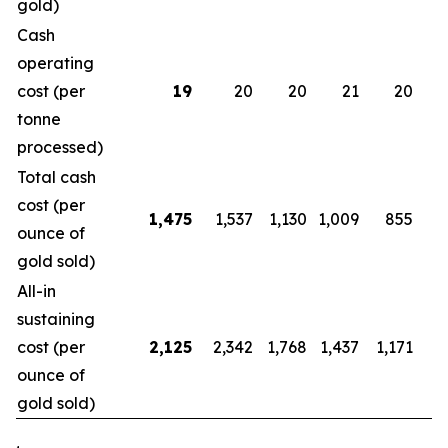
gold)
Cash
operating
cost (per
19
20
20
21
20
tonne
processed)
Total cash
cost (per
1,475
1,537
1,130
1,009
855
ounce of
gold sold)
All-in
sustaining
cost (per
2,125
2,342
1,768
1,437
1,171
1
ounce of
gold sold)