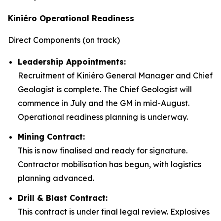
Kiniéro Operational Readiness
Direct Components (on track)
Leadership Appointments:
Recruitment of Kiniéro General Manager and Chief
Geologist is complete. The Chief Geologist will
commence in July and the GM in mid-August.
Operational readiness planning is underway.
Mining Contract:
This is now finalised and ready for signature.
Contractor mobilisation has begun, with logistics
planning advanced.
Drill & Blast Contract:
This contract is under final legal review. Explosives