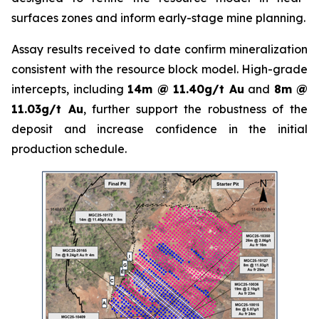
surfaces zones and inform early-stage mine planning.
Assay results received to date confirm mineralization
consistent with the resource block model. High-grade
intercepts, including
14m @ 11.40g/t Au
and
8m @
11.03g/t Au
, further support the robustness of the
deposit and increase confidence in the initial
production schedule.