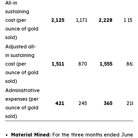
All-in
sustaining
cost (per
2,125
1,171
2,228
1 151
ounce of gold
sold)
Adjusted all-
in sustaining
cost (per
1,511
870
1,555
862
ounce of gold
sold)
Administrative
expenses (per
421
245
365
218
ounce of gold
sold)
Material Mined:
For the three months ended June