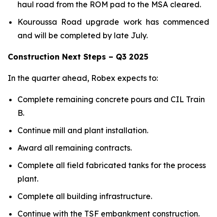
haul road from the ROM pad to the MSA cleared.
Kouroussa Road upgrade work has commenced
and will be completed by late July.
Construction Next Steps – Q3 2025
In the quarter ahead, Robex expects to:
Complete remaining concrete pours and CIL Train
B.
Continue mill and plant installation.
Award all remaining contracts.
Complete all field fabricated tanks for the process
plant.
Complete all building infrastructure.
Continue with the TSF embankment construction.