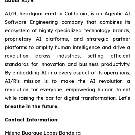
About AI/R
AI/R, headquartered in California, is an Agentic AI
Software Engineering company that combines its
ecosystem of highly specialized technology brands,
proprietary AI platforms, and strategic partner
platforms to amplify human intelligence and drive a
revolution across industries, setting efficient
standards for innovation and business productivity.
By embedding AI into every aspect of its operations,
AI/R’s mission is to make the AI revolution a
revolution for everyone, empowering human talent
while raising the bar for digital transformation.
Let's
breathe in the future.
Contact Information:
Milena Buarque Lopes Bandeira