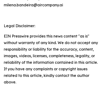
milena.bandeira@aircompany.ai
Legal Disclaimer:
EIN Presswire provides this news content "as is"
without warranty of any kind. We do not accept any
responsibility or liability for the accuracy, content,
images, videos, licenses, completeness, legality, or
reliability of the information contained in this article.
If you have any complaints or copyright issues
related to this article, kindly contact the author
above.