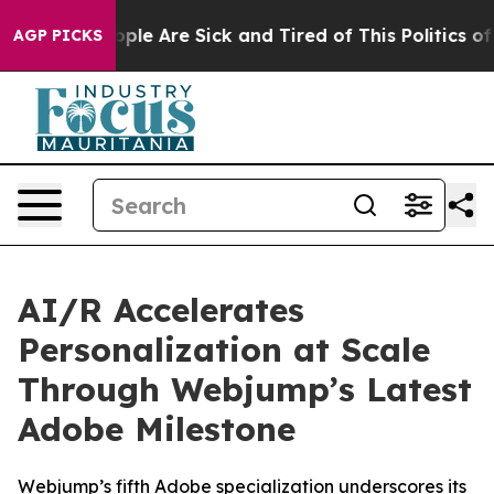
 Win: “People Are Sick and Tired of This Politics of Ha
AGP PICKS
AI/R Accelerates
Personalization at Scale
Through Webjump’s Latest
Adobe Milestone
Webjump’s fifth Adobe specialization underscores its