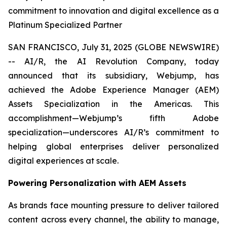
commitment to innovation and digital excellence as a
Platinum Specialized Partner
SAN FRANCISCO, July 31, 2025 (GLOBE NEWSWIRE)
-- AI/R, the AI Revolution Company, today
announced that its subsidiary, Webjump, has
achieved the Adobe Experience Manager (AEM)
Assets Specialization in the Americas. This
accomplishment—Webjump’s fifth Adobe
specialization—underscores AI/R’s commitment to
helping global enterprises deliver personalized
digital experiences at scale.
Powering Personalization with AEM Assets
As brands face mounting pressure to deliver tailored
content across every channel, the ability to manage,