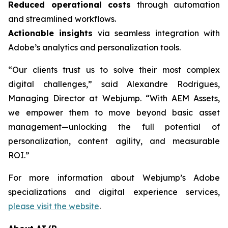
Reduced operational costs
through automation
and streamlined workflows.
Actionable insights
via seamless integration with
Adobe’s analytics and personalization tools.
“Our clients trust us to solve their most complex
digital challenges,” said Alexandre Rodrigues,
Managing Director at Webjump. “With AEM Assets,
we empower them to move beyond basic asset
management—unlocking the full potential of
personalization, content agility, and measurable
ROI.”
For more information about Webjump’s Adobe
specializations and digital experience services,
please visit the website
.