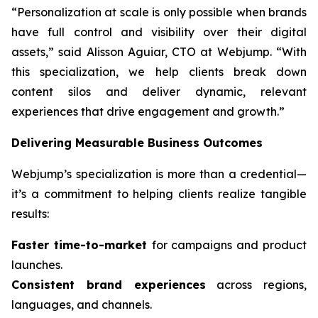
“Personalization at scale is only possible when brands
have full control and visibility over their digital
assets,” said Alisson Aguiar, CTO at Webjump. “With
this specialization, we help clients break down
content silos and deliver dynamic, relevant
experiences that drive engagement and growth.”
Delivering Measurable Business Outcomes
Webjump’s specialization is more than a credential—
it’s a commitment to helping clients realize tangible
results:
Faster time-to-market
for campaigns and product
launches.
Consistent brand experiences
across regions,
languages, and channels.