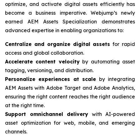
optimize, and activate digital assets efficiently has
become a business imperative. Webjump’s newly
earned AEM Assets Specialization demonstrates
advanced expertise in enabling organizations to:
Centralize and organize digital assets
for rapid
access and global collaboration.
Accelerate content velocity
by automating asset
tagging, versioning, and distribution.
Personalize experiences at scale
by integrating
AEM Assets with Adobe Target and Adobe Analytics,
ensuring the right content reaches the right audience
at the right time.
Support omnichannel delivery
with AI-powered
asset optimization for web, mobile, and emerging
channels.