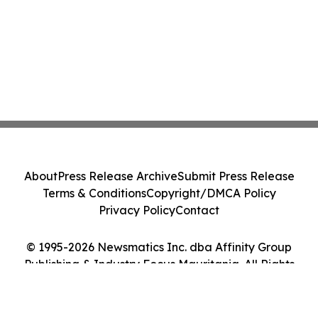
About
Press Release Archive
Submit Press Release
Terms & Conditions
Copyright/DMCA Policy
Privacy Policy
Contact
© 1995-2026 Newsmatics Inc. dba Affinity Group
Publishing & Industry Focus Mauritania. All Rights
Reserved.
Cookie Settings / Your Privacy Choices