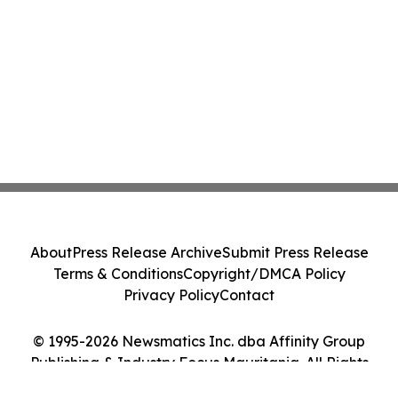
About
Press Release Archive
Submit Press Release
Terms & Conditions
Copyright/DMCA Policy
Privacy Policy
Contact
© 1995-2026 Newsmatics Inc. dba Affinity Group
Publishing & Industry Focus Mauritania. All Rights
Reserved.