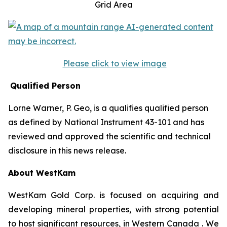
Grid Area
Please click to view image
Qualified Person
Lorne Warner, P. Geo, is a qualifies qualified person
as defined by National Instrument 43-101 and has
reviewed and approved the scientific and technical
disclosure in this news release.
About WestKam
WestKam Gold Corp. is focused on acquiring and
developing mineral properties, with strong potential
to host significant resources, in Western Canada . We