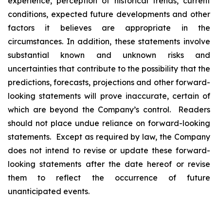
experience, perception of historical trends, current
conditions, expected future developments and other
factors it believes are appropriate in the
circumstances. In addition, these statements involve
substantial known and unknown risks and
uncertainties that contribute to the possibility that the
predictions, forecasts, projections and other forward-
looking statements will prove inaccurate, certain of
which are beyond the Company’s control. Readers
should not place undue reliance on forward-looking
statements. Except as required by law, the Company
does not intend to revise or update these forward-
looking statements after the date hereof or revise
them to reflect the occurrence of future
unanticipated events.