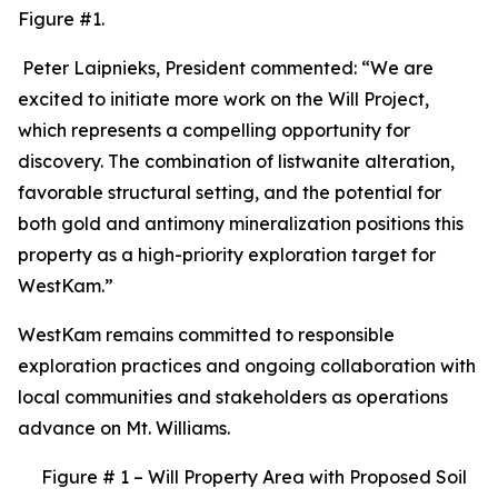
Figure #1.
Peter Laipnieks, President commented: “We are
excited to initiate more work on the Will Project,
which represents a compelling opportunity for
discovery. The combination of listwanite alteration,
favorable structural setting, and the potential for
both gold and antimony mineralization positions this
property as a high-priority exploration target for
WestKam.”
WestKam remains committed to responsible
exploration practices and ongoing collaboration with
local communities and stakeholders as operations
advance on Mt. Williams.
Figure # 1 – Will Property Area with Proposed Soil