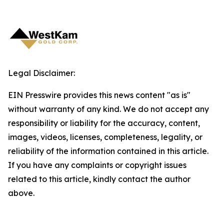
Legal Disclaimer:
EIN Presswire provides this news content "as is"
without warranty of any kind. We do not accept any
responsibility or liability for the accuracy, content,
images, videos, licenses, completeness, legality, or
reliability of the information contained in this article.
If you have any complaints or copyright issues
related to this article, kindly contact the author
above.