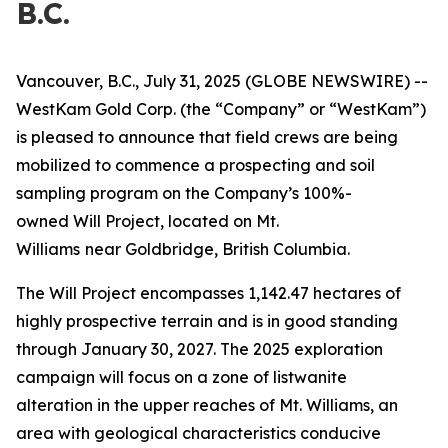
B.C.
Vancouver, B.C., July 31, 2025 (GLOBE NEWSWIRE) --
WestKam Gold Corp.
(the “Company” or “WestKam”)
is pleased to announce that field crews are being
mobilized to commence a prospecting and soil
sampling program on the Company’s 100%-
owned Will Project, located on Mt.
Williams
near Goldbridge, British Columbia.
The Will Project encompasses 1,142.47 hectares of
highly prospective terrain and is in good standing
through January 30, 2027. The 2025 exploration
campaign will focus on a zone of listwanite
alteration in the upper reaches of Mt. Williams, an
area with geological characteristics conducive