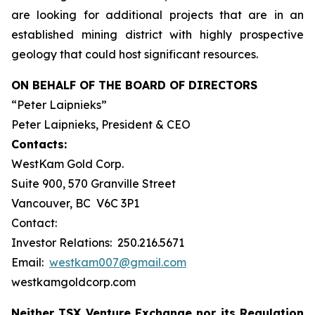
are looking for additional projects that are in an
established mining district with highly prospective
geology that could host significant resources.
ON BEHALF OF THE BOARD OF DIRECTORS
“Peter Laipnieks”
Peter Laipnieks, President & CEO
Contacts:
WestKam Gold Corp.
Suite 900, 570 Granville Street
Vancouver, BC V6C 3P1
Contact:
Investor Relations: 250.216.5671
Email:
westkam007@gmail.com
westkamgoldcorp.com
Neither TSX Venture Exchange nor its Regulation