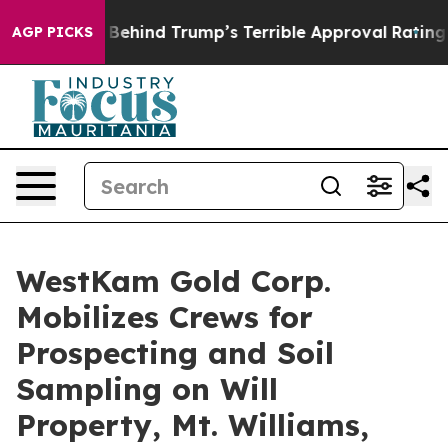
he Story Behind Trump’s Terrible Approval Rating
Blac
AGP PICKS
WestKam Gold Corp.
Mobilizes Crews for
Prospecting and Soil
Sampling on Will
Property, Mt. Williams,