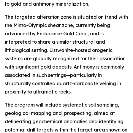
to gold and antimony mineralization.
The targeted alteration zone is situated on trend with
the Minto-Olympic shear zone, currently being
advanced by Endurance Gold Corp.
,
and is
interpreted to share a similar structural and
lithological setting. Listwanite-hosted orogenic
systems are globally recognized for their association
with significant gold deposits. Antimony is commonly
associated in such settings—particularly in
structurally controlled quartz-carbonate veining in
proximity to ultramafic rocks.
The program will include systematic soil sampling,
geological mapping and prospecting, aimed at
delineating geochemical anomalies and identifying
potential drill targets within the target area shown on