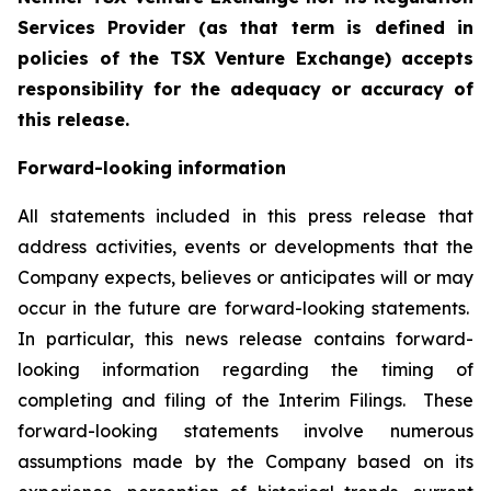
Services Provider (as that term is defined in
policies of the TSX Venture Exchange) accepts
responsibility for the adequacy or accuracy of
this release.
Forward-looking information
All statements included in this press release that
address activities, events or developments that the
Company expects, believes or anticipates will or may
occur in the future are forward-looking statements.
In particular, this news release contains forward-
looking information regarding the timing of
completing and filing of the Interim Filings. These
forward-looking statements involve numerous
assumptions made by the Company based on its