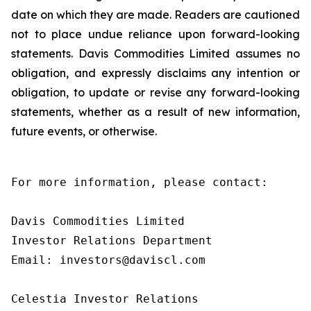
date on which they are made. Readers are cautioned
not to place undue reliance upon forward-looking
statements. Davis Commodities Limited assumes no
obligation, and expressly disclaims any intention or
obligation, to update or revise any forward-looking
statements, whether as a result of new information,
future events, or otherwise.
For more information, please contact:

Davis Commodities Limited

Investor Relations Department

Email: investors@daviscl.com

Celestia Investor Relations
