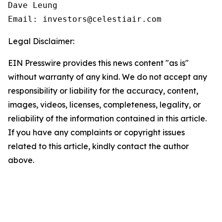
Dave Leung

Email: investors@celestiair.com
Legal Disclaimer:
EIN Presswire provides this news content "as is"
without warranty of any kind. We do not accept any
responsibility or liability for the accuracy, content,
images, videos, licenses, completeness, legality, or
reliability of the information contained in this article.
If you have any complaints or copyright issues
related to this article, kindly contact the author
above.