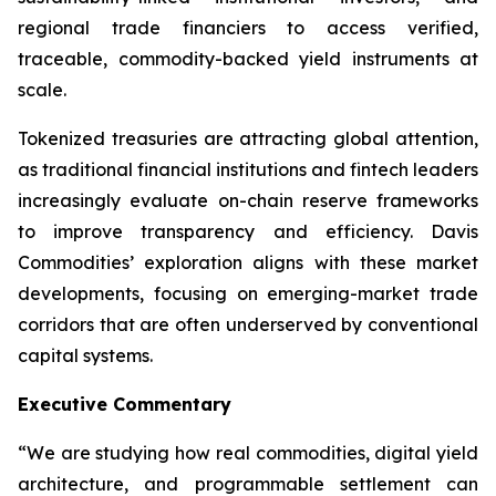
regional trade financiers to access verified,
traceable, commodity-backed yield instruments at
scale.
Tokenized treasuries are attracting global attention,
as traditional financial institutions and fintech leaders
increasingly evaluate on-chain reserve frameworks
to improve transparency and efficiency. Davis
Commodities’ exploration aligns with these market
developments, focusing on emerging-market trade
corridors that are often underserved by conventional
capital systems.
Executive Commentary
“We are studying how real commodities, digital yield
architecture, and programmable settlement can