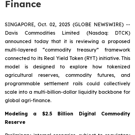
Finance
SINGAPORE, Oct. 02, 2025 (GLOBE NEWSWIRE) --
Davis Commodities Limited (Nasdaq: DTCK)
announced today that it is reviewing a proposed
multi-layered “commodity treasury” framework
connected to its Real Yield Token (RYT) initiative. This
model is designed to explore how tokenized
agricultural reserves, commodity futures, and
programmable settlement rails could collectively
scale into a multi-billion-dollar liquidity backbone for
global agri-finance.
Modeling a $2.5 Billion Digital Commodity
Reserve