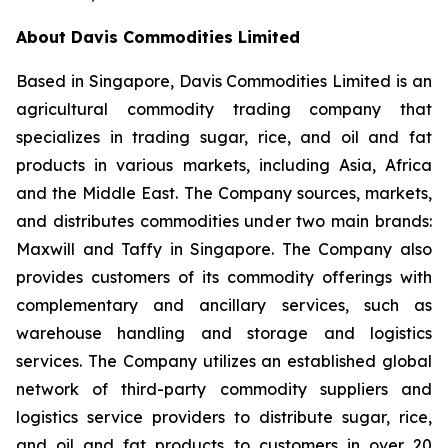
About Davis Commodities Limited
Based in Singapore, Davis Commodities Limited is an
agricultural commodity trading company that
specializes in trading sugar, rice, and oil and fat
products in various markets, including Asia, Africa
and the Middle East. The Company sources, markets,
and distributes commodities under two main brands:
Maxwill and Taffy in Singapore. The Company also
provides customers of its commodity offerings with
complementary and ancillary services, such as
warehouse handling and storage and logistics
services. The Company utilizes an established global
network of third-party commodity suppliers and
logistics service providers to distribute sugar, rice,
and oil and fat products to customers in over 20