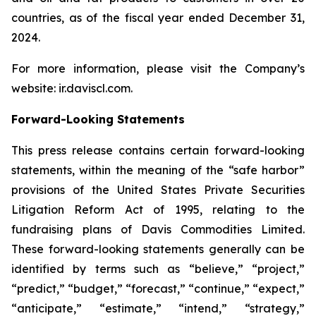
countries, as of the fiscal year ended December 31,
2024.
For more information, please visit the Company’s
website: ir.daviscl.com.
Forward-Looking Statements
This press release contains certain forward-looking
statements, within the meaning of the “safe harbor”
provisions of the United States Private Securities
Litigation Reform Act of 1995, relating to the
fundraising plans of Davis Commodities Limited.
These forward-looking statements generally can be
identified by terms such as “believe,” “project,”
“predict,” “budget,” “forecast,” “continue,” “expect,”
“anticipate,” “estimate,” “intend,” “strategy,”