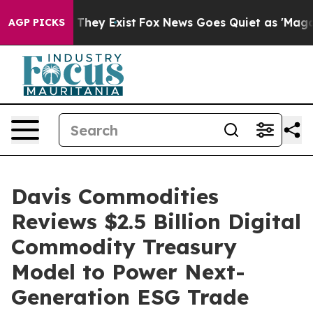
o Proof They Exist
Fox News Goes Quiet as 'Maga Media
AGP PICKS
Davis Commodities
Reviews $2.5 Billion Digital
Commodity Treasury
Model to Power Next-
Generation ESG Trade