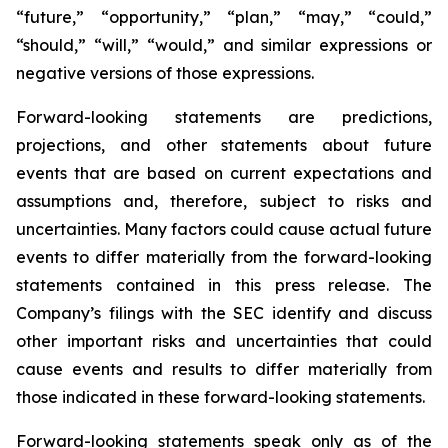
“future,” “opportunity,” “plan,” “may,” “could,”
“should,” “will,” “would,” and similar expressions or
negative versions of those expressions.
Forward-looking statements are predictions,
projections, and other statements about future
events that are based on current expectations and
assumptions and, therefore, subject to risks and
uncertainties. Many factors could cause actual future
events to differ materially from the forward-looking
statements contained in this press release. The
Company’s filings with the SEC identify and discuss
other important risks and uncertainties that could
cause events and results to differ materially from
those indicated in these forward-looking statements.
Forward-looking statements speak only as of the