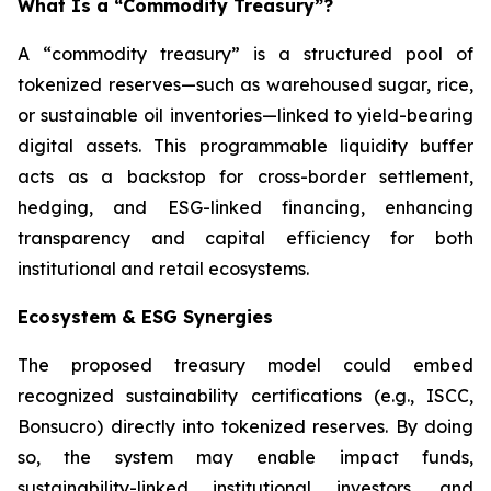
What Is a “Commodity Treasury”?
A “commodity treasury” is a structured pool of
tokenized reserves—such as warehoused sugar, rice,
or sustainable oil inventories—linked to yield-bearing
digital assets. This programmable liquidity buffer
acts as a backstop for cross-border settlement,
hedging, and ESG-linked financing, enhancing
transparency and capital efficiency for both
institutional and retail ecosystems.
Ecosystem & ESG Synergies
The proposed treasury model could embed
recognized sustainability certifications (e.g., ISCC,
Bonsucro) directly into tokenized reserves. By doing
so, the system may enable impact funds,
sustainability-linked institutional investors, and