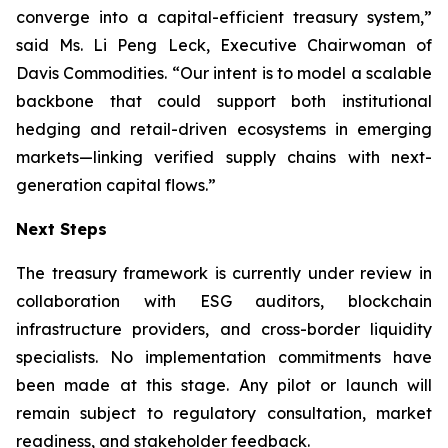
converge into a capital-efficient treasury system,”
said Ms. Li Peng Leck, Executive Chairwoman of
Davis Commodities. “Our intent is to model a scalable
backbone that could support both institutional
hedging and retail-driven ecosystems in emerging
markets—linking verified supply chains with next-
generation capital flows.”
Next Steps
The treasury framework is currently under review in
collaboration with ESG auditors, blockchain
infrastructure providers, and cross-border liquidity
specialists. No implementation commitments have
been made at this stage. Any pilot or launch will
remain subject to regulatory consultation, market
readiness, and stakeholder feedback.