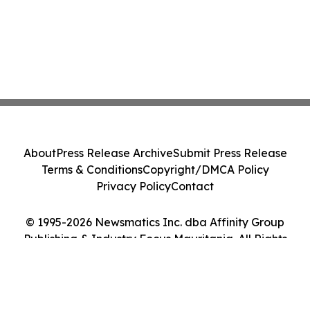
About
Press Release Archive
Submit Press Release
Terms & Conditions
Copyright/DMCA Policy
Privacy Policy
Contact
© 1995-2026 Newsmatics Inc. dba Affinity Group
Publishing & Industry Focus Mauritania. All Rights
Reserved.
Cookie Settings / Your Privacy Choices