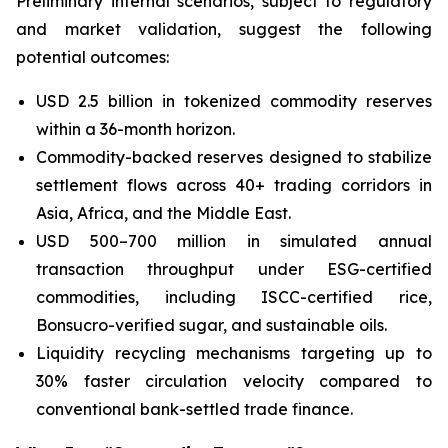
Preliminary internal scenarios, subject to regulatory
and market validation, suggest the following
potential outcomes:
USD 2.5 billion in tokenized commodity reserves
within a 36-month horizon.
Commodity-backed reserves designed to stabilize
settlement flows across 40+ trading corridors in
Asia, Africa, and the Middle East.
USD 500–700 million in simulated annual
transaction throughput under ESG-certified
commodities, including ISCC-certified rice,
Bonsucro-verified sugar, and sustainable oils.
Liquidity recycling mechanisms targeting up to
30% faster circulation velocity compared to
conventional bank-settled trade finance.