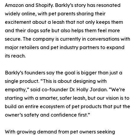
Amazon and Shopify. Barkly’s story has resonated
widely online, with pet parents sharing their
excitement about a leash that not only keeps them
and their dogs safe but also helps them feel more
secure. The company is currently in conversations with
major retailers and pet industry partners to expand
its reach.
Barkly’s founders say the goal is bigger than just a
single product. “This is about designing with
empathy,” said co-founder Dr. Holly Jordan. “We’re
starting with a smarter, safer leash, but our vision is to
build an entire ecosystem of pet products that put the
owner’s safety and confidence first.”
With growing demand from pet owners seeking