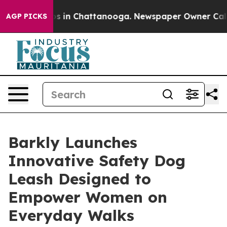
lapse
Chaos in Chattanooga. Newspaper Owner Calls th
AGP PICKS
Barkly Launches
Innovative Safety Dog
Leash Designed to
Empower Women on
Everyday Walks