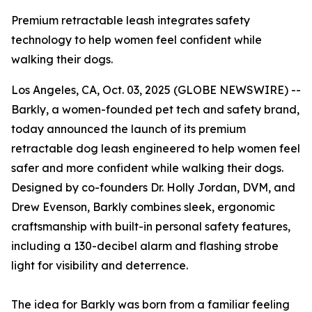
Premium retractable leash integrates safety
technology to help women feel confident while
walking their dogs.
Los Angeles, CA, Oct. 03, 2025 (GLOBE NEWSWIRE) --
Barkly, a women-founded pet tech and safety brand,
today announced the launch of its premium
retractable dog leash engineered to help women feel
safer and more confident while walking their dogs.
Designed by co-founders Dr. Holly Jordan, DVM, and
Drew Evenson, Barkly combines sleek, ergonomic
craftsmanship with built-in personal safety features,
including a 130-decibel alarm and flashing strobe
light for visibility and deterrence.
The idea for Barkly was born from a familiar feeling