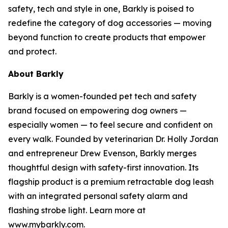
safety, tech and style in one, Barkly is poised to
redefine the category of dog accessories — moving
beyond function to create products that empower
and protect.
About Barkly
Barkly is a women-founded pet tech and safety
brand focused on empowering dog owners —
especially women — to feel secure and confident on
every walk. Founded by veterinarian Dr. Holly Jordan
and entrepreneur Drew Evenson, Barkly merges
thoughtful design with safety-first innovation. Its
flagship product is a premium retractable dog leash
with an integrated personal safety alarm and
flashing strobe light. Learn more at
www.mybarkly.com.