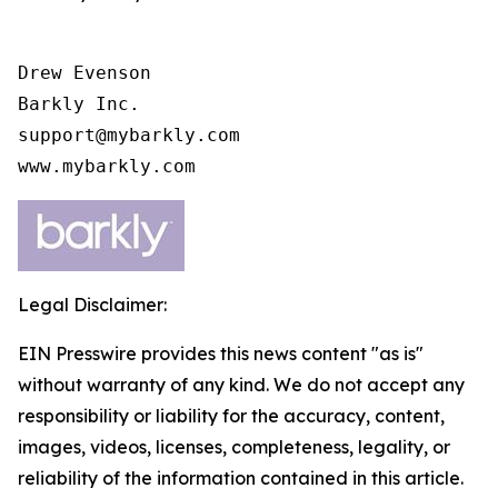
Drew Evenson

Barkly Inc.

support@mybarkly.com

www.mybarkly.com
Legal Disclaimer:
EIN Presswire provides this news content "as is"
without warranty of any kind. We do not accept any
responsibility or liability for the accuracy, content,
images, videos, licenses, completeness, legality, or
reliability of the information contained in this article.