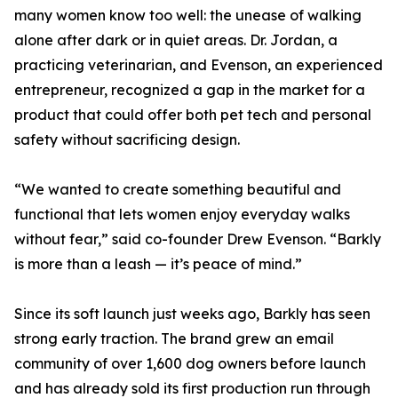
many women know too well: the unease of walking
alone after dark or in quiet areas. Dr. Jordan, a
practicing veterinarian, and Evenson, an experienced
entrepreneur, recognized a gap in the market for a
product that could offer both pet tech and personal
safety without sacrificing design.
“We wanted to create something beautiful and
functional that lets women enjoy everyday walks
without fear,” said co-founder Drew Evenson. “Barkly
is more than a leash — it’s peace of mind.”
Since its soft launch just weeks ago, Barkly has seen
strong early traction. The brand grew an email
community of over 1,600 dog owners before launch
and has already sold its first production run through