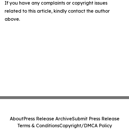
If you have any complaints or copyright issues
related to this article, kindly contact the author
above.
About
Press Release Archive
Submit Press Release
Terms & Conditions
Copyright/DMCA Policy