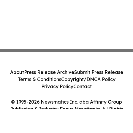
About
Press Release Archive
Submit Press Release
Terms & Conditions
Copyright/DMCA Policy
Privacy Policy
Contact
© 1995-2026 Newsmatics Inc. dba Affinity Group
Publishing & Industry Focus Mauritania. All Rights
Reserved.
Cookie Settings / Your Privacy Choices