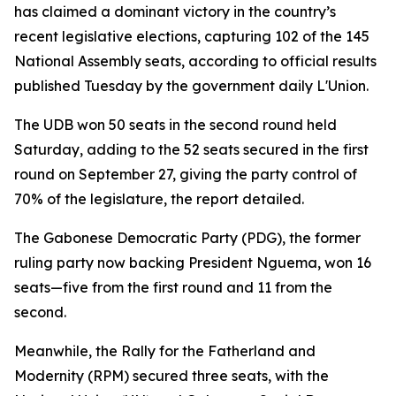
has claimed a dominant victory in the country’s
recent legislative elections, capturing 102 of the 145
National Assembly seats, according to official results
published Tuesday by the government daily L'Union.
The UDB won 50 seats in the second round held
Saturday, adding to the 52 seats secured in the first
round on September 27, giving the party control of
70% of the legislature, the report detailed.
The Gabonese Democratic Party (PDG), the former
ruling party now backing President Nguema, won 16
seats—five from the first round and 11 from the
second.
Meanwhile, the Rally for the Fatherland and
Modernity (RPM) secured three seats, with the