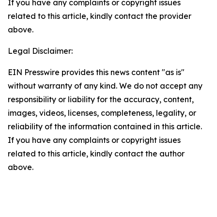
If you have any complaints or copyright issues
related to this article, kindly contact the provider
above.
Legal Disclaimer:
EIN Presswire provides this news content "as is"
without warranty of any kind. We do not accept any
responsibility or liability for the accuracy, content,
images, videos, licenses, completeness, legality, or
reliability of the information contained in this article.
If you have any complaints or copyright issues
related to this article, kindly contact the author
above.