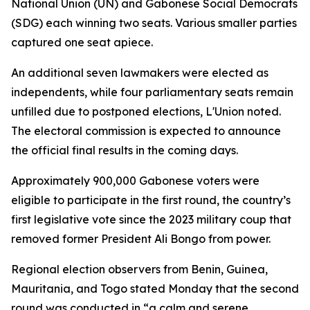
National Union (UN) and Gabonese Social Democrats
(SDG) each winning two seats. Various smaller parties
captured one seat apiece.
An additional seven lawmakers were elected as
independents, while four parliamentary seats remain
unfilled due to postponed elections, L'Union noted.
The electoral commission is expected to announce
the official final results in the coming days.
Approximately 900,000 Gabonese voters were
eligible to participate in the first round, the country’s
first legislative vote since the 2023 military coup that
removed former President Ali Bongo from power.
Regional election observers from Benin, Guinea,
Mauritania, and Togo stated Monday that the second
round was conducted in “a calm and serene