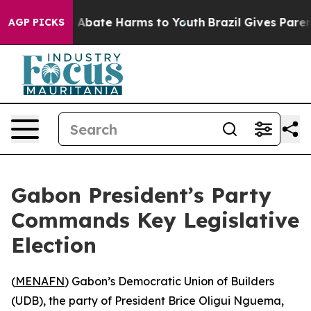
ion Fund to Abate Harms to Youth
Brazil Gives Parents
AGP PICKS
Gabon President’s Party
Commands Key Legislative
Election
(
MENAFN
) Gabon’s Democratic Union of Builders
(UDB), the party of President Brice Oligui Nguema,