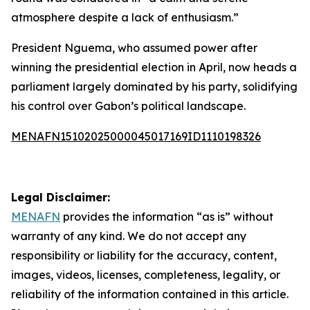
atmosphere despite a lack of enthusiasm.”
President Nguema, who assumed power after
winning the presidential election in April, now heads a
parliament largely dominated by his party, solidifying
his control over Gabon’s political landscape.
MENAFN15102025000045017169ID1110198326
Legal Disclaimer:
MENAFN
provides the information “as is” without
warranty of any kind. We do not accept any
responsibility or liability for the accuracy, content,
images, videos, licenses, completeness, legality, or
reliability of the information contained in this article.