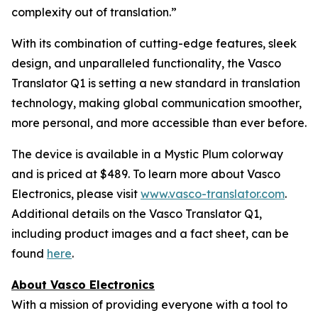
complexity out of translation.”
With its combination of cutting-edge features, sleek
design, and unparalleled functionality, the Vasco
Translator Q1 is setting a new standard in translation
technology, making global communication smoother,
more personal, and more accessible than ever before.
The device is available in a Mystic Plum colorway
and is priced at $489. To learn more about Vasco
Electronics, please visit
www.vasco-translator.com
.
Additional details on the Vasco Translator Q1,
including product images and a fact sheet, can be
found
here
.
About Vasco Electronics
With a mission of providing everyone with a tool to