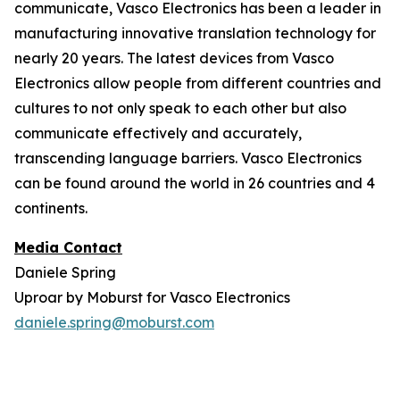
communicate, Vasco Electronics has been a leader in
manufacturing innovative translation technology for
nearly 20 years. The latest devices from Vasco
Electronics allow people from different countries and
cultures to not only speak to each other but also
communicate effectively and accurately,
transcending language barriers. Vasco Electronics
can be found around the world in 26 countries and 4
continents.
Media Contact
Daniele Spring
Uproar by Moburst for Vasco Electronics
daniele.spring@moburst.com