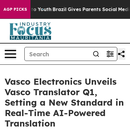
e Harms to Youth
Brazil Gives Parents Social Media Con
AGP PICKS
Vasco Electronics Unveils
Vasco Translator Q1,
Setting a New Standard in
Real-Time AI-Powered
Translation