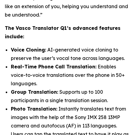
like an extension of you, helping you understand and
be understood.”
The Vasco Translator Q1’s advanced features
include:
Voice Cloning:
AI-generated voice cloning to
preserve the user’s vocal tone across languages.
Real-Time Phone Call Translation:
Enables
voice-to-voice translations over the phone in 50+
languages.
Group Translation:
Supports up to 100
participants in a single translation session.
Photo Translation:
Instantly translates text from
images with the help of the Sony IMX 258 13MP
camera and autofocus (AF) in 113 languages.
Users can tap the translated text to have it play as