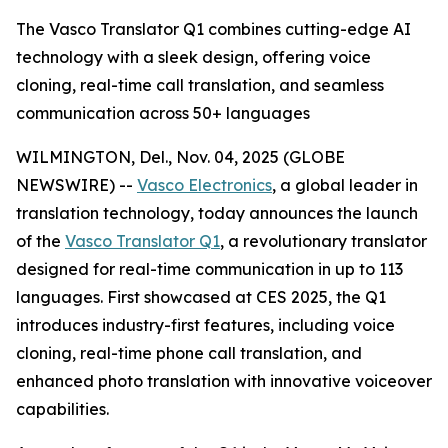
The Vasco Translator Q1 combines cutting-edge AI
technology with a sleek design, offering voice
cloning, real-time call translation, and seamless
communication across 50+ languages
WILMINGTON, Del., Nov. 04, 2025 (GLOBE
NEWSWIRE) --
Vasco Electronics
, a global leader in
translation technology, today announces the launch
of the
Vasco Translator Q1
, a revolutionary translator
designed for real-time communication in up to 113
languages. First showcased at CES 2025, the Q1
introduces industry-first features, including voice
cloning, real-time phone call translation, and
enhanced photo translation with innovative voiceover
capabilities.