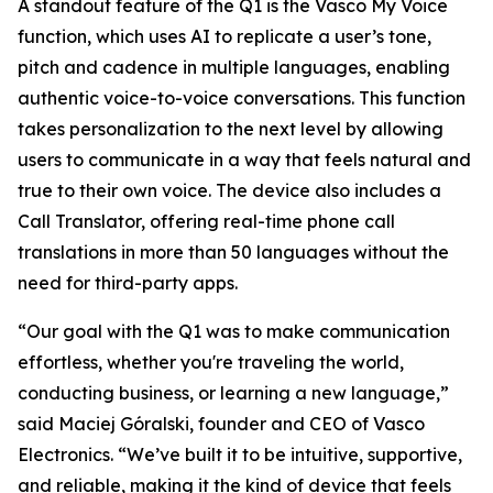
A standout feature of the Q1 is the Vasco My Voice
function, which uses AI to replicate a user’s tone,
pitch and cadence in multiple languages, enabling
authentic voice-to-voice conversations. This function
takes personalization to the next level by allowing
users to communicate in a way that feels natural and
true to their own voice. The device also includes a
Call Translator, offering real-time phone call
translations in more than 50 languages without the
need for third-party apps.
“Our goal with the Q1 was to make communication
effortless, whether you're traveling the world,
conducting business, or learning a new language,”
said Maciej Góralski, founder and CEO of Vasco
Electronics. “We’ve built it to be intuitive, supportive,
and reliable, making it the kind of device that feels