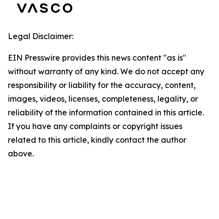
Legal Disclaimer:
EIN Presswire provides this news content "as is"
without warranty of any kind. We do not accept any
responsibility or liability for the accuracy, content,
images, videos, licenses, completeness, legality, or
reliability of the information contained in this article.
If you have any complaints or copyright issues
related to this article, kindly contact the author
above.