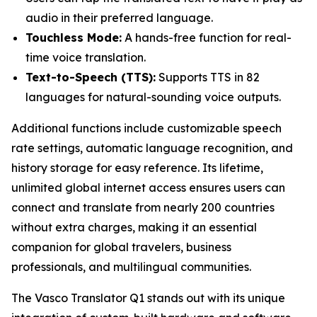
audio in their preferred language.
Touchless Mode:
A hands-free function for real-
time voice translation.
Text-to-Speech (TTS):
Supports TTS in 82
languages for natural-sounding voice outputs.
Additional functions include customizable speech
rate settings, automatic language recognition, and
history storage for easy reference. Its lifetime,
unlimited global internet access ensures users can
connect and translate from nearly 200 countries
without extra charges, making it an essential
companion for global travelers, business
professionals, and multilingual communities.
The Vasco Translator Q1 stands out with its unique