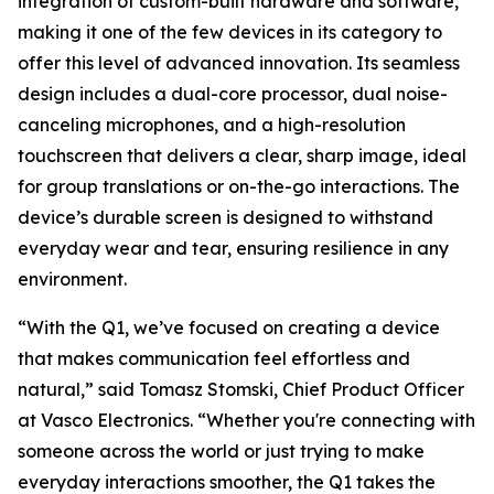
integration of custom-built hardware and software,
making it one of the few devices in its category to
offer this level of advanced innovation. Its seamless
design includes a dual-core processor, dual noise-
canceling microphones, and a high-resolution
touchscreen that delivers a clear, sharp image, ideal
for group translations or on-the-go interactions. The
device’s durable screen is designed to withstand
everyday wear and tear, ensuring resilience in any
environment.
“With the Q1, we’ve focused on creating a device
that makes communication feel effortless and
natural,” said Tomasz Stomski, Chief Product Officer
at Vasco Electronics. “Whether you're connecting with
someone across the world or just trying to make
everyday interactions smoother, the Q1 takes the