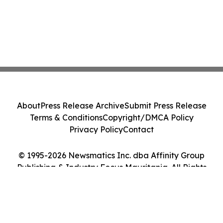
About
Press Release Archive
Submit Press Release
Terms & Conditions
Copyright/DMCA Policy
Privacy Policy
Contact
© 1995-2026 Newsmatics Inc. dba Affinity Group
Publishing & Industry Focus Mauritania. All Rights
Reserved.
Cookie Settings / Your Privacy Choices