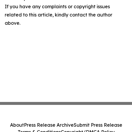
If you have any complaints or copyright issues
related to this article, kindly contact the author
above.
About
Press Release Archive
Submit Press Release