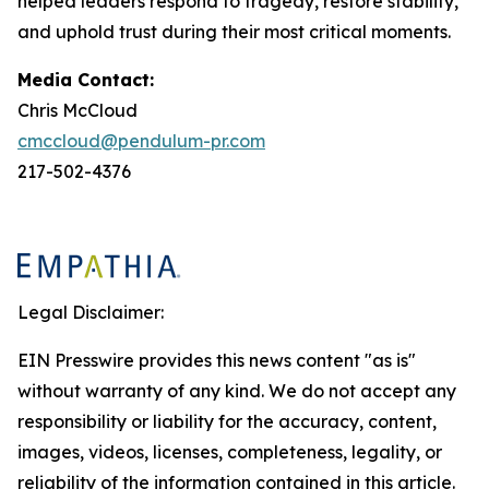
helped leaders respond to tragedy, restore stability,
and uphold trust during their most critical moments.
Media Contact:
Chris McCloud
cmccloud@pendulum-pr.com
217-502-4376
Legal Disclaimer:
EIN Presswire provides this news content "as is"
without warranty of any kind. We do not accept any
responsibility or liability for the accuracy, content,
images, videos, licenses, completeness, legality, or
reliability of the information contained in this article.