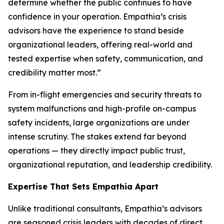
determine whether the public continues to have
confidence in your operation. Empathia’s crisis
advisors have the experience to stand beside
organizational leaders, offering real-world and
tested expertise when safety, communication, and
credibility matter most.”
From in-flight emergencies and security threats to
system malfunctions and high-profile on-campus
safety incidents, large organizations are under
intense scrutiny. The stakes extend far beyond
operations — they directly impact public trust,
organizational reputation, and leadership credibility.
Expertise That Sets Empathia Apart
Unlike traditional consultants, Empathia’s advisors
are seasoned crisis leaders with decades of direct