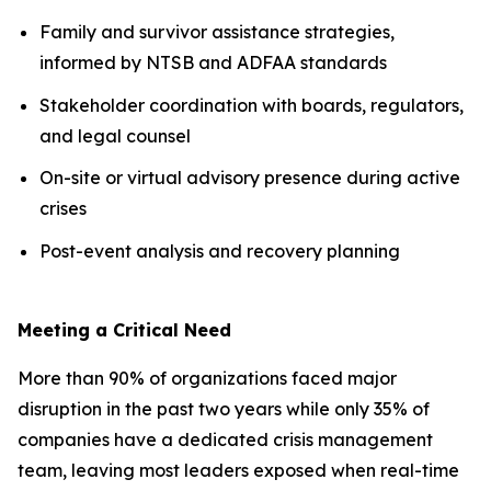
Family and survivor assistance strategies,
informed by NTSB and ADFAA standards
Stakeholder coordination with boards, regulators,
and legal counsel
On-site or virtual advisory presence during active
crises
Post-event analysis and recovery planning
Meeting a Critical Need
More than 90% of organizations faced major
disruption in the past two years while only 35% of
companies have a dedicated crisis management
team, leaving most leaders exposed when real-time