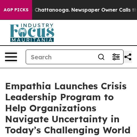
Chaos in Chattanooga. Newspaper Owner Calls the Peo
AGP PICKS
Empathia Launches Crisis
Leadership Program to
Help Organizations
Navigate Uncertainty in
Today’s Challenging World