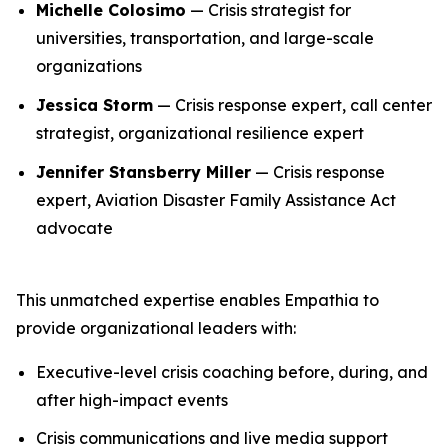
Michelle Colosimo
— Crisis strategist for
universities, transportation, and large-scale
organizations
Jessica Storm
— Crisis response expert, call center
strategist, organizational resilience expert
Jennifer Stansberry Miller
— Crisis response
expert, Aviation Disaster Family Assistance Act
advocate
This unmatched expertise enables Empathia to
provide organizational leaders with:
Executive-level crisis coaching before, during, and
after high-impact events
Crisis communications and live media support