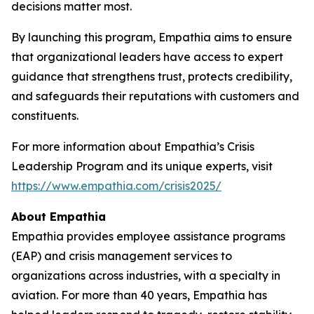
decisions matter most.
By launching this program, Empathia aims to ensure
that organizational leaders have access to expert
guidance that strengthens trust, protects credibility,
and safeguards their reputations with customers and
constituents.
For more information about Empathia’s Crisis
Leadership Program and its unique experts, visit
https://www.empathia.com/crisis2025/
About Empathia
Empathia provides employee assistance programs
(EAP) and crisis management services to
organizations across industries, with a specialty in
aviation. For more than 40 years, Empathia has