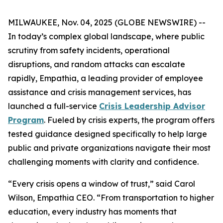
MILWAUKEE, Nov. 04, 2025 (GLOBE NEWSWIRE) --
In today’s complex global landscape, where public
scrutiny from safety incidents, operational
disruptions, and random attacks can escalate
rapidly, Empathia, a leading provider of employee
assistance and crisis management services, has
launched a full-service
Crisis Leadership Advisor
Program
. Fueled by crisis experts, the program offers
tested guidance designed specifically to help large
public and private organizations navigate their most
challenging moments with clarity and confidence.
“Every crisis opens a window of trust,” said Carol
Wilson, Empathia CEO. “From transportation to higher
education, every industry has moments that