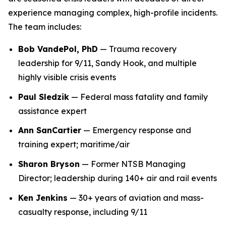
experience managing complex, high-profile incidents.
The team includes:
Bob VandePol, PhD
— Trauma recovery
leadership for 9/11, Sandy Hook, and multiple
highly visible crisis events
Paul Sledzik
— Federal mass fatality and family
assistance expert
Ann SanCartier
— Emergency response and
training expert; maritime/air
Sharon Bryson
— Former NTSB Managing
Director; leadership during 140+ air and rail events
Ken Jenkins
— 30+ years of aviation and mass-
casualty response, including 9/11