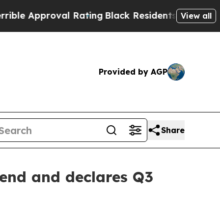
e Approval Rating
Black Residents Warned of Abus
View all
Provided by AGP
Share
dend and declares Q3