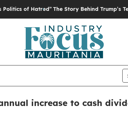
ics of Hatred”
The Story Behind Trump’s Terribl
nnual increase to cash divi