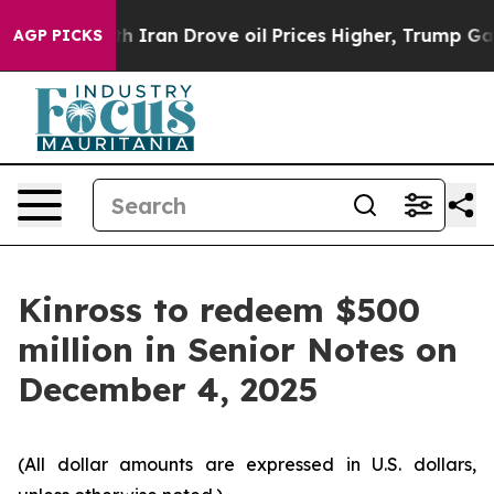
As war With Iran Drove oil Prices Higher, Trump Gave 
AGP PICKS
Kinross to redeem $500
million in Senior Notes on
December 4, 2025
(All dollar amounts are expressed in U.S. dollars,