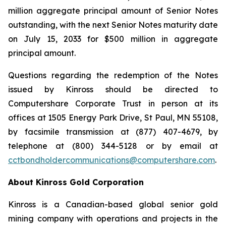
million aggregate principal amount of Senior Notes
outstanding, with the next Senior Notes maturity date
on July 15, 2033 for $500 million in aggregate
principal amount.
Questions regarding the redemption of the Notes
issued by Kinross should be directed to
Computershare Corporate Trust in person at its
offices at 1505 Energy Park Drive, St Paul, MN 55108,
by facsimile transmission at (877) 407-4679, by
telephone at (800) 344-5128 or by email at
cctbondholdercommunications@computershare.com
.
About Kinross Gold Corporation
Kinross is a Canadian-based global senior gold
mining company with operations and projects in the