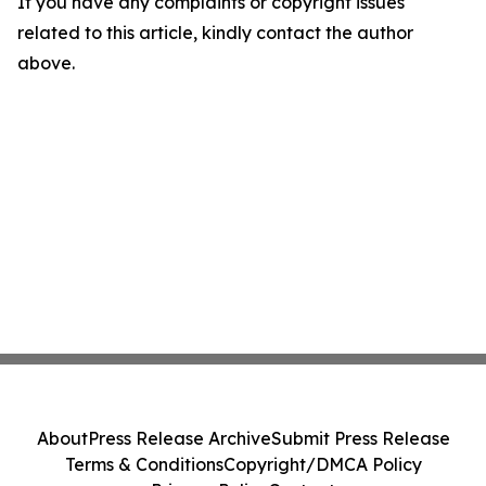
If you have any complaints or copyright issues
related to this article, kindly contact the author
above.
About
Press Release Archive
Submit Press Release
Terms & Conditions
Copyright/DMCA Policy