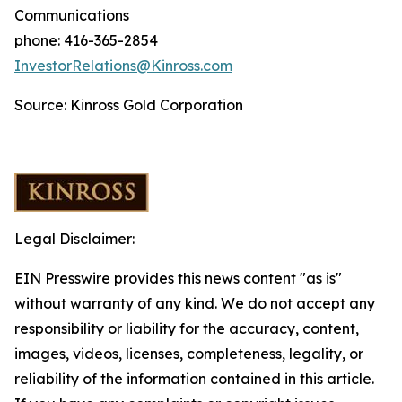
Communications
phone: 416-365-2854
InvestorRelations@Kinross.com
Source: Kinross Gold Corporation
Legal Disclaimer:
EIN Presswire provides this news content "as is"
without warranty of any kind. We do not accept any
responsibility or liability for the accuracy, content,
images, videos, licenses, completeness, legality, or
reliability of the information contained in this article.