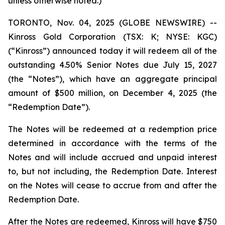
unless otherwise noted.)
TORONTO, Nov. 04, 2025 (GLOBE NEWSWIRE) --
Kinross Gold Corporation (TSX: K; NYSE: KGC)
(“Kinross”) announced today it will redeem all of the
outstanding 4.50% Senior Notes due July 15, 2027
(the “Notes”), which have an aggregate principal
amount of $500 million, on December 4, 2025 (the
“Redemption Date”).
The Notes will be redeemed at a redemption price
determined in accordance with the terms of the
Notes and will include accrued and unpaid interest
to, but not including, the Redemption Date. Interest
on the Notes will cease to accrue from and after the
Redemption Date.
After the Notes are redeemed, Kinross will have $750