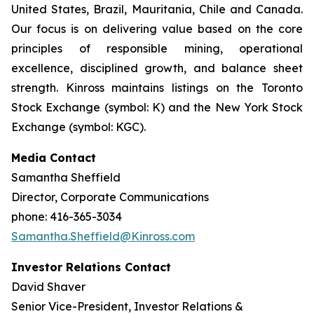
United States, Brazil, Mauritania, Chile and Canada.
Our focus is on delivering value based on the core
principles of responsible mining, operational
excellence, disciplined growth, and balance sheet
strength. Kinross maintains listings on the Toronto
Stock Exchange (symbol: K) and the New York Stock
Exchange (symbol: KGC).
Media Contact
Samantha Sheffield
Director, Corporate Communications
phone: 416-365-3034
Samantha.Sheffield@Kinross.com
Investor Relations Contact
David Shaver
Senior Vice-President, Investor Relations &