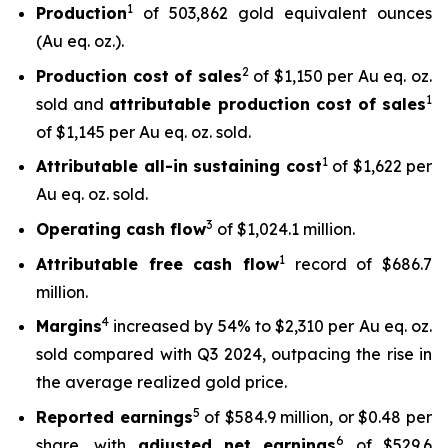
1
Production
of 503,862 gold equivalent ounces
(Au eq. oz.).
2
Production cost of sales
of $1,150 per Au eq. oz.
1
sold and
attributable production cost of sales
of $1,145 per Au eq. oz. sold.
1
Attributable all-in sustaining cost
of $1,622 per
Au eq. oz. sold.
3
Operating cash flow
of $1,024.1 million.
1
Attributable free
cash flow
record of $686.7
million.
4
Margins
increased by 54% to $2,310 per Au eq. oz.
sold compared with Q3 2024, outpacing the rise in
the average realized gold price.
5
Reported earnings
of $584.9 million, or $0.48 per
6
share, with
adjusted net earnings
of $529.6