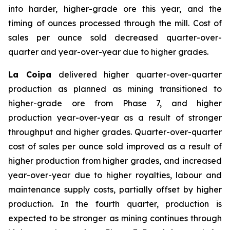
into harder, higher-grade ore this year, and the
timing of ounces processed through the mill. Cost of
sales per ounce sold decreased quarter-over-
quarter and year-over-year due to higher grades.
La Coipa
delivered higher quarter-over-quarter
production as planned as mining transitioned to
higher-grade ore from Phase 7, and higher
production year-over-year as a result of stronger
throughput and higher grades. Quarter-over-quarter
cost of sales per ounce sold improved as a result of
higher production from higher grades, and increased
year-over-year due to higher royalties, labour and
maintenance supply costs, partially offset by higher
production. In the fourth quarter, production is
expected to be stronger as mining continues through