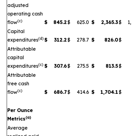
adjusted
operating cash
(c)
flow
$
845.2
$
625.0
$
2,365.3
$
1,5
Capital
(d)
expenditures
$
312.2
$
278.7
$
826.0
$
79
Attributable
capital
(c)
expenditures
$
307.6
$
275.5
$
813.5
$
7
Attributable
free cash
(c)
flow
$
686.7
$
414.6
$
1,704.1
$
90
Per Ounce
(a)
Metrics
Average