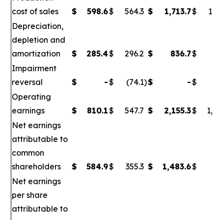
cost of sales
$
598.6
$
564.3
$
1,713.7
$
1,6
Depreciation,
depletion and
amortization
$
285.4
$
296.2
$
836.7
$
86
Impairment
reversal
$
-
$
(74.1
)
$
-
$
(
Operating
earnings
$
810.1
$
547.7
$
2,155.3
$
1,0
Net earnings
attributable to
common
shareholders
$
584.9
$
355.3
$
1,483.6
$
6
Net earnings
per share
attributable to