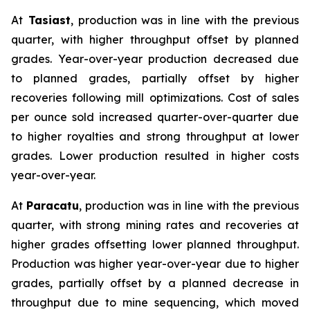
At
Tasiast
, production was in line with the previous
quarter, with higher throughput offset by planned
grades. Year-over-year production decreased due
to planned grades, partially offset by higher
recoveries following mill optimizations. Cost of sales
per ounce sold increased quarter-over-quarter due
to higher royalties and strong throughput at lower
grades. Lower production resulted in higher costs
year-over-year.
At
Paracatu
, production was in line with the previous
quarter, with strong mining rates and recoveries at
higher grades offsetting lower planned throughput.
Production was higher year-over-year due to higher
grades, partially offset by a planned decrease in
throughput due to mine sequencing, which moved