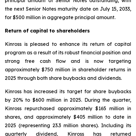
principal amount of Senior Notes outstanding, with
the next Senior Notes maturity date on July 15, 2033,
for $500 million in aggregate principal amount.
Return of capital to shareholders
Kinross is pleased to enhance its return of capital
program as a result of its robust financial position and
strong free cash flow and is now targeting
approximately $750 million in shareholder returns in
2025 through both share buybacks and dividends.
Kinross has increased its target for share buybacks
by 20% to $600 million in 2025. During the quarter,
Kinross repurchased approximately $165 million in
shares, and approximately $405 million to date in
2025 (representing 23.3 million shares). Including its
quarterly dividend, Kinross has returned