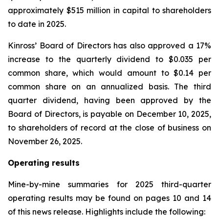
approximately $515 million in capital to shareholders
to date in 2025.
Kinross’ Board of Directors has also approved a 17%
increase to the quarterly dividend to $0.035 per
common share, which would amount to $0.14 per
common share on an annualized basis. The third
quarter dividend, having been approved by the
Board of Directors, is payable on December 10, 2025,
to shareholders of record at the close of business on
November 26, 2025.
Operating results
Mine-by-mine summaries for 2025 third-quarter
operating results may be found on pages 10 and 14
of this news release. Highlights include the following: