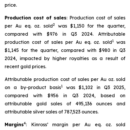
price.
Production cost of sales
: Production cost of sales
2
per Au eq. oz. sold
was $1,150 for the quarter,
compared with $976 in Q3 2024. Attributable
1
production cost of sales per Au eq. oz. sold
was
$1,145 for the quarter, compared with $980 in Q3
2024, impacted by higher royalties as a result of
recent gold prices.
Attributable production cost of sales per Au oz. sold
1
on a by-product basis
was $1,102 in Q3 2025,
compared with $956 in Q3 2024, based on
attributable gold sales of 495,136 ounces and
attributable silver sales of 787,523 ounces.
4
Margins
: Kinross’ margin per Au eq. oz. sold