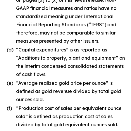
GAAP financial measures and ratios have no
standardized meaning under International
Financial Reporting Standards (“IFRS”) and
therefore, may not be comparable to similar
measures presented by other issuers.
(d)
“Capital expenditures” is as reported as
“Additions to property, plant and equipment” on
the interim condensed consolidated statements
of cash flows.
(e)
“Average realized gold price per ounce” is
defined as gold revenue divided by total gold
ounces sold.
(f)
“Production cost of sales per equivalent ounce
sold” is defined as production cost of sales
divided by total gold equivalent ounces sold.