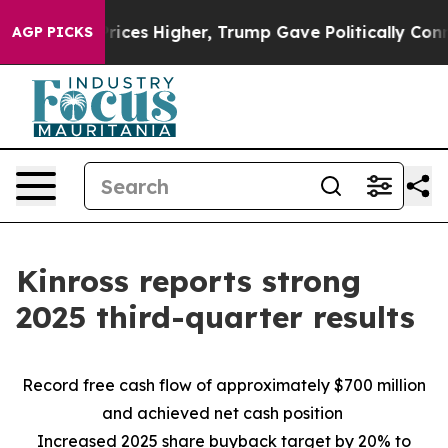
es Higher, Trump Gave Politically Connected oil Comp
AGP PICKS
Kinross reports strong
2025 third-quarter results
Record free cash flow of approximately $700 million
and achieved net cash position
Increased 2025 share buyback target by 20% to