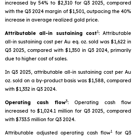
increased by 54% to $2,310 for Q3 2025, compared
with the Q3 2024 margin of $1,501, outpacing the 40%
increase in average realized gold price.
1
Attributable all-in sustaining cost
: Attributable
all-in sustaining cost per Au eq. oz. sold was $1,622 in
Q3 2025, compared with $1,350 in Q3 2024, primarily
due to higher cost of sales.
In Q3 2025, attributable all-in sustaining cost per Au
oz. sold on a by-product basis was $1,588, compared
with $1,332 in Q3 2024.
3
Operating cash flow
: Operating cash flow
increased to $1,024.1 million for Q3 2025, compared
with $733.5 million for Q3 2024.
1
Attributable adjusted operating cash flow
for Q3