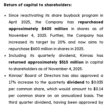
Return of capital to shareholders:
Since reactivating its share buyback program in
April 2025, the Company has
repurchased
approximately $405 million
in shares as of
November 4, 2025. Further, the Company has
increased its target by 20% and now aims to
repurchase $600 million in shares in 2025.
Including its quarterly dividend, Kinross has
returned approximately $515 million
in capital
to shareholders as of November 4, 2025.
Kinross’ Board of Directors has also approved a
17% increase to the quarterly
dividend
to $0.035
per common share, which would amount to $0.14
per common share on an annualized basis. The
third quarter dividend, having been approved by