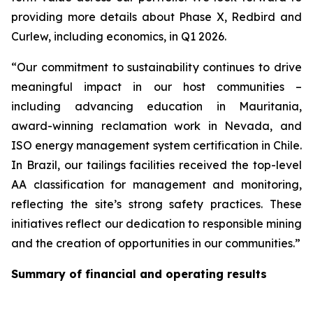
providing more details about Phase X, Redbird and
Curlew, including economics, in Q1 2026.
“Our commitment to sustainability continues to drive
meaningful impact in our host communities –
including advancing education in Mauritania,
award-winning reclamation work in Nevada, and
ISO energy management system certification in Chile.
In Brazil, our tailings facilities received the top-level
AA classification for management and monitoring,
reflecting the site’s strong safety practices. These
initiatives reflect our dedication to responsible mining
and the creation of opportunities in our communities.”
Summary of financial and operating results