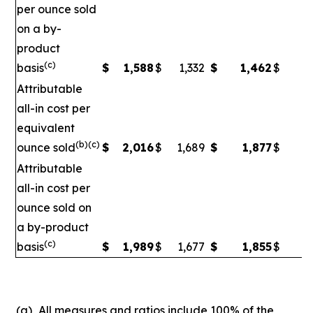
per ounce sold
on a by-
product
(c)
basis
$
1,588
$
1,332
$
1,462
$
1
Attributable
all-in cost per
equivalent
(b)(c)
ounce sold
$
2,016
$
1,689
$
1,877
$
1
Attributable
all-in cost per
ounce sold on
a by-product
(c)
basis
$
1,989
$
1,677
$
1,855
$
1,
(a)
All measures and ratios include 100% of the