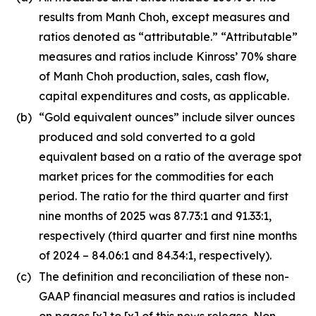
results from Manh Choh, except measures and
ratios denoted as “attributable.” “Attributable”
measures and ratios include Kinross’ 70% share
of Manh Choh production, sales, cash flow,
capital expenditures and costs, as applicable.
(b)
“Gold equivalent ounces” include silver ounces
produced and sold converted to a gold
equivalent based on a ratio of the average spot
market prices for the commodities for each
period. The ratio for the third quarter and first
nine months of 2025 was 87.73:1 and 91.33:1,
respectively (third quarter and first nine months
of 2024 – 84.06:1 and 84.34:1, respectively).
(c)
The definition and reconciliation of these non-
GAAP financial measures and ratios is included
on pages [x] to [x] of this news release. Non-