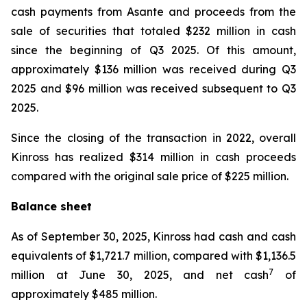
cash payments from Asante and proceeds from the
sale of securities that totaled $232 million in cash
since the beginning of Q3 2025. Of this amount,
approximately $136 million was received during Q3
2025 and $96 million was received subsequent to Q3
2025.
Since the closing of the transaction in 2022, overall
Kinross has realized $314 million in cash proceeds
compared with the original sale price of $225 million.
Balance sheet
As of September 30, 2025, Kinross had cash and cash
equivalents of $1,721.7 million, compared with $1,136.5
7
million at June 30, 2025, and net cash
of
approximately $485 million.