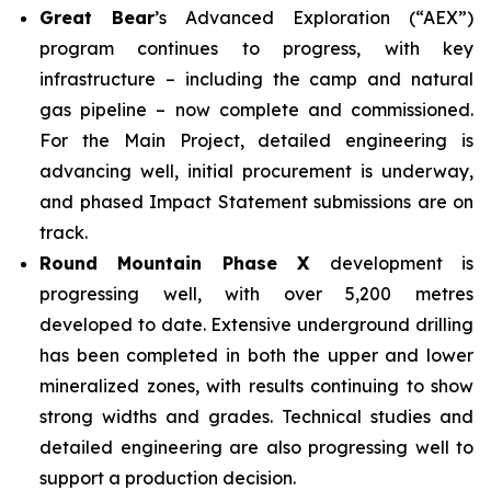
Great Bear
’s Advanced Exploration (“AEX”)
program continues to progress, with key
infrastructure – including the camp and natural
gas pipeline – now complete and commissioned.
For the Main Project, detailed engineering is
advancing well, initial procurement is underway,
and phased Impact Statement submissions are on
track.
Round Mountain Phase X
development is
progressing well, with over 5,200 metres
developed to date. Extensive underground drilling
has been completed in both the upper and lower
mineralized zones, with results continuing to show
strong widths and grades. Technical studies and
detailed engineering are also progressing well to
support a production decision.