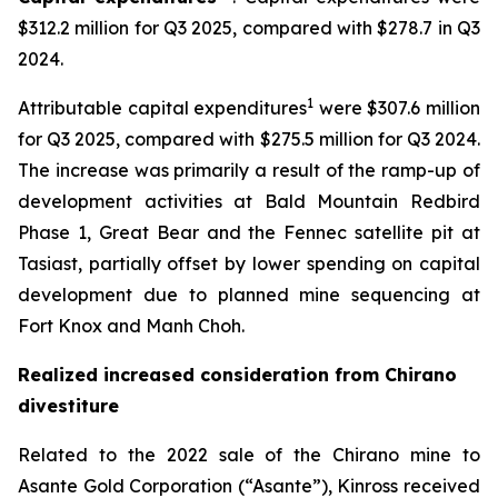
$312.2 million for Q3 2025, compared with $278.7 in Q3
2024.
1
Attributable capital expenditures
were $307.6 million
for Q3 2025, compared with $275.5 million for Q3 2024.
The increase was primarily a result of the ramp-up of
development activities at Bald Mountain Redbird
Phase 1, Great Bear and the Fennec satellite pit at
Tasiast, partially offset by lower spending on capital
development due to planned mine sequencing at
Fort Knox and Manh Choh.
Realized increased consideration from Chirano
divestiture
Related to the 2022 sale of the Chirano mine to
Asante Gold Corporation (“Asante”), Kinross received