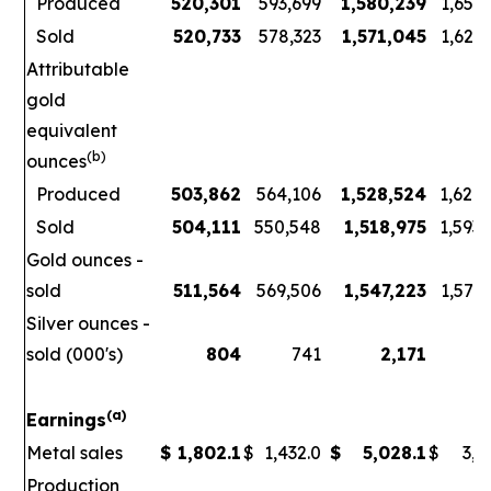
Produced
520,301
593,699
1,580,239
1,656
Sold
520,733
578,323
1,571,045
1,621
Attributable
gold
equivalent
(b)
ounces
Produced
503,862
564,106
1,528,524
1,626
Sold
504,111
550,548
1,518,975
1,593
Gold ounces -
sold
511,564
569,506
1,547,223
1,578
Silver ounces -
sold (000's)
804
741
2,171
3
(a)
Earnings
Metal sales
$
1,802.1
$
1,432.0
$
5,028.1
$
3,7
Production