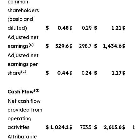
common
shareholders
(basic and
diluted)
$
0.48
$
0.29
$
1.21
$
Adjusted net
(c)
earnings
$
529.6
$
298.7
$
1,434.6
$
5
Adjusted net
earnings per
(c)
share
$
0.44
$
0.24
$
1.17
$
0
(a)
Cash Flow
Net cash flow
provided from
operating
activities
$
1,024.1
$
733.5
$
2,613.6
$
1,7
Attributable