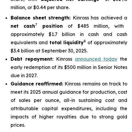
million, or $0.44 per share.
Balance sheet strength:
Kinross has achieved a
7
net cash
position
of $485 million, with
approximately $1.7 billion in cash and cash
8
equivalents and
total liquidity
of approximately
$3.4 billion at September 30, 2025.
Debt repayment:
Kinross
announced today
the
early redemption of its $500 million in Senior Notes
due in 2027.
Guidance reaffirmed:
Kinross remains on track to
meet its 2025 annual guidance for production, cost
of sales per ounce, all-in sustaining cost and
attributable capital expenditures, including the
impacts of higher royalties due to strong gold
prices.