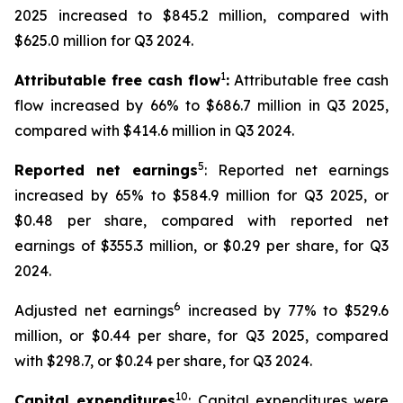
2025 increased to $845.2 million, compared with
$625.0 million for Q3 2024.
1
Attributable free cash flow
:
Attributable free cash
flow increased by 66% to $686.7 million in Q3 2025,
compared with $414.6 million in Q3 2024.
5
Reported net earnings
: Reported net earnings
increased by 65% to $584.9 million for Q3 2025, or
$0.48 per share, compared with reported net
earnings of $355.3 million, or $0.29 per share, for Q3
2024.
6
Adjusted net earnings
increased by 77% to $529.6
million, or $0.44 per share, for Q3 2025, compared
with $298.7, or $0.24 per share, for Q3 2024.
10
Capital expenditures
: Capital expenditures were