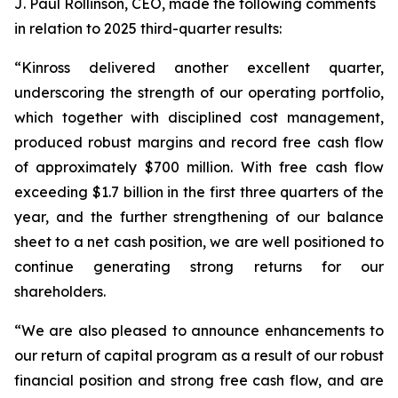
J. Paul Rollinson, CEO, made the following comments
in relation to 2025 third-quarter results:
“Kinross delivered another excellent quarter,
underscoring the strength of our operating portfolio,
which together with disciplined cost management,
produced robust margins and record free cash flow
of approximately $700 million. With free cash flow
exceeding $1.7 billion in the first three quarters of the
year, and the further strengthening of our balance
sheet to a net cash position, we are well positioned to
continue generating strong returns for our
shareholders.
“We are also pleased to announce enhancements to
our return of capital program as a result of our robust
financial position and strong free cash flow, and are