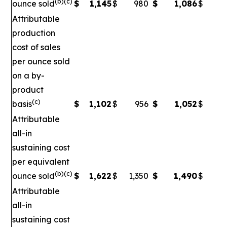
(b)(c)
ounce sold
$
1,145
$
980
$
1,086
$
Attributable
production
cost of sales
per ounce sold
on a by-
product
(c)
basis
$
1,102
$
956
$
1,052
$
Attributable
all-in
sustaining cost
per equivalent
(b)(c)
ounce sold
$
1,622
$
1,350
$
1,490
$
1
Attributable
all-in
sustaining cost