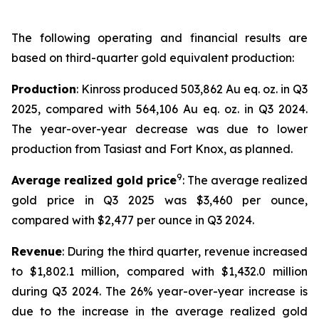
The following operating and financial results are
based on third-quarter gold equivalent production:
Production
: Kinross produced 503,862 Au eq. oz. in Q3
2025, compared with 564,106 Au eq. oz. in Q3 2024.
The year-over-year decrease was due to lower
production from Tasiast and Fort Knox, as planned.
9
Average realized gold price
: The average realized
gold price in Q3 2025 was $3,460 per ounce,
compared with $2,477 per ounce in Q3 2024.
Revenue
: During the third quarter, revenue increased
to $1,802.1 million, compared with $1,432.0 million
during Q3 2024. The 26% year-over-year increase is
due to the increase in the average realized gold