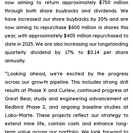
now aiming to return approximately $750 million
through both share buybacks and dividends. We
have increased our share buybacks by 20% and are
now aiming to repurchase $600 million in shares this
year, with approximately $405 million repurchased to
date in 2025. We are also increasing our longstanding
quarterly dividend by 17% to $0.14 per share
annually.
“Looking ahead, we’re excited by the progress
across our growth pipeline. This includes strong drill
results at Phase X and Curlew, continued progress at
Great Bear, study and engineering advancement at
Redbird Phase 2, and ongoing baseline studies at
Lobo-Marte. These projects reflect our strategy to
extend mine life, contain costs and enhance long-
term value across our portfolio. We look forward to