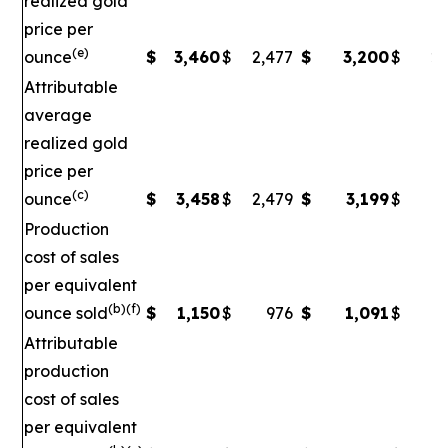
realized gold
price per
(e)
ounce
$
3,460
$
2,477
$
3,200
$
2,
Attributable
average
realized gold
price per
(c)
ounce
$
3,458
$
2,479
$
3,199
$
2
Production
cost of sales
per equivalent
(b)(f)
ounce sold
$
1,150
$
976
$
1,091
$
Attributable
production
cost of sales
per equivalent