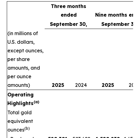
Three months
ended
Nine months en
September 30,
September 30
(in millions of
U.S. dollars,
except ounces,
per share
amounts, and
per ounce
amounts)
2025
2024
2025
202
Operating
(a)
Highlights
Total gold
equivalent
(b)
ounces