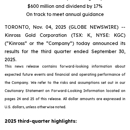
$600 million and dividend by 17%
On track to meet annual guidance
TORONTO, Nov. 04, 2025 (GLOBE NEWSWIRE) --
Kinross Gold Corporation (TSX: K, NYSE: KGC)
(“Kinross” or the “Company”) today announced its
results for the third quarter ended September 30,
2025.
This news release contains forward-looking information about
expected future events and financial and operating performance of
the Company. We refer to the risks and assumptions set out in our
Cautionary Statement on Forward-Looking Information located on
pages 24 and 25 of this release. All dollar amounts are expressed in
U.S. dollars, unless otherwise noted.
2025 third-quarter highlights: