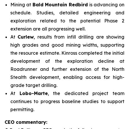
Mining at
Bald Mountain Redbird
is advancing on
schedule. Studies, detailed engineering and
exploration related to the potential Phase 2
extension are all progressing well.
At
Curlew
, results from infill drilling are showing
high grades and good mining widths, supporting
the resource estimate. Kinross completed the initial
development of the exploration decline at
Roadrunner and further extension of the North
Stealth development, enabling access for high-
grade target drilling.
At
Lobo-Marte
, the dedicated project team
continues to progress baseline studies to support
permitting.
CEO commentary: