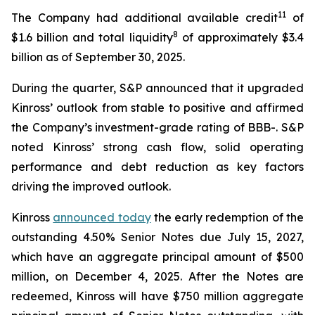
11
The Company had additional available credit
of
8
$1.6 billion and total liquidity
of approximately $3.4
billion as of September 30, 2025.
During the quarter, S&P announced that it upgraded
Kinross’ outlook from stable to positive and affirmed
the Company’s investment-grade rating of BBB-. S&P
noted Kinross’ strong cash flow, solid operating
performance and debt reduction as key factors
driving the improved outlook.
Kinross
announced today
the early redemption of the
outstanding 4.50% Senior Notes due July 15, 2027,
which have an aggregate principal amount of $500
million, on December 4, 2025. After the Notes are
redeemed, Kinross will have $750 million aggregate