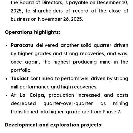
the Board of Directors, is payable on December 10,
2025, to shareholders of record at the close of
business on November 26, 2025.
Operations highlights:
Paracatu
delivered another solid quarter driven
by higher grades and strong recoveries, and was,
once again, the highest producing mine in the
portfolio.
Tasiast
continued to perform well driven by strong
mill performance and high recoveries.
At
La Coipa
, production increased and costs
decreased quarter-over-quarter as mining
transitioned into higher-grade ore from Phase 7.
Development and exploration projects: