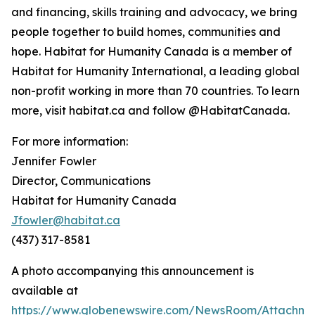
and financing, skills training and advocacy, we bring
people together to build homes, communities and
hope. Habitat for Humanity Canada is a member of
Habitat for Humanity International, a leading global
non-profit working in more than 70 countries. To learn
more, visit habitat.ca and follow @HabitatCanada.
For more information:
Jennifer Fowler
Director, Communications
Habitat for Humanity Canada
Jfowler@habitat.ca
(437) 317-8581
A photo accompanying this announcement is
available at
https://www.globenewswire.com/NewsRoom/Attachm