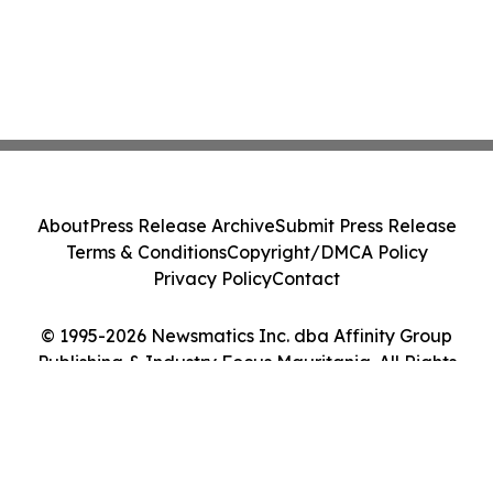
About
Press Release Archive
Submit Press Release
Terms & Conditions
Copyright/DMCA Policy
Privacy Policy
Contact
© 1995-2026 Newsmatics Inc. dba Affinity Group
Publishing & Industry Focus Mauritania. All Rights
Reserved.
Cookie Settings / Your Privacy Choices