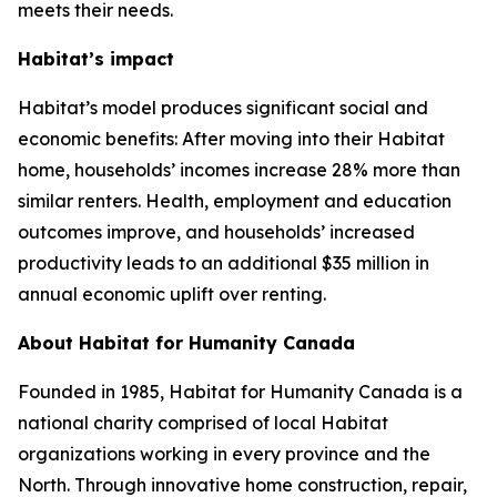
meets their needs.
Habitat’s impact
Habitat’s model produces significant social and
economic benefits: After moving into their Habitat
home, households’ incomes increase 28% more than
similar renters. Health, employment and education
outcomes improve, and households’ increased
productivity leads to an additional $35 million in
annual economic uplift over renting.
About Habitat for Humanity Canada
Founded in 1985, Habitat for Humanity Canada is a
national charity comprised of local Habitat
organizations working in every province and the
North. Through innovative home construction, repair,