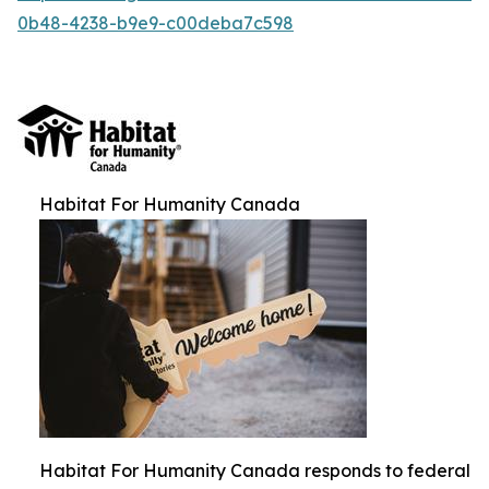
0b48-4238-b9e9-c00deba7c598
Habitat For Humanity Canada
Habitat For Humanity Canada responds to federal