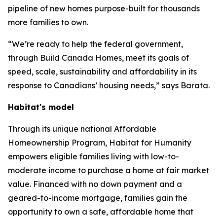
pipeline of new homes purpose-built for thousands
more families to own.
“We’re ready to help the federal government,
through Build Canada Homes, meet its goals of
speed, scale, sustainability and affordability in its
response to Canadians’ housing needs,” says Barata.
Habitat's model
Through its unique national Affordable
Homeownership Program, Habitat for Humanity
empowers eligible families living with low-to-
moderate income to purchase a home at fair market
value. Financed with no down payment and a
geared-to-income mortgage, families gain the
opportunity to own a safe, affordable home that