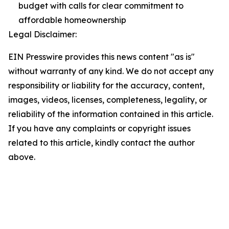
budget with calls for clear commitment to
affordable homeownership
Legal Disclaimer:
EIN Presswire provides this news content "as is"
without warranty of any kind. We do not accept any
responsibility or liability for the accuracy, content,
images, videos, licenses, completeness, legality, or
reliability of the information contained in this article.
If you have any complaints or copyright issues
related to this article, kindly contact the author
above.