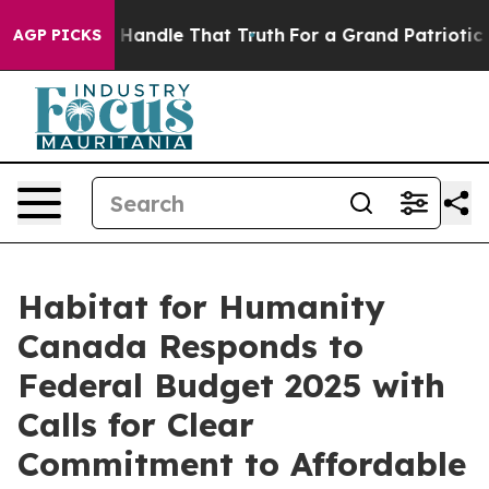
he can’t Handle That Truth
For a Grand Patriotic Bar
AGP PICKS
Habitat for Humanity
Canada Responds to
Federal Budget 2025 with
Calls for Clear
Commitment to Affordable