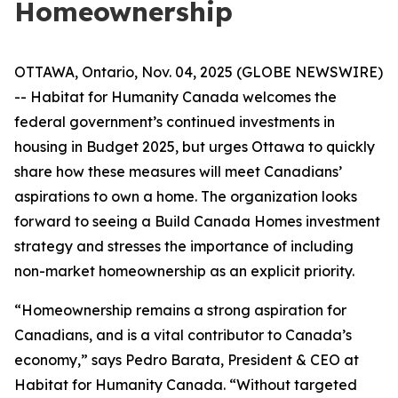
Homeownership
OTTAWA, Ontario, Nov. 04, 2025 (GLOBE NEWSWIRE)
-- Habitat for Humanity Canada welcomes the
federal government’s continued investments in
housing in Budget 2025, but urges Ottawa to quickly
share how these measures will meet Canadians’
aspirations to own a home. The organization looks
forward to seeing a Build Canada Homes investment
strategy and stresses the importance of including
non-market homeownership as an explicit priority.
“Homeownership remains a strong aspiration for
Canadians, and is a vital contributor to Canada’s
economy,” says Pedro Barata, President & CEO at
Habitat for Humanity Canada. “Without targeted