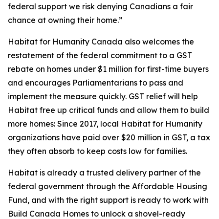
federal support we risk denying Canadians a fair
chance at owning their home.”
Habitat for Humanity Canada also welcomes the
restatement of the federal commitment to a GST
rebate on homes under $1 million for first-time buyers
and encourages Parliamentarians to pass and
implement the measure quickly. GST relief will help
Habitat free up critical funds and allow them to build
more homes: Since 2017, local Habitat for Humanity
organizations have paid over $20 million in GST, a tax
they often absorb to keep costs low for families.
Habitat is already a trusted delivery partner of the
federal government through the Affordable Housing
Fund, and with the right support is ready to work with
Build Canada Homes to unlock a shovel-ready