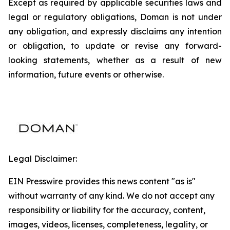
Except as required by applicable securities laws and
legal or regulatory obligations, Doman is not under
any obligation, and expressly disclaims any intention
or obligation, to update or revise any forward-
looking statements, whether as a result of new
information, future events or otherwise.
Legal Disclaimer:
EIN Presswire provides this news content "as is"
without warranty of any kind. We do not accept any
responsibility or liability for the accuracy, content,
images, videos, licenses, completeness, legality, or