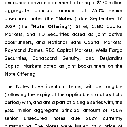
announced private placement offering of $170 million
aggregate principal amount of 7.50% senior
unsecured notes (the “
Notes
”) due September 17,
2029 (the “
Note Offering
”). Stifel, CIBC Capital
Markets, and TD Securities acted as joint active
bookrunners, and National Bank Capital Markets,
Raymond James, RBC Capital Markets, Wells Fargo
Securities, Canaccord Genuity, and Desjardins
Capital Markets acted as joint bookrunners on the
Note Offering.
The Notes have identical terms, will be fungible
(following the expiry of the applicable statutory hold
period) with, and are a part of a single series with, the
$365 million aggregate principal amount of 7.50%
senior unsecured notes due 2029 currently
outstanding. The Notes were issued at a price of