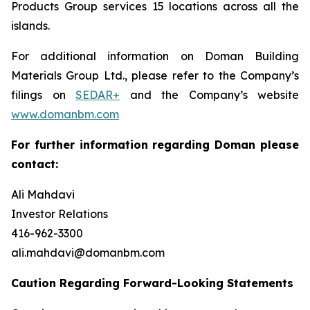
Products Group services 15 locations across all the
islands.
For additional information on Doman Building
Materials Group Ltd., please refer to the Company’s
filings on
SEDAR+
and the Company’s website
www.domanbm.com
For further information regarding Doman please
contact:
Ali Mahdavi
Investor Relations
416-962-3300
ali.mahdavi@domanbm.com
Caution Regarding Forward-Looking Statements