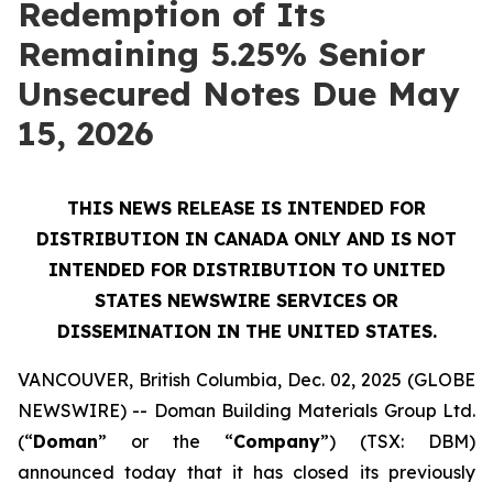
Redemption of Its
Remaining 5.25% Senior
Unsecured Notes Due May
15, 2026
THIS NEWS RELEASE IS INTENDED FOR
DISTRIBUTION IN CANADA ONLY AND IS NOT
INTENDED FOR DISTRIBUTION TO UNITED
STATES NEWSWIRE SERVICES OR
DISSEMINATION IN THE UNITED STATES.
VANCOUVER, British Columbia, Dec. 02, 2025 (GLOBE
NEWSWIRE) -- Doman Building Materials Group Ltd.
(“
Doman
” or the “
Company
”) (TSX: DBM)
announced today that it has closed its previously