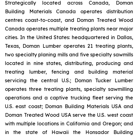
Strategically located across Canada, Doman
Building Materials Canada operates distribution
centres coast-to-coast, and Doman Treated Wood
Canada operates multiple treating plants near major
cities. In the United States: headquartered in Dallas,
Texas, Doman Lumber operates 21 treating plants,
two specialty planing mills and five specialty sawmills
located in nine states, distributing, producing and
treating lumber, fencing and building material
servicing the central U.S.; Doman Tucker Lumber
operates three treating plants, specialty sawmilling
operations and a captive trucking fleet serving the
U.S. east coast; Doman Building Materials USA and
Doman Treated Wood USA serve the U.S. west coast
with multiple locations in California and Oregon; and
in the state of Hawaii the Honsador Building