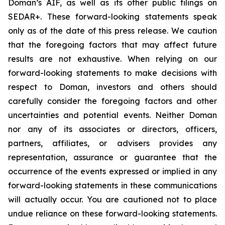
Doman’s AIF, as well as its other public filings on
SEDAR+. These forward-looking statements speak
only as of the date of this press release. We caution
that the foregoing factors that may affect future
results are not exhaustive. When relying on our
forward-looking statements to make decisions with
respect to Doman, investors and others should
carefully consider the foregoing factors and other
uncertainties and potential events. Neither Doman
nor any of its associates or directors, officers,
partners, affiliates, or advisers provides any
representation, assurance or guarantee that the
occurrence of the events expressed or implied in any
forward-looking statements in these communications
will actually occur. You are cautioned not to place
undue reliance on these forward-looking statements.