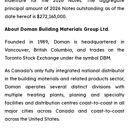
indenture for the 2026 Notes. The aggregate
principal amount of 2026 Notes outstanding as of the
date hereof is $272,163,000.
About Doman Building Materials Group Ltd.
Founded in 1989, Doman is headquartered in
Vancouver, British Columbia, and trades on the
Toronto Stock Exchange under the symbol DBM.
As Canada’s only fully integrated national distributor
in the building materials and related products sector,
Doman operates several distinct divisions with
multiple treating plants, planing and specialty
facilities and distribution centres coast-to-coast in all
major cities across Canada and coast-to-coast
across the United States.