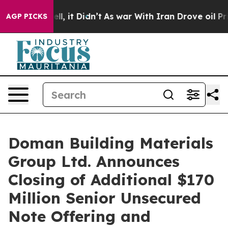
 Well, it Didn’t
As war With Iran Drove oil Prices Hi
AGP PICKS
Doman Building Materials
Group Ltd. Announces
Closing of Additional $170
Million Senior Unsecured
Note Offering and