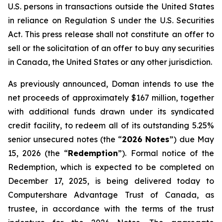
U.S. persons in transactions outside the United States
in reliance on Regulation S under the
U.S. Securities
Act
. This press release shall not constitute an offer to
sell or the solicitation of an offer to buy any securities
in Canada, the United States or any other jurisdiction.
As previously announced, Doman intends to use the
net proceeds of approximately $167 million, together
with additional funds drawn under its syndicated
credit facility, to redeem all of its outstanding 5.25%
senior unsecured notes (the “
2026 Notes
”) due May
15, 2026 (the “
Redemption
”). Formal notice of the
Redemption, which is expected to be completed on
December 17, 2025, is being delivered today to
Computershare Advantage Trust of Canada, as
trustee, in accordance with the terms of the trust