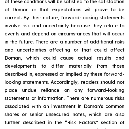
of these conditions will be satisfied to the satisfaction
of Doman or that expectations will prove to be
correct. By their nature, forward-looking statements
involve risk and uncertainty because they relate to
events and depend on circumstances that will occur
in the future. There are a number of additional risks
and uncertainties affecting or that could affect
Doman, which could cause actual results and
developments to differ materially from those
described in, expressed or implied by these forward-
looking statements. Accordingly, readers should not
place undue reliance on any forward-looking
statements or information. There are numerous risks
associated with an investment in Doman’s common
shares or senior unsecured notes, which are also
further described in the “Risk Factors” section of