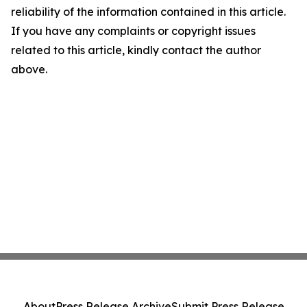
reliability of the information contained in this article.
If you have any complaints or copyright issues
related to this article, kindly contact the author
above.
About
Press Release Archive
Submit Press Release