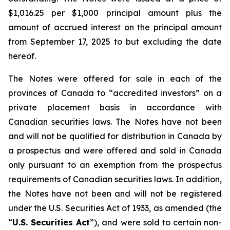
$1,016.25 per $1,000 principal amount plus the
amount of accrued interest on the principal amount
from September 17, 2025 to but excluding the date
hereof.
The Notes were offered for sale in each of the
provinces of Canada to “accredited investors” on a
private placement basis in accordance with
Canadian securities laws. The Notes have not been
and will not be qualified for distribution in Canada by
a prospectus and were offered and sold in Canada
only pursuant to an exemption from the prospectus
requirements of Canadian securities laws. In addition,
the Notes have not been and will not be registered
under the
U.S. Securities Act of 1933
, as amended (the
“
U.S. Securities Act
”), and were sold to certain non-