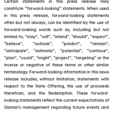
Certain statements in this press release may
constitute “forward-looking” statements. When used
in this press release, forward-looking statements
often but not always, can be identified by the use of
forward-looking words such as, including but not
limited to, “may”, “will”, “intend”, “should”, “expect”,
“believe”, “outlook”, “predict”, “remain”,
“anticipate”, “estimate”, “potential”, “continue”,
“plan”, “could”, “might”, “project”, “targeting” or the
inverse or negative of these terms or other similar
terminology. Forward-looking information in this news
release includes, without limitation, statements with
respect to the Note Offering, the use of proceeds
therefrom, and the Redemption. These forward-
looking statements reflect the current expectations of
Doman’s management regarding future events and