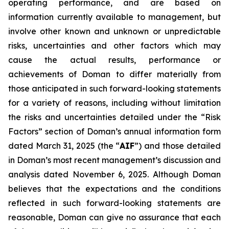
operating performance, and are based on
information currently available to management, but
involve other known and unknown or unpredictable
risks, uncertainties and other factors which may
cause the actual results, performance or
achievements of Doman to differ materially from
those anticipated in such forward-looking statements
for a variety of reasons, including without limitation
the risks and uncertainties detailed under the “Risk
Factors” section of Doman’s annual information form
dated March 31, 2025 (the “
AIF
”) and those detailed
in Doman’s most recent management’s discussion and
analysis dated November 6, 2025. Although Doman
believes that the expectations and the conditions
reflected in such forward-looking statements are
reasonable, Doman can give no assurance that each