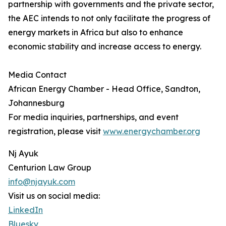
partnership with governments and the private sector,
the AEC intends to not only facilitate the progress of
energy markets in Africa but also to enhance
economic stability and increase access to energy.
Media Contact
African Energy Chamber - Head Office, Sandton,
Johannesburg
For media inquiries, partnerships, and event
registration, please visit
www.energychamber.org
Nj Ayuk
Centurion Law Group
info@njayuk.com
Visit us on social media:
LinkedIn
Bluesky