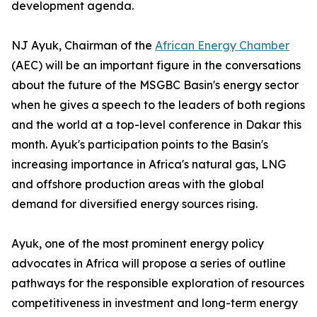
development agenda.
NJ Ayuk, Chairman of the
African Energy Chamber
(AEC) will be an important figure in the conversations
about the future of the MSGBC Basin's energy sector
when he gives a speech to the leaders of both regions
and the world at a top-level conference in Dakar this
month. Ayuk's participation points to the Basin's
increasing importance in Africa's natural gas, LNG
and offshore production areas with the global
demand for diversified energy sources rising.
Ayuk, one of the most prominent energy policy
advocates in Africa will propose a series of outline
pathways for the responsible exploration of resources
competitiveness in investment and long-term energy