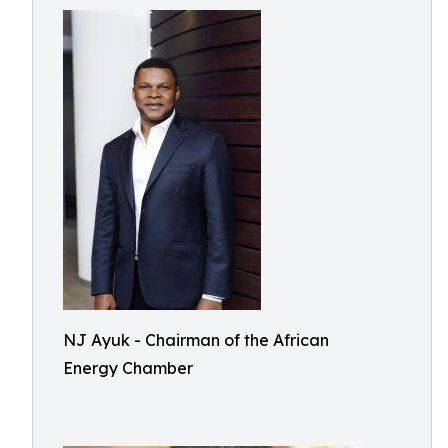
NJ Ayuk - Chairman of the African
Energy Chamber