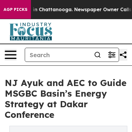
Chaos in Chattanooga. Newspaper Owner Calls the Pe
AGP PICKS
NJ Ayuk and AEC to Guide
MSGBC Basin’s Energy
Strategy at Dakar
Conference