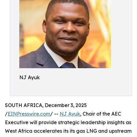
NJ Ayuk
SOUTH AFRICA, December 3, 2025
/
EINPresswire.com
/ --
NJ Ayuk
, Chair of the AEC
Executive will provide strategic leadership insights as
West Africa accelerates its its gas LNG and upstream