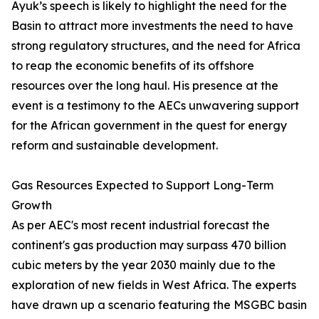
Ayuk’s speech is likely to highlight the need for the
Basin to attract more investments the need to have
strong regulatory structures, and the need for Africa
to reap the economic benefits of its offshore
resources over the long haul. His presence at the
event is a testimony to the AECs unwavering support
for the African government in the quest for energy
reform and sustainable development.
Gas Resources Expected to Support Long-Term
Growth
As per AEC's most recent industrial forecast the
continent's gas production may surpass 470 billion
cubic meters by the year 2030 mainly due to the
exploration of new fields in West Africa. The experts
have drawn up a scenario featuring the MSGBC basin