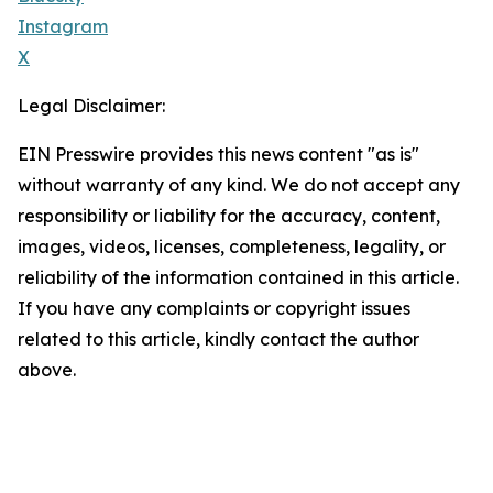
Instagram
X
Legal Disclaimer:
EIN Presswire provides this news content "as is"
without warranty of any kind. We do not accept any
responsibility or liability for the accuracy, content,
images, videos, licenses, completeness, legality, or
reliability of the information contained in this article.
If you have any complaints or copyright issues
related to this article, kindly contact the author
above.