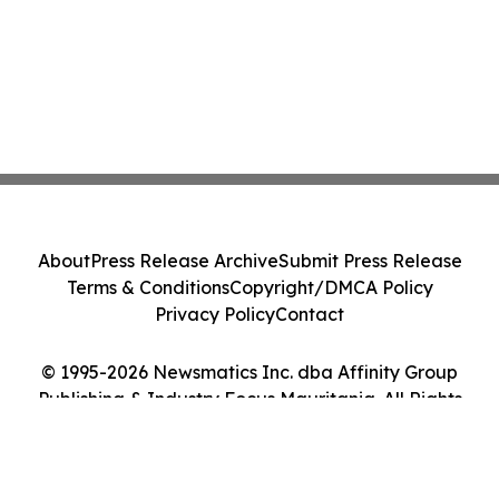
About
Press Release Archive
Submit Press Release
Terms & Conditions
Copyright/DMCA Policy
Privacy Policy
Contact
© 1995-2026 Newsmatics Inc. dba Affinity Group
Publishing & Industry Focus Mauritania. All Rights
Reserved.
Cookie Settings / Your Privacy Choices