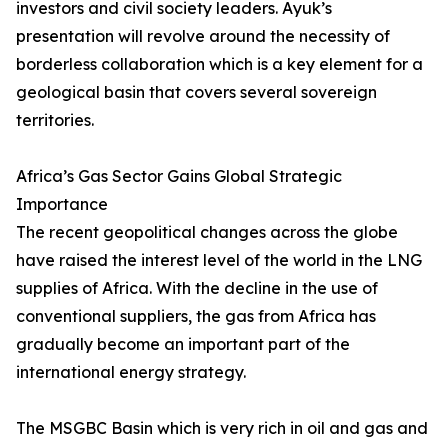
investors and civil society leaders. Ayuk’s
presentation will revolve around the necessity of
borderless collaboration which is a key element for a
geological basin that covers several sovereign
territories.
Africa’s Gas Sector Gains Global Strategic
Importance
The recent geopolitical changes across the globe
have raised the interest level of the world in the LNG
supplies of Africa. With the decline in the use of
conventional suppliers, the gas from Africa has
gradually become an important part of the
international energy strategy.
The MSGBC Basin which is very rich in oil and gas and