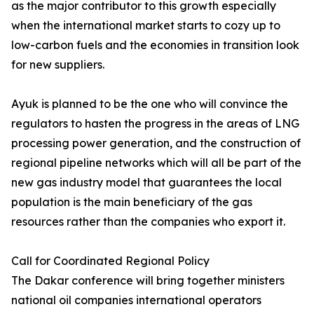
as the major contributor to this growth especially
when the international market starts to cozy up to
low-carbon fuels and the economies in transition look
for new suppliers.
Ayuk is planned to be the one who will convince the
regulators to hasten the progress in the areas of LNG
processing power generation, and the construction of
regional pipeline networks which will all be part of the
new gas industry model that guarantees the local
population is the main beneficiary of the gas
resources rather than the companies who export it.
Call for Coordinated Regional Policy
The Dakar conference will bring together ministers
national oil companies international operators