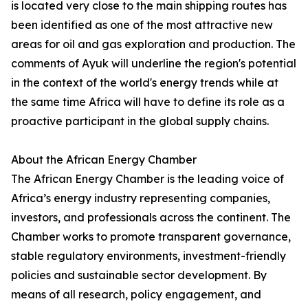
is located very close to the main shipping routes has
been identified as one of the most attractive new
areas for oil and gas exploration and production. The
comments of Ayuk will underline the region's potential
in the context of the world's energy trends while at
the same time Africa will have to define its role as a
proactive participant in the global supply chains.
About the African Energy Chamber
The African Energy Chamber is the leading voice of
Africa’s energy industry representing companies,
investors, and professionals across the continent. The
Chamber works to promote transparent governance,
stable regulatory environments, investment-friendly
policies and sustainable sector development. By
means of all research, policy engagement, and