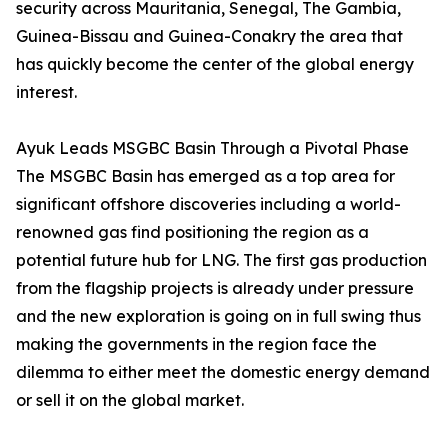
security across Mauritania, Senegal, The Gambia,
Guinea-Bissau and Guinea-Conakry the area that
has quickly become the center of the global energy
interest.
Ayuk Leads MSGBC Basin Through a Pivotal Phase
The MSGBC Basin has emerged as a top area for
significant offshore discoveries including a world-
renowned gas find positioning the region as a
potential future hub for LNG. The first gas production
from the flagship projects is already under pressure
and the new exploration is going on in full swing thus
making the governments in the region face the
dilemma to either meet the domestic energy demand
or sell it on the global market.