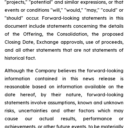
"projects," "potential" and similar expressions, or that
events or conditions "will," "would," "may," "could" or
"should" occur. Forward-looking statements in this
document include statements concerning the details
of the Offering, the Consolidation, the proposed
Closing Date, Exchange approvals, use of proceeds,
and all other statements that are not statements of
historical fact.
Although the Company believes the forward-looking
information contained in this news release is
reasonable based on information available on the
date hereof, by their nature, forward-looking
statements involve assumptions, known and unknown
risks, uncertainties and other factors which may
cause our actual results, performance or
achievements, or other future events, to be materially