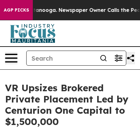
n Chattanooga. Newspaper Owner Calls the People Abr
AGP PICKS
VR Upsizes Brokered
Private Placement Led by
Centurion One Capital to
$1,500,000