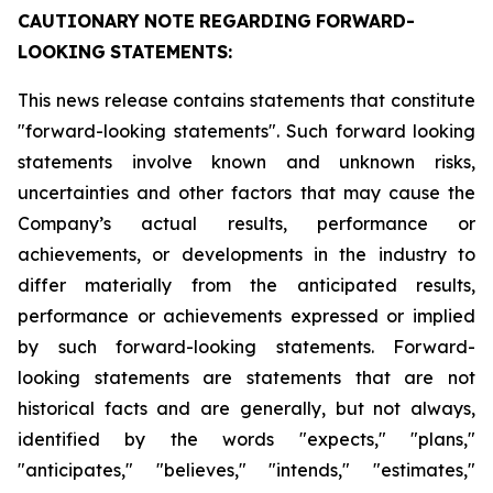
CAUTIONARY
NOTE
REGARDING
FORWARD-
LOOKING
STATEMENTS:
This news release contains statements that constitute
"forward-looking statements". Such forward looking
statements involve known and unknown risks,
uncertainties and other factors that may cause the
Company’s actual results, performance or
achievements, or developments in the industry to
differ materially from the anticipated results,
performance or achievements expressed or implied
by such forward-looking statements. Forward-
looking statements are statements that are not
historical facts and are generally, but not always,
identified by the words "expects," "plans,"
"anticipates," "believes," "intends," "estimates,"