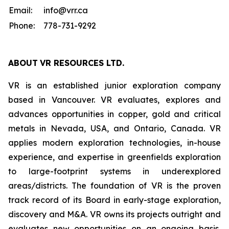
Email:
info@vrr.ca
Phone:
778-731-9292
ABOUT
VR RESOURCES LTD
.
VR is an established junior exploration company
based in Vancouver. VR evaluates, explores and
advances opportunities in copper, gold and critical
metals in Nevada, USA, and Ontario, Canada. VR
applies modern exploration technologies, in-house
experience, and expertise in greenfields exploration
to large-footprint systems in underexplored
areas/districts. The foundation of VR is the proven
track record of its Board in early-stage exploration,
discovery and M&A. VR owns its projects outright and
evaluates new opportunities on an ongoing basis,