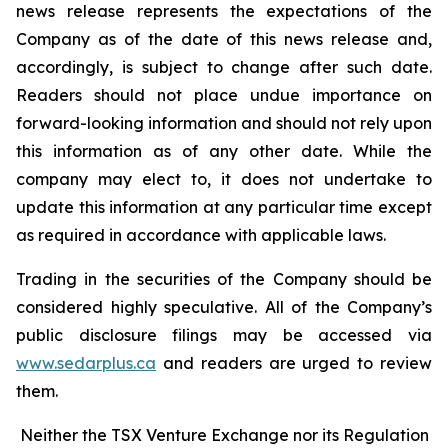
news release represents the expectations of the
Company as of the date of this news release and,
accordingly, is subject to change after such date.
Readers should not place undue importance on
forward-looking information and should not rely upon
this information as of any other date. While the
company may elect to, it does not undertake to
update this information at any particular time except
as required in accordance with applicable laws.
Trading in the securities of the Company should be
considered highly speculative. All of the Company’s
public disclosure filings may be accessed via
www.sedarplus.ca
and readers are urged to review
them.
Neither the TSX Venture Exchange nor its Regulation