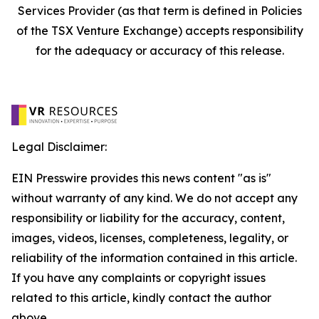
Services Provider (as that term is defined in Policies
of the TSX Venture Exchange) accepts responsibility
for the adequacy or accuracy of this release.
Legal Disclaimer:
EIN Presswire provides this news content "as is"
without warranty of any kind. We do not accept any
responsibility or liability for the accuracy, content,
images, videos, licenses, completeness, legality, or
reliability of the information contained in this article.
If you have any complaints or copyright issues
related to this article, kindly contact the author
above.