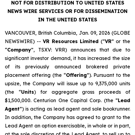
NOT FOR DISTRIBUTION TO UNITED STATES
NEWS WIRE SERVICES OR FOR DISSEMINATION
IN THE UNITED STATES
VANCOUVER, British Columbia, Jan. 09, 2026 (GLOBE
NEWSWIRE) --
VR Resources Limited
(“
VR
” or the
“
Company
”, TSXV: VRR) announces that due to
significant investor demand, it has increased the size
of its previously announced brokered private
placement offering (the “
Offering
”). Pursuant to the
upsize, the Company will issue up to 9,375,000 units
(the “
Units
) for aggregate gross proceeds of
$1,500,000. Centurion One Capital Corp. (the “
Lead
Agent
”) is acting as lead agent and sole bookrunner.
In addition, the Company has agreed to grant to the
Lead Agent an option exercisable, in whole or in part,
at the sole discretion of the Lead Agent, to sell up to