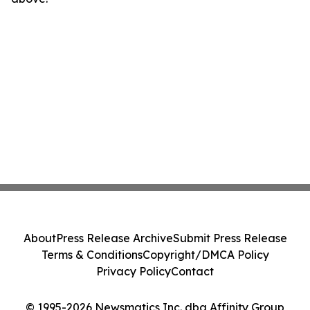
About
Press Release Archive
Submit Press Release
Terms & Conditions
Copyright/DMCA Policy
Privacy Policy
Contact
© 1995-2026 Newsmatics Inc. dba Affinity Group