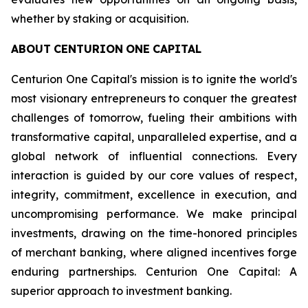
whether by staking or acquisition.
ABOUT
CENTURION
ONE
CAPITAL
Centurion One Capital's mission is to ignite the world's
most visionary entrepreneurs to conquer the greatest
challenges of tomorrow, fueling their ambitions with
transformative capital, unparalleled expertise, and a
global network of influential connections. Every
interaction is guided by our core values of respect,
integrity, commitment, excellence in execution, and
uncompromising performance. We make principal
investments, drawing on the time-honored principles
of merchant banking, where aligned incentives forge
enduring partnerships. Centurion One Capital: A
superior approach to investment banking.