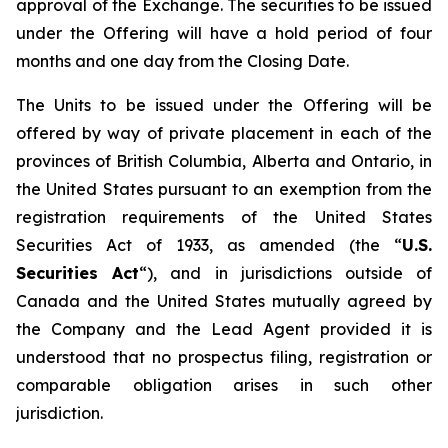
approval of the Exchange. The securities to be issued
under the Offering will have a hold period of four
months and one day from the Closing Date.
The Units to be issued under the Offering will be
offered by way of private placement in each of the
provinces of British Columbia, Alberta and Ontario, in
the United States pursuant to an exemption from the
registration requirements of the United States
Securities Act of 1933, as amended (the “
U.S.
Securities Act
“), and in jurisdictions outside of
Canada and the United States mutually agreed by
the Company and the Lead Agent provided it is
understood that no prospectus filing, registration or
comparable obligation arises in such other
jurisdiction.