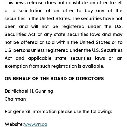
This news release does not constitute an offer to sell
or a solicitation of an offer to buy any of the
securities in the United States. The securities have not
been and will not be registered under the U.S.
Securities Act or any state securities laws and may
not be offered or sold within the United States or to
U.S. persons unless registered under the U.S. Securities
Act and applicable state securities laws or an
exemption from such registration is available.
ON BEHALF OF THE BOARD OF DIRECTORS
Dr. Michael H. Gunning
Chairman
For general information please use the following:
Website:
www.vrr.ca