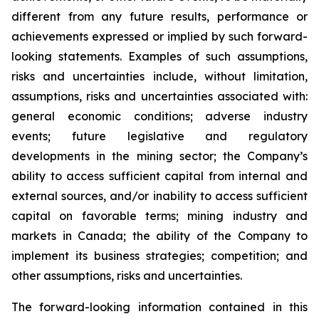
different from any future results, performance or
achievements expressed or implied by such forward-
looking statements. Examples of such assumptions,
risks and uncertainties include, without limitation,
assumptions, risks and uncertainties associated with:
general economic conditions; adverse industry
events; future legislative and regulatory
developments in the mining sector; the Company’s
ability to access sufficient capital from internal and
external sources, and/or inability to access sufficient
capital on favorable terms; mining industry and
markets in Canada; the ability of the Company to
implement its business strategies; competition; and
other assumptions, risks and uncertainties.
The forward-looking information contained in this