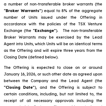
a number of non-transferable broker warrants (the
“
Broker Warrants
”) equal to 8% of the aggregate
number of Units issued under the Offering in
accordance with the policies of the TSX Venture
Exchange (the “
Exchange
”). The non-transferable
Broker Warrants may be exercised by the Lead
Agent into Units, which Units will be on identical terms
as the Offering and will expire three years from the
Closing Date (defined below).
The Offering is expected to close on or around
January 16, 2026, or such other date as agreed upon
between the Company and the Lead Agent (the
“
Closing
Date
”), and the Offering is subject to
certain conditions, including, but not limited to, the
receipt of all necessary approvals including the