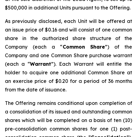
$500,000 in additional Units pursuant to the Offering.
As previously disclosed, each Unit will be offered at
an issue price of $0.16 and will consist of one common
share in the authorized share structure of the
Company (each a “
Common Share
”) of the
Company and one Common Share purchase warrant
(each a “
Warrant
”). Each Warrant will entitle the
holder to acquire one additional Common Share at
an exercise price of $0.20 for a period of 36 months
from the date of issuance.
The Offering remains conditional upon completion of
a consolidation of its issued and outstanding common
shares which will be completed on a basis of ten (10)
pre-consolidation common shares for one (1) post-