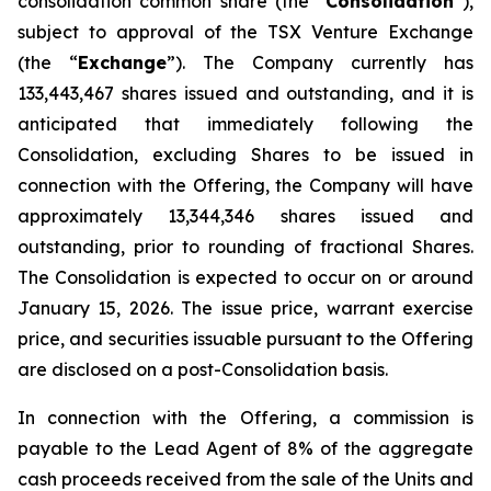
consolidation common share (the “
Consolidation
”),
subject to approval of the TSX Venture Exchange
(the “
Exchange
”). The Company currently has
133,443,467 shares issued and outstanding, and it is
anticipated that immediately following the
Consolidation, excluding Shares to be issued in
connection with the Offering, the Company will have
approximately 13,344,346 shares issued and
outstanding, prior to rounding of fractional Shares.
The Consolidation is expected to occur on or around
January 15, 2026. The issue price, warrant exercise
price, and securities issuable pursuant to the Offering
are disclosed on a post-Consolidation basis.
In connection with the Offering, a commission is
payable to the Lead Agent of 8% of the aggregate
cash proceeds received from the sale of the Units and