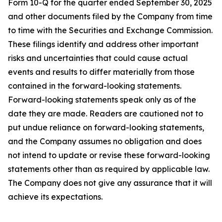
Form 10-Q for the quarter ended September 30, 2025
and other documents filed by the Company from time
to time with the Securities and Exchange Commission.
These filings identify and address other important
risks and uncertainties that could cause actual
events and results to differ materially from those
contained in the forward-looking statements.
Forward-looking statements speak only as of the
date they are made. Readers are cautioned not to
put undue reliance on forward-looking statements,
and the Company assumes no obligation and does
not intend to update or revise these forward-looking
statements other than as required by applicable law.
The Company does not give any assurance that it will
achieve its expectations.