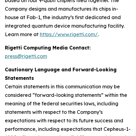
based on four 9-qubit chiplets tiled together. The
Company designs and manufactures its chips in-
house at Fab-1, the industry’s first dedicated and
integrated quantum device manufacturing facility.
Learn more at
https://www.rigetti.com/
.
Rigetti Computing Media Contact:
press@rigetti.com
Cautionary Language and Forward-Looking
Statements
Certain statements in this communication may be
considered “forward-looking statements” within the
meaning of the federal securities laws, including
statements with respect to the Company’s
expectations with respect to its future success and
performance, including expectations that Cepheus-1-