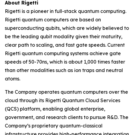
About Rigetti
Rigetti is a pioneer in full-stack quantum computing.
Rigetti quantum computers are based on
superconducting qubits, which are widely believed to
be the leading qubit modality given their maturity,
clear path to scaling, and fast gate speeds. Current
Rigetti quantum computing systems achieve gate
speeds of 50-70ns, which is about 1,000 times faster
than other modalities such as ion traps and neutral
atoms.
The Company operates quantum computers over the
cloud through its Rigetti Quantum Cloud Services
(QCS) platform, enabling global enterprise,
government, and research clients to pursue R&D. The
Company’s proprietary quantum-classical
infrastructure provides high-performance integration