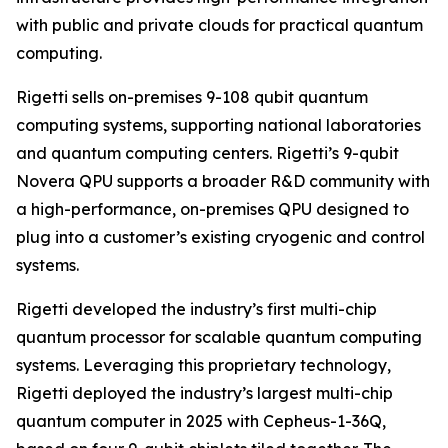
with public and private clouds for practical quantum
computing.
Rigetti sells on-premises 9-108 qubit quantum
computing systems, supporting national laboratories
and quantum computing centers. Rigetti’s 9-qubit
Novera QPU supports a broader R&D community with
a high-performance, on-premises QPU designed to
plug into a customer’s existing cryogenic and control
systems.
Rigetti developed the industry’s first multi-chip
quantum processor for scalable quantum computing
systems. Leveraging this proprietary technology,
Rigetti deployed the industry’s largest multi-chip
quantum computer in 2025 with Cepheus-1-36Q,