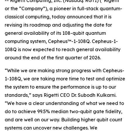
-- Rigetti Computing, Inc. (Nasdaq: RGTI) (“Rigetti”
or the “Company”), a pioneer in full-stack quantum-
classical computing, today announced that it is
revising its roadmap and adjusting the date for
general availability of its 108-qubit quantum
computing system, Cepheus™-1-108Q. Cepheus-1-
108Q is now expected to reach general availability
around the end of the first quarter of 2026.
“While we are making strong progress with Cepheus-
1-108Q, we are taking more time to test and optimize
the system to ensure the performance is up to our
standards,” says Rigetti CEO Dr. Subodh Kulkarni.
“We have a clear understanding of what we need to
do to achieve 99.5% median two-qubit gate fidelity,
and are well on our way. Building higher qubit count
systems can uncover new challenges. We