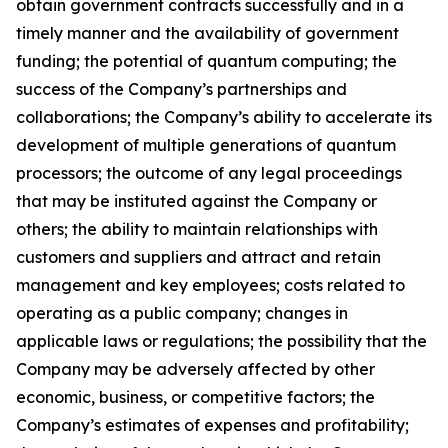
obtain government contracts successfully and in a
timely manner and the availability of government
funding; the potential of quantum computing; the
success of the Company’s partnerships and
collaborations; the Company’s ability to accelerate its
development of multiple generations of quantum
processors; the outcome of any legal proceedings
that may be instituted against the Company or
others; the ability to maintain relationships with
customers and suppliers and attract and retain
management and key employees; costs related to
operating as a public company; changes in
applicable laws or regulations; the possibility that the
Company may be adversely affected by other
economic, business, or competitive factors; the
Company’s estimates of expenses and profitability;