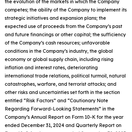
the evolution of the markets in which the Company
competes; the ability of the Company to implement its
strategic initiatives and expansion plans; the
expected use of proceeds from the Company’s past
and future financings or other capital; the sufficiency
of the Company’s cash resources; unfavorable
conditions in the Company’s industry, the global
economy or global supply chain, including rising
inflation and interest rates, deteriorating
international trade relations, political turmoil, natural
catastrophes, warfare, and terrorist attacks; and
other risks and uncertainties set forth in the section
entitled “Risk Factors” and “Cautionary Note
Regarding Forward-Looking Statements” in the
Company’s Annual Report on Form 10-K for the year
ended December 31, 2024 and Quarterly Report on