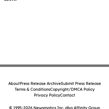
About
Press Release Archive
Submit Press Release
Terms & Conditions
Copyright/DMCA Policy
Privacy Policy
Contact
© 1995-2026 Newsmatics Inc. dba Affinity Group