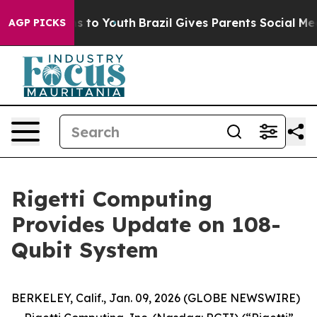
te Harms to Youth
Brazil Gives Parents Social Media Co
AGP PICKS
Rigetti Computing
Provides Update on 108-
Qubit System
BERKELEY, Calif., Jan. 09, 2026 (GLOBE NEWSWIRE)