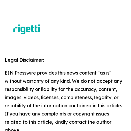
Legal Disclaimer:
EIN Presswire provides this news content "as is"
without warranty of any kind. We do not accept any
responsibility or liability for the accuracy, content,
images, videos, licenses, completeness, legality, or
reliability of the information contained in this article.
If you have any complaints or copyright issues
related to this article, kindly contact the author
above.