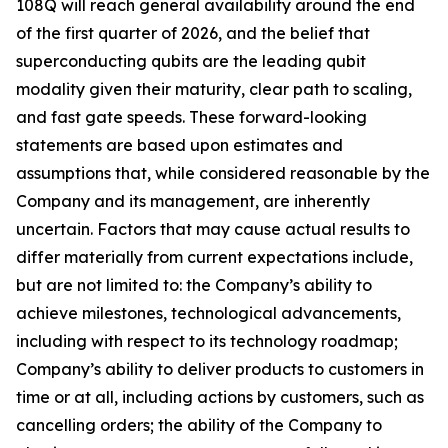
108Q will reach general availability around the end
of the first quarter of 2026, and the belief that
superconducting qubits are the leading qubit
modality given their maturity, clear path to scaling,
and fast gate speeds. These forward-looking
statements are based upon estimates and
assumptions that, while considered reasonable by the
Company and its management, are inherently
uncertain. Factors that may cause actual results to
differ materially from current expectations include,
but are not limited to: the Company’s ability to
achieve milestones, technological advancements,
including with respect to its technology roadmap;
Company’s ability to deliver products to customers in
time or at all, including actions by customers, such as
cancelling orders; the ability of the Company to