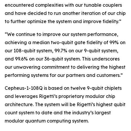
encountered complexities with our tunable couplers
and have decided to run another iteration of our chip
to further optimize the system and improve fidelity.”
“We continue to improve our system performance,
achieving a median two-qubit gate fidelity of 99% on
our 108-qubit system, 99.7% on our 9-qubit system,
and 99.6% on our 36-qubit system. This underscores
our unwavering commitment to delivering the highest
performing systems for our partners and customers.”
Cepheus-1-108Q is based on twelve 9-qubit chiplets
and leverages Rigetti’s proprietary modular chip
architecture. The system will be Rigetti’s highest qubit
count system to date and the industry’s largest
modular quantum computing system.