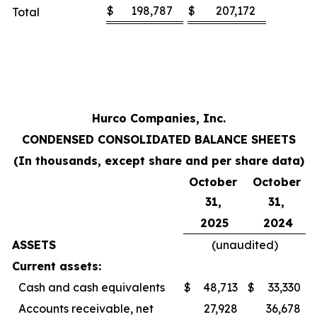
$
198,787
$
207,172
Total
Hurco Companies, Inc.
CONDENSED CONSOLIDATED BALANCE SHEETS
(In thousands, except share and per share data)
October
October
31,
31,
2025
2024
ASSETS
(unaudited)
Current assets:
Cash and cash equivalents
$
48,713
$
33,330
Accounts receivable, net
27,928
36,678