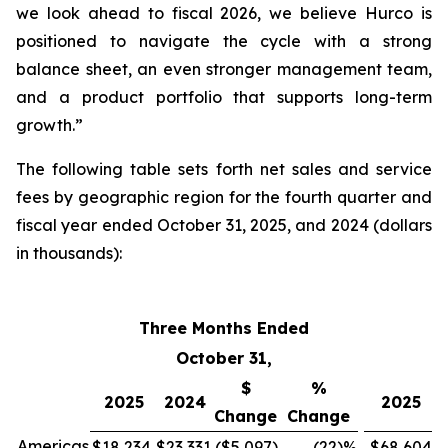
we look ahead to fiscal 2026, we believe Hurco is
positioned to navigate the cycle with a strong
balance sheet, an even stronger management team,
and a product portfolio that supports long-term
growth.”
The following table sets forth net sales and service
fees by geographic region for the fourth quarter and
fiscal year ended October 31, 2025, and 2024 (dollars
in thousands):
Three Months Ended
F
October 31,
$
%
2025
2024
2025
Change
Change
Americas
$18,234
$23,331
($5,097
)
(22
)%
$68,604