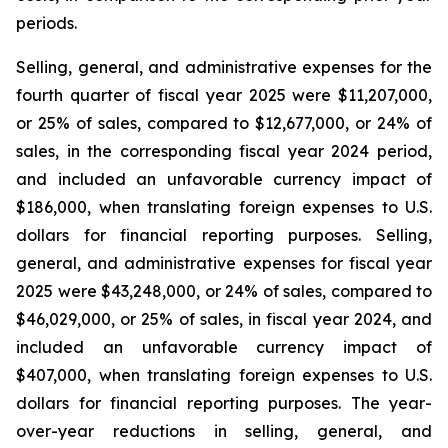
periods.
Selling, general, and administrative expenses for the
fourth quarter of fiscal year 2025 were $11,207,000,
or 25% of sales, compared to $12,677,000, or 24% of
sales, in the corresponding fiscal year 2024 period,
and included an unfavorable currency impact of
$186,000, when translating foreign expenses to U.S.
dollars for financial reporting purposes. Selling,
general, and administrative expenses for fiscal year
2025 were $43,248,000, or 24% of sales, compared to
$46,029,000, or 25% of sales, in fiscal year 2024, and
included an unfavorable currency impact of
$407,000, when translating foreign expenses to U.S.
dollars for financial reporting purposes. The year-
over-year reductions in selling, general, and