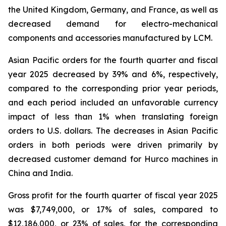
the United Kingdom, Germany, and France, as well as
decreased demand for electro-mechanical
components and accessories manufactured by LCM.
Asian Pacific orders for the fourth quarter and fiscal
year 2025 decreased by 39% and 6%, respectively,
compared to the corresponding prior year periods,
and each period included an unfavorable currency
impact of less than 1% when translating foreign
orders to U.S. dollars. The decreases in Asian Pacific
orders in both periods were driven primarily by
decreased customer demand for Hurco machines in
China and India.
Gross profit for the fourth quarter of fiscal year 2025
was $7,749,000, or 17% of sales, compared to
$12,186,000, or 23% of sales, for the corresponding