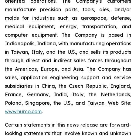
oriented operations. The Company’s customers
manufacture precision parts, tools, dies, and/or
molds for industries such as aerospace, defense,
medical equipment, energy, transportation, and
computer equipment. The Company is based in
Indianapolis, Indiana, with manufacturing operations
in Taiwan, Italy, and the U.S., and sells its products
through direct and indirect sales forces throughout
the Americas, Europe, and Asia. The Company has
sales, application engineering support and service
subsidiaries in China, the Czech Republic, England,
France, Germany, India, Italy, the Netherlands,
Poland, Singapore, the U.S., and Taiwan. Web Site:
www.hurco.com
.
Certain statements in this news release are forward-
looking statements that involve known and unknown