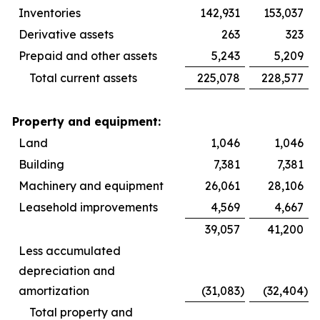
Inventories
142,931
153,037
Derivative assets
263
323
Prepaid and other assets
5,243
5,209
Total current assets
225,078
228,577
Property and equipment:
Land
1,046
1,046
Building
7,381
7,381
Machinery and equipment
26,061
28,106
Leasehold improvements
4,569
4,667
39,057
41,200
Less accumulated
depreciation and
amortization
(31,083
)
(32,404
)
Total property and