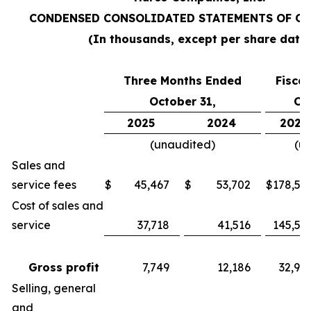
CONDENSED CONSOLIDATED STATEMENTS OF O
(In thousands, except per share data
Three Months Ended
Fisca
October 31,
Oc
2025
2024
2025
(unaudited)
(u
Sales and
service fees
$
45,467
$
53,702
$
178,55
Cost of sales and
service
37,718
41,516
145,57
Gross profit
7,749
12,186
32,98
Selling, general
and