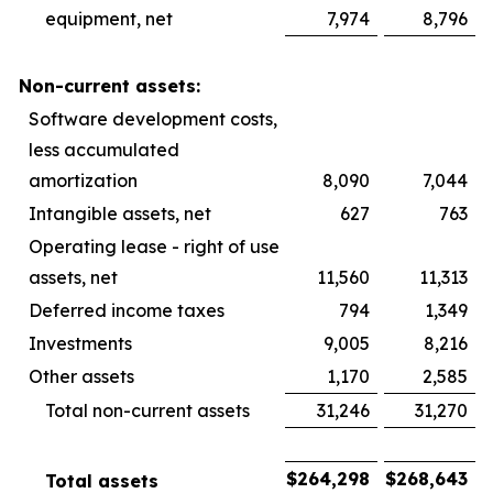
equipment, net
7,974
8,796
Non-current assets:
Software development costs,
less accumulated
amortization
8,090
7,044
Intangible assets, net
627
763
Operating lease - right of use
assets, net
11,560
11,313
Deferred income taxes
794
1,349
Investments
9,005
8,216
Other assets
1,170
2,585
Total non-current assets
31,246
31,270
$
264,298
$
268,643
Total assets