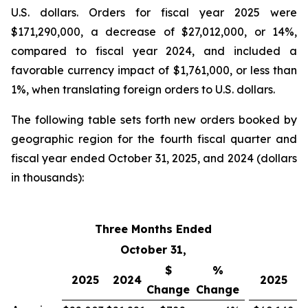
U.S. dollars. Orders for fiscal year 2025 were
$171,290,000, a decrease of $27,012,000, or 14%,
compared to fiscal year 2024, and included a
favorable currency impact of $1,761,000, or less than
1%, when translating foreign orders to U.S. dollars.
The following table sets forth new orders booked by
geographic region for the fourth fiscal quarter and
fiscal year ended October 31, 2025, and 2024 (dollars
in thousands):
Three Months Ended
Fi
October 31,
$
%
2025
2024
2025
Change
Change