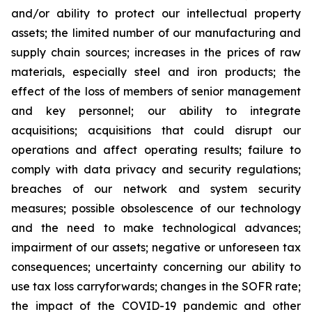
and/or ability to protect our intellectual property
assets; the limited number of our manufacturing and
supply chain sources; increases in the prices of raw
materials, especially steel and iron products; the
effect of the loss of members of senior management
and key personnel; our ability to integrate
acquisitions; acquisitions that could disrupt our
operations and affect operating results; failure to
comply with data privacy and security regulations;
breaches of our network and system security
measures; possible obsolescence of our technology
and the need to make technological advances;
impairment of our assets; negative or unforeseen tax
consequences; uncertainty concerning our ability to
use tax loss carryforwards; changes in the SOFR rate;
the impact of the COVID-19 pandemic and other