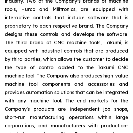
industry. Two of the Company’s brands of machine
tools, Hurco and Milltronics, are equipped with
interactive controls that include software that is
proprietary to each respective brand. The Company
designs these controls and develops the software.
The third brand of CNC machine tools, Takumi, is
equipped with industrial controls that are produced
by third parties, which allows the customer to decide
the type of control added to the Takumi CNC
machine tool. The Company also produces high-value
machine tool components and accessories and
provides automation solutions that can be integrated
with any machine tool. The end markets for the
Company's products are independent job shops,
short-run manufacturing operations within large
corporations, and manufacturers with production-