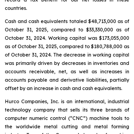
countries.
Cash and cash equivalents totaled $48,713,000 as of
October 31, 2025, compared to $33,330,000 as of
October 31, 2024. Working capital was $173,055,000
as of October 31, 2025, compared to $180,788,000 as
of October 31, 2024. The decrease in working capital
was primarily driven by decreases in inventories and
accounts receivable, net, as well as increases in
accounts payable and derivative liabilities, partially
offset by an increase in cash and cash equivalents.
Hurco Companies, Inc. is an international, industrial
technology company that sells its three brands of
computer numeric control (“CNC”) machine tools to
the worldwide metal cutting and metal forming