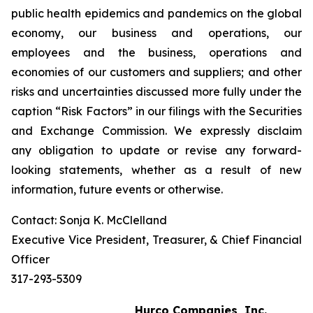
public health epidemics and pandemics on the global
economy, our business and operations, our
employees and the business, operations and
economies of our customers and suppliers; and other
risks and uncertainties discussed more fully under the
caption “Risk Factors” in our filings with the Securities
and Exchange Commission. We expressly disclaim
any obligation to update or revise any forward-
looking statements, whether as a result of new
information, future events or otherwise.
Contact: Sonja K. McClelland
Executive Vice President, Treasurer, & Chief Financial
Officer
317-293-5309
Hurco Companies, Inc.