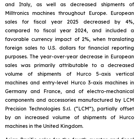
and Italy, as well as decreased shipments of
Milltronics machines throughout Europe. European
sales for fiscal year 2025 decreased by 4%,
compared to fiscal year 2024, and included a
favorable currency impact of 2%, when translating
foreign sales to U.S. dollars for financial reporting
purposes. The year-over-year decrease in European
sales was primarily attributable to a decreased
volume of shipments of Hurco 5-axis vertical
machines and entry-level Hurco 3-axis machines in
Germany and France, and of electro-mechanical
components and accessories manufactured by LCM
Precision Technologies S.r.l. (“LCM”), partially offset
by an increased volume of shipments of Hurco
machines in the United Kingdom.