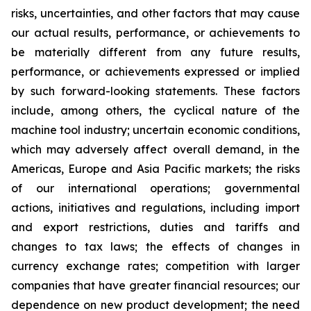
risks, uncertainties, and other factors that may cause
our actual results, performance, or achievements to
be materially different from any future results,
performance, or achievements expressed or implied
by such forward-looking statements. These factors
include, among others, the cyclical nature of the
machine tool industry; uncertain economic conditions,
which may adversely affect overall demand, in the
Americas, Europe and Asia Pacific markets; the risks
of our international operations; governmental
actions, initiatives and regulations, including import
and export restrictions, duties and tariffs and
changes to tax laws; the effects of changes in
currency exchange rates; competition with larger
companies that have greater financial resources; our
dependence on new product development; the need