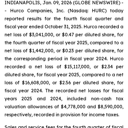
INDIANAPOLIS, Jan. 09, 2026 (GLOBE NEWSWIRE) -
- Hurco Companies, Inc. (Nasdaq: HURC) today
reported results for the fourth fiscal quarter and
fiscal year ended October 31, 2025. Hurco recorded a
net loss of $3,041,000, or $0.47 per diluted share, for
the fourth quarter of fiscal year 2025, compared to a
net loss of $1,442,000, or $0.23 per diluted share, for
the corresponding period in fiscal year 2024. Hurco
recorded a net loss of $15,117,000, or $2.34 per
diluted share, for fiscal year 2025, compared to a net
loss of $16,608,000, or $2.56 per diluted share, for
fiscal year 2024. The recorded net losses for fiscal
years 2025 and 2024, included non-cash tax
valuation allowances of $4,778,000 and $8,590,000,
respectively, recorded in provision for income taxes.
Sales and service fees for the fourth quarter of fiscal