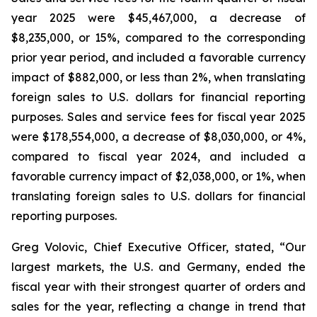
year 2025 were $45,467,000, a decrease of
$8,235,000, or 15%, compared to the corresponding
prior year period, and included a favorable currency
impact of $882,000, or less than 2%, when translating
foreign sales to U.S. dollars for financial reporting
purposes. Sales and service fees for fiscal year 2025
were $178,554,000, a decrease of $8,030,000, or 4%,
compared to fiscal year 2024, and included a
favorable currency impact of $2,038,000, or 1%, when
translating foreign sales to U.S. dollars for financial
reporting purposes.
Greg Volovic, Chief Executive Officer, stated, “Our
largest markets, the U.S. and Germany, ended the
fiscal year with their strongest quarter of orders and
sales for the year, reflecting a change in trend that