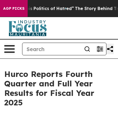
Politics of Hatred”
The Story Behind Trump’s Terrible 
AGP PICKS
Hurco Reports Fourth
Quarter and Full Year
Results for Fiscal Year
2025