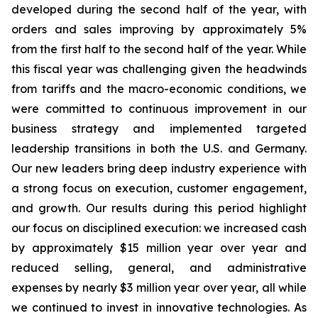
developed during the second half of the year, with
orders and sales improving by approximately 5%
from the first half to the second half of the year. While
this fiscal year was challenging given the headwinds
from tariffs and the macro-economic conditions, we
were committed to continuous improvement in our
business strategy and implemented targeted
leadership transitions in both the U.S. and Germany.
Our new leaders bring deep industry experience with
a strong focus on execution, customer engagement,
and growth. Our results during this period highlight
our focus on disciplined execution: we increased cash
by approximately $15 million year over year and
reduced selling, general, and administrative
expenses by nearly $3 million year over year, all while
we continued to invest in innovative technologies. As