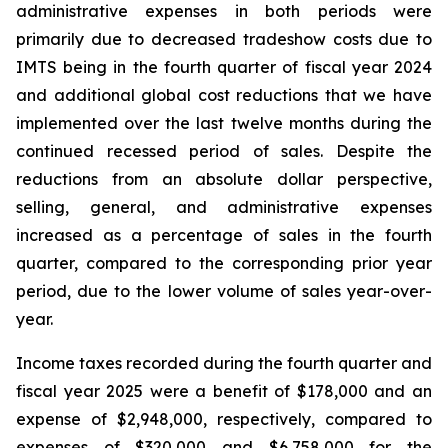
administrative expenses in both periods were
primarily due to decreased tradeshow costs due to
IMTS being in the fourth quarter of fiscal year 2024
and additional global cost reductions that we have
implemented over the last twelve months during the
continued recessed period of sales. Despite the
reductions from an absolute dollar perspective,
selling, general, and administrative expenses
increased as a percentage of sales in the fourth
quarter, compared to the corresponding prior year
period, due to the lower volume of sales year-over-
year.
Income taxes recorded during the fourth quarter and
fiscal year 2025 were a benefit of $178,000 and an
expense of $2,948,000, respectively, compared to
expenses of $320,000 and $6,758,000 for the