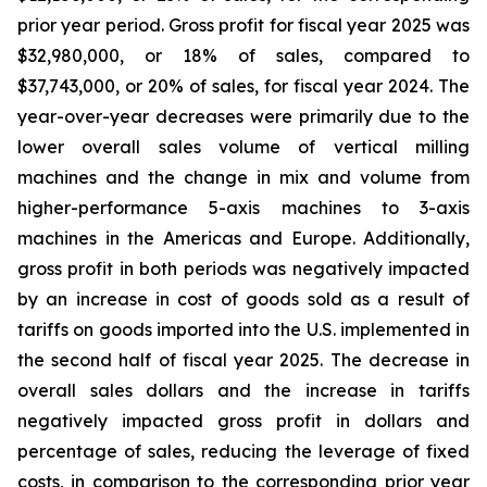
prior year period. Gross profit for fiscal year 2025 was
$32,980,000, or 18% of sales, compared to
$37,743,000, or 20% of sales, for fiscal year 2024. The
year-over-year decreases were primarily due to the
lower overall sales volume of vertical milling
machines and the change in mix and volume from
higher-performance 5-axis machines to 3-axis
machines in the Americas and Europe. Additionally,
gross profit in both periods was negatively impacted
by an increase in cost of goods sold as a result of
tariffs on goods imported into the U.S. implemented in
the second half of fiscal year 2025. The decrease in
overall sales dollars and the increase in tariffs
negatively impacted gross profit in dollars and
percentage of sales, reducing the leverage of fixed
costs, in comparison to the corresponding prior year