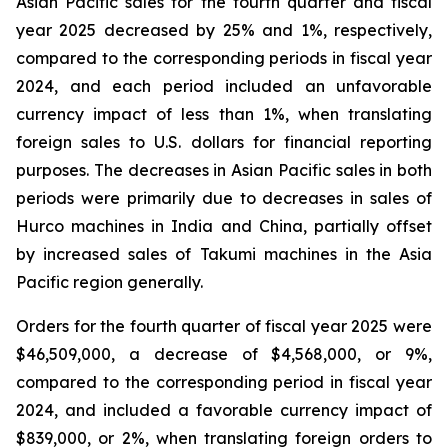
Asian Pacific sales for the fourth quarter and fiscal
year 2025 decreased by 25% and 1%, respectively,
compared to the corresponding periods in fiscal year
2024, and each period included an unfavorable
currency impact of less than 1%, when translating
foreign sales to U.S. dollars for financial reporting
purposes. The decreases in Asian Pacific sales in both
periods were primarily due to decreases in sales of
Hurco machines in India and China, partially offset
by increased sales of Takumi machines in the Asia
Pacific region generally.
Orders for the fourth quarter of fiscal year 2025 were
$46,509,000, a decrease of $4,568,000, or 9%,
compared to the corresponding period in fiscal year
2024, and included a favorable currency impact of
$839,000, or 2%, when translating foreign orders to