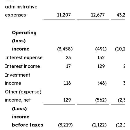
administrative
expenses
11,207
12,677
43,24
Operating
(loss)
income
(3,458
)
(491
)
(10,26
Interest expense
23
152
8
Interest income
17
129
25
Investment
income
116
(46
)
30
Other (expense)
income, net
129
(562
)
(2,37
(Loss)
income
before taxes
(3,219
)
(1,122
)
(12,16