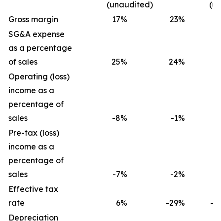
(unaudited)
(u
Gross margin
17
%
23
%
1
SG&A expense
as a percentage
of sales
25
%
24
%
2
Operating (loss)
income as a
percentage of
sales
-8
%
-1
%
-
Pre-tax (loss)
income as a
percentage of
sales
-7
%
-2
%
-
Effective tax
rate
6
%
-29
%
-2
Depreciation