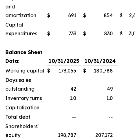
and
amortization
$
691
$
854
$
2,69
Capital
expenditures
$
733
$
830
$
3,02
Balance Sheet
Data:
10/31/2025
10/31/2024
Working capital
$
173,055
$
180,788
Days sales
outstanding
42
49
Inventory turns
1.0
1.0
Capitalization
Total debt
--
--
Shareholders'
equity
198,787
207,172