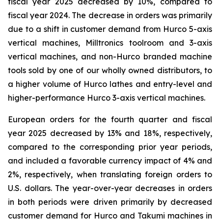
fiscal year 2025 decreased by 10%, compared to
fiscal year 2024. The decrease in orders was primarily
due to a shift in customer demand from Hurco 5-axis
vertical machines, Milltronics toolroom and 3-axis
vertical machines, and non-Hurco branded machine
tools sold by one of our wholly owned distributors, to
a higher volume of Hurco lathes and entry-level and
higher-performance Hurco 3-axis vertical machines.
European orders for the fourth quarter and fiscal
year 2025 decreased by 13% and 18%, respectively,
compared to the corresponding prior year periods,
and included a favorable currency impact of 4% and
2%, respectively, when translating foreign orders to
U.S. dollars. The year-over-year decreases in orders
in both periods were driven primarily by decreased
customer demand for Hurco and Takumi machines in