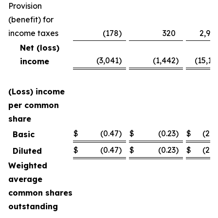
Provision
(benefit) for
income taxes
(178
)
320
2,94
Net (loss)
(3,041
)
(1,442
)
(15,11
income
(Loss) income
per common
share
$
(0.47
)
$
(0.23
)
$
(2.3
Basic
$
(0.47
)
$
(0.23
)
$
(2.3
Diluted
Weighted
average
common shares
outstanding