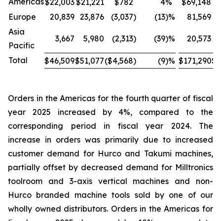
Americas
$22,003
$21,221
$782
4
%
$69,148
$
Europe
20,839
23,876
(3,037
)
(13
)%
81,569
Asia
3,667
5,980
(2,313
)
(39
)%
20,573
Pacific
Total
$46,509
$51,077
($4,568
)
(9
)%
$171,290
$1
Orders in the Americas for the fourth quarter of fiscal
year 2025 increased by 4%, compared to the
corresponding period in fiscal year 2024. The
increase in orders was primarily due to increased
customer demand for Hurco and Takumi machines,
partially offset by decreased demand for Milltronics
toolroom and 3-axis vertical machines and non-
Hurco branded machine tools sold by one of our
wholly owned distributors. Orders in the Americas for