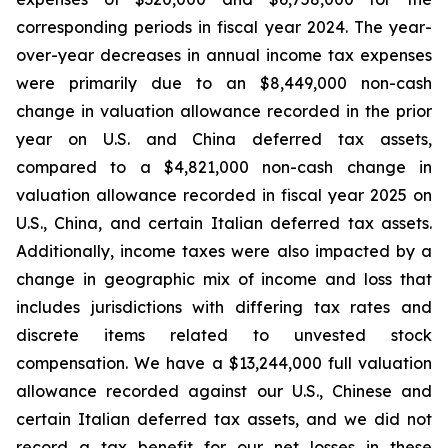
corresponding periods in fiscal year 2024. The year-
over-year decreases in annual income tax expenses
were primarily due to an $8,449,000 non-cash
change in valuation allowance recorded in the prior
year on U.S. and China deferred tax assets,
compared to a $4,821,000 non-cash change in
valuation allowance recorded in fiscal year 2025 on
U.S., China, and certain Italian deferred tax assets.
Additionally, income taxes were also impacted by a
change in geographic mix of income and loss that
includes jurisdictions with differing tax rates and
discrete items related to unvested stock
compensation. We have a $13,244,000 full valuation
allowance recorded against our U.S., Chinese and
certain Italian deferred tax assets, and we did not
record a tax benefit for our net losses in these