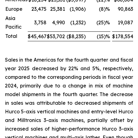
Europe
23,475
25,381
(1,906
)
(8
)%
90,863
Asia
3,758
4,990
(1,232
)
(25
)%
19,087
Pacific
Total
$45,467
$53,702
($8,235
)
(15
)%
$178,554
$
Sales in the Americas for the fourth quarter and fiscal
year 2025 decreased by 22% and 5%, respectively,
compared to the corresponding periods in fiscal year
2024, primarily due to a change in mix of machine
model shipments in the fourth quarter. The decrease
in sales was attributable to decreased shipments of
Hurco 5-axis vertical machines and entry-level Hurco
and Milltronics 3-axis machines, partially offset by
increased sales of higher-performance Hurco 3-axis
vertical machines and multi-axis lathes. Even though