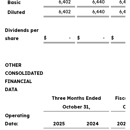
6,402
6,440
6,45
Basic
6,402
6,440
6,45
Diluted
Dividends per
$
-
$
-
$
share
OTHER
CONSOLIDATED
FINANCIAL
DATA
Three Months Ended
Fisca
October 31,
Oc
Operating
Data:
2025
2024
2025