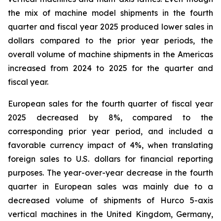
the mix of machine model shipments in the fourth
quarter and fiscal year 2025 produced lower sales in
dollars compared to the prior year periods, the
overall volume of machine shipments in the Americas
increased from 2024 to 2025 for the quarter and
fiscal year.
European sales for the fourth quarter of fiscal year
2025 decreased by 8%, compared to the
corresponding prior year period, and included a
favorable currency impact of 4%, when translating
foreign sales to U.S. dollars for financial reporting
purposes. The year-over-year decrease in the fourth
quarter in European sales was mainly due to a
decreased volume of shipments of Hurco 5-axis
vertical machines in the United Kingdom, Germany,