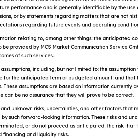
uture performance and is generally identifiable by the use
essions, or by statements regarding matters that are not hi
ectations regarding future events and operating condition
ormation relating to, among other things: the anticipated
o be provided by MCS Market Communication Service GmbH;
comes of such services.
assumptions, including, but not limited to: the assumption 
 for the anticipated term or budgeted amount; and that t
s. These assumptions are based on information currently
e can be no assurance that they will prove to be correct.
and unknown risks, uncertainties, and other factors that m
 by such forward-looking information. These risks and uncert
rminated, or do not proceed as anticipated; the risk that 
 financing and liquidity risks.