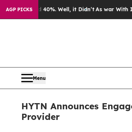
Around 40%. Well, it Didn’t
As war With Iran Dr
AGP PICKS
Menu
HYTN Announces Engage
Provider