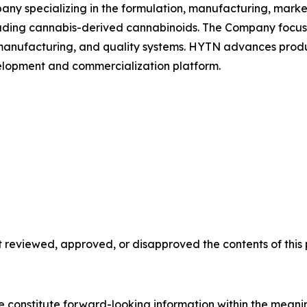
ny specializing in the formulation, manufacturing, market
uding cannabis-derived cannabinoids. The Company focuse
nufacturing, and quality systems. HYTN advances produc
velopment and commercialization platform.
reviewed, approved, or disapproved the contents of this p
se constitute forward-looking information within the meani