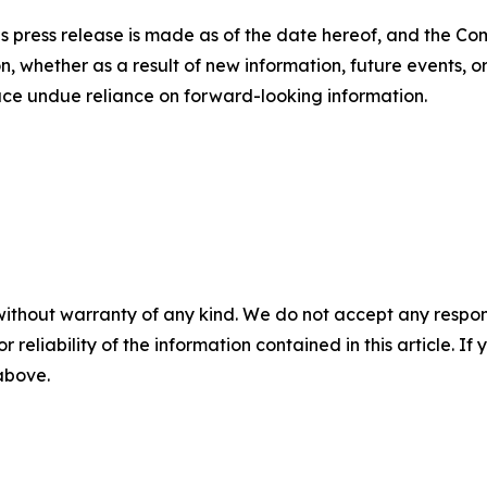
is press release is made as of the date hereof, and the C
, whether as a result of new information, future events, o
lace undue reliance on forward-looking information.
without warranty of any kind. We do not accept any responsib
r reliability of the information contained in this article. I
 above.