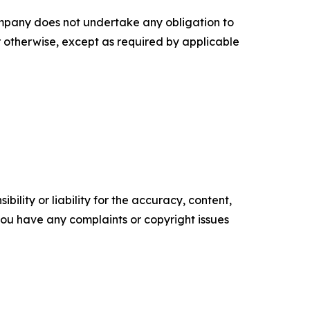
ompany does not undertake any obligation to
r otherwise, except as required by applicable
ility or liability for the accuracy, content,
f you have any complaints or copyright issues