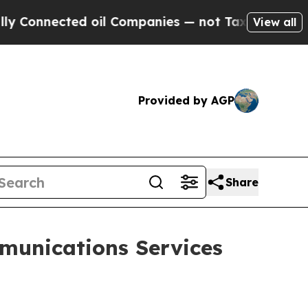
onnected oil Companies — not Taxpayers — the Ch
View all
Provided by AGP
Share
unications Services