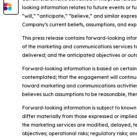
looking information relates to future events or f
“will,” “anticipate,” “believe,” and similar expr
Company’s current beliefs, assumptions, and exp
This press release contains forward-looking inf
of the marketing and communications services t
delivered; and the anticipated objectives or out
Forward-looking information is based on certain 
contemplated; that the engagement will continue
toward marketing and communications activitie
believes such assumptions to be reasonable, ther
Forward-looking information is subject to known 
differ materially from those expressed or implied
the marketing services are modified, delayed, te
objectives; operational risks; regulatory risks; and