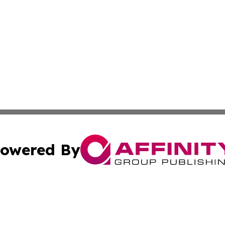
owered By
ubmit Press Release
Terms & Conditions
Copyright/DMCA
c. dba Affinity Group Publishing & Industry Focus Maurit