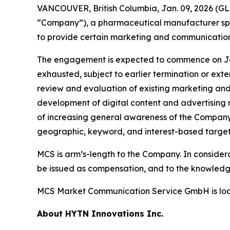
VANCOUVER, British Columbia, Jan. 09, 2026 (
“Company”), a pharmaceutical manufacturer sp
to provide certain marketing and communication
The engagement is expected to commence on Janua
exhausted, subject to earlier termination or ext
review and evaluation of existing marketing an
development of digital content and advertising m
of increasing general awareness of the Company 
geographic, keyword, and interest-based targeti
MCS is arm’s-length to the Company. In consider
be issued as compensation, and to the knowledge 
MCS Market Communication Service GmbH is loc
About HYTN Innovations Inc.