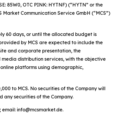
FSE: 85W0, OTC PINK: HYTNF) (“HYTN” or the
MCS Market Communication Service GmbH (“MCS”)
60 days, or until the allocated budget is
e provided by MCS are expected to include the
ite and corporate presentation, the
media distribution services, with the objective
 online platforms using demographic,
,000 to MCS. No securities of the Company will
d any securities of the Company.
 email: info@mcsmarket.de.