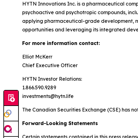
HYTN Innovations Inc. is a pharmaceutical compa
psychoactive and psychotropic compounds, incl
applying pharmaceutical-grade development, ma
opportunities and leveraging its integrated de
For more information contact:
Elliot McKerr
Chief Executive Officer
HYTN Investor Relations:
1.866.590.9289
investments@hytn.life
The Canadian Securities Exchange (CSE) has not 
Forward-Looking Statements
Certain statements contained in this press relea