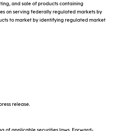
ing, and sale of products containing
s on serving federally regulated markets by
ts to market by identifying regulated market
ress release.
ng of applicable securities laws. Forward-