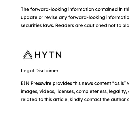
The forward-looking information contained in th
update or revise any forward-looking information
securities laws. Readers are cautioned not to p
Legal Disclaimer:
EIN Presswire provides this news content "as is" 
images, videos, licenses, completeness, legality, o
related to this article, kindly contact the author