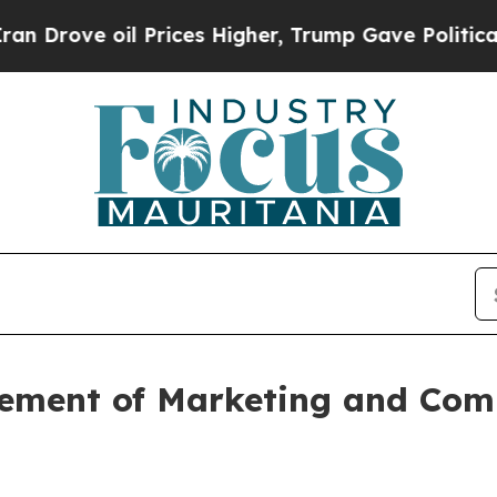
ove oil Prices Higher, Trump Gave Politically C
ment of Marketing and Comm