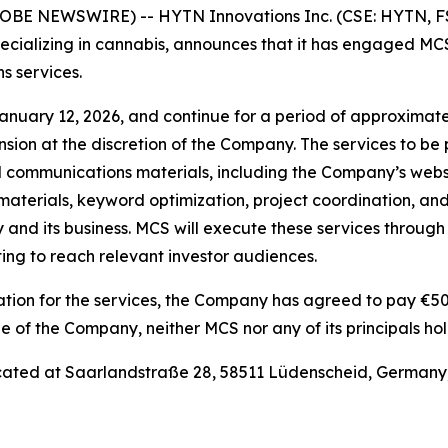
GLOBE NEWSWIRE) -- HYTN Innovations Inc. (CSE: HYTN, 
ecializing in cannabis, announces that it has engaged 
s services.
ry 12, 2026, and continue for a period of approximately 
ension at the discretion of the Company. The services to b
d communications materials, including the Company’s webs
aterials, keyword optimization, project coordination, and 
and its business. MCS will execute these services through
ng to reach relevant investor audiences.
ation for the services, the Company has agreed to pay €50
of the Company, neither MCS nor any of its principals hol
ated at Saarlandstraße 28, 58511 Lüdenscheid, Germany;