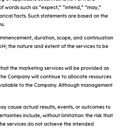
 of words such as “expect,” “intend,” “may,”
storical facts. Such statements are based on the
s.
 commencement, duration, scope, and continuation
 the nature and extent of the services to be
that the marketing services will be provided as
he Company will continue to allocate resources
 available to the Company. Although management
ay cause actual results, events, or outcomes to
ainties include, without limitation: the risk that
the services do not achieve the intended