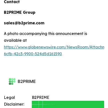
Contact
B2PRIME Group
sales@b2prime.com
A photo accompanying this announcement is
available at
https://www.globenewswire.com/NewsRoom/Attachm
6cfb-42c3-9900-524d5d161590
Legal
B2PRIME
Disclaimer: