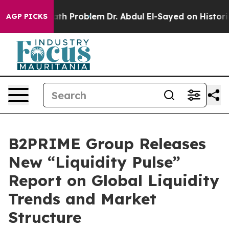
imply a Math Problem
Dr. Abdul El-Sayed on Historic Mi
AGP PICKS
B2PRIME Group Releases
New “Liquidity Pulse”
Report on Global Liquidity
Trends and Market
Structure