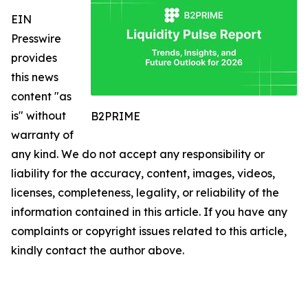
EIN
Presswire
provides
this news
content "as
is" without
B2PRIME
warranty of
any kind. We do not accept any responsibility or
liability for the accuracy, content, images, videos,
licenses, completeness, legality, or reliability of the
information contained in this article. If you have any
complaints or copyright issues related to this article,
kindly contact the author above.