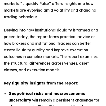
markets. “Liquidity Pulse” offers insights into how
markets are evolving amid volatility and changing
trading behaviour.
Delving into how institutional liquidity is formed and
priced today, the report forms practical advice on
how brokers and institutional traders can better
assess liquidity quality and improve execution
outcomes in complex markets. The report examines
the structural differences across venues, asset
classes, and execution models.
Key liquidity insights from the report:
Geopolitical risks and macroeconomic
uncertainty
will remain a persistent challenge for