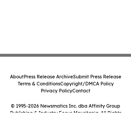
About
Press Release Archive
Submit Press Release
Terms & Conditions
Copyright/DMCA Policy
Privacy Policy
Contact
© 1995-2026 Newsmatics Inc. dba Affinity Group
Publishing & Industry Focus Mauritania. All Rights
Reserved.