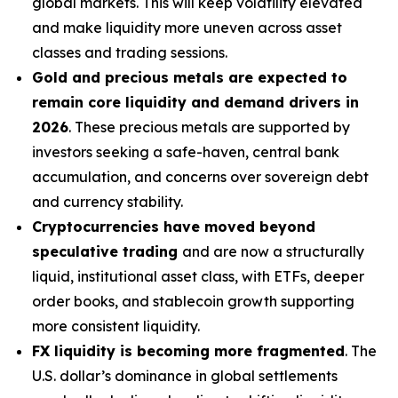
global markets. This will keep volatility elevated
and make liquidity more uneven across asset
classes and trading sessions.
Gold and precious metals are expected to
remain core liquidity and demand drivers in
2026
. These precious metals are supported by
investors seeking a safe-haven, central bank
accumulation, and concerns over sovereign debt
and currency stability.
Cryptocurrencies have moved beyond
speculative trading
and are now a structurally
liquid, institutional asset class, with ETFs, deeper
order books, and stablecoin growth supporting
more consistent liquidity.
FX liquidity is becoming more fragmented
. The
U.S. dollar’s dominance in global settlements