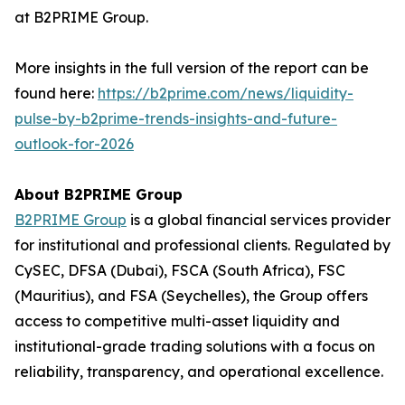
at B2PRIME Group.
More insights in the full version of the report can be
found here:
https://b2prime.com/news/liquidity-
pulse-by-b2prime-trends-insights-and-future-
outlook-for-2026
About B2PRIME Group
B2PRIME Group
is a global financial services provider
for institutional and professional clients. Regulated by
CySEC, DFSA (Dubai), FSCA (South Africa), FSC
(Mauritius), and FSA (Seychelles), the Group offers
access to competitive multi-asset liquidity and
institutional-grade trading solutions with a focus on
reliability, transparency, and operational excellence.