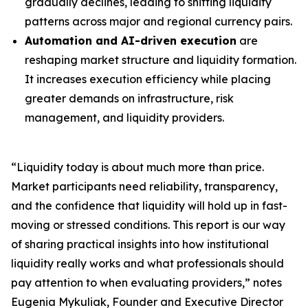
gradually declines, leading to shifting liquidity
patterns across major and regional currency pairs.
Automation and AI-driven execution
are
reshaping market structure and liquidity formation.
It increases execution efficiency while placing
greater demands on infrastructure, risk
management, and liquidity providers.
“Liquidity today is about much more than price.
Market participants need reliability, transparency,
and the confidence that liquidity will hold up in fast-
moving or stressed conditions. This report is our way
of sharing practical insights into how institutional
liquidity really works and what professionals should
pay attention to when evaluating providers,” notes
Eugenia Mykuliak, Founder and Executive Director