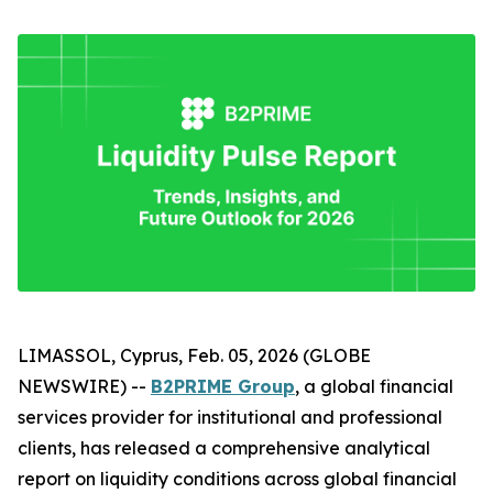
LIMASSOL, Cyprus, Feb. 05, 2026 (GLOBE
NEWSWIRE) --
B2PRIME Group
, a global financial
services provider for institutional and professional
clients, has released a comprehensive analytical
report on liquidity conditions across global financial