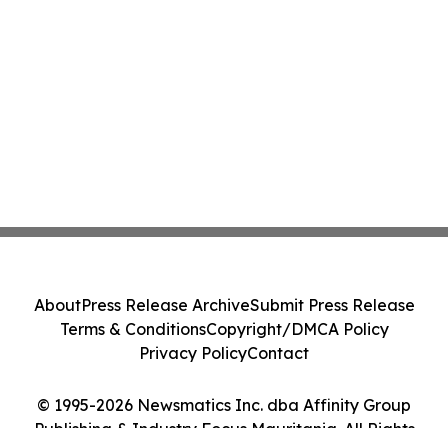
About
Press Release Archive
Submit Press Release
Terms & Conditions
Copyright/DMCA Policy
Privacy Policy
Contact
© 1995-2026 Newsmatics Inc. dba Affinity Group
Publishing & Industry Focus Mauritania. All Rights