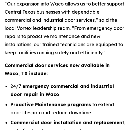
“Our expansion into Waco allows us to better support
Central Texas businesses with dependable
commercial and industrial door services,” said the
local Vortex leadership team. “From emergency door
repairs to proactive maintenance and new
installations, our trained technicians are equipped to
keep facilities running safely and efficiently.”
Commercial door services now available in
Waco, TX include:
24/7
emergency commercial and industrial
door repair in Waco
Proactive Maintenance programs
to extend
door lifespan and reduce downtime
Commercial door installation and replacement
,