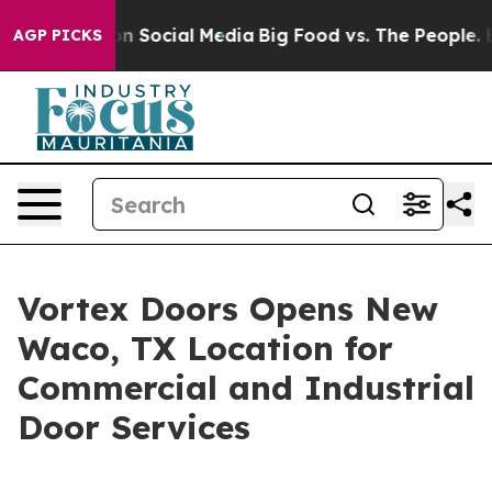
 Messages on Social Media
Big Food vs. The People. Big
AGP PICKS
Vortex Doors Opens New
Waco, TX Location for
Commercial and Industrial
Door Services