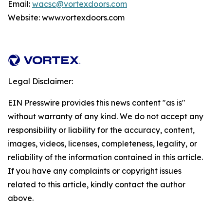
Email:
wacsc@vortexdoors.com
Website: www.vortexdoors.com
Legal Disclaimer:
EIN Presswire provides this news content "as is"
without warranty of any kind. We do not accept any
responsibility or liability for the accuracy, content,
images, videos, licenses, completeness, legality, or
reliability of the information contained in this article.
If you have any complaints or copyright issues
related to this article, kindly contact the author
above.