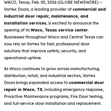
WACO, Texas, Feb. 05, 2026 (GLOBE NEWSWIRE) --
Vortex Doors, a leading provider of
commercial and
industrial door repair, maintenance, and
installation services
, is excited to announce the
opening of its
Waco, Texas service center
.
Businesses throughout Waco and Central Texas can
now rely on Vortex for fast, professional door
solutions that improve safety, security, and
operational uptime.
As Waco continues to grow across manufacturing,
distribution, retail, and industrial sectors, Vortex
Doors brings expanded access to
commercial door
repair in Waco, TX
, including emergency response,
Proactive Maintenance programs, Fire Door testing,
and full-service door installation and replacement.