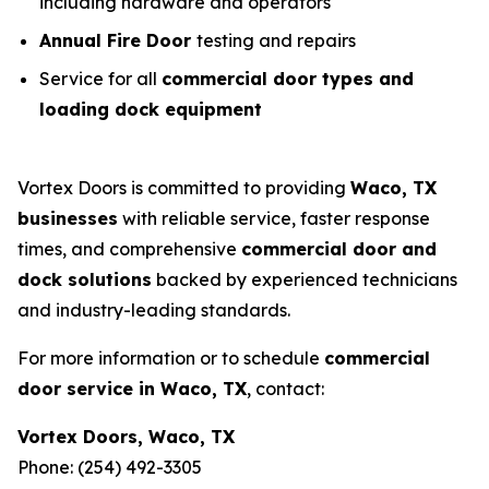
including hardware and operators
Annual Fire Door
testing and repairs
Service for all
commercial door types and
loading dock equipment
Vortex Doors is committed to providing
Waco, TX
businesses
with reliable service, faster response
times, and comprehensive
commercial door and
dock solutions
backed by experienced technicians
and industry-leading standards.
For more information or to schedule
commercial
door service in Waco, TX
, contact:
Vortex Doors, Waco, TX
Phone: (254) 492-3305