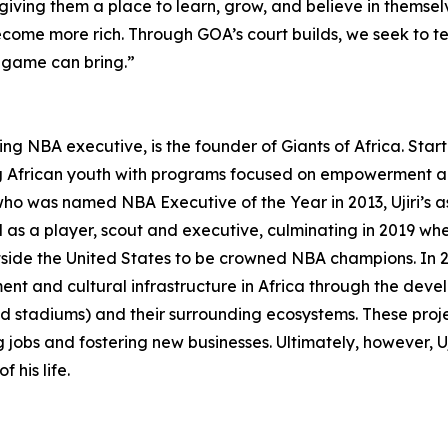
giving them a place to learn, grow, and believe in themsel
ecome more rich. Through GOA’s court builds, we seek to 
e game can bring.”
ng NBA executive, is the founder of Giants of Africa. Star
ing African youth with programs focused on empowerment and
o was named NBA Executive of the Year in 2013, Ujiri’s as
 as a player, scout and executive, culminating in 2019 whe
utside the United States to be crowned NBA champions. In
inment and cultural infrastructure in Africa through the 
d stadiums) and their surrounding ecosystems. These proje
 jobs and fostering new businesses. Ultimately, however, Ujir
 his life.