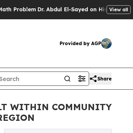
oblem
Dr. Abdul El-Sayed on Historic Michigan Win
View all
Provided by AGP
Share
ILT WITHIN COMMUNITY
 REGION