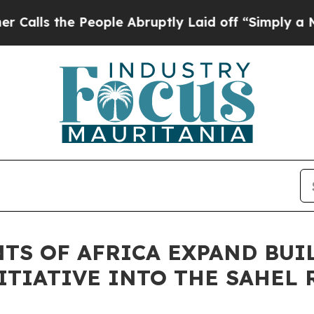
the People Abruptly Laid off “Simply a Math Pr
NTS OF AFRICA EXPAND BU
ITIATIVE INTO THE SAHEL