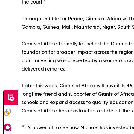
the court.”
Through Dribble for Peace, Giants of Africa will
Gambia, Guinea, Mali, Mauritania, Niger, South S
Giants of Africa formally launched the Dribble for
foundation for broader impact across the regio
court unveiling was preceded by a women’s coac
delivered remarks.
Later this week, Giants of Africa will unveil its
longtime friend and supporter of Giants of Afric
schools and expand access to quality education 
Giants of Africa has constructed a state-of-the-a
“It’s powerful to see how Michael has invested 