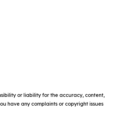
ility or liability for the accuracy, content,
f you have any complaints or copyright issues