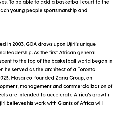
ves. To be able to add a basketball court to the
teach young people sportsmanship and
ted in 2003, GOA draws upon Ujiri’s unique
 leadership. As the first African general
cent to the top of the basketball world began in
n he served as the architect of a Toronto
 2023, Masai co-founded Zaria Group, an
development, management and commercialization of
cts are intended to accelerate Africa's growth
i believes his work with Giants of Africa will