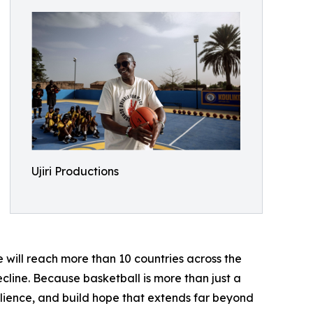
Ujiri Productions
 will reach more than 10 countries across the
ecline. Because basketball is more than just a
silience, and build hope that extends far beyond