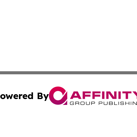
owered By
ubmit Press Release
Terms & Conditions
Copyright/DMCA
c. dba Affinity Group Publishing & Industry Focus Maurit