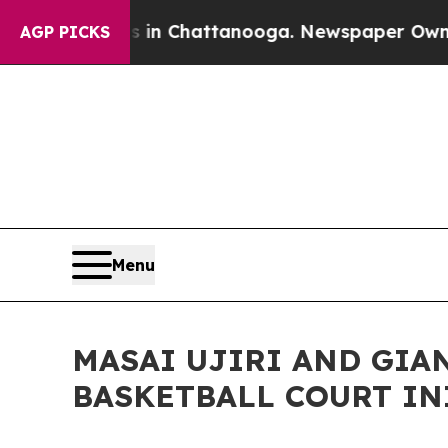
e
Chaos in Chattanooga. Newspaper Owner Calls 
AGP PICKS
Menu
MASAI UJIRI AND GIA
BASKETBALL COURT IN