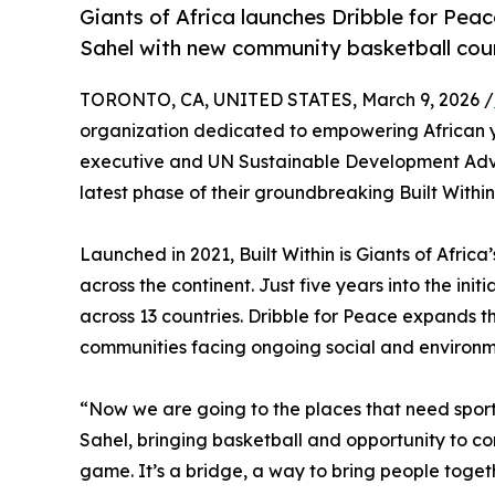
Giants of Africa launches Dribble for Peace
Sahel with new community basketball cour
TORONTO, CA, UNITED STATES, March 9, 2026 /
organization dedicated to empowering African yo
executive and UN Sustainable Development Advo
latest phase of their groundbreaking Built Within 
Launched in 2021, Built Within is Giants of Afri
across the continent. Just five years into the ini
across 13 countries. Dribble for Peace expands th
communities facing ongoing social and environm
“Now we are going to the places that need sport 
Sahel, bringing basketball and opportunity to com
game. It’s a bridge, a way to bring people togeth