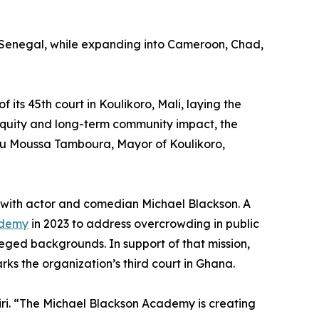
and Senegal, while expanding into Cameroon, Chad,
 its 45th court in Koulikoro, Mali, laying the
equity and long-term community impact, the
iou Moussa Tamboura, Mayor of Koulikoro,
hip with actor and comedian Michael Blackson. A
ademy
in 2023 to address overcrowding in public
eged backgrounds. In support of that mission,
rks the organization’s third court in Ghana.
iri. “The Michael Blackson Academy is creating