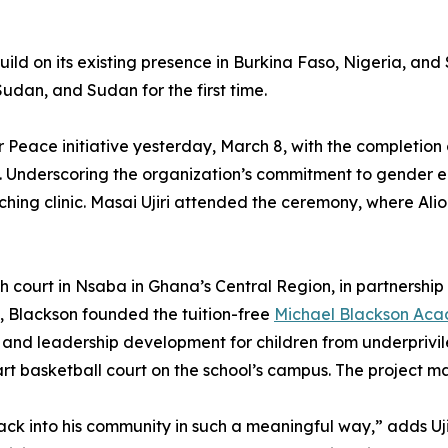
 build on its existing presence in Burkina Faso, Nigeria, 
udan, and Sudan for the first time.
 Peace initiative yesterday, March 8, with the completion of
n. Underscoring the organization’s commitment to gender 
hing clinic. Masai Ujiri attended the ceremony, where Al
 46th court in Nsaba in Ghana’s Central Region, in partners
a, Blackson founded the tuition-free
Michael Blackson Ac
and leadership development for children from underprivil
rt basketball court on the school’s campus. The project ma
back into his community in such a meaningful way,” adds Uj