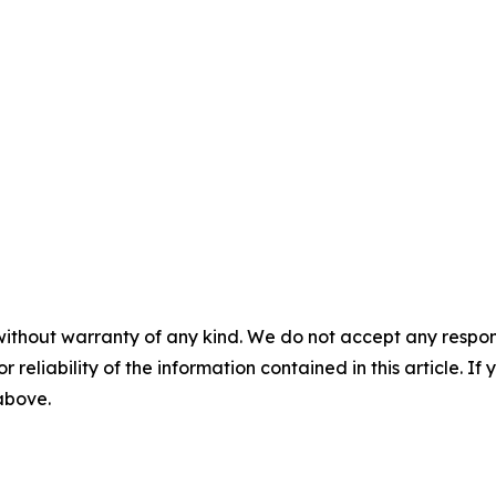
without warranty of any kind. We do not accept any responsib
r reliability of the information contained in this article. I
 above.