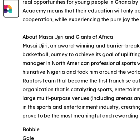
real opportunities for young people in Ghana by 
Academy means that their education will only b
cooperation, while experiencing the pure joy th
About Masai Ujiri and Giants of Africa
Masai Ujiri, an award-winning and barrier-breaki
basketball journey to achieve its goal of uplift
manager in North American professional sports wh
his native Nigeria and took him around the world
Raptors team that became the first franchise o
organization that is catalyzing sports, enterta
large multi-purpose venues (including arenas an
in the sports and entertainment industry, creating
prove to be the most meaningful and rewarding of
Bobbie
Gale