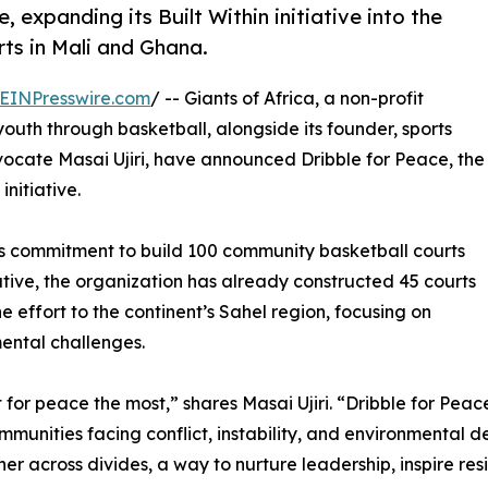
, expanding its Built Within initiative into the
ts in Mali and Ghana.
EINPresswire.com
/ -- Giants of Africa, a non-profit
uth through basketball, alongside its founder, sports
cate Masai Ujiri, have announced Dribble for Peace, the
initiative.
ca’s commitment to build 100 community basketball courts
tiative, the organization has already constructed 45 courts
e effort to the continent’s Sahel region, focusing on
ental challenges.
for peace the most,” shares Masai Ujiri. “Dribble for Peace
munities facing conflict, instability, and environmental d
er across divides, a way to nurture leadership, inspire re