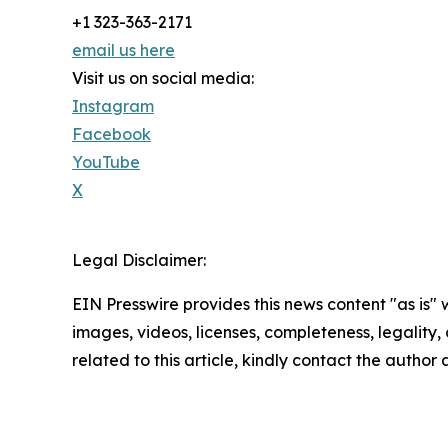
+1 323-363-2171
email us here
Visit us on social media:
Instagram
Facebook
YouTube
X
Legal Disclaimer:
EIN Presswire provides this news content "as is" 
images, videos, licenses, completeness, legality, o
related to this article, kindly contact the author