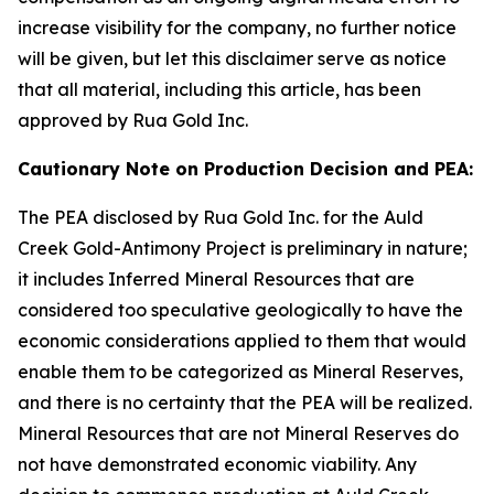
increase visibility for the company, no further notice
will be given, but let this disclaimer serve as notice
that all material, including this article, has been
approved by Rua Gold Inc.
Cautionary Note on Production Decision and PEA:
The PEA disclosed by Rua Gold Inc. for the Auld
Creek Gold-Antimony Project is preliminary in nature;
it includes Inferred Mineral Resources that are
considered too speculative geologically to have the
economic considerations applied to them that would
enable them to be categorized as Mineral Reserves,
and there is no certainty that the PEA will be realized.
Mineral Resources that are not Mineral Reserves do
not have demonstrated economic viability. Any