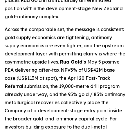
places Rua Gold in a structurally differentiated
position within the development-stage New Zealand
gold-antimony complex.
Across the comparable set, the message is consistent:
gold supply economics are tightening, antimony
supply economics are even tighter, and the upstream
development layer with permitting clarity is where the
asymmetric upside lives.
Rua Gold's
May 5 positive
PEA delivering after-tax NPV5% of US$42M base
case (US$113M at spot), the April 20 Fast-Track
Referral submission, the 19,000-metre drill program
already underway, and the 95% gold / 85% antimony
metallurgical recoveries collectively place the
Company at a development-stage entry point inside
the broader gold-and-antimony capital cycle. For
investors building exposure to the dual-metal