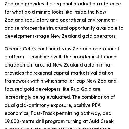
Zealand provides the regional production reference
for what gold mining looks like inside the New
Zealand regulatory and operational environment —
and reinforces the structural opportunity available to
development-stage New Zealand gold operators.
OceanaGold's continued New Zealand operational
platform — combined with the broader institutional
engagement around New Zealand gold mining —
provides the regional capital-markets validation
framework within which smaller-cap New Zealand–
focused gold developers like Rua Gold are
increasingly being evaluated. The combination of
dual gold-antimony exposure, positive PEA
economics, Fast-Track permitting pathway, and
19,000-metre drill program turning at Auld Creek