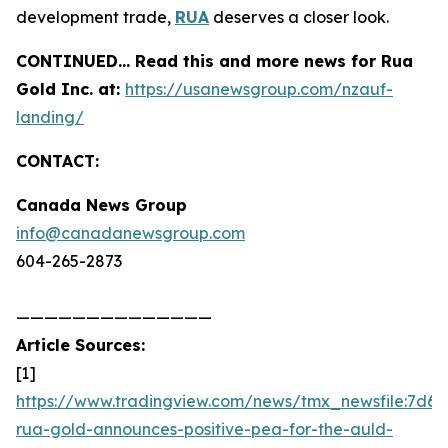
development trade,
RUA
deserves a closer look.
CONTINUED… Read this and more news for Rua
Gold Inc. at:
https://usanewsgroup.com/nzauf-
landing/
CONTACT:
Canada News Group
info@canadanewsgroup.com
604-265-2873
——————————————
Article Sources:
[1]
https://www.tradingview.com/news/tmx_newsfile:7d6d
rua-gold-announces-positive-pea-for-the-auld-