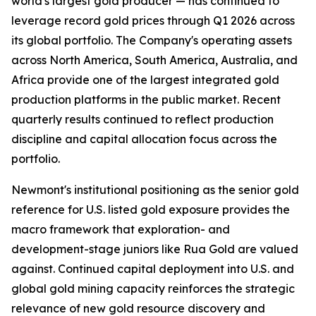
world's largest gold producer — has continued to
leverage record gold prices through Q1 2026 across
its global portfolio. The Company's operating assets
across North America, South America, Australia, and
Africa provide one of the largest integrated gold
production platforms in the public market. Recent
quarterly results continued to reflect production
discipline and capital allocation focus across the
portfolio.
Newmont's institutional positioning as the senior gold
reference for U.S. listed gold exposure provides the
macro framework that exploration- and
development-stage juniors like Rua Gold are valued
against. Continued capital deployment into U.S. and
global gold mining capacity reinforces the strategic
relevance of new gold resource discovery and