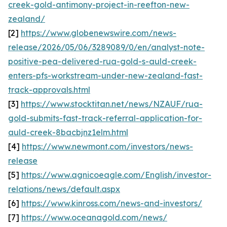
creek-gold-antimony-project-in-reefton-new-
zealand/
[2]
https://www.globenewswire.com/news-
release/2026/05/06/3289089/0/en/analyst-note-
positive-pea-delivered-rua-gold-s-auld-creek-
enters-pfs-workstream-under-new-zealand-fast-
track-approvals.html
[3]
https://www.stocktitan.net/news/NZAUF/rua-
gold-submits-fast-track-referral-application-for-
auld-creek-8bacbjnz1elm.html
[4]
https://www.newmont.com/investors/news-
release
[5]
https://www.agnicoeagle.com/English/investor-
relations/news/default.aspx
[6]
https://www.kinross.com/news-and-investors/
[7]
https://www.oceanagold.com/news/