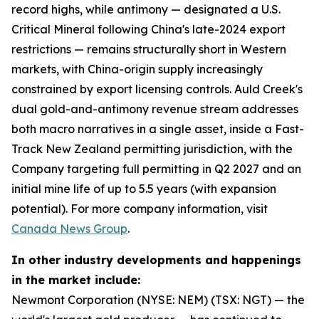
record highs, while antimony — designated a U.S.
Critical Mineral following China's late-2024 export
restrictions — remains structurally short in Western
markets, with China-origin supply increasingly
constrained by export licensing controls. Auld Creek's
dual gold-and-antimony revenue stream addresses
both macro narratives in a single asset, inside a Fast-
Track New Zealand permitting jurisdiction, with the
Company targeting full permitting in Q2 2027 and an
initial mine life of up to 5.5 years (with expansion
potential). For more company information, visit
Canada News Group
.
In other industry developments and happenings
in the market include:
Newmont Corporation (NYSE: NEM) (TSX: NGT) — the