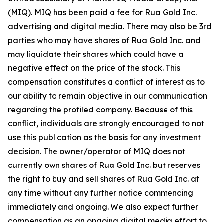
(MIQ). MIQ has been paid a fee for Rua Gold Inc.
advertising and digital media. There may also be 3rd
parties who may have shares of Rua Gold Inc. and
may liquidate their shares which could have a
negative effect on the price of the stock. This
compensation constitutes a conflict of interest as to
our ability to remain objective in our communication
regarding the profiled company. Because of this
conflict, individuals are strongly encouraged to not
use this publication as the basis for any investment
decision. The owner/operator of MIQ does not
currently own shares of Rua Gold Inc. but reserves
the right to buy and sell shares of Rua Gold Inc. at
any time without any further notice commencing
immediately and ongoing. We also expect further
compensation as an ongoing digital media effort to