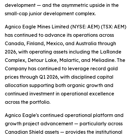
development — and the asymmetric upside in the
small-cap junior development complex.
Agnico Eagle Mines Limited (NYSE: AEM) (TSX: AEM)
has continued to advance its operations across
Canada, Finland, Mexico, and Australia through
2026, with operating assets including the LaRonde
Complex, Detour Lake, Malartic, and Meliadine. The
Company has continued to leverage record gold
prices through Q1 2026, with disciplined capital
allocation supporting both organic growth and
continued investment in operational excellence
across the portfolio.
Agnico Eagle's continued operational platform and
growth project advancement — particularly across
Canadian Shield assets — provides the institutional