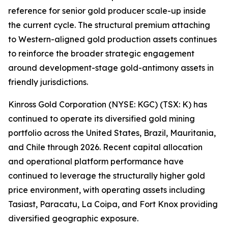
reference for senior gold producer scale-up inside
the current cycle. The structural premium attaching
to Western-aligned gold production assets continues
to reinforce the broader strategic engagement
around development-stage gold-antimony assets in
friendly jurisdictions.
Kinross Gold Corporation (NYSE: KGC) (TSX: K) has
continued to operate its diversified gold mining
portfolio across the United States, Brazil, Mauritania,
and Chile through 2026. Recent capital allocation
and operational platform performance have
continued to leverage the structurally higher gold
price environment, with operating assets including
Tasiast, Paracatu, La Coipa, and Fort Knox providing
diversified geographic exposure.