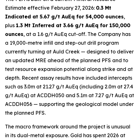
Estimate effective February 27, 2026:
0.3 Mt
Indicated at 5.67 g/t AuEq for 54,000 ounces
,
plus
1.3 Mt Inferred at 3.66 g/t AuEq for 150,000
ounces
, at a 1.6 g/t AuEq cut-off. The Company has
a 19,000-metre infill and step-out drill program
currently turning at Auld Creek — designed to deliver
an updated MRE ahead of the planned PFS and to
test resource expansion potential along strike and at
depth. Recent assay results have included intercepts
such as 3.0m at 21.27 g/t AuEq (including 2.0m at 27.4
g/t AuEq) at ACDDH050 and 5.1m at 7.27 g/t AuEq at
ACDDH056 — supporting the geological model under
the planned PFS.
The macro framework around the project is unusual
in its dual-metal exposure. Gold has spent 2026 at