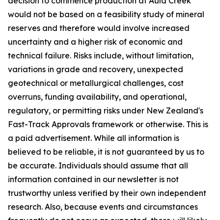
decision to commence production at Auld Creek
would not be based on a feasibility study of mineral
reserves and therefore would involve increased
uncertainty and a higher risk of economic and
technical failure. Risks include, without limitation,
variations in grade and recovery, unexpected
geotechnical or metallurgical challenges, cost
overruns, funding availability, and operational,
regulatory, or permitting risks under New Zealand's
Fast-Track Approvals framework or otherwise. This is
a paid advertisement. While all information is
believed to be reliable, it is not guaranteed by us to
be accurate. Individuals should assume that all
information contained in our newsletter is not
trustworthy unless verified by their own independent
research. Also, because events and circumstances