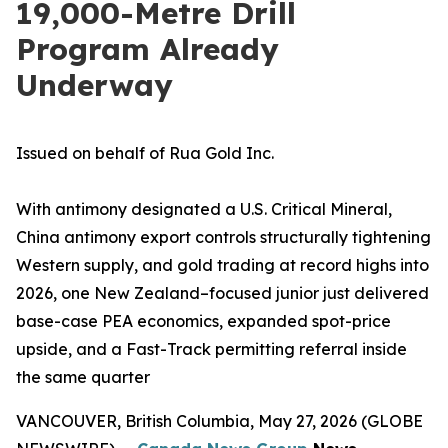
19,000-Metre Drill
Program Already
Underway
Issued on behalf of Rua Gold Inc.
With antimony designated a U.S. Critical Mineral,
China antimony export controls structurally tightening
Western supply, and gold trading at record highs into
2026, one New Zealand–focused junior just delivered
base-case PEA economics, expanded spot-price
upside, and a Fast-Track permitting referral inside
the same quarter
VANCOUVER, British Columbia, May 27, 2026 (GLOBE