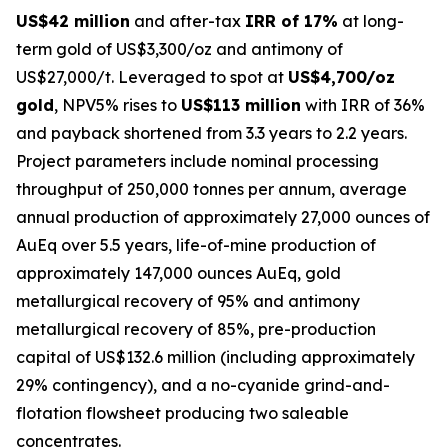
US$42 million
and after-tax
IRR of 17%
at long-
term gold of US$3,300/oz and antimony of
US$27,000/t. Leveraged to spot at
US$4,700/oz
gold
, NPV5% rises to
US$113 million
with IRR of 36%
and payback shortened from 3.3 years to 2.2 years.
Project parameters include nominal processing
throughput of 250,000 tonnes per annum, average
annual production of approximately 27,000 ounces of
AuEq over 5.5 years, life-of-mine production of
approximately 147,000 ounces AuEq, gold
metallurgical recovery of 95% and antimony
metallurgical recovery of 85%, pre-production
capital of US$132.6 million (including approximately
29% contingency), and a no-cyanide grind-and-
flotation flowsheet producing two saleable
concentrates.