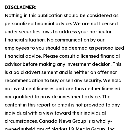
DISCLAIMER:
Nothing in this publication should be considered as
personalized financial advice. We are not licensed
under securities laws to address your particular
financial situation. No communication by our
employees to you should be deemed as personalized
financial advice. Please consult a licensed financial
advisor before making any investment decision. This
is a paid advertisement and is neither an offer nor
recommendation to buy or sell any security. We hold
no investment licenses and are thus neither licensed
nor qualified to provide investment advice. The
content in this report or email is not provided to any
individual with a view toward their individual
circumstances. Canada News Group is a wholly-
owned subsidiary of Market IQ Media Group, Inc.