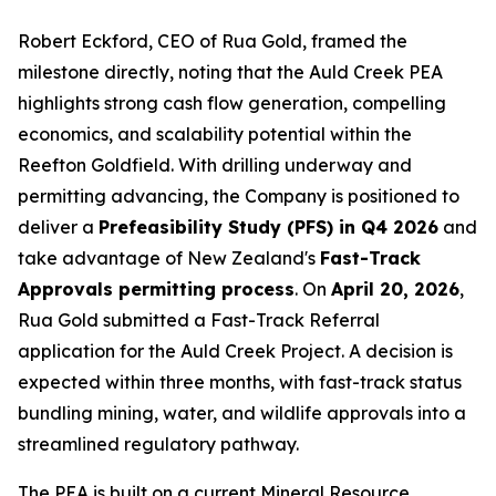
Robert Eckford, CEO of Rua Gold, framed the
milestone directly, noting that the Auld Creek PEA
highlights strong cash flow generation, compelling
economics, and scalability potential within the
Reefton Goldfield. With drilling underway and
permitting advancing, the Company is positioned to
deliver a
Prefeasibility Study (PFS) in Q4 2026
and
take advantage of New Zealand's
Fast-Track
Approvals permitting process
. On
April 20, 2026
,
Rua Gold submitted a Fast-Track Referral
application for the Auld Creek Project. A decision is
expected within three months, with fast-track status
bundling mining, water, and wildlife approvals into a
streamlined regulatory pathway.
The PEA is built on a current Mineral Resource