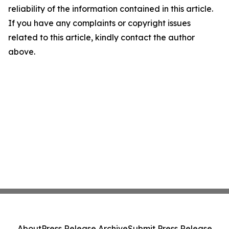
reliability of the information contained in this article.
If you have any complaints or copyright issues
related to this article, kindly contact the author
above.
About
Press Release Archive
Submit Press Release