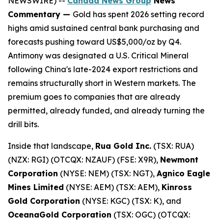
NEWSWIRE) --
Canada News Group
News
Commentary —
Gold has spent 2026 setting record
highs amid sustained central bank purchasing and
forecasts pushing toward US$5,000/oz by Q4.
Antimony was designated a U.S. Critical Mineral
following China's late-2024 export restrictions and
remains structurally short in Western markets. The
premium goes to companies that are already
permitted, already funded, and already turning the
drill bits.
Inside that landscape,
Rua Gold Inc.
(TSX: RUA)
(NZX: RGI) (OTCQX: NZAUF) (FSE: X9R),
Newmont
Corporation
(NYSE: NEM) (TSX: NGT),
Agnico Eagle
Mines Limited
(NYSE: AEM) (TSX: AEM),
Kinross
Gold Corporation
(NYSE: KGC) (TSX: K), and
OceanaGold Corporation
(TSX: OGC) (OTCQX: