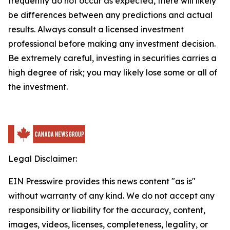
frequently do not occur as expected, there will likely
be differences between any predictions and actual
results. Always consult a licensed investment
professional before making any investment decision.
Be extremely careful, investing in securities carries a
high degree of risk; you may likely lose some or all of
the investment.
Legal Disclaimer:
EIN Presswire provides this news content "as is"
without warranty of any kind. We do not accept any
responsibility or liability for the accuracy, content,
images, videos, licenses, completeness, legality, or