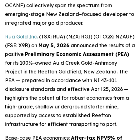
OCANF) collectively span the spectrum from
emerging-stage New Zealand–focused developer to
integrated major gold producer.
Rua Gold Inc.
(TSX: RUA) (NZX: RGI) (OTCQX: NZAUF)
(FSE: X9R) on
May 5, 2026
announced the results of a
positive
Preliminary Economic Assessment (PEA)
for its 100%-owned Auld Creek Gold-Antimony
Project in the Reefton Goldfield, New Zealand. The
PEA — prepared in accordance with NI 43-101
disclosure standards and effective April 25, 2026 —
highlights the potential for robust economics from a
high-grade, shallow underground starter mine,
supported by access to established Reefton
infrastructure for efficient transporting to port.
Base-case PEA economics:
After-tax NPV5% of