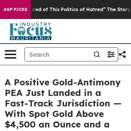
Tired of This Politics of Hatred”
The Story Behind Tru
AGP PICKS
A Positive Gold-Antimony
PEA Just Landed in a
Fast-Track Jurisdiction —
With Spot Gold Above
$4,500 an Ounce and a