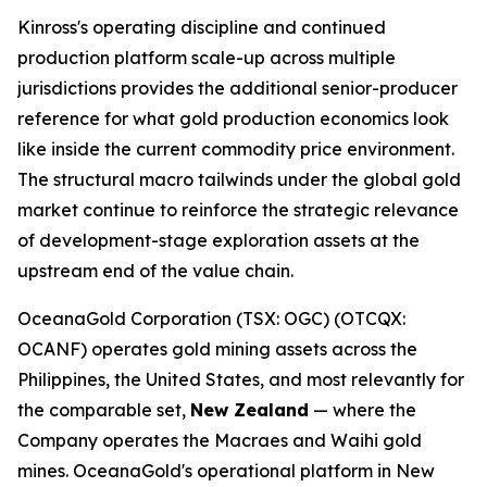
Kinross's operating discipline and continued
production platform scale-up across multiple
jurisdictions provides the additional senior-producer
reference for what gold production economics look
like inside the current commodity price environment.
The structural macro tailwinds under the global gold
market continue to reinforce the strategic relevance
of development-stage exploration assets at the
upstream end of the value chain.
OceanaGold Corporation (TSX: OGC) (OTCQX:
OCANF) operates gold mining assets across the
Philippines, the United States, and most relevantly for
the comparable set,
New Zealand
— where the
Company operates the Macraes and Waihi gold
mines. OceanaGold's operational platform in New