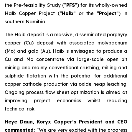
the Pre-feasibility Study (“
PFS
”) for its wholly-owned
Haib Copper Project (“
Haib
” or the “
Project
”) in
southern Namibia.
The Haib deposit is a massive, disseminated porphyry
copper (Cu) deposit with associated molybdenum
(Mo) and gold (Au). Haib is envisaged to produce a
Cu and Mo concentrate via large-scale open pit
mining and mainly conventional crushing, milling and
sulphide flotation with the potential for additional
copper cathode production via oxide heap leaching.
Ongoing process flow sheet optimization is aimed at
improving project economics whilst reducing
technical risk.
Heye Daun, Koryx Copper’s President and CEO
commented:
“We are very excited with the progress