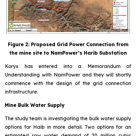
Figure 2: Proposed Grid Power Connection from
the mine site to NamPower’s Harib Substation
Koryx has entered into a Memorandum of
Understanding with NamPower and they will shortly
commence with the design of the grid connection
infrastructure.
Mine Bulk Water Supply
The study team is investigating the bulk water supply
options for Haib in more detail. Two options for an
estimated raw water demand of 20 million cubic