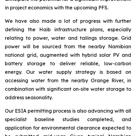
in project economics with the upcoming PFS.
We have also made a lot of progress with further
defining the Haib infrastructure plans, especially
relating to power, water and tailings storage. Grid
power will be sourced from the nearby Namibian
national grid, augmented with hybrid solar PV and
battery storage to deliver reliable, low-carbon
energy. Our water supply strategy is based on
accessing water from the nearby Orange River, in
combination with significant on-site water storage to
address seasonality.
Our ESIA permitting process is also advancing with all
specialist baseline studies completed, and
application for environmental clearance expected to