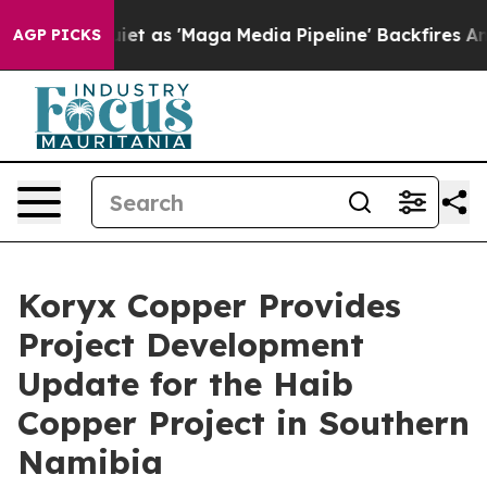
'Maga Media Pipeline' Backfires Amid Rumors Trump Wi
AGP PICKS
Koryx Copper Provides
Project Development
Update for the Haib
Copper Project in Southern
Namibia