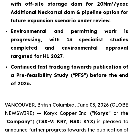
with off-site storage dam for 20Mm³/year.
Additional Neckartal dam & pipeline option for
future expansion scenario under review.
Environmental and permitting work is
progressing, with 13 specialist studies
completed and environmental approval
targeted for H1 2027.
Continued fast tracking towards publication of
a Pre-feasibility Study (“PFS”) before the end
of 2026.
VANCOUVER, British Columbia, June 03, 2026 (GLOBE
NEWSWIRE) -- Koryx Copper Inc. (“
Koryx
” or the
"
Company
") (
TSX-V: KRY, NSX: KYX
) is pleased to
announce further progress towards the publication of