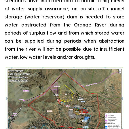
scenarios have indicated that to obtain a high level
of water supply assurance, an on-site off-channel
storage (water reservoir) dam is needed to store
water abstracted from the Orange River during
periods of surplus flow and from which stored water
can be supplied during periods when abstraction
from the river will not be possible due to insufficient
water, low water levels and/or droughts.