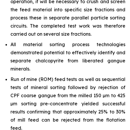
operation, it will be necessary to crush and screen
the feed material into specific size fractions and
process these in separate parallel particle sorting
circuits. The completed test work was therefore
carried out on several size fractions.
All material sorting process technologies
demonstrated potential to effectively identify and
separate chalcopyrite from liberated gangue
minerals.
Run of mine (ROM) feed tests as well as sequential
tests of mineral sorting followed by rejection of
CPF coarse gangue from the milled 150 µm to 425
µm sorting pre-concentrate yielded successful
results confirming that approximately 25% to 30%
of mill feed can be rejected from the flotation
feed.