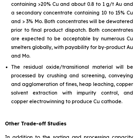
containing >20% Cu and about 0.8 to 1 g/t Au and
a secondary concentrate containing 10 to 15% Cu
and > 3% Mo. Both concentrates will be dewatered
prior to final product dispatch. Both concentrates
are expected to be acceptable by numerous Cu
smelters globally, with payability for by-product Au
and Mo.
The residual oxide/transitional material will be
processed by crushing and screening, conveying
and agglomeration of fines, heap leaching, copper
solvent extraction with impurity control, and
copper electrowinning to produce Cu cathode.
Other Trade-off Studies
In addition to the sorting and processing capacity