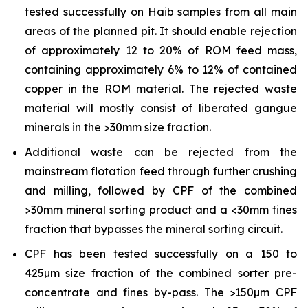
tested successfully on Haib samples from all main
areas of the planned pit. It should enable rejection
of approximately 12 to 20% of ROM feed mass,
containing approximately 6% to 12% of contained
copper in the ROM material. The rejected waste
material will mostly consist of liberated gangue
minerals in the >30mm size fraction.
Additional waste can be rejected from the
mainstream flotation feed through further crushing
and milling, followed by CPF of the combined
>30mm mineral sorting product and a <30mm fines
fraction that bypasses the mineral sorting circuit.
CPF has been tested successfully on a 150 to
425µm size fraction of the combined sorter pre-
concentrate and fines by-pass. The >150µm CPF