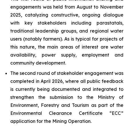
engagements was held from August to November
2025, catalyzing constructive, ongoing dialogue
with key stakeholders including parastatals,
traditional leadership groups, and regional water
users (notably farmers). As is typical for projects of
this nature, the main areas of interest are water
availability, power supply, employment and
community development.
The second round of stakeholder engagement was
completed in April 2026, where all public feedback
is currently being documented and integrated to
strengthen the submission to the Ministry of
Environment, Forestry and Tourism as part of the
Environmental Clearance Certificate “ECC”
application for the Mining Operation.