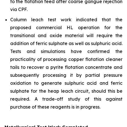
to the flotation feed after coarse gangue rejection
via CPF.
Column leach test work indicated that the
proposed commercial HL operation for the
transitional and oxide material will require the
addition of ferric sulphate as well as sulphuric acid.
Tests and simulations have confirmed the
practicality of processing copper flotation cleaner
tails to recover a pyrite flotation concentrate and
subsequently processing it by partial pressure
oxidation to generate sulphuric acid and ferric
sulphate for the heap leach circuit, should this be
required. A trade-off study of this against
purchase of these reagents is in progress.