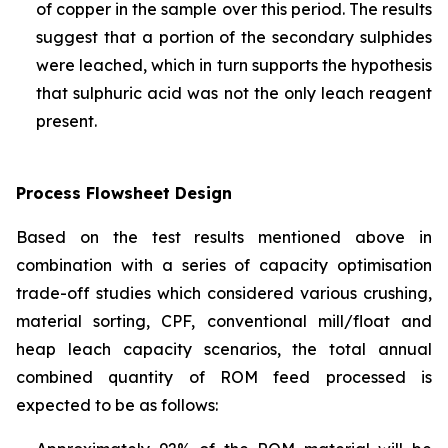
of copper in the sample over this period. The results
suggest that a portion of the secondary sulphides
were leached, which in turn supports the hypothesis
that sulphuric acid was not the only leach reagent
present.
Process Flowsheet Design
Based on the test results mentioned above in
combination with a series of capacity optimisation
trade-off studies which considered various crushing,
material sorting, CPF, conventional mill/float and
heap leach capacity scenarios, the total annual
combined quantity of ROM feed processed is
expected to be as follows: