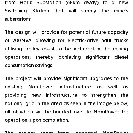
from Harib Substation (68km away) to a new
Switching Station that will supply the mine’s
substations.
The design will provide for potential future capacity
of 200MVA, allowing for electric-drive haul trucks
utilising trolley assist to be included in the mining
operations, thereby achieving significant diesel
consumption savings.
The project will provide significant upgrades to the
existing NamPower infrastructure as well as
providing new infrastructure to strengthen the
national grid in the area as seen in the image below,
all of which will be handed over to NamPower for
operation, upon completion.
The project team have engaged NamPower