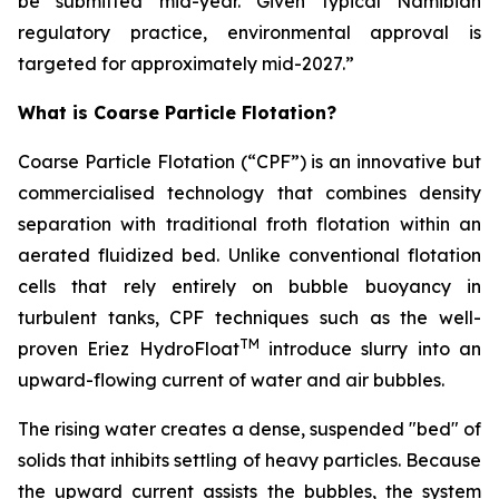
be submitted mid-year. Given typical Namibian
regulatory practice, environmental approval is
targeted for approximately mid-2027.”
What is Coarse Particle Flotation?
Coarse Particle Flotation (“CPF”) is an innovative but
commercialised technology that combines density
separation with traditional froth flotation within an
aerated fluidized bed. Unlike conventional flotation
cells that rely entirely on bubble buoyancy in
turbulent tanks, CPF techniques such as the well-
TM
proven Eriez HydroFloat
introduce slurry into an
upward-flowing current of water and air bubbles.
The rising water creates a dense, suspended "bed" of
solids that inhibits settling of heavy particles. Because
the upward current assists the bubbles, the system