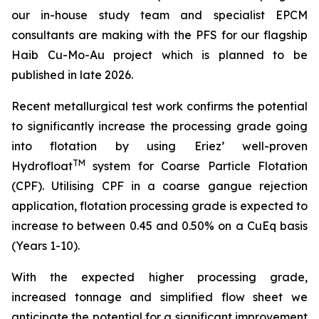
our in-house study team and specialist EPCM
consultan
ts are making with the PFS for our flagship
Haib Cu-Mo-Au project which is planned to be
published in late 2026.
Recent metallurgical test work confirms the potential
to significantly increase the processing grade going
into flotation by using Eriez’ well-proven
TM
Hydrofloat
system for Coarse Particle Flotation
(CPF). Utilising CPF in a coarse gangue rejection
application, flotation processing grade is expected to
increase to between 0.45 and 0.50% on a CuEq basis
(Years 1-10).
With the expected higher processing grade,
increased tonnage and simplified flow sheet we
anticipate the potential for a significant improvement