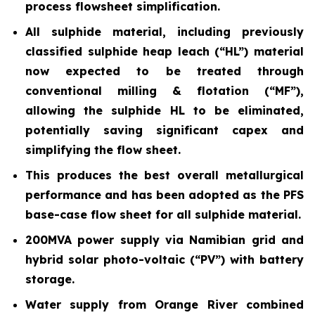
process flowsheet simplification.
All sulphide material, including previously
classified sulphide heap leach (“HL”) material
now expected to be treated through
conventional milling & flotation (“MF”),
allowing the sulphide HL to be eliminated,
potentially saving significant capex and
simplifying the flow sheet.
This produces the best overall metallurgical
performance and has been adopted as the PFS
base-case flow sheet for all sulphide material.
200MVA power supply via Namibian grid and
hybrid solar photo-voltaic (“PV”) with battery
storage.
Water supply from Orange River combined