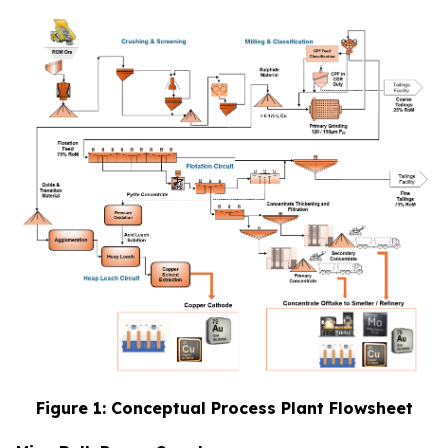
Figure 1: Conceptual Process Plant Flowsheet