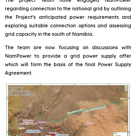
regarding connection to the national grid by outlining
the Project’s anticipated power requirements and
exploring suitable connection options and assessing
grid capacity in the south of Namibia.
The team are now focusing on discussions with
NamPower to provide a grid power supply offer
which will form the basis of the final Power Supply
Agreement.