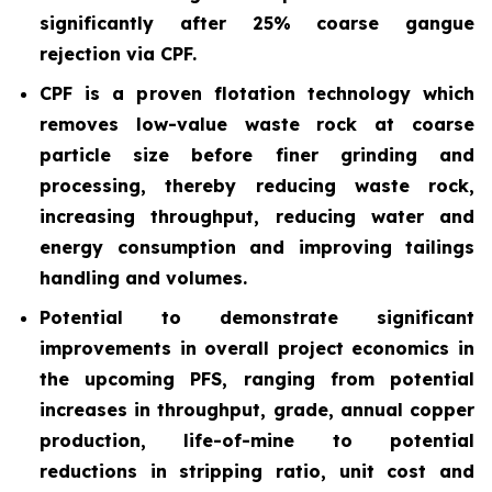
significantly after 25% coarse gangue
rejection via CPF.
CPF is a proven flotation technology which
removes low-value waste rock at coarse
particle size before finer grinding and
processing, thereby reducing waste rock,
increasing throughput, reducing water and
energy consumption and improving tailings
handling and volumes.
Potential to demonstrate significant
improvements in overall project economics in
the upcoming PFS, ranging from potential
increases in throughput, grade, annual copper
production, life-of-mine to potential
reductions in stripping ratio, unit cost and