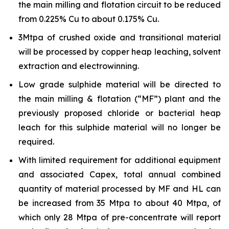
the main milling and flotation circuit to be reduced
from 0.225% Cu to about 0.175% Cu.
3Mtpa of crushed oxide and transitional material
will be processed by copper heap leaching, solvent
extraction and electrowinning.
Low grade sulphide material will be directed to
the main milling & flotation (“MF”) plant and the
previously proposed chloride or bacterial heap
leach for this sulphide material will no longer be
required.
With limited requirement for additional equipment
and associated Capex, total annual combined
quantity of material processed by MF and HL can
be increased from 35 Mtpa to about 40 Mtpa, of
which only 28 Mtpa of pre-concentrate will report