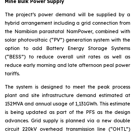
Mine Bulk Power Supply
The project’s power demand will be supplied by a
hybrid arrangement including a grid connection from
the Namibian parastatal NamPower, combined with
solar photovoltaic (“PV”) generation system with the
option to add Battery Energy Storage Systems
(“BESS”) to reduce overall unit rates as well as
reduce early morning and late afternoon peal power
tariffs.
The system is designed to meet the peak process
plant and site infrastructure demand estimated at
152MVA and annual usage of 1,131GWh. This estimate
is being updated as part of the PFS as the design
advances. Grid supply is planned via a new double
circuit 220kV overhead transmission line (“OHTL”)