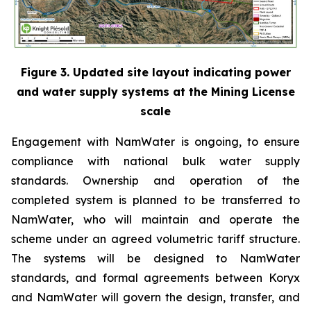
Figure 3. Updated site layout indicating power
and water supply systems at the Mining License
scale
Engagement with NamWater is ongoing, to ensure
compliance with national bulk water supply
standards. Ownership and operation of the
completed system is planned to be transferred to
NamWater, who will maintain and operate the
scheme under an agreed volumetric tariff structure.
The systems will be designed to NamWater
standards, and formal agreements between Koryx
and NamWater will govern the design, transfer, and