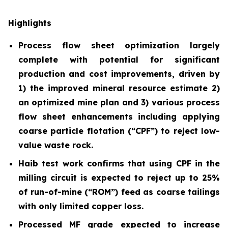
Highlights
Process flow sheet optimization largely
complete with potential for significant
production and cost improvements, driven by
1) the improved mineral resource estimate 2)
an optimized mine plan and 3) various process
flow sheet enhancements including applying
coarse particle flotation (“CPF”) to reject low-
value waste rock.
Haib test work confirms that using CPF in the
milling circuit is expected to reject up to 25%
of run-of-mine (“ROM”) feed as coarse tailings
with only limited copper loss.
Processed MF grade expected to increase