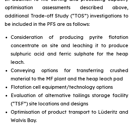
optimisation assessments described above,
additional Trade-off Study (“TOS”) investigations to
be included in the PFS are as follows:
Consideration of producing pyrite flotation
concentrate on site and leaching it to produce
sulphuric acid and ferric sulphate for the heap
leach.
Conveying options for transferring crushed
material to the MF plant and the heap leach pad
Flotation cell equipment/technology options
Evaluation of alternative tailings storage facility
(“TSF”) site locations and designs
Optimisation of product transport to Lüderitz and
Walvis Bay.