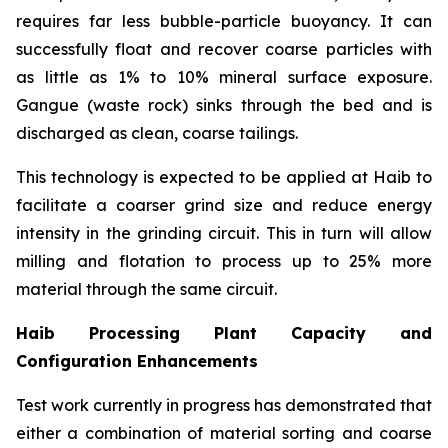
requires far less bubble-particle buoyancy. It can
successfully float and recover coarse particles with
as little as 1% to 10% mineral surface exposure.
Gangue (waste rock) sinks through the bed and is
discharged as clean, coarse tailings.
This technology is expected to be applied at Haib to
facilitate a coarser grind size and reduce energy
intensity in the grinding circuit. This in turn will allow
milling and flotation to process up to 25% more
material through the same circuit.
Haib Processing Plant Capacity and
Configuration Enhancements
Test work currently in progress has demonstrated that
either a combination of material sorting and coarse