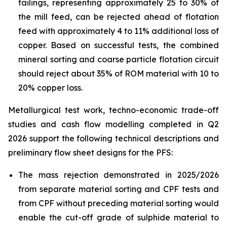
tailings, representing approximately 25 to 30% of
the mill feed, can be rejected ahead of flotation
feed with approximately 4 to 11% additional loss of
copper. Based on successful tests, the combined
mineral sorting and coarse particle flotation circuit
should reject about 35% of ROM material with 10 to
20% copper loss.
Metallurgical test work, techno-economic trade-off
studies and cash flow modelling completed in Q2
2026 support the following technical descriptions and
preliminary flow sheet designs for the PFS:
The mass rejection demonstrated in 2025/2026
from separate material sorting and CPF tests and
from CPF without preceding material sorting would
enable the cut-off grade of sulphide material to