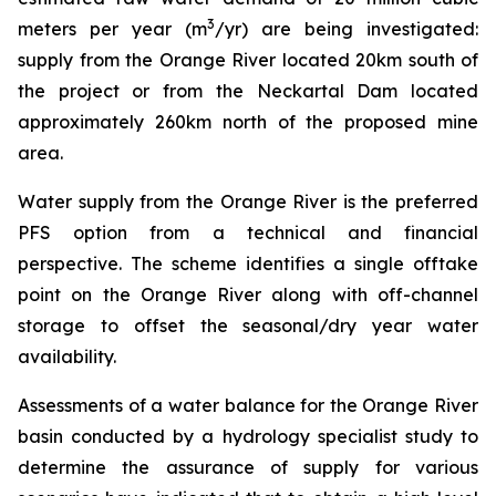
3
meters per year (m
/yr) are being investigated:
supply from the Orange River located 20km south of
the project or from the Neckartal Dam located
approximately 260km north of the proposed mine
area.
Water supply from the Orange River is the preferred
PFS option from a technical and financial
perspective. The scheme identifies a single offtake
point on the Orange River along with off-channel
storage to offset the seasonal/dry year water
availability.
Assessments of a water balance for the Orange River
basin conducted by a hydrology specialist study to
determine the assurance of supply for various