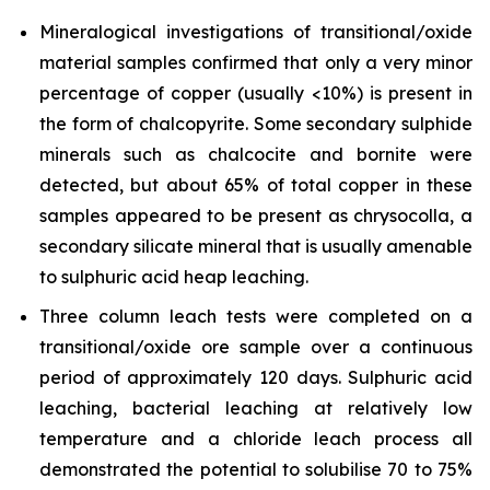
Mineralogical investigations of transitional/oxide
material samples confirmed that only a very minor
percentage of copper (usually <10%) is present in
the form of chalcopyrite. Some secondary sulphide
minerals such as chalcocite and bornite were
detected, but about 65% of total copper in these
samples appeared to be present as chrysocolla, a
secondary silicate mineral that is usually amenable
to sulphuric acid heap leaching.
Three column leach tests were completed on a
transitional/oxide ore sample over a continuous
period of approximately 120 days. Sulphuric acid
leaching, bacterial leaching at relatively low
temperature and a chloride leach process all
demonstrated the potential to solubilise 70 to 75%