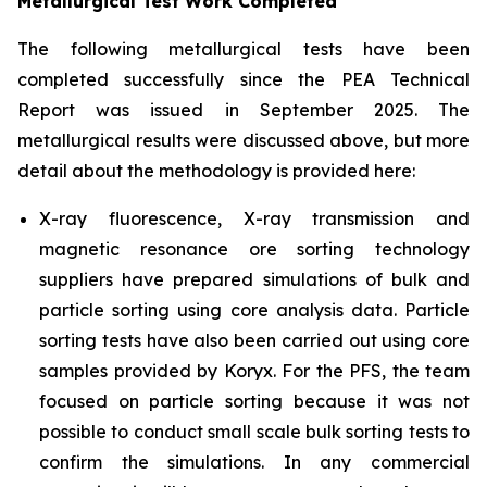
Metallurgical Test Work Completed
The following metallurgical tests have been
completed successfully since the PEA Technical
Report was issued in September 2025. The
metallurgical results were discussed above, but more
detail about the methodology is provided here:
X-ray fluorescence, X-ray transmission and
magnetic resonance ore sorting technology
suppliers have prepared simulations of bulk and
particle sorting using core analysis data. Particle
sorting tests have also been carried out using core
samples provided by Koryx. For the PFS, the team
focused on particle sorting because it was not
possible to conduct small scale bulk sorting tests to
confirm the simulations. In any commercial