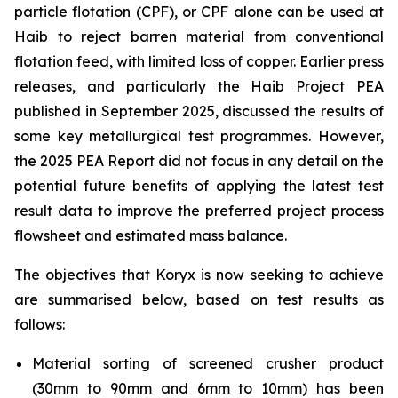
particle flotation (CPF), or CPF alone can be used at
Haib to reject barren material from conventional
flotation feed, with limited loss of copper. Earlier press
releases, and particularly the Haib Project PEA
published in September 2025, discussed the results of
some key metallurgical test programmes. However,
the 2025 PEA Report did not focus in any detail on the
potential future benefits of applying the latest test
result data to improve the preferred project process
flowsheet and estimated mass balance.
The objectives that Koryx is now seeking to achieve
are summarised below, based on test results as
follows:
Material sorting of screened crusher product
(30mm to 90mm and 6mm to 10mm) has been