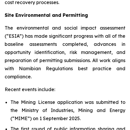
cost recovery processes.
Site Environmental and Permitting
The environmental and social impact assessment
(“ESIA”) has made significant progress with all of the
baseline assessments completed, advances in
opportunity identification, risk management, and
preparation of permitting submissions. All work aligns
with Namibian Regulations best practice and
compliance.
Recent events include:
The Mining License application was submitted to
the Ministry of Industries, Mining and Energy
(“MIME”) on 1 September 2025.
The first round of public information sharing and