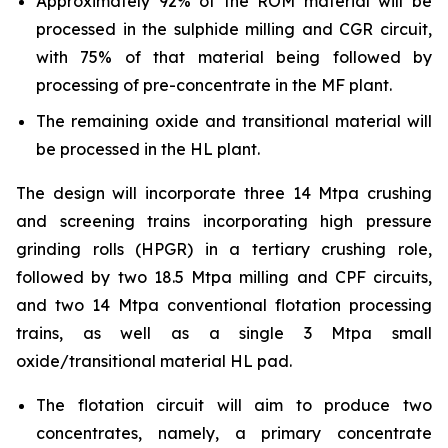
Approximately 92% of the ROM material will be
processed in the sulphide milling and CGR circuit,
with 75% of that material being followed by
processing of pre-concentrate in the MF plant.
The remaining oxide and transitional material will
be processed in the HL plant.
The design will incorporate three 14 Mtpa crushing
and screening trains incorporating high pressure
grinding rolls (HPGR) in a tertiary crushing role,
followed by two 18.5 Mtpa milling and CPF circuits,
and two 14 Mtpa conventional flotation processing
trains, as well as a single 3 Mtpa small
oxide/transitional material HL pad.
The flotation circuit will aim to produce two
concentrates, namely, a primary concentrate