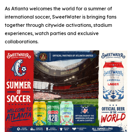
As Atlanta welcomes the world for a summer of
international soccer, SweetWater is bringing fans
together through citywide activations, stadium
experiences, watch parties and exclusive
collaborations.