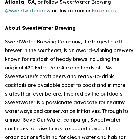
Atlanta, GA,
or follow SweetWater Brewing
@sweetwaterbrew
on Instagram or
Facebook
.
About SweetWater Brewing
SweetWater Brewing Company, the largest craft
brewer in the southeast, is an award-winning brewery
known for its stash of heady brews including the
original 420 Extra Pale Ale and loads of IPAs.
Sweetwater’s craft beers and ready-to-drink
cocktails are available coast to coast and in more
states than ever before. Inspired by the outdoors,
SweetWater is a passionate advocate for healthy
waterways and conservation initiatives. Through its
annual Save Our Water campaign, SweetWater
continues to raise funds to support nonprofit
organizations fighting for clean water and habitat