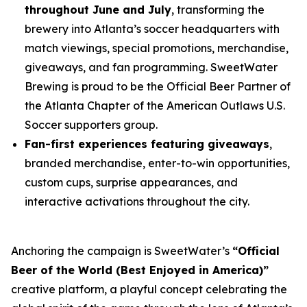
throughout June and July
, transforming the
brewery into Atlanta’s soccer headquarters with
match viewings, special promotions, merchandise,
giveaways, and fan programming. SweetWater
Brewing is proud to be the Official Beer Partner of
the Atlanta Chapter of the American Outlaws U.S.
Soccer supporters group.
Fan-first experiences featuring giveaways
,
branded merchandise, enter-to-win opportunities,
custom cups, surprise appearances, and
interactive activations throughout the city.
Anchoring the campaign is SweetWater’s
“Official
Beer of the World (Best Enjoyed in America)”
creative platform, a playful concept celebrating the