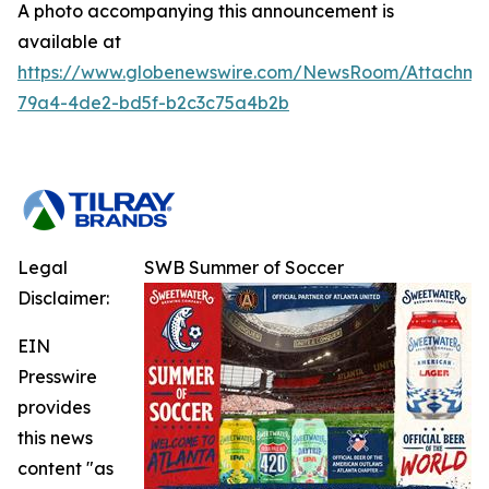
A photo accompanying this announcement is
available at
https://www.globenewswire.com/NewsRoom/Attachm
79a4-4de2-bd5f-b2c3c75a4b2b
Legal
SWB Summer of Soccer
Disclaimer:
EIN
Presswire
provides
this news
content "as