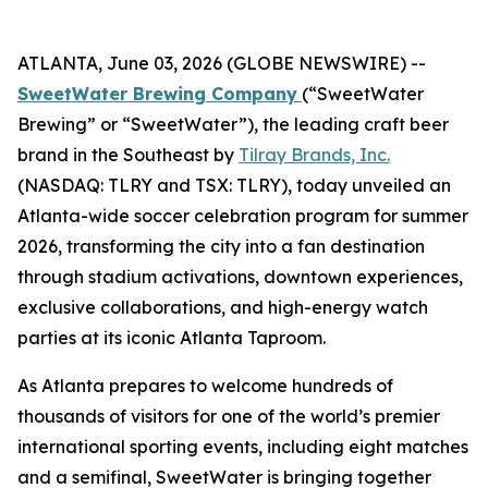
ATLANTA, June 03, 2026 (GLOBE NEWSWIRE) --
SweetWater Brewing Company
(“SweetWater
Brewing” or “SweetWater”), the leading craft beer
brand in the Southeast by
Tilray Brands, Inc.
(NASDAQ: TLRY and TSX: TLRY), today unveiled an
Atlanta-wide soccer celebration program for summer
2026, transforming the city into a fan destination
through stadium activations, downtown experiences,
exclusive collaborations, and high-energy watch
parties at its iconic Atlanta Taproom.
As Atlanta prepares to welcome hundreds of
thousands of visitors for one of the world’s premier
international sporting events, including eight matches
and a semifinal, SweetWater is bringing together