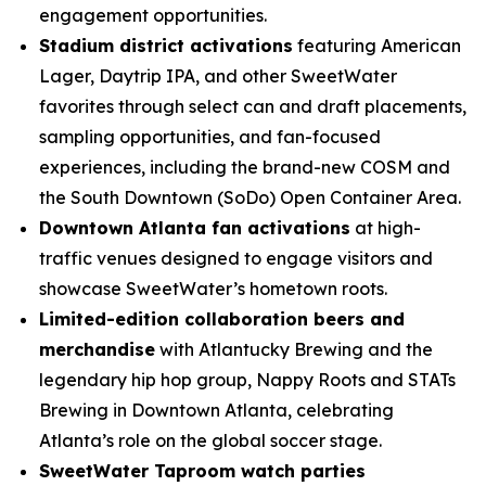
engagement opportunities.
Stadium district activations
featuring American
Lager, Daytrip IPA, and other SweetWater
favorites through select can and draft placements,
sampling opportunities, and fan-focused
experiences, including the brand-new COSM and
the South Downtown (SoDo) Open Container Area.
Downtown Atlanta fan activations
at high-
traffic venues designed to engage visitors and
showcase SweetWater’s hometown roots.
Limited-edition collaboration beers and
merchandise
with Atlantucky Brewing and the
legendary hip hop group, Nappy Roots and STATs
Brewing in Downtown Atlanta, celebrating
Atlanta’s role on the global soccer stage.
SweetWater Taproom watch parties