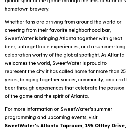
global spirit of the game through the lens of Atlanta’s
hometown brewery.
Whether fans are arriving from around the world or
cheering from their favorite neighborhood bar,
SweetWater is bringing Atlanta together with great
beer, unforgettable experiences, and a summer-long
celebration worthy of the global spotlight. As Atlanta
welcomes the world, SweetWater is proud to
represent the city it has called home for more than 25
years, bringing together soccer, community, and craft
beer through experiences that celebrate the passion
of the game and the spirit of Atlanta.
For more information on SweetWater’s summer
programming and upcoming events, visit
SweetWater’s Atlanta Taproom, 195 Ottley Drive,