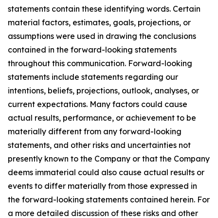
statements contain these identifying words. Certain
material factors, estimates, goals, projections, or
assumptions were used in drawing the conclusions
contained in the forward-looking statements
throughout this communication. Forward-looking
statements include statements regarding our
intentions, beliefs, projections, outlook, analyses, or
current expectations. Many factors could cause
actual results, performance, or achievement to be
materially different from any forward-looking
statements, and other risks and uncertainties not
presently known to the Company or that the Company
deems immaterial could also cause actual results or
events to differ materially from those expressed in
the forward-looking statements contained herein. For
a more detailed discussion of these risks and other