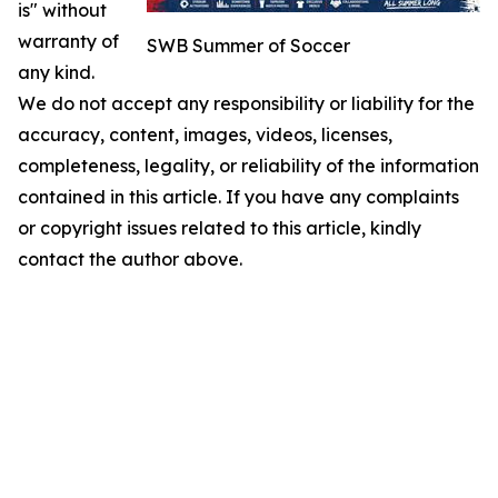
is" without
warranty of
SWB Summer of Soccer
any kind.
We do not accept any responsibility or liability for the
accuracy, content, images, videos, licenses,
completeness, legality, or reliability of the information
contained in this article. If you have any complaints
or copyright issues related to this article, kindly
contact the author above.