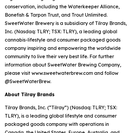
conservation, including the Waterkeeper Alliance,
Bonefish & Tarpon Trust, and Trout Unlimited.
SweetWater Brewery is a subsidiary of Tilray Brands,
Inc. (Nasdaq: TLRY; TSX: TLRY), a leading global
cannabis-lifestyle and consumer packaged goods
company inspiring and empowering the worldwide
community to live their very best life. For further
information about SweetWater Brewing Company,
please visit www.sweetwaterbrew.com and follow
@SweetWaterBrew.
About Tilray Brands
Tilray Brands, Inc. (“Tilray”) (Nasdaq: TLRY; TSX:
TLRY), is a leading global lifestyle and consumer
packaged goods company with operations in
Canada, the United States, Europe, Australia, and