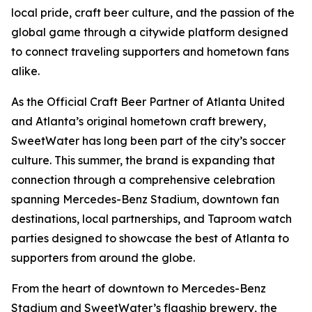
local pride, craft beer culture, and the passion of the
global game through a citywide platform designed
to connect traveling supporters and hometown fans
alike.
As the Official Craft Beer Partner of Atlanta United
and Atlanta’s original hometown craft brewery,
SweetWater has long been part of the city’s soccer
culture. This summer, the brand is expanding that
connection through a comprehensive celebration
spanning Mercedes-Benz Stadium, downtown fan
destinations, local partnerships, and Taproom watch
parties designed to showcase the best of Atlanta to
supporters from around the globe.
From the heart of downtown to Mercedes-Benz
Stadium and SweetWater’s flagship brewery, the