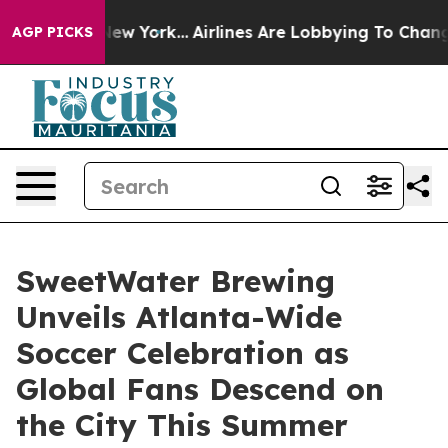
 New York...
Airlines Are Lobbying To Change Airfare F
AGP PICKS
SweetWater Brewing
Unveils Atlanta-Wide
Soccer Celebration as
Global Fans Descend on
the City This Summer