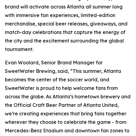
brand will activate across Atlanta all summer long
with immersive fan experiences, limited-edition
merchandise, special beer releases, giveaways, and
match-day celebrations that capture the energy of
the city and the excitement surrounding the global
tournament.
Evan Woolard, Senior Brand Manager for
SweetWater Brewing, said, “This summer, Atlanta
becomes the center of the soccer world, and
SweetWater is proud to help welcome fans from
across the globe. As Atlanta’s hometown brewery and
the Official Craft Beer Partner of Atlanta United,
we’re creating experiences that bring fans together
wherever they choose to celebrate the game - from
Mercedes-Benz Stadium and downtown fan zones to