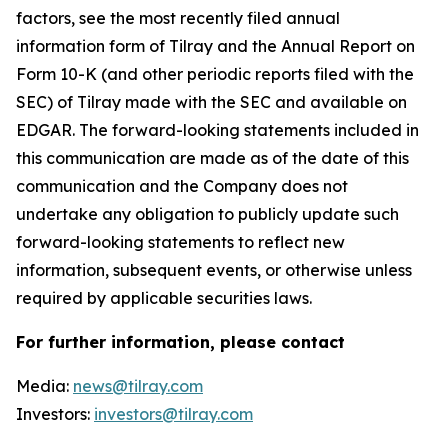
factors, see the most recently filed annual
information form of Tilray and the Annual Report on
Form 10-K (and other periodic reports filed with the
SEC) of Tilray made with the SEC and available on
EDGAR. The forward-looking statements included in
this communication are made as of the date of this
communication and the Company does not
undertake any obligation to publicly update such
forward-looking statements to reflect new
information, subsequent events, or otherwise unless
required by applicable securities laws.
For further information, please contact
Media:
news@tilray.com
Investors:
investors@tilray.com