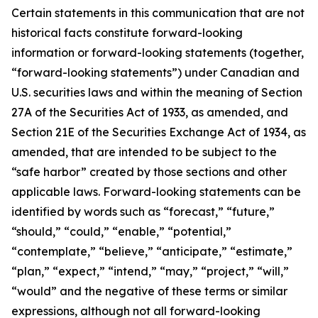
Certain statements in this communication that are not
historical facts constitute forward-looking
information or forward-looking statements (together,
“forward-looking statements”) under Canadian and
U.S. securities laws and within the meaning of Section
27A of the Securities Act of 1933, as amended, and
Section 21E of the Securities Exchange Act of 1934, as
amended, that are intended to be subject to the
“safe harbor” created by those sections and other
applicable laws. Forward-looking statements can be
identified by words such as “forecast,” “future,”
“should,” “could,” “enable,” “potential,”
“contemplate,” “believe,” “anticipate,” “estimate,”
“plan,” “expect,” “intend,” “may,” “project,” “will,”
“would” and the negative of these terms or similar
expressions, although not all forward-looking