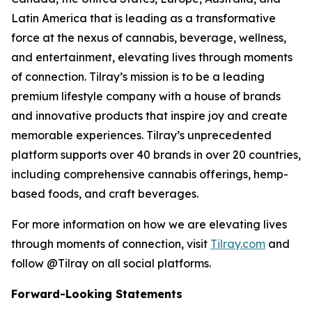
Latin America that is leading as a transformative
force at the nexus of cannabis, beverage, wellness,
and entertainment, elevating lives through moments
of connection. Tilray’s mission is to be a leading
premium lifestyle company with a house of brands
and innovative products that inspire joy and create
memorable experiences. Tilray’s unprecedented
platform supports over 40 brands in over 20 countries,
including comprehensive cannabis offerings, hemp-
based foods, and craft beverages.
For more information on how we are elevating lives
through moments of connection, visit
Tilray.com
and
follow @Tilray on all social platforms.
Forward-Looking Statements