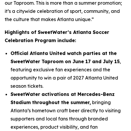
our Taproom. This is more than a summer promotion;
it’s a citywide celebration of sport, community, and
the culture that makes Atlanta unique.”
Highlights of SweetWater’s Atlanta Soccer
Celebration Program include:
Official Atlanta United watch parties at the
SweetWater Taproom on June 17 and July 15
,
featuring exclusive fan experiences and the
opportunity to win a pair of 2027 Atlanta United
season tickets.
SweetWater activations at Mercedes-Benz
Stadium throughout the summer,
bringing
Atlanta’s hometown craft beer directly to visiting
supporters and local fans through branded
experiences, product visibility, and fan