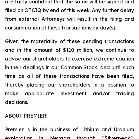
are fairly confident that the same will be signed and
filed on OTCIQ by end of this week. Any further delay
from external Attorneys will result in the filing and
consummation of these transactions by day(s).
Given the materiality of these pending transactions
and in the amount of $110 million, we continue to
advise our shareholders to exercise extreme caution
in their dealings in our Common Stock, and until such
time as all of these transactions have been filed,
thereby placing our shareholders in a position to
make appropriate investment and/or trading
decisions.
ABOUT PREMIER:
Premier is in the business of Lithium and Uranium
exploration in Nevada through “Silverpeak”,