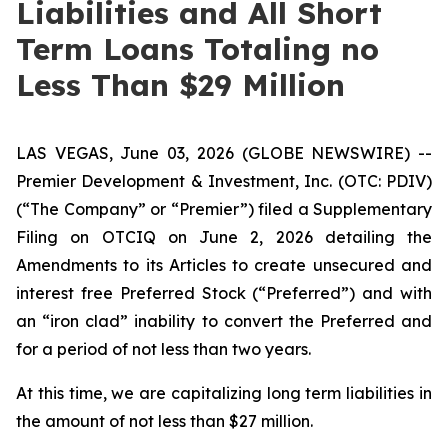
Liabilities and All Short
Term Loans Totaling no
Less Than $29 Million
LAS VEGAS, June 03, 2026 (GLOBE NEWSWIRE) --
Premier Development & Investment, Inc. (OTC: PDIV)
(“The Company” or “Premier”) filed a Supplementary
Filing on OTCIQ on June 2, 2026 detailing the
Amendments to its Articles to create unsecured and
interest free Preferred Stock (“Preferred”) and with
an “iron clad” inability to convert the Preferred and
for a period of not less than two years.
At this time, we are capitalizing long term liabilities in
the amount of not less than $27 million.