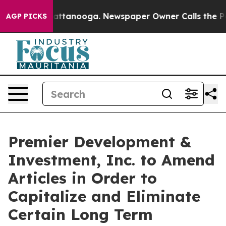
s in Chattanooga. Newspaper Owner Calls the People 
AGP PICKS
Premier Development &
Investment, Inc. to Amend
Articles in Order to
Capitalize and Eliminate
Certain Long Term