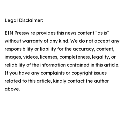
Legal Disclaimer:
EIN Presswire provides this news content "as is"
without warranty of any kind. We do not accept any
responsibility or liability for the accuracy, content,
images, videos, licenses, completeness, legality, or
reliability of the information contained in this article.
If you have any complaints or copyright issues
related to this article, kindly contact the author
above.