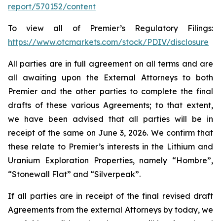
report/570152/content
To view all of Premier’s Regulatory Filings:
https://www.otcmarkets.com/stock/PDIV/disclosure
All parties are in full agreement on all terms and are
all awaiting upon the External Attorneys to both
Premier and the other parties to complete the final
drafts of these various Agreements; to that extent,
we have been advised that all parties will be in
receipt of the same on June 3, 2026. We confirm that
these relate to Premier’s interests in the Lithium and
Uranium Exploration Properties, namely “Hombre”,
“Stonewall Flat” and “Silverpeak”.
If all parties are in receipt of the final revised draft
Agreements from the external Attorneys by today, we