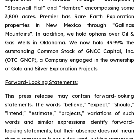
“Stonewall Flat” and “Hombre” encompassing some
3,800 acres. Premier has Rare Earth Exploration
properties in New Mexico through “Gallinas
Mountains”. In addition, we hold options over Oil &
Gas Wells in Oklahoma. We now hold 49.99% the
outstanding Common Stock of GNCC Capital, Inc.
(OTC: GNCP), a Company engaged in the ownership
of Gold and Silver Exploration Projects.
Forward-Looking Statements:
This press release may contain forward-looking
statements. The words "believe," "expect," "should,"
"intend," "estimate," "projects," variations of such
words and similar expressions identify forward-
looking statements, but their absence does not mean