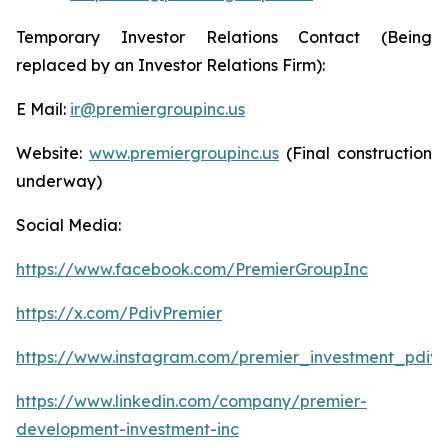
Temporary Investor Relations Contact (Being
replaced by an Investor Relations Firm):
E Mail:
ir@premiergroupinc.us
Website:
www.premiergroupinc.us
(Final construction
underway)
Social Media:
https://www.facebook.com/PremierGroupInc
https://x.com/PdivPremier
https://www.instagram.com/premier_investment_pdiv/
https://www.linkedin.com/company/premier-
development-investment-inc