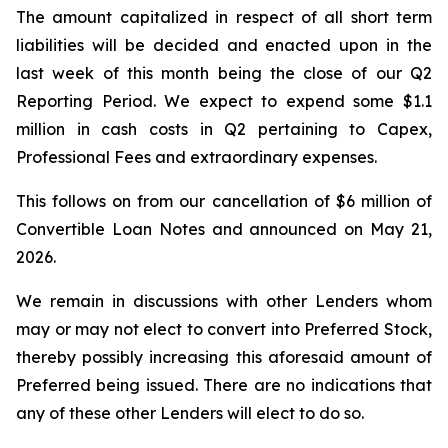
The amount capitalized in respect of all short term
liabilities will be decided and enacted upon in the
last week of this month being the close of our Q2
Reporting Period. We expect to expend some $1.1
million in cash costs in Q2 pertaining to Capex,
Professional Fees and extraordinary expenses.
This follows on from our cancellation of $6 million of
Convertible Loan Notes and announced on May 21,
2026.
We remain in discussions with other Lenders whom
may or may not elect to convert into Preferred Stock,
thereby possibly increasing this aforesaid amount of
Preferred being issued. There are no indications that
any of these other Lenders will elect to do so.