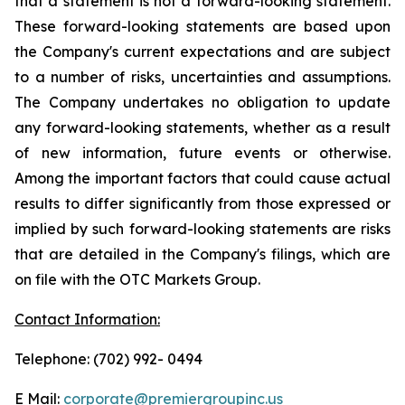
that a statement is not a forward-looking statement.
These forward-looking statements are based upon
the Company's current expectations and are subject
to a number of risks, uncertainties and assumptions.
The Company undertakes no obligation to update
any forward-looking statements, whether as a result
of new information, future events or otherwise.
Among the important factors that could cause actual
results to differ significantly from those expressed or
implied by such forward-looking statements are risks
that are detailed in the Company's filings, which are
on file with the OTC Markets Group.
Contact Information:
Telephone: (702) 992- 0494
E Mail:
corporate@premiergroupinc.us