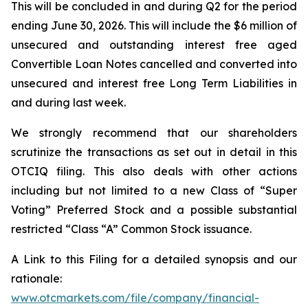
This will be concluded in and during Q2 for the period
ending June 30, 2026. This will include the $6 million of
unsecured and outstanding interest free aged
Convertible Loan Notes cancelled and converted into
unsecured and interest free Long Term Liabilities in
and during last week.
We strongly recommend that our shareholders
scrutinize the transactions as set out in detail in this
OTCIQ filing. This also deals with other actions
including but not limited to a new Class of “Super
Voting” Preferred Stock and a possible substantial
restricted “Class “A” Common Stock issuance.
A Link to this Filing for a detailed synopsis and our
rationale:
www.otcmarkets.com/file/company/financial-