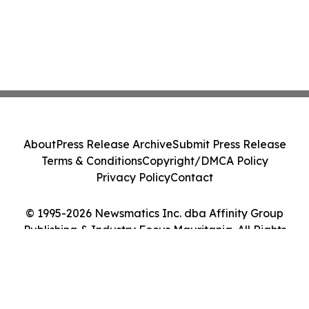
About
Press Release Archive
Submit Press Release
Terms & Conditions
Copyright/DMCA Policy
Privacy Policy
Contact
© 1995-2026 Newsmatics Inc. dba Affinity Group
Publishing & Industry Focus Mauritania. All Rights
Reserved.
Cookie Settings / Your Privacy Choices