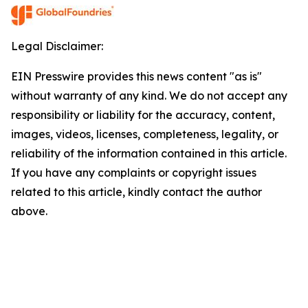
Legal Disclaimer:
EIN Presswire provides this news content "as is"
without warranty of any kind. We do not accept any
responsibility or liability for the accuracy, content,
images, videos, licenses, completeness, legality, or
reliability of the information contained in this article.
If you have any complaints or copyright issues
related to this article, kindly contact the author
above.