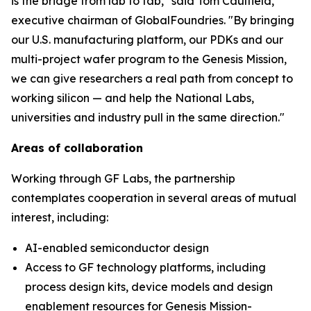
is the bridge from lab to fab," said Tom Caulfield,
executive chairman of GlobalFoundries. "By bringing
our U.S. manufacturing platform, our PDKs and our
multi-project wafer program to the Genesis Mission,
we can give researchers a real path from concept to
working silicon — and help the National Labs,
universities and industry pull in the same direction."
Areas of collaboration
Working through GF Labs, the partnership
contemplates cooperation in several areas of mutual
interest, including:
AI-enabled semiconductor design
Access to GF technology platforms, including
process design kits, device models and design
enablement resources for Genesis Mission-