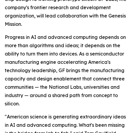
company's frontier research and development
organization, will lead collaboration with the Genesis
Mission.
Progress in AI and advanced computing depends on
more than algorithms and ideas; it depends on the
ability to turn them into devices. As a semiconductor
manufacturing engine accelerating America's
technology leadership, GF brings the manufacturing
capacity and design enablement that connect three
communities — the National Labs, universities and
industry — around a shared path from concept to
silicon.
"American science is generating extraordinary ideas
in AI and advanced computing. What's been missing