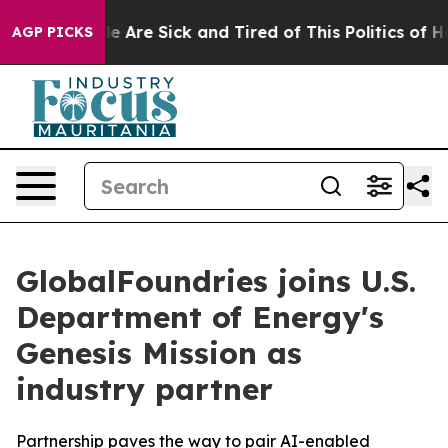
n: “People Are Sick and Tired of This Politics of Hatre
AGP PICKS
GlobalFoundries joins U.S.
Department of Energy's
Genesis Mission as
industry partner
Partnership paves the way to pair AI-enabled