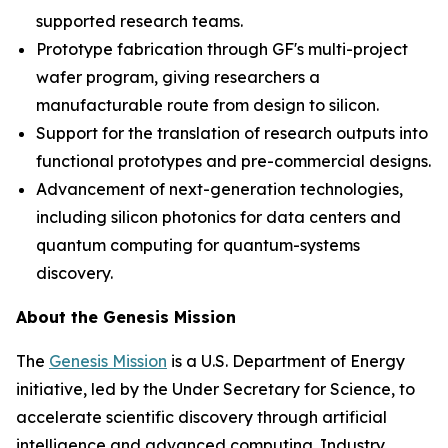
supported research teams.
Prototype fabrication through GF's multi-project
wafer program, giving researchers a
manufacturable route from design to silicon.
Support for the translation of research outputs into
functional prototypes and pre-commercial designs.
Advancement of next-generation technologies,
including silicon photonics for data centers and
quantum computing for quantum-systems
discovery.
About the Genesis Mission
The
Genesis Mission
is a U.S. Department of Energy
initiative, led by the Under Secretary for Science, to
accelerate scientific discovery through artificial
intelligence and advanced computing. Industry