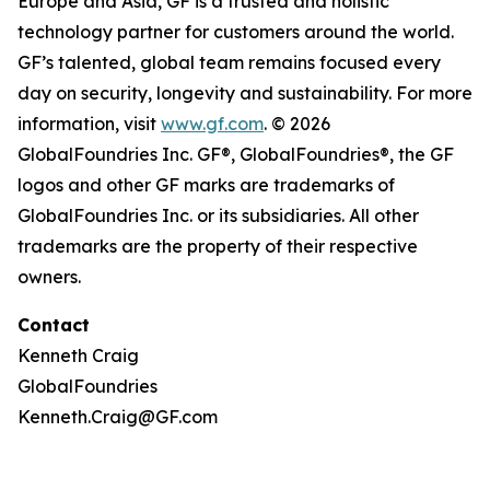
Europe and Asia, GF is a trusted and holistic
technology partner for customers around the world.
GF’s talented, global team remains focused every
day on security, longevity and sustainability. For more
information, visit
www.gf.com
. © 2026
GlobalFoundries Inc. GF®, GlobalFoundries®, the GF
logos and other GF marks are trademarks of
GlobalFoundries Inc. or its subsidiaries. All other
trademarks are the property of their respective
owners.
Contact
Kenneth Craig
GlobalFoundries
Kenneth.Craig@GF.com