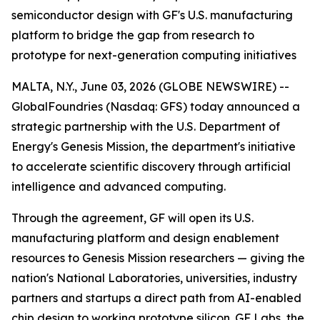
semiconductor design with GF's U.S. manufacturing
platform to bridge the gap from research to
prototype for next-generation computing initiatives
MALTA, N.Y., June 03, 2026 (GLOBE NEWSWIRE) --
GlobalFoundries (Nasdaq: GFS) today announced a
strategic partnership with the U.S. Department of
Energy's Genesis Mission, the department's initiative
to accelerate scientific discovery through artificial
intelligence and advanced computing.
Through the agreement, GF will open its U.S.
manufacturing platform and design enablement
resources to Genesis Mission researchers — giving the
nation's National Laboratories, universities, industry
partners and startups a direct path from AI-enabled
chip design to working prototype silicon. GF Labs, the