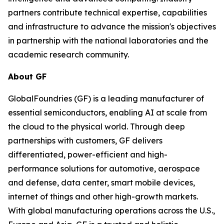
partners contribute technical expertise, capabilities
and infrastructure to advance the mission's objectives
in partnership with the national laboratories and the
academic research community.
About GF
GlobalFoundries (GF) is a leading manufacturer of
essential semiconductors, enabling AI at scale from
the cloud to the physical world. Through deep
partnerships with customers, GF delivers
differentiated, power-efficient and high-
performance solutions for automotive, aerospace
and defense, data center, smart mobile devices,
internet of things and other high-growth markets.
With global manufacturing operations across the U.S.,