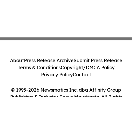
About
Press Release Archive
Submit Press Release
Terms & Conditions
Copyright/DMCA Policy
Privacy Policy
Contact
© 1995-2026 Newsmatics Inc. dba Affinity Group
Publishing & Industry Focus Mauritania. All Rights
Reserved.
Cookie Settings / Your Privacy Choices