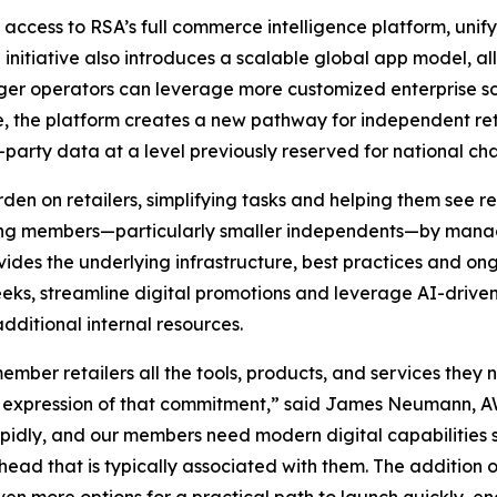
access to RSA’s full commerce intelligence platform, unif
e initiative also introduces a scalable global app model, 
ger operators can leverage more customized enterprise so
re, the platform creates a new pathway for independent ret
party data at a level previously reserved for national cha
en on retailers, simplifying tasks and helping them see re
ating members—particularly smaller independents—by mana
vides the underlying infrastructure, best practices and ong
weeks, streamline digital promotions and leverage AI-dr
ditional internal resources.
mber retailers all the tools, products, and services they 
ct expression of that commitment,” said James Neumann, A
pidly, and our members need modern digital capabilities 
rhead that is typically associated with them. The addition