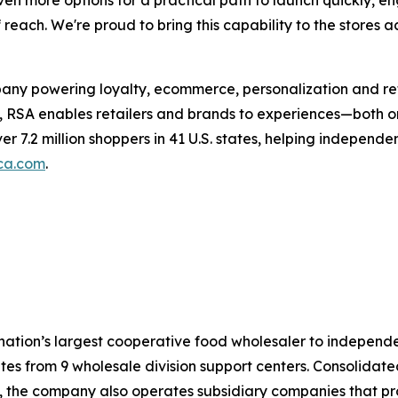
en more options for a practical path to launch quickly, 
each. We're proud to bring this capability to the stores a
any powering loyalty, ecommerce, personalization and reta
, RSA enables retailers and brands to experiences—both on
ver 7.2 million shoppers in 41 U.S. states, helping indepen
ca.com
.
 nation’s largest cooperative food wholesaler to indepen
es from 9 wholesale division support centers. Consolidated 
s, the company also operates subsidiary companies that p