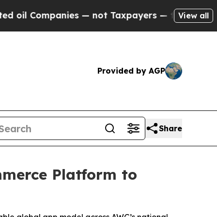
l Companies — not Taxpayers — the Chance to Cas
View all
Provided by AGP
Share
mmerce Platform to