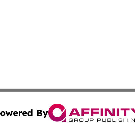
owered By