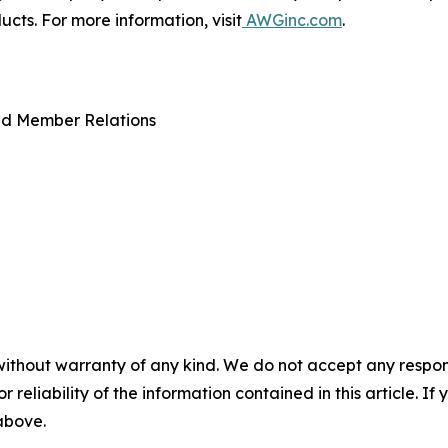
ts. For more information, visit
AWGinc.com
.
nd Member Relations
without warranty of any kind. We do not accept any responsib
r reliability of the information contained in this article. I
 above.