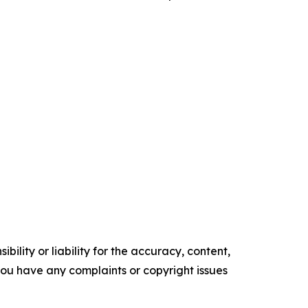
ility or liability for the accuracy, content,
f you have any complaints or copyright issues