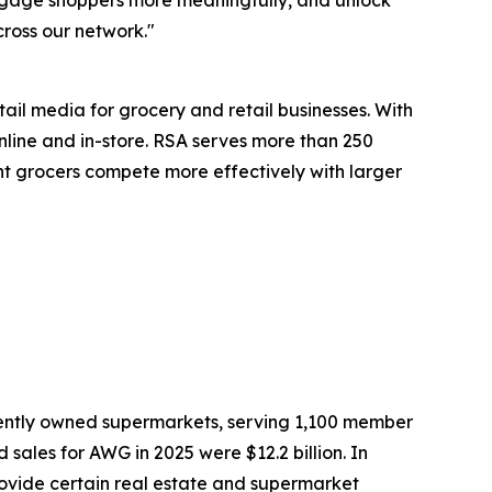
engage shoppers more meaningfully, and unlock
cross our network."
il media for grocery and retail businesses. With
line and in-store. RSA serves more than 250
dent grocers compete more effectively with larger
dently owned supermarkets, serving 1,100 member
sales for AWG in 2025 were $12.2 billion. In
rovide certain real estate and supermarket