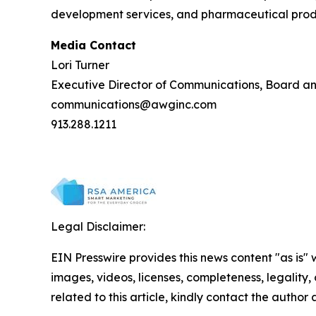
development services, and pharmaceutical produc
Media Contact
Lori Turner
Executive Director of Communications, Board a
communications@awginc.com
913.288.1211
Legal Disclaimer:
EIN Presswire provides this news content "as is" 
images, videos, licenses, completeness, legality, o
related to this article, kindly contact the author