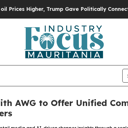
ces Higher, Trump Gave Politically Connected oi
ith AWG to Offer Unified Co
ers