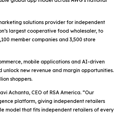
alable global app model across AWG’s national
 marketing solutions provider for independent
ion’s largest cooperative food wholesaler, to
1,100 member companies and 3,500 store
commerce, mobile applications and AI-driven
d unlock new revenue and margin opportunities.
llion shoppers.
Ravi Achanta, CEO of RSA America. “Our
ence platform, giving independent retailers
le model that fits independent retailers of every