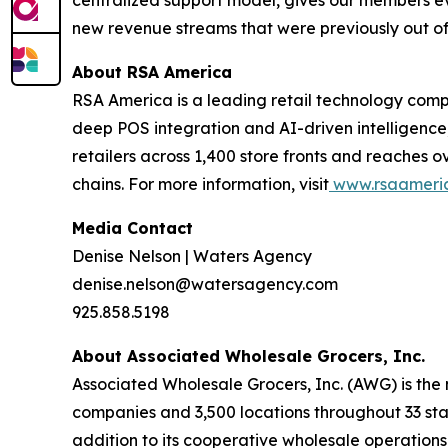
centralized support model, gives our members ev
new revenue streams that were previously out of r
About RSA America
RSA America is a leading retail technology comp
deep POS integration and AI-driven intelligence
retailers across 1,400 store fronts and reaches o
chains. For more information, visit
www.rsaameri
Media Contact
Denise Nelson | Waters Agency
denise.nelson@watersagency.com
925.858.5198
About Associated Wholesale Grocers, Inc.
Associated Wholesale Grocers, Inc. (AWG) is the
companies and 3,500 locations throughout 33 stat
addition to its cooperative wholesale operation