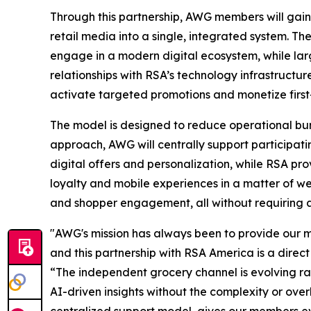
Through this partnership, AWG members will gain 
retail media into a single, integrated system. Th
engage in a modern digital ecosystem, while lar
relationships with RSA’s technology infrastructu
activate targeted promotions and monetize first-
The model is designed to reduce operational burd
approach, AWG will centrally support particip
digital offers and personalization, while RSA pro
loyalty and mobile experiences in a matter of 
and shopper engagement, all without requiring ad
"AWG's mission has always been to provide our me
and this partnership with RSA America is a dire
“The independent grocery channel is evolving ra
AI-driven insights without the complexity or ove