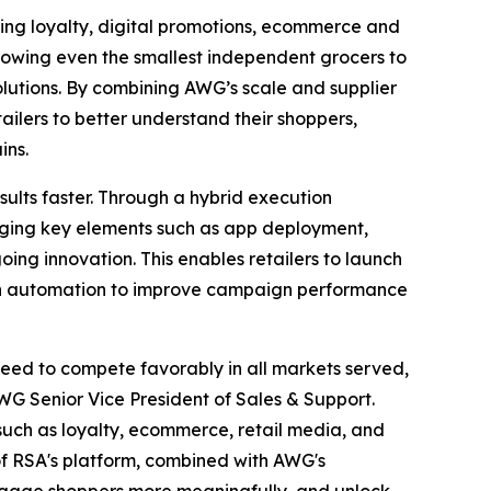
ying loyalty, digital promotions, ecommerce and
allowing even the smallest independent grocers to
lutions. By combining AWG’s scale and supplier
ailers to better understand their shoppers,
ins.
sults faster. Through a hybrid execution
ging key elements such as app deployment,
oing innovation. This enables retailers to launch
iven automation to improve campaign performance
need to compete favorably in all markets served,
WG Senior Vice President of Sales & Support.
such as loyalty, ecommerce, retail media, and
 of RSA's platform, combined with AWG's