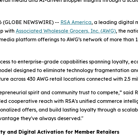
 retail media and AI-driven shopper insights through a sc
26 (GLOBE NEWSWIRE) --
RSA America
, a leading digital
ip with
Associated Wholesale Grocers, Inc. (AWG)
, the nat
media platform offerings to AWG’s network of more than 
ess to enterprise-grade capabilities spanning loyalty, e
 model designed to eliminate technology fragmentation an
cture across 430 AWG retail locations connected with 2.5 mi
preneurial spirit and community trust to compete,” said 
d cooperative reach with RSA's unified commerce intellig
sonalized offers, and build lasting loyalty through a scalab
dvantage they've always deserved."
ty and Digital Activation for Member Retailers