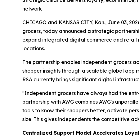
Strategic alliance delivers loyalty, ecommerce,
network
CHICAGO and KANSAS CITY, Kan., June 03, 20
grocers, today announced a strategic partnersh
expand integrated digital commerce and retail 
locations.
The partnership enables independent grocers acc
shopper insights through a scalable global app
RSA currently brings significant digital infrastru
"Independent grocers have always had the entre
partnership with AWG combines AWG's unparallele
tools to know their shoppers better, activate per
size. This gives independents the competitive a
Centralized Support Model Accelerates Loyal