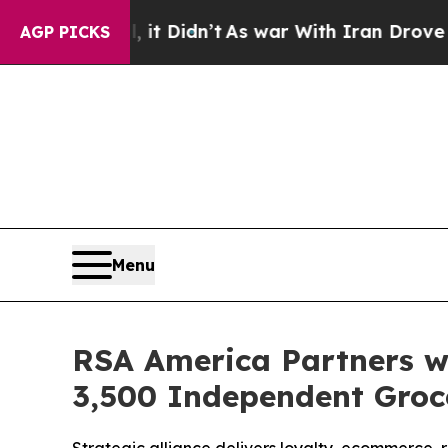
. Well, it Didn’t
As war With Iran Drove oil Pri
AGP PICKS
Menu
RSA America Partners w
3,500 Independent Groc