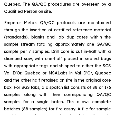
Quebec. The QA/QC procedures are overseen by a
Qualified Person on site.
Emperor Metals QA/QC protocols are maintained
through the insertion of certified reference material
(standards), blanks and lab duplicates within the
sample stream totaling approximately one QA/QC
sample per 7 samples. Drill core is cut in-half with a
diamond saw, with one-half placed in sealed bags
with appropriate tags and shipped to either the SGS
Val D’Or, Quebec or MSALabs in Val D’Or, Quebec
and the other half retained on site in the original core
box. For SGS labs, a dispatch list consists of 88 or 176
samples along with their corresponding QA/QC
samples for a single batch. This allows complete
batches (88 samples) for fire assay. A file for sample