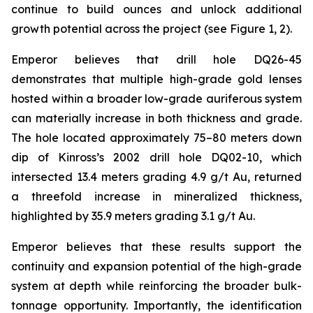
continue to build ounces and unlock additional
growth potential across the project (see Figure 1, 2).
Emperor believes that drill hole DQ26-45
demonstrates that multiple high-grade gold lenses
hosted within a broader low-grade auriferous system
can materially increase in both thickness and grade.
The hole located approximately 75–80 meters down
dip of Kinross’s 2002 drill hole DQ02-10, which
intersected 13.4 meters grading 4.9 g/t Au, returned
a threefold increase in mineralized thickness,
highlighted by 35.9 meters grading 3.1 g/t Au.
Emperor believes that these results support the
continuity and expansion potential of the high-grade
system at depth while reinforcing the broader bulk-
tonnage opportunity. Importantly, the identification