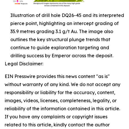
Illustration of drill hole DQ26-45 and its interpreted
pierce point, highlighting an intercept grading of
35.9 metres grading 3.1 g/t Au. The image also
outlines the key structural plunge trends that
continue to guide exploration targeting and
drilling success by Emperor across the deposit.
Legal Disclaimer:
EIN Presswire provides this news content "as is"
without warranty of any kind. We do not accept any
responsibility or liability for the accuracy, content,
images, videos, licenses, completeness, legality, or
reliability of the information contained in this article.
If you have any complaints or copyright issues
related to this article, kindly contact the author