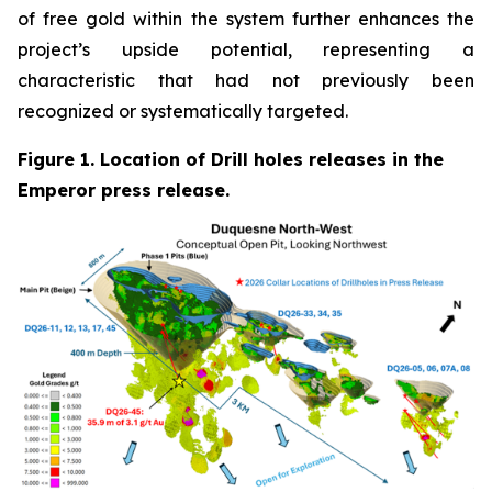
of free gold within the system further enhances the
project’s upside potential, representing a
characteristic that had not previously been
recognized or systematically targeted.
Figure 1. Location of Drill holes releases in the
Emperor press release.