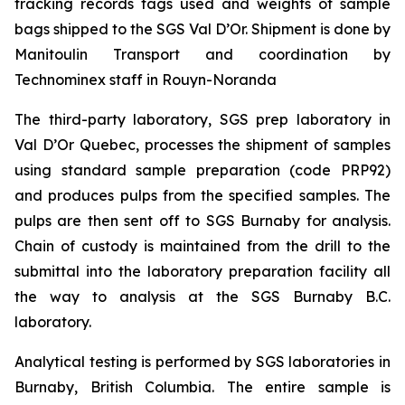
tracking records tags used and weights of sample
bags shipped to the SGS Val D’Or. Shipment is done by
Manitoulin Transport and coordination by
Technominex staff in Rouyn-Noranda
The third-party laboratory, SGS prep laboratory in
Val D’Or Quebec, processes the shipment of samples
using standard sample preparation (code PRP92)
and produces pulps from the specified samples. The
pulps are then sent off to SGS Burnaby for analysis.
Chain of custody is maintained from the drill to the
submittal into the laboratory preparation facility all
the way to analysis at the SGS Burnaby B.C.
laboratory.
Analytical testing is performed by SGS laboratories in
Burnaby, British Columbia. The entire sample is