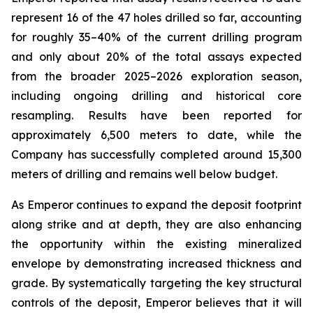
represent 16 of the 47 holes drilled so far, accounting
for roughly 35–40% of the current drilling program
and only about 20% of the total assays expected
from the broader 2025–2026 exploration season,
including ongoing drilling and historical core
resampling. Results have been reported for
approximately 6,500 meters to date, while the
Company has successfully completed around 15,300
meters of drilling and remains well below budget.
As Emperor continues to expand the deposit footprint
along strike and at depth, they are also enhancing
the opportunity within the existing mineralized
envelope by demonstrating increased thickness and
grade. By systematically targeting the key structural
controls of the deposit, Emperor believes that it will