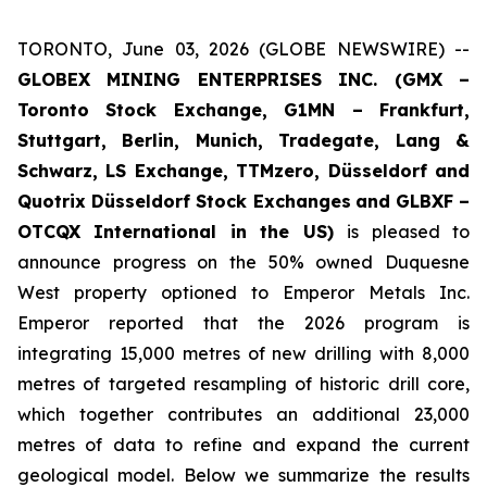
TORONTO, June 03, 2026 (GLOBE NEWSWIRE) --
GLOBEX MINING ENTERPRISES INC. (GMX –
Toronto Stock Exchange, G1MN – Frankfurt,
Stuttgart, Berlin, Munich,
Tradegate, Lang &
Schwarz, LS Exchange, TTMzero, Düsseldorf and
Quotrix Düsseldorf Stock Exch
anges
and GLBXF –
OTCQX International in the US)
is pleased to
announce progress on the 50% owned Duquesne
West property optioned to Emperor Metals Inc.
Emperor reported that the 2026 program is
integrating 15,000 metres of new drilling with 8,000
metres of targeted resampling of historic drill core,
which together contributes an additional 23,000
metres of data to refine and expand the current
geological model. Below we summarize the results