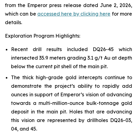
from the Emperor press release dated June 2, 2026,
which can be
accessed here by clicking here
for more
details.
Exploration Program Highlights:
Recent drill results included DQ26-45 which
intersected 35.9 meters grading 3.1 g/t Au at depth
below the current pit shell of the main pit.
The thick high-grade gold intercepts continue to
demonstrate the project’s ability to rapidly add
ounces in support of Emperor’s vision of advancing
towards a multi-million-ounce bulk-tonnage gold
deposit in the main pit. Holes that are advancing
this vision are represented by drillholes DQ26-03,
04, and 45.