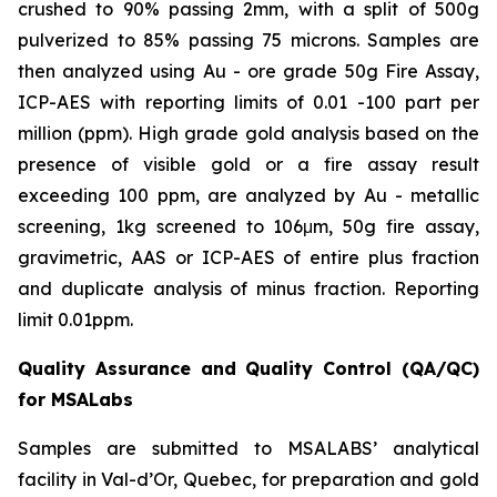
crushed to 90% passing 2mm, with a split of 500g
pulverized to 85% passing 75 microns. Samples are
then analyzed using Au - ore grade 50g Fire Assay,
ICP-AES with reporting limits of 0.01 -100 part per
million (ppm). High grade gold analysis based on the
presence of visible gold or a fire assay result
exceeding 100 ppm, are analyzed by Au - metallic
screening, 1kg screened to 106μm, 50g fire assay,
gravimetric, AAS or ICP-AES of entire plus fraction
and duplicate analysis of minus fraction. Reporting
limit 0.01ppm.
Quality Assurance and Quality Control (QA/QC)
for MSALabs
Samples are submitted to MSALABS’ analytical
facility in Val-d’Or, Quebec, for preparation and gold