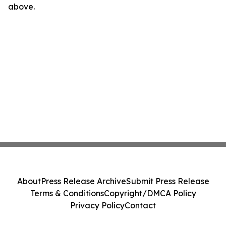
above.
About
Press Release Archive
Submit Press Release
Terms & Conditions
Copyright/DMCA Policy
Privacy Policy
Contact