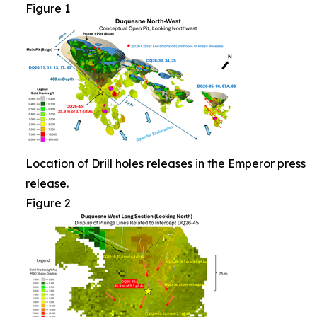
Figure 1
Location of Drill holes releases in the Emperor press
release.
Figure 2