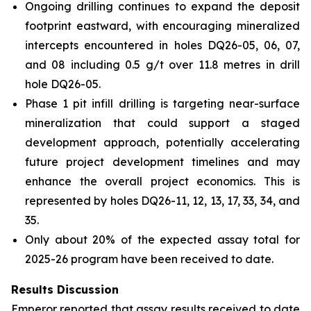
Ongoing drilling continues to expand the deposit
footprint eastward, with encouraging mineralized
intercepts encountered in holes DQ26-05, 06, 07,
and 08 including 0.5 g/t over 11.8 metres in drill
hole DQ26-05.
Phase 1 pit infill drilling is targeting near-surface
mineralization that could support a staged
development approach, potentially accelerating
future project development timelines and may
enhance the overall project economics. This is
represented by holes DQ26-11, 12, 13, 17, 33, 34, and
35.
Only about 20% of the expected assay total for
2025-26 program have been received to date.
Results Discussion
Emperor reported that assay results received to date