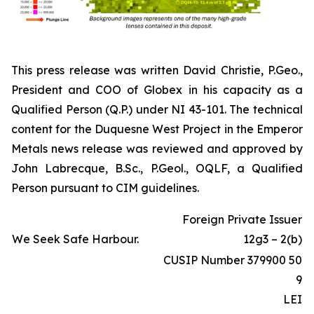
This press release was written David Christie, P.Geo.,
President and COO of Globex in his capacity as a
Qualified Person (Q.P.) under NI 43-101. The technical
content for the Duquesne West Project in the Emperor
Metals news release was reviewed and approved by
John Labrecque, B.Sc., P.Geol., OQLF, a Qualified
Person pursuant to CIM guidelines.
Foreign Private Issuer
We Seek Safe Harbour.
12g3 – 2(b)
CUSIP Number 379900 50
9
LEI