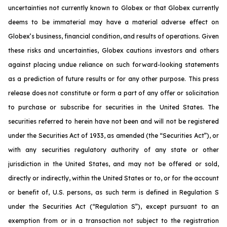
uncertainties not currently known to Globex or that Globex currently
deems to be immaterial may have a material adverse effect on
Globex’s business, financial condition, and results of operations. Given
these risks and uncertainties, Globex cautions investors and others
against placing undue reliance on such forward-looking statements
as a prediction of future results or for any other purpose. This press
release does not constitute or form a part of any offer or solicitation
to purchase or subscribe for securities in the United States. The
securities referred to herein have not been and will not be registered
under the Securities Act of 1933, as amended (the “Securities Act”), or
with any securities regulatory authority of any state or other
jurisdiction in the United States, and may not be offered or sold,
directly or indirectly, within the United States or to, or for the account
or benefit of, U.S. persons, as such term is defined in Regulation S
under the Securities Act (“Regulation S”), except pursuant to an
exemption from or in a transaction not subject to the registration