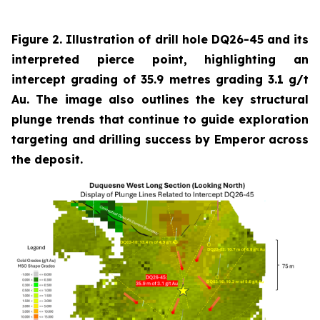
Figure 2. Illustration of drill hole DQ26-45 and its
interpreted pierce point, highlighting an
intercept grading of 35.9 metres grading 3.1 g/t
Au. The image also outlines the key structural
plunge trends that continue to guide exploration
targeting and drilling success by Emperor across
the deposit.