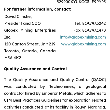
529900XYUKGG3LF9PY95
For further information, contact:
David Christie,
President and COO
Tel.: 819.797.5242
Globex Mining Enterprises
Fax: 819.797.1470
Inc.
info@globexmining.com
120 Carlton Street, Unit 219
www.globexmining.com
Toronto, Ontario, Canada
M5A 4K2
Quality Assurance and Control
The Quality Assurance and Quality Control (QAQC)
was conducted by Technominex, a geological
contractor hired by Emperor Metals, which adheres to
CIM Best Practices Guidelines for exploration related
activities conducted at its facility in Rouyn Noranda,