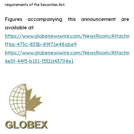
requirements of the Securities Act.
Figures accompanying this announcement are
available at:
https://www.globenewswire.com/NewsRoom/Attachme
ff6a-475c-853b-89f71e48abe9
https://www.globenewswire.com/NewsRoom/Attachm
6e5f-44f3-b131-f332d43704e1