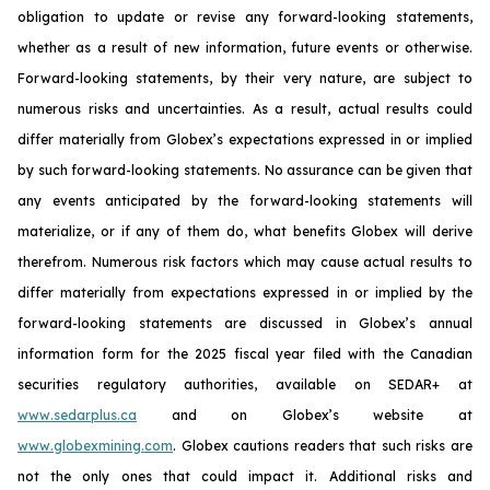
obligation to update or revise any forward-looking statements,
whether as a result of new information, future events or otherwise.
Forward-looking statements, by their very nature, are subject to
numerous risks and uncertainties. As a result, actual results could
differ materially from Globex’s expectations expressed in or implied
by such forward-looking statements. No assurance can be given that
any events anticipated by the forward-looking statements will
materialize, or if any of them do, what benefits Globex will derive
therefrom. Numerous risk factors which may cause actual results to
differ materially from expectations expressed in or implied by the
forward-looking statements are discussed in Globex’s annual
information form for the 2025 fiscal year filed with the Canadian
securities regulatory authorities, available on SEDAR+ at
www.sedarplus.ca
and on Globex’s website at
www.globexmining.com
. Globex cautions readers that such risks are
not the only ones that could impact it. Additional risks and