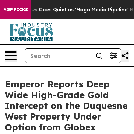
ws Goes Quiet as 'Maga Media Pipeline' Backfires Ami
AGP PICKS
Emperor Reports Deep
Wide High-Grade Gold
Intercept on the Duquesne
West Property Under
Option from Globex