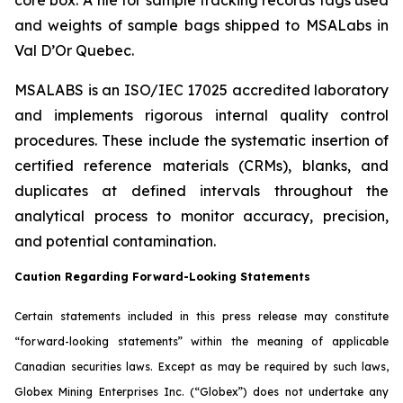
and weights of sample bags shipped to MSALabs in
Val D’Or Quebec.
MSALABS is an ISO/IEC 17025 accredited laboratory
and implements rigorous internal quality control
procedures. These include the systematic insertion of
certified reference materials (CRMs), blanks, and
duplicates at defined intervals throughout the
analytical process to monitor accuracy, precision,
and potential contamination.
Caution Regarding Forward-Looking Statements
Certain statements included in this press release may constitute
“forward-looking statements” within the meaning of applicable
Canadian securities laws. Except as may be required by such laws,
Globex Mining Enterprises Inc. (“Globex”) does not undertake any