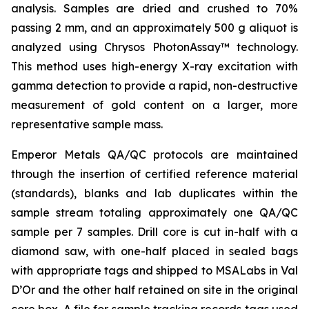
analysis. Samples are dried and crushed to 70%
passing 2 mm, and an approximately 500 g aliquot is
analyzed using Chrysos PhotonAssay™ technology.
This method uses high-energy X-ray excitation with
gamma detection to provide a rapid, non-destructive
measurement of gold content on a larger, more
representative sample mass.
Emperor Metals QA/QC protocols are maintained
through the insertion of certified reference material
(standards), blanks and lab duplicates within the
sample stream totaling approximately one QA/QC
sample per 7 samples. Drill core is cut in-half with a
diamond saw, with one-half placed in sealed bags
with appropriate tags and shipped to MSALabs in Val
D’Or and the other half retained on site in the original
core box. A file for sample tracking records tags used