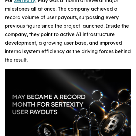
For
Sertexity
, May was a month of several major
milestones all at once. The company achieved a
record volume of user payouts, surpassing every
previous figure since the project launched. Inside the
company, they point to active AI infrastructure
development, a growing user base, and improved
internal system efficiency as the driving forces behind
the result.