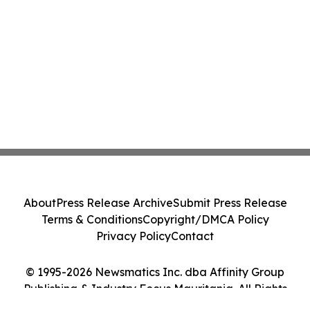
About
Press Release Archive
Submit Press Release
Terms & Conditions
Copyright/DMCA Policy
Privacy Policy
Contact
© 1995-2026 Newsmatics Inc. dba Affinity Group
Publishing & Industry Focus Mauritania. All Rights
Reserved.