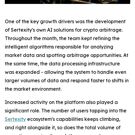
One of the key growth drivers was the development
of Sertexity's own AI solutions for crypto arbitrage.
Throughout the month, the team kept refining the
intelligent algorithms responsible for analyzing
market data and spotting arbitrage opportunities. At
the same time, the data processing infrastructure
was expanded - allowing the system to handle even
larger volumes of data and respond faster to shifts in
the market environment.
Increased activity on the platform also played a
significant role. The number of users tapping into the
Sertexity
ecosystem's capabilities keeps climbing,
and right alongside it, so does the total volume of