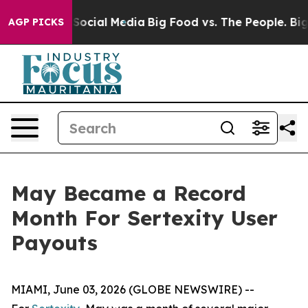
sages on Social Media
Big Food vs. The People. Big Foo
AGP PICKS
May Became a Record
Month For Sertexity User
Payouts
MIAMI, June 03, 2026 (GLOBE NEWSWIRE) --