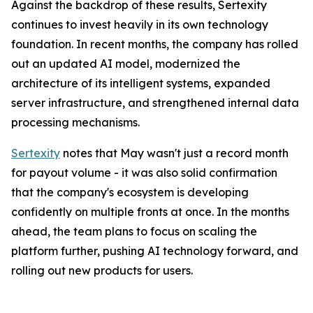
Against the backdrop of these results, Sertexity
continues to invest heavily in its own technology
foundation. In recent months, the company has rolled
out an updated AI model, modernized the
architecture of its intelligent systems, expanded
server infrastructure, and strengthened internal data
processing mechanisms.
Sertexity
notes that May wasn't just a record month
for payout volume - it was also solid confirmation
that the company's ecosystem is developing
confidently on multiple fronts at once. In the months
ahead, the team plans to focus on scaling the
platform further, pushing AI technology forward, and
rolling out new products for users.