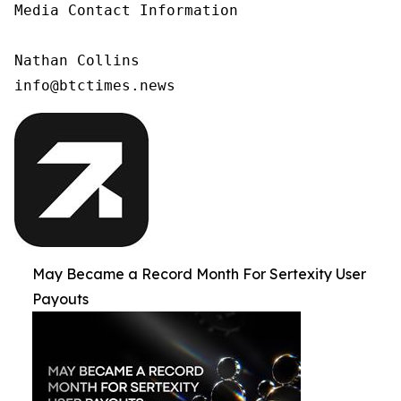
Media Contact Information

Nathan Collins

info@btctimes.news
May Became a Record Month For Sertexity User
Payouts