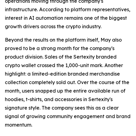
operations moving through the company's
infrastructure. According to platform representatives,
interest in AI automation remains one of the biggest
growth drivers across the crypto industry.
Beyond the results on the platform itself, May also
proved to be a strong month for the company's
product division. Sales of the Sertexity branded
crypto wallet crossed the 1,000-unit mark. Another
highlight: a limited-edition branded merchandise
collection completely sold out. Over the course of the
month, users snapped up the entire available run of
hoodies, t-shirts, and accessories in Sertexity's
signature style. The company sees this as a clear
signal of growing community engagement and brand
momentum.