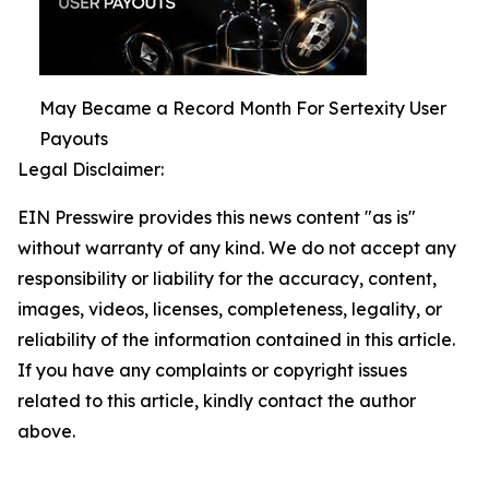
May Became a Record Month For Sertexity User
Payouts
Legal Disclaimer:
EIN Presswire provides this news content "as is"
without warranty of any kind. We do not accept any
responsibility or liability for the accuracy, content,
images, videos, licenses, completeness, legality, or
reliability of the information contained in this article.
If you have any complaints or copyright issues
related to this article, kindly contact the author
above.