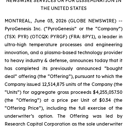
NEWSWIRE SERVICES OR FOR DISSEMINATION IN
THE UNITED STATES
MONTREAL, June 03, 2026 (GLOBE NEWSWIRE) --
PyroGenesis Inc. (“PyroGenesis” or the “Company”)
(TSX: PYR) (OTCQX: PYRGF) (FRA: 8PY1), a leader in
ultra-high temperature processes and engineering
innovation, and a plasma-based technology provider
to heavy industry & defense, announces today that it
has completed its previously announced “bought
deal” offering (the “Offering”), pursuant to which the
Company issued 12,514,875 units of the Company (the
“Units”) for aggregate gross proceeds $4,255,057.50
(the “Offering”) at a price per Unit of $0.34 (the
“Offering Price”), including the full exercise of the
underwriter’s option. The Offering was led by
Research Capital Corporation as the sole underwriter