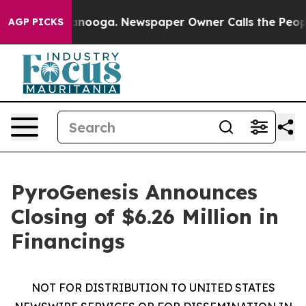
 Chattanooga. Newspaper Owner Calls the People Abru
AGP PICKS
PyroGenesis Announces
Closing of $6.26 Million in
Financings
NOT FOR DISTRIBUTION TO UNITED STATES