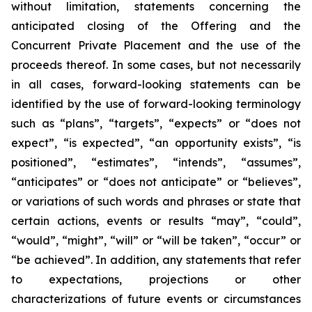
without limitation, statements concerning the
anticipated closing of the Offering and the
Concurrent Private Placement and the use of the
proceeds thereof. In some cases, but not necessarily
in all cases, forward-looking statements can be
identified by the use of forward-looking terminology
such as “plans”, “targets”, “expects” or “does not
expect”, “is expected”, “an opportunity exists”, “is
positioned”, “estimates”, “intends”, “assumes”,
“anticipates” or “does not anticipate” or “believes”,
or variations of such words and phrases or state that
certain actions, events or results “may”, “could”,
“would”, “might”, “will” or “will be taken”, “occur” or
“be achieved”. In addition, any statements that refer
to expectations, projections or other
characterizations of future events or circumstances