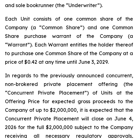
and sole bookrunner (the “Underwriter”).
Each Unit consists of one common share of the
Company (a “Common Share”) and one Common
Share purchase warrant of the Company (a
“Warrant”). Each Warrant entitles the holder thereof
to purchase one Common Share of the Company at a
price of $0.42 at any time until June 3, 2029.
In regards to the previously announced concurrent,
non-brokered private placement offering (the
“Concurrent Private Placement”) of Units at the
Offering Price for expected gross proceeds to the
Company of up to $2,000,000, it is expected that the
Concurrent Private Placement will close on June 4,
2026 for the full $2,000,000 subject to the Company
receiving all necessary regulatory approvals,