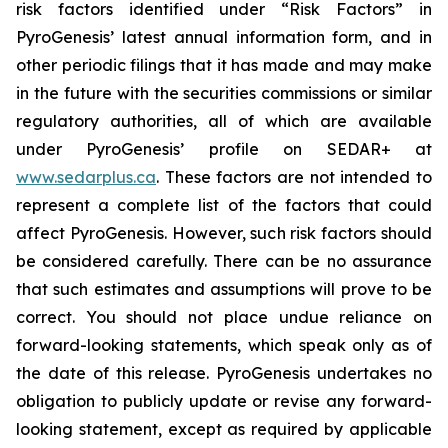
risk factors identified under “Risk Factors” in
PyroGenesis’ latest annual information form, and in
other periodic filings that it has made and may make
in the future with the securities commissions or similar
regulatory authorities, all of which are available
under PyroGenesis’ profile on SEDAR+ at
www.sedarplus.ca
. These factors are not intended to
represent a complete list of the factors that could
affect PyroGenesis. However, such risk factors should
be considered carefully. There can be no assurance
that such estimates and assumptions will prove to be
correct. You should not place undue reliance on
forward-looking statements, which speak only as of
the date of this release. PyroGenesis undertakes no
obligation to publicly update or revise any forward-
looking statement, except as required by applicable