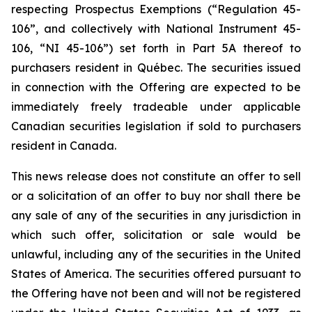
respecting Prospectus Exemptions (“Regulation 45-
106”, and collectively with National Instrument 45-
106, “NI 45-106”) set forth in Part 5A thereof to
purchasers resident in Québec. The securities issued
in connection with the Offering are expected to be
immediately freely tradeable under applicable
Canadian securities legislation if sold to purchasers
resident in Canada.
This news release does not constitute an offer to sell
or a solicitation of an offer to buy nor shall there be
any sale of any of the securities in any jurisdiction in
which such offer, solicitation or sale would be
unlawful, including any of the securities in the United
States of America. The securities offered pursuant to
the Offering have not been and will not be registered