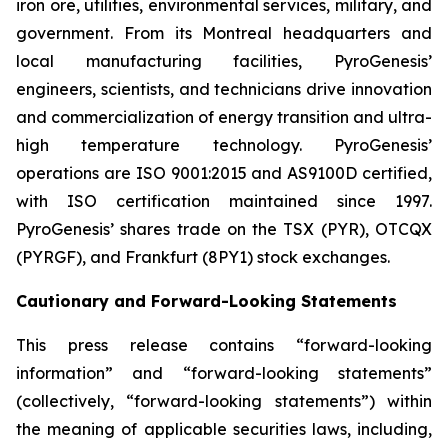
iron ore, utilities, environmental services, military, and
government. From its Montreal headquarters and
local manufacturing facilities, PyroGenesis’
engineers, scientists, and technicians drive innovation
and commercialization of energy transition and ultra-
high temperature technology. PyroGenesis’
operations are ISO 9001:2015 and AS9100D certified,
with ISO certification maintained since 1997.
PyroGenesis’ shares trade on the TSX (PYR), OTCQX
(PYRGF), and Frankfurt (8PY1) stock exchanges.
Cautionary and Forward-Looking Statements
This press release contains “forward-looking
information” and “forward-looking statements”
(collectively, “forward-looking statements”) within
the meaning of applicable securities laws, including,