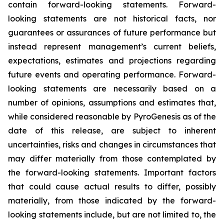
contain forward-looking statements. Forward-
looking statements are not historical facts, nor
guarantees or assurances of future performance but
instead represent management’s current beliefs,
expectations, estimates and projections regarding
future events and operating performance. Forward-
looking statements are necessarily based on a
number of opinions, assumptions and estimates that,
while considered reasonable by PyroGenesis as of the
date of this release, are subject to inherent
uncertainties, risks and changes in circumstances that
may differ materially from those contemplated by
the forward-looking statements. Important factors
that could cause actual results to differ, possibly
materially, from those indicated by the forward-
looking statements include, but are not limited to, the