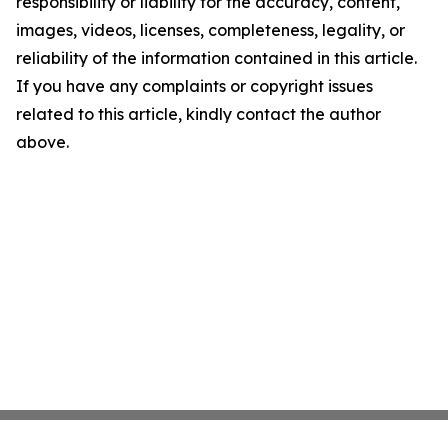
responsibility or liability for the accuracy, content,
images, videos, licenses, completeness, legality, or
reliability of the information contained in this article.
If you have any complaints or copyright issues
related to this article, kindly contact the author
above.