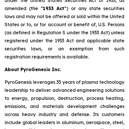
under the United States Securities Act of 1933, as
amended (the “
1933 Act
”) or any state securities
laws and may not be offered or sold within the United
States or to, or for account or benefit of, U.S. Persons
(as defined in Regulation S under the 1933 Act) unless
registered under the 1933 Act and applicable state
securities laws, or an exemption from such
registration requirements is available.
About PyroGenesis Inc.
PyroGenesis leverages 35 years of plasma technology
leadership to deliver advanced engineering solutions
to energy, propulsion, destruction, process heating,
emissions, and materials development challenges
across heavy industry and defense. Its customers
include global leaders in aluminum, aerospace, steel,