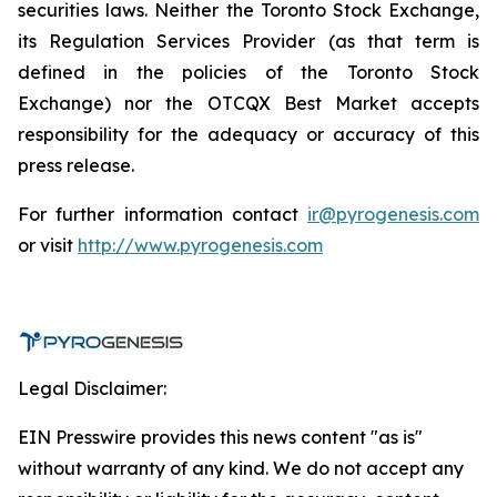
securities laws. Neither the Toronto Stock Exchange,
its Regulation Services Provider (as that term is
defined in the policies of the Toronto Stock
Exchange) nor the OTCQX Best Market accepts
responsibility for the adequacy or accuracy of this
press release.
For further information contact
ir@pyrogenesis.com
or visit
http://www.pyrogenesis.com
Legal Disclaimer:
EIN Presswire provides this news content "as is"
without warranty of any kind. We do not accept any