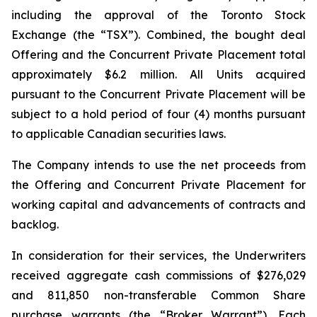
including the approval of the Toronto Stock
Exchange (the “TSX”). Combined, the bought deal
Offering and the Concurrent Private Placement total
approximately $6.2 million. All Units acquired
pursuant to the Concurrent Private Placement will be
subject to a hold period of four (4) months pursuant
to applicable Canadian securities laws.
The Company intends to use the net proceeds from
the Offering and Concurrent Private Placement for
working capital and advancements of contracts and
backlog.
In consideration for their services, the Underwriters
received aggregate cash commissions of $276,029
and 811,850 non-transferable Common Share
purchase warrants (the “Broker Warrant”). Each