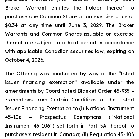
Broker Warrant entitles the holder thereof to
purchase one Common Share at an exercise price of
$0.34 at any time until June 3, 2029. The Broker
Warrants and Common Shares issuable on exercise
thereof are subject to a hold period in accordance
with applicable Canadian securities law, expiring on
October 4, 2026.
The Offering was conducted by way of the “listed
issuer financing exemption” available under the
amendments by Coordinated Blanket Order 45-935 –
Exemptions from Certain Conditions of the Listed
Issuer Financing Exemption to (i) National Instrument
45-106 – Prospectus Exemptions (“National
Instrument 45-106”) set forth in Part 5A thereof to
purchasers resident in Canada; (ii) Regulation 45-106