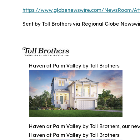
https://www.globenewswire.com/NewsRoom/A
Sent by Toll Brothers via Regional Globe News
Haven at Palm Valley by Toll Brothers
Haven at Palm Valley by Toll Brothers, our ne
Haven at Palm Valley by Toll Brothers