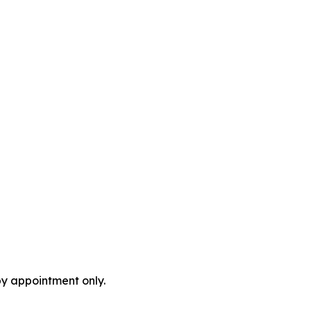
by appointment only.