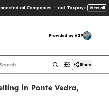
ompanies — not Taxpayers — the Chance to Cash i
View all
Provided by AGP
Share
lling in Ponte Vedra,