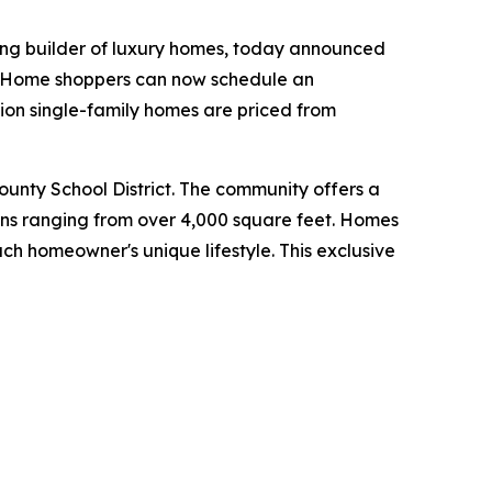
ing builder of luxury homes, today announced
y. Home shoppers can now schedule an
ion single-family homes are priced from
County School District. The community offers a
lans ranging from over 4,000 square feet. Homes
ch homeowner's unique lifestyle. This exclusive