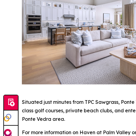
Situated just minutes from TPC Sawgrass, Ponte 
class golf courses, private beach clubs, and ent
Ponte Vedra area.
For more information on Haven at Palm Valley or