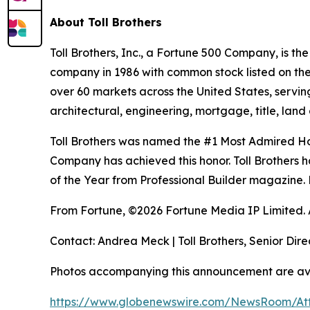
About Toll Brothers
Toll Brothers, Inc., a Fortune 500 Company, is 
company in 1986 with common stock listed on th
over 60 markets across the United States, servi
architectural, engineering, mortgage, title, l
Toll Brothers was named the #1 Most Admired Hom
Company has achieved this honor. Toll Brothers h
of the Year from Professional Builder magazine. 
From Fortune, ©2026 Fortune Media IP Limited. Al
Contact: Andrea Meck | Toll Brothers, Senior Dire
Photos accompanying this announcement are av
https://www.globenewswire.com/NewsRoom/A