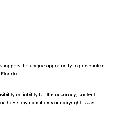
 shoppers the unique opportunity to personalize
 Florida.
ility or liability for the accuracy, content,
f you have any complaints or copyright issues