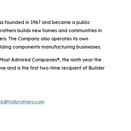
 was founded in 1967 and became a public
Brothers builds new homes and communities in
yers. The Company also operates its own
uilding components manufacturing businesses.
 Most Admired Companies®, the ninth year the
 and is the first two-time recipient of Builder
k@tollbrothers.com