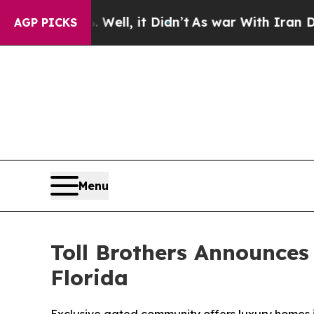
ll, it Didn’t
As war With Iran Drove oil Prices
AGP PICKS
Menu
Toll Brothers Announces
Florida