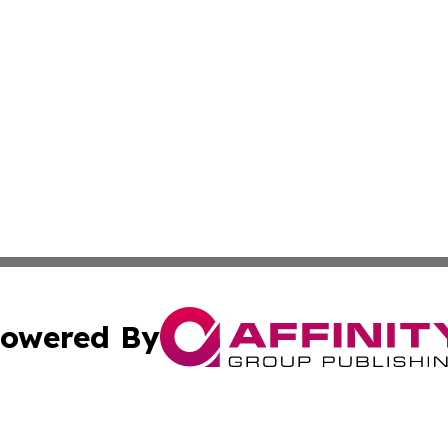
owered By
ubmit Press Release
Terms & Conditions
Copyright/DMCA