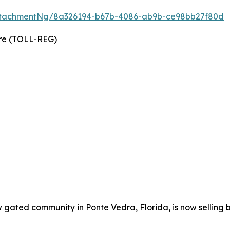
ttachmentNg/8a326194-b67b-4086-ab9b-ce98bb27f80d
wire (TOLL-REG)
w gated community in Ponte Vedra, Florida, is now selling 