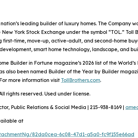
the nation’s leading builder of luxury homes. The Company
e New York Stock Exchange under the symbol “TOL.” Toll 
ng first-time, move-up, active-adult, and second-home bu
and development, smart home technology, landscape, and b
e Builder in Fortune magazine’s 2026 list of the World’s
as also been named Builder of the Year by Builder magazine
For more information visit
TollBrothers.com
.
l rights reserved. Used under license.
ctor, Public Relations & Social Media | 215-938-8169 |
amec
ailable at
ttachmentNg/82da0cea-6c08-47d1-a5a0-fc9f155e66ad