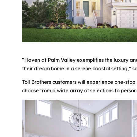
"Haven at Palm Valley exemplifies the luxury and
their dream home in a serene coastal setting,” sa
Toll Brothers customers will experience one-stop
choose from a wide array of selections to person