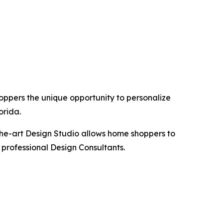
hoppers the unique opportunity to personalize
orida.
the-art Design Studio allows home shoppers to
 professional Design Consultants.