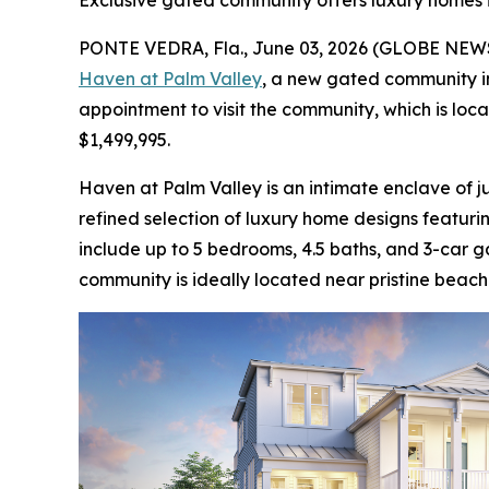
Exclusive gated community offers luxury homes i
PONTE VEDRA, Fla., June 03, 2026 (GLOBE NE
Haven at Palm Valley
, a new gated community in
appointment to visit the community, which is lo
$1,499,995.
Haven at Palm Valley is an intimate enclave of ju
refined selection of luxury home designs featur
include up to 5 bedrooms, 4.5 baths, and 3-car g
community is ideally located near pristine beach