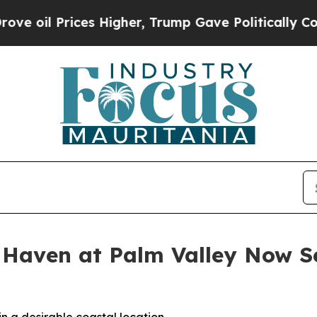
 Higher, Trump Gave Politically Connected oil C
 Haven at Palm Valley Now Se