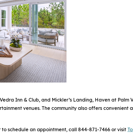
Vedra Inn & Club, and Mickler’s Landing, Haven at Palm V
ertainment venues. The community also offers convenient a
 to schedule an appointment, call 844-871-7466 or visit
To