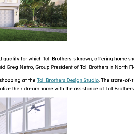
 quality for which Toll Brothers is known, offering home s
id Greg Netro, Group President of Toll Brothers in North Fl
 shopping at the
Toll Brothers Design Studio
. The state-of-
alize their dream home with the assistance of Toll Brothers