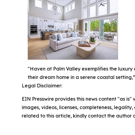
"Haven at Palm Valley exemplifies the luxury a
their dream home in a serene coastal setting,”
Legal Disclaimer:
EIN Presswire provides this news content "as is" 
images, videos, licenses, completeness, legality, o
related to this article, kindly contact the author