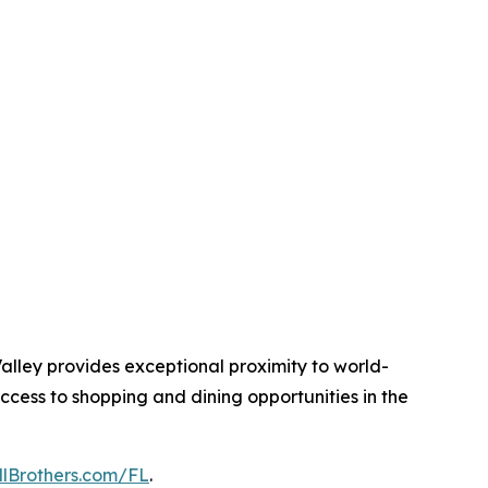
alley provides exceptional proximity to world-
ccess to shopping and dining opportunities in the
llBrothers.com/FL
.