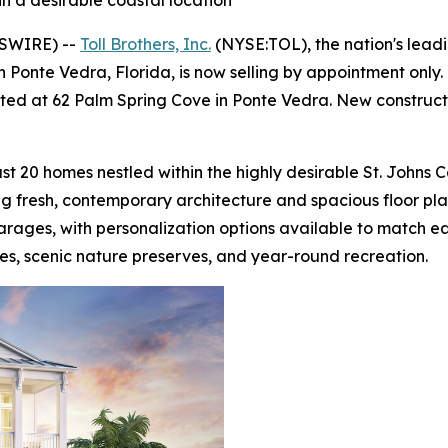
n a desirable coastal location
WSWIRE) --
Toll Brothers, Inc.
(NYSE:TOL), the nation's lead
 Ponte Vedra, Florida, is now selling by appointment onl
cated at 62 Palm Spring Cove in Ponte Vedra. New construct
st 20 homes nestled within the highly desirable St. Johns 
ing fresh, contemporary architecture and spacious floor p
arages, with personalization options available to match ea
es, scenic nature preserves, and year-round recreation.