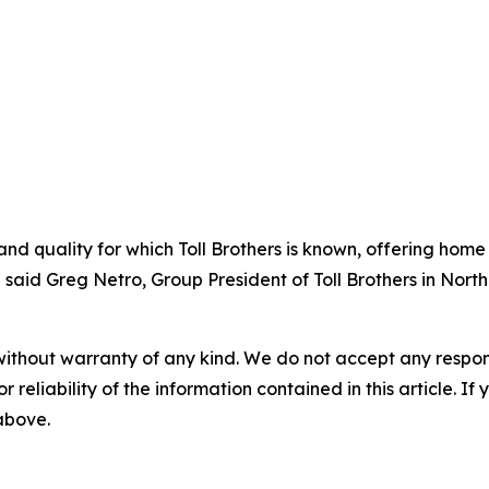
nd quality for which Toll Brothers is known, offering home
 said Greg Netro, Group President of Toll Brothers in North
without warranty of any kind. We do not accept any responsib
r reliability of the information contained in this article. I
 above.