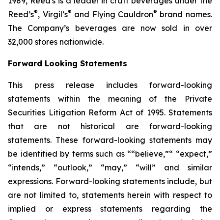
1989, Reed's is a leader in craft beverages under the
®
®
®
Reed’s
, Virgil’s
and Flying Cauldron
brand names.
The Company’s beverages are now sold in over
32,000 stores nationwide.
Forward Looking Statements
This press release includes forward-looking
statements within the meaning of the Private
Securities Litigation Reform Act of 1995. Statements
that are not historical are forward-looking
statements. These forward-looking statements may
be identified by terms such as ““believe,”“ “expect,”
“intends,” “outlook,” “may,” “will” and similar
expressions. Forward-looking statements include, but
are not limited to, statements herein with respect to
implied or express statements regarding the