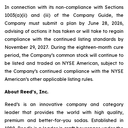
In connection with its non-compliance with Sections
1003(a)(ii) and (iii) of the Company Guide, the
Company must submit a plan by June 28, 2026,
advising of actions it has taken or will take to regain
compliance with the continued listing standards by
November 29, 2027. During the eighteen-month cure
period, the Company’s common stock will continue to
be listed and traded on NYSE American, subject to
the Company’s continued compliance with the NYSE
American’s other applicable listing rules.
About Reed’s, Inc.
Reed’s is an innovative company and category
leader that provides the world with high quality,
premium and better-for-you sodas. Established in