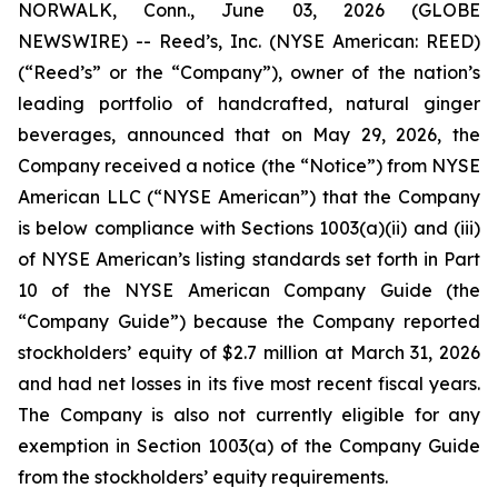
NORWALK, Conn., June 03, 2026 (GLOBE
NEWSWIRE) -- Reed’s, Inc. (NYSE American: REED)
(“Reed’s” or the “Company”), owner of the nation’s
leading portfolio of handcrafted, natural ginger
beverages, announced that on May 29, 2026, the
Company received a notice (the “Notice”) from NYSE
American LLC (“NYSE American”) that the Company
is below compliance with Sections 1003(a)(ii) and (iii)
of NYSE American’s listing standards set forth in Part
10 of the NYSE American Company Guide (the
“Company Guide”) because the Company reported
stockholders’ equity of $2.7 million at March 31, 2026
and had net losses in its five most recent fiscal years.
The Company is also not currently eligible for any
exemption in Section 1003(a) of the Company Guide
from the stockholders’ equity requirements.