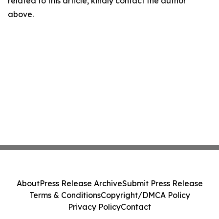
related to this article, kindly contact the author
above.
About
Press Release Archive
Submit Press Release
Terms & Conditions
Copyright/DMCA Policy
Privacy Policy
Contact