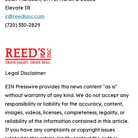
Elevate IR
ir@reedsinc.com
(720) 330-2829
Legal Disclaimer:
EIN Presswire provides this news content "as is"
without warranty of any kind. We do not accept any
responsibility or liability for the accuracy, content,
images, videos, licenses, completeness, legality, or
reliability of the information contained in this article.
If you have any complaints or copyright issues