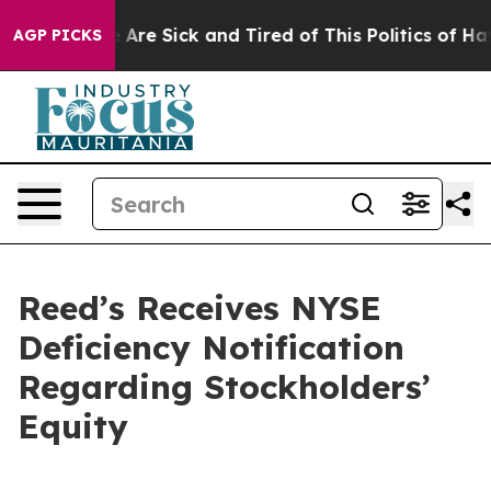
: “People Are Sick and Tired of This Politics of Hatred
AGP PICKS
Reed’s Receives NYSE
Deficiency Notification
Regarding Stockholders’
Equity