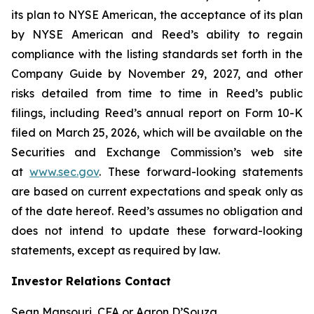
its plan to NYSE American, the acceptance of its plan
by NYSE American and Reed’s ability to regain
compliance with the listing standards set forth in the
Company Guide by November 29, 2027, and other
risks detailed from time to time in Reed’s public
filings, including Reed’s annual report on Form 10-K
filed on March 25, 2026, which will be available on the
Securities and Exchange Commission’s web site
at
www.sec.gov
. These forward-looking statements
are based on current expectations and speak only as
of the date hereof. Reed’s assumes no obligation and
does not intend to update these forward-looking
statements, except as required by law.
Investor Relations Contact
Sean Mansouri, CFA or Aaron D’Souza