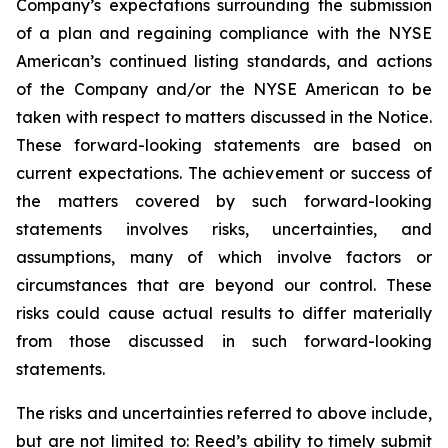
Company’s expectations surrounding the submission
of a plan and regaining compliance with the NYSE
American’s continued listing standards, and actions
of the Company and/or the NYSE American to be
taken with respect to matters discussed in the Notice.
These forward-looking statements are based on
current expectations. The achievement or success of
the matters covered by such forward-looking
statements involves risks, uncertainties, and
assumptions, many of which involve factors or
circumstances that are beyond our control. These
risks could cause actual results to differ materially
from those discussed in such forward-looking
statements.
The risks and uncertainties referred to above include,
but are not limited to: Reed’s ability to timely submit