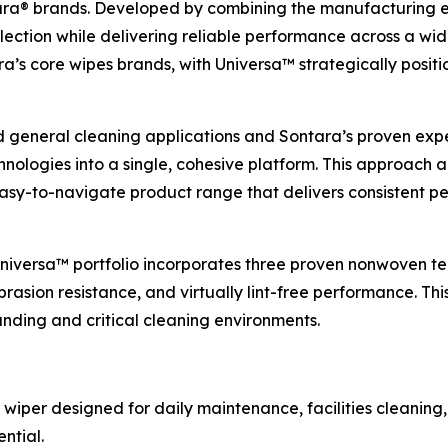
a® brands. Developed by combining the manufacturing exp
lection while delivering reliable performance across a wid
s core wipes brands, with Universa™ strategically positio
d general cleaning applications and Sontara’s proven expert
ologies into a single, cohesive platform. This approach 
 easy-to-navigate product range that delivers consistent
 Universa™ portfolio incorporates three proven nonwoven te
rasion resistance, and virtually lint-free performance. Thi
ding and critical cleaning environments.
 wiper designed for daily maintenance, facilities cleaning,
ntial.