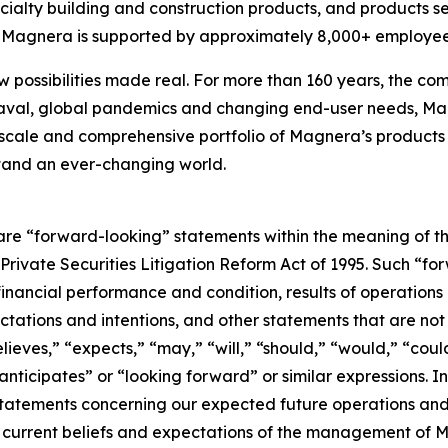
cialty building and construction products, and products s
s, Magnera is supported by approximately 8,000+ employee
w possibilities made real. For more than 160 years, the com
aval, global pandemics and changing end-user needs, Mag
scale and comprehensive portfolio of Magnera’s products 
stand an ever-changing world.
are “forward-looking” statements within the meaning of th
. Private Securities Litigation Reform Act of 1995. Such “f
 financial performance and condition, results of operations
ctations and intentions, and other statements that are not h
eves,” “expects,” “may,” “will,” “should,” “would,” “could
“anticipates” or “looking forward” or similar expressions.
 statements concerning our expected future operations a
current beliefs and expectations of the management of M