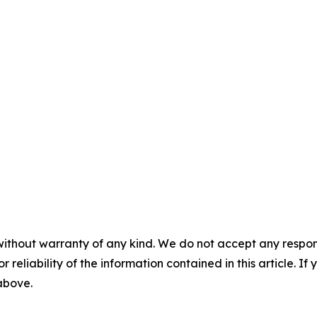
without warranty of any kind. We do not accept any responsib
r reliability of the information contained in this article. I
 above.