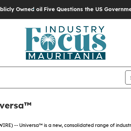
ed oil
Five Questions the US Government Should
iversa™
) -- Universa™ is a new, consolidated range of industria