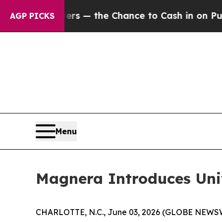
xpayers — the Chance to Cash in on Publicly Own
AGP PICKS
Menu
Magnera Introduces Un
CHARLOTTE, N.C., June 03, 2026 (GLOBE NEWSWIRE