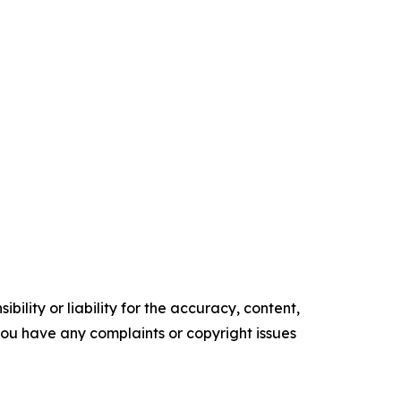
ility or liability for the accuracy, content,
f you have any complaints or copyright issues