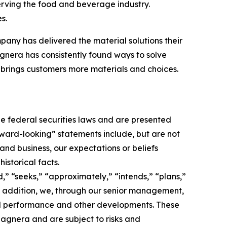
erving the food and beverage industry.
s.
pany has delivered the material solutions their
nera has consistently found ways to solve
brings customers more materials and choices.
e federal securities laws and are presented
orward-looking” statements include, but are not
 and business, our expectations or beliefs
istorical facts.
,” “seeks,” “approximately,” “intends,” “plans,”
 In addition, we, through our senior management,
nd performance and other developments. These
agnera and are subject to risks and