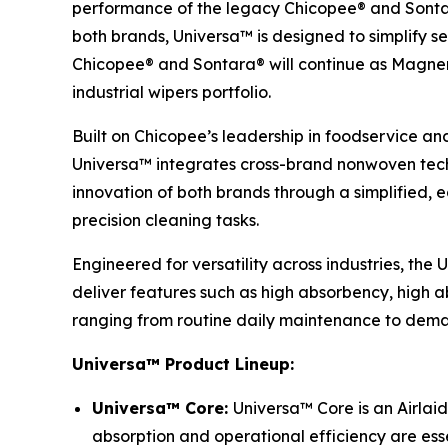
performance of the legacy Chicopee® and Sontar
both brands, Universa™ is designed to simplify se
Chicopee® and Sontara® will continue as Magnera’
industrial wipers portfolio.
Built on Chicopee’s leadership in foodservice an
Universa™ integrates cross-brand nonwoven techn
innovation of both brands through a simplified,
precision cleaning tasks.
Engineered for versatility across industries, the
deliver features such as high absorbency, high ab
ranging from routine daily maintenance to deman
Universa™ Product Lineup:
Universa™ Core:
Universa™ Core is an Airlaid
absorption and operational efficiency are esse