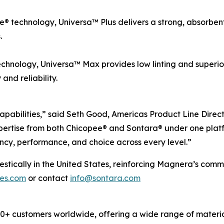
 technology, Universa™ Plus delivers a strong, absorbent, 
.
chnology, Universa™ Max provides low linting and superio
nd reliability.
apabilities,” said Seth Good, Americas Product Line Direc
ertise from both Chicopee® and Sontara® under one platf
ncy, performance, and choice across every level.”
cally in the United States, reinforcing Magnera’s commitm
pes.com
or contact
info@sontara.com
 customers worldwide, offering a wide range of material