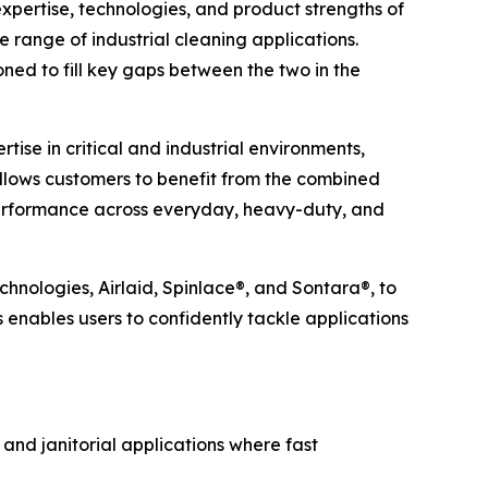
ertise, technologies, and product strengths of
e range of industrial cleaning applications.
ned to fill key gaps between the two in the
ise in critical and industrial environments,
allows customers to benefit from the combined
 performance across everyday, heavy-duty, and
chnologies, Airlaid, Spinlace®, and Sontara®, to
s enables users to confidently tackle applications
 and janitorial applications where fast