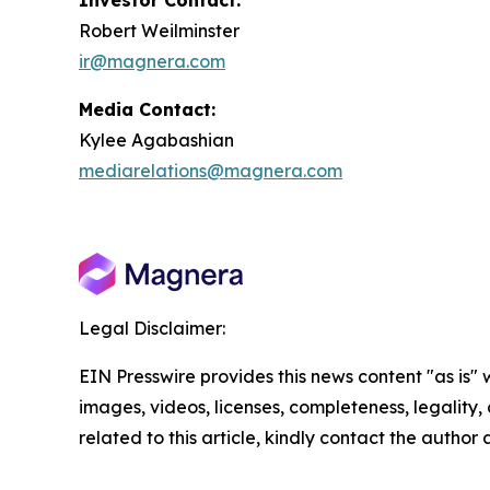
Investor Contact:
Robert Weilminster
ir@magnera.com
Media Contact:
Kylee Agabashian
mediarelations@magnera.com
Legal Disclaimer:
EIN Presswire provides this news content "as is" 
images, videos, licenses, completeness, legality, o
related to this article, kindly contact the author