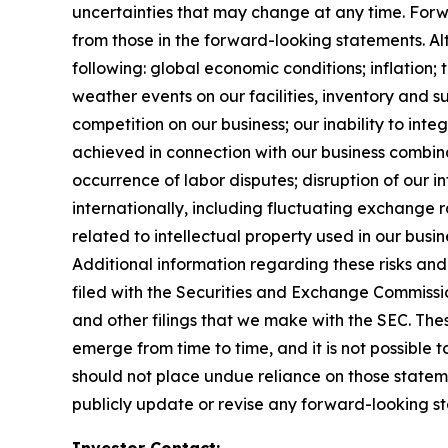
uncertainties that may change at any time. Forwa
from those in the forward-looking statements. Alth
following: global economic conditions; inflation;
weather events on our facilities, inventory and su
competition on our business; our inability to in
achieved in connection with our business combinat
occurrence of labor disputes; disruption of our i
internationally, including fluctuating exchange ra
related to intellectual property used in our busin
Additional information regarding these risks and 
filed with the Securities and Exchange Commissi
and other filings that we make with the SEC. Thes
emerge from time to time, and it is not possible 
should not place undue reliance on those statem
publicly update or revise any forward-looking st