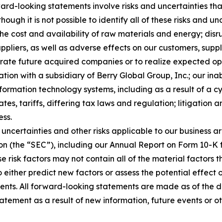
rd-looking statements involve risks and uncertainties that
ough it is not possible to identify all of these risks and u
 the cost and availability of raw materials and energy; dis
ppliers, as well as adverse effects on our customers, suppl
tegrate future acquired companies or to realize expected o
ion with a subsidiary of Berry Global Group, Inc.; our inab
nformation technology systems, including as a result of a c
tes, tariffs, differing tax laws and regulation; litigation 
ess.
uncertainties and other risks applicable to our business ar
on (the “SEC”), including our Annual Report on Form 10-K 
e risk factors may not contain all of the material factors
to either predict new factors or assess the potential effect
ents. All forward-looking statements are made as of the 
atement as a result of new information, future events or o