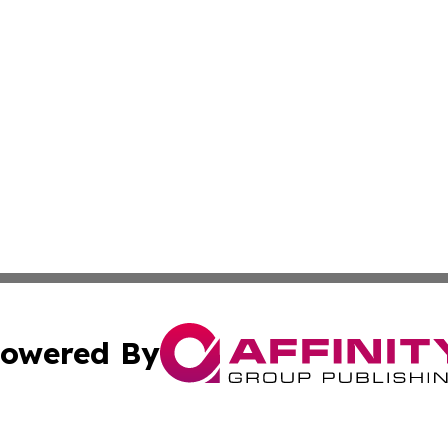
owered By
ubmit Press Release
Terms & Conditions
Copyright/DMCA