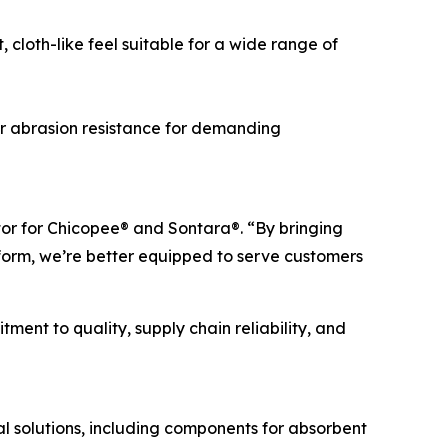
cloth-like feel suitable for a wide range of
r abrasion resistance for demanding
tor for Chicopee® and Sontara®. “By bringing
orm, we’re better equipped to serve customers
ent to quality, supply chain reliability, and
 solutions, including components for absorbent