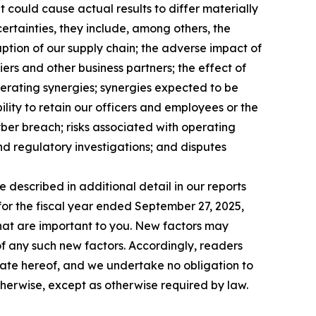
 could cause actual results to differ materially
ncertainties, they include, among others, the
ruption of our supply chain; the adverse impact of
iers and other business partners; the effect of
perating synergies; synergies expected to be
ility to retain our officers and employees or the
yber breach; risks associated with operating
and regulatory investigations; and disputes
e described in additional detail in our reports
for the fiscal year ended September 27, 2025,
 that are important to you. New factors may
 of any such new factors. Accordingly, readers
date hereof, and we undertake no obligation to
therwise, except as otherwise required by law.