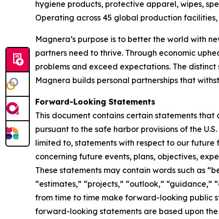
hygiene products, protective apparel, wipes, spe
Operating across 45 global production facilitie
Magnera’s purpose is to better the world with ne
partners need to thrive. Through economic uphe
problems and exceed expectations. The distinct 
Magnera builds personal partnerships that with
Forward-Looking Statements
This document contains certain statements that 
pursuant to the safe harbor provisions of the U.S
limited to, statements with respect to our future
concerning future events, plans, objectives, expe
These statements may contain words such as “beli
“estimates,” “projects,” “outlook,” “guidance,” 
from time to time make forward-looking public
forward-looking statements are based upon the 