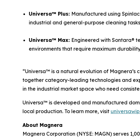
Universa™ Plus:
Manufactured using Spinlace®
industrial and general-purpose cleaning tasks
Universa™ Max:
Engineered with Sontara® te
environments that require maximum durability a
“Universa™ is a natural evolution of Magnera’s c
together category-leading technologies and exp
in the industrial market space who need consiste
Universa™ is developed and manufactured domesti
local production. To learn more, visit
universawi
About Magnera
Magnera Corporation (NYSE: MAGN) serves 1,000+