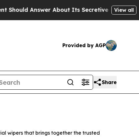
 Answer About Its Secretive Frontier AI Framew
View all
Provided by AGP
Share
l wipers that brings together the trusted