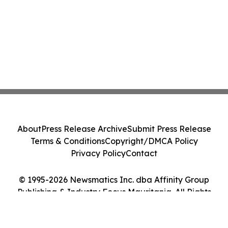
About
Press Release Archive
Submit Press Release
Terms & Conditions
Copyright/DMCA Policy
Privacy Policy
Contact
© 1995-2026 Newsmatics Inc. dba Affinity Group
Publishing & Industry Focus Mauritania. All Rights
Reserved.
Cookie Settings / Your Privacy Choices