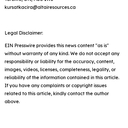
kursatkacira@altairesources.ca
Legal Disclaimer:
EIN Presswire provides this news content "as is"
without warranty of any kind. We do not accept any
responsibility or liability for the accuracy, content,
images, videos, licenses, completeness, legality, or
reliability of the information contained in this article.
If you have any complaints or copyright issues
related to this article, kindly contact the author
above.