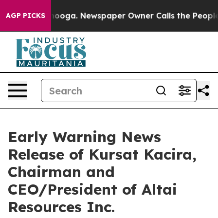
 in Chattanooga. Newspaper Owner Calls the People A
AGP PICKS
Early Warning News
Release of Kursat Kacira,
Chairman and
CEO/President of Altai
Resources Inc.