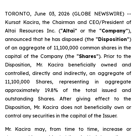
TORONTO, June 03, 2026 (GLOBE NEWSWIRE) --
Kursat Kacira, the Chairman and CEO/President of
Altai Resources Inc. (“
Altai
” or the “
Company
”),
announced that he has disposed (the “
Disposition
”)
of an aggregate of 11,100,000 common shares in the
capital of the Company (the “
Shares
”). Prior to the
Disposition, Mr. Kacira beneficially owned and
controlled, directly and indirectly, an aggregate of
11,100,000 Shares, representing in aggregate
approximately 19.8% of the total issued and
outstanding Shares. After giving effect to the
Disposition, Mr. Kacira does not beneficially own or
control any securities in the capital of the Issuer.
Mr. Kacira may, from time to time, increase or