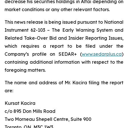
decrease his securities holdings in Altai depending on
market conditions or any other relevant factors.
This news release is being issued pursuant to National
Instrument 62-103 –
The Early Warning System and
Related Take-Over Bid and Insider Reporting Issues
,
which requires a report to be filed under the
Company’s profile on SEDAR+ (
www.sedarplus.ca
)
containing additional information with respect to the
foregoing matters.
The name and address of Mr. Kacira filing the report
are:
Kursat Kacira
c/o 895 Don Mills Road
Two Morneau Shepell Centre, Suite 900
Toronto, ON, M3C 1W3