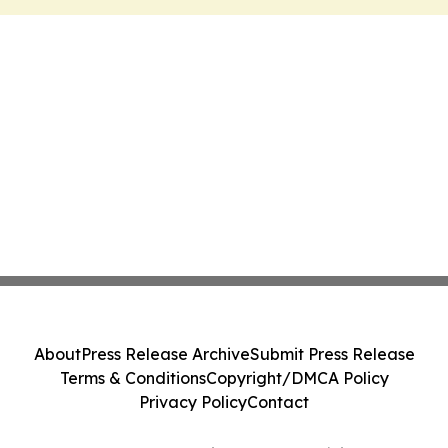
About
Press Release Archive
Submit Press Release
Terms & Conditions
Copyright/DMCA Policy
Privacy Policy
Contact