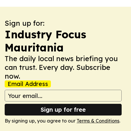
Sign up for:
Industry Focus
Mauritania
The daily local news briefing you
can trust. Every day. Subscribe
now.
Email Address
Sign up for free
By signing up, you agree to our
Terms & Conditions
.