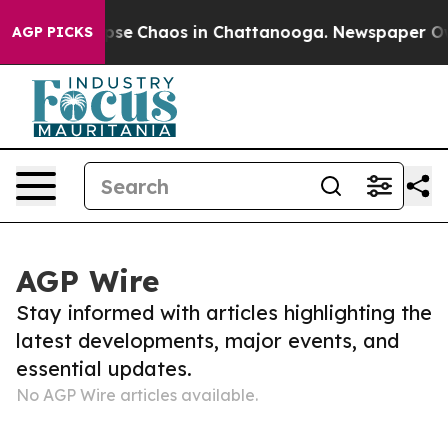
 Total Collapse
Chaos in Chattanooga. Newspaper Owne
AGP PICKS
AGP Wire
Stay informed with articles highlighting the
latest developments, major events, and
essential updates.
No AGP Wire articles available.