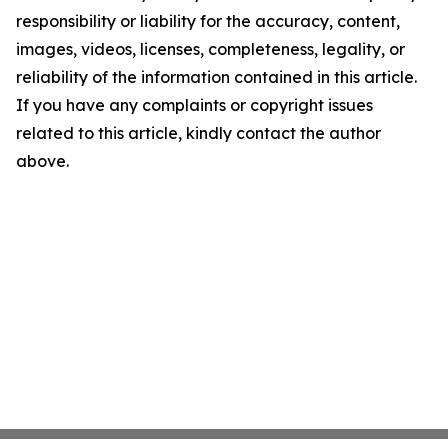
responsibility or liability for the accuracy, content,
images, videos, licenses, completeness, legality, or
reliability of the information contained in this article.
If you have any complaints or copyright issues
related to this article, kindly contact the author
above.