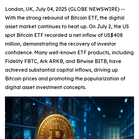
London, UK, July 04, 2025 (GLOBE NEWSWIRE) --
With the strong rebound of Bitcoin ETF, the digital
asset market continues to heat up. On July 2, the US
spot Bitcoin ETF recorded a net inflow of US$408
million, demonstrating the recovery of investor
confidence. Many well-known ETF products, including
Fidelity FBTC, Ark ARKB, and Bitwise BITB, have
achieved substantial capital inflows, driving up
Bitcoin prices and promoting the popularization of
digital asset investment concepts.