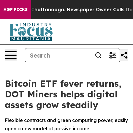
aos in Chattanooga. Newspaper Owner Calls the Peopl
AGP PICKS
Bitcoin ETF fever returns,
DOT Miners helps digital
assets grow steadily
Flexible contracts and green computing power, easily
open a new model of passive income