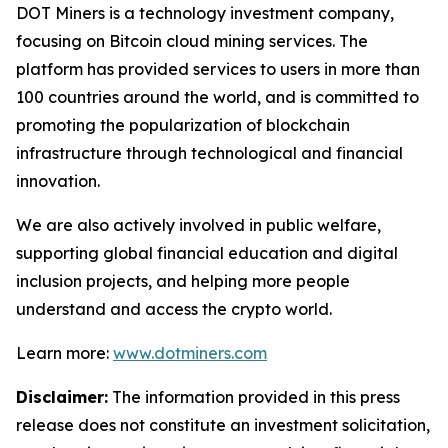
DOT Miners is a technology investment company,
focusing on Bitcoin cloud mining services. The
platform has provided services to users in more than
100 countries around the world, and is committed to
promoting the popularization of blockchain
infrastructure through technological and financial
innovation.
We are also actively involved in public welfare,
supporting global financial education and digital
inclusion projects, and helping more people
understand and access the crypto world.
Learn more:
www.dotminers.com
Disclaimer:
The information provided in this press
release does not constitute an investment solicitation,