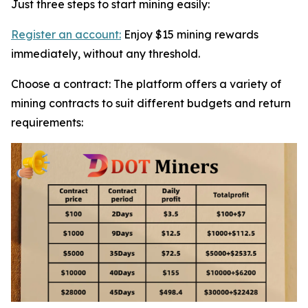
Just three steps to start mining easily:
Register an account:
Enjoy $15 mining rewards
immediately, without any threshold.
Choose a contract: The platform offers a variety of
mining contracts to suit different budgets and return
requirements: