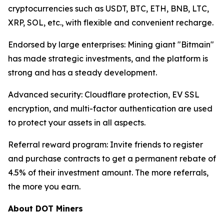
cryptocurrencies such as USDT, BTC, ETH, BNB, LTC,
XRP, SOL, etc., with flexible and convenient recharge.
Endorsed by large enterprises: Mining giant "Bitmain"
has made strategic investments, and the platform is
strong and has a steady development.
Advanced security: Cloudflare protection, EV SSL
encryption, and multi-factor authentication are used
to protect your assets in all aspects.
Referral reward program: Invite friends to register
and purchase contracts to get a permanent rebate of
4.5% of their investment amount. The more referrals,
the more you earn.
About DOT Miners