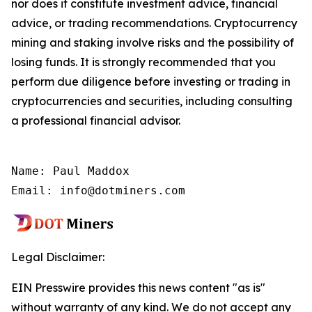
nor does it constitute investment advice, financial
advice, or trading recommendations. Cryptocurrency
mining and staking involve risks and the possibility of
losing funds. It is strongly recommended that you
perform due diligence before investing or trading in
cryptocurrencies and securities, including consulting
a professional financial advisor.
Name: Paul Maddox

Email: info@dotminers.com
Legal Disclaimer:
EIN Presswire provides this news content "as is"
without warranty of any kind. We do not accept any