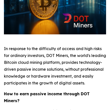
In response to the difficulty of access and high risks
for ordinary investors, DOT Miners, the world's leading
Bitcoin cloud mining platform, provides technology-
driven passive income solutions, without professional
knowledge or hardware investment, and easily
participates in the growth of digital assets.
How to earn passive income through DOT
Miners?