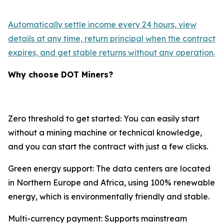
Automatically settle income every 24 hours, view
details at any time, return principal when the contract
expires, and get stable returns without any operation.
Why choose DOT Miners?
Zero threshold to get started: You can easily start
without a mining machine or technical knowledge,
and you can start the contract with just a few clicks.
Green energy support: The data centers are located
in Northern Europe and Africa, using 100% renewable
energy, which is environmentally friendly and stable.
Multi-currency payment: Supports mainstream