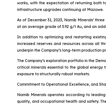
works, with the expectation of returning both t
infrastructure upgrades continuing at Mazowe.
As of December 31, 2023, Namib Minerals’ three
at an average grade of 3.92 g/t Au, and an addit
In addition to optimizing and restarting existin
increased reserves and resources across all th
underpin the Company’s long-term production pro
The Company’s exploration portfolio in the Demo
critical minerals essential to the global energy
exposure to structurally robust markets.
Commitment to Operational Excellence, and Sha
Namib Minerals operates according to leading in
quality, and occupational health and safety. Th