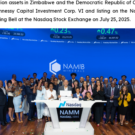
ation assets in Zimbabwe and the Democratic Republic of 
ennessy Capital Investment Corp. VI and listing on the
ng Bell at the Nasdaq Stock Exchange on July 25, 2025.