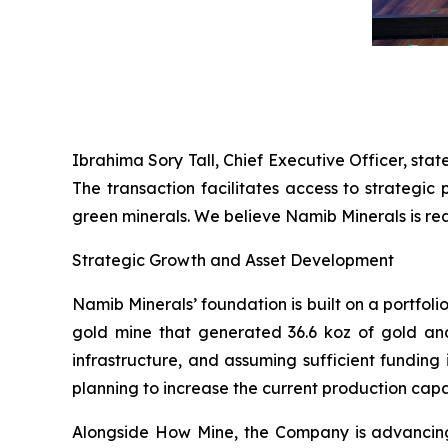
Ibrahima Sory Tall, Chief Executive Officer, stat
The transaction facilitates access to strategi
green minerals. We believe Namib Minerals is rea
Strategic Growth and Asset Development
Namib Minerals’ foundation is built on a portfol
gold mine that generated 36.6 koz of gold and
infrastructure, and assuming sufficient funding
planning to increase the current production capa
Alongside How Mine, the Company is advancing