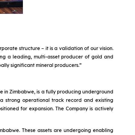
rate structure – it is a validation of our vision.
ing a leading, multi-asset producer of gold and
lly significant mineral producers.”
ine in Zimbabwe, is a fully producing underground
a strong operational track record and existing
ositioned for expansion. The Company is actively
imbabwe. These assets are undergoing enabling