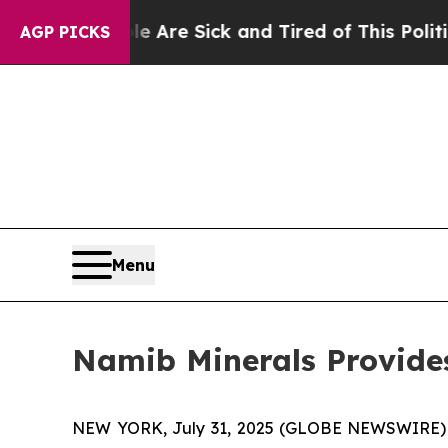
e Are Sick and Tired of This Politics of Hatred”
T
AGP PICKS
Menu
Namib Minerals Provide
NEW YORK, July 31, 2025 (GLOBE NEWSWIRE) --