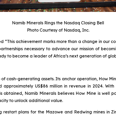
Namib Minerals Rings the Nasdaq Closing Bell
Photo Courtesy of Nasdaq, Inc.
ed “This achievement marks more than a change in our corpo
c partnerships necessary to advance our mission of becom
dy to become a leader of Africa’s next generation of globa
io of cash-generating assets. Its anchor operation, How M
 approximately US$86 million in revenue in 2024. With 
 is obtained, Namib Minerals believes How Mine is well p
city to unlock additional value.
 restart plans for the Mazowe and Redwing mines in Z