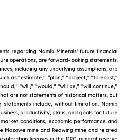
ments regarding Namib Minerals’ future financial
uture operations, are forward-looking statements.
tances, including any underlying assumptions, are
ch as “estimate,” “plan,” “project,” “forecast,”
ould,” “will,” “would,” “will be,” “will continue,”
 that are not statements of historical matters, but
statements include, without limitation, Namib
iness, productivity, plans, and goals for future
e market conditions, economic performance and
f the Mazowe mine and Redwing mine and related
xploration licenses in the DRC, mineral reserve