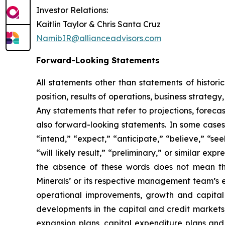
Investor Relations:
Kaitlin Taylor & Chris Santa Cruz
NamibIR@allianceadvisors.com
Forward-Looking Statements
All statements other than statements of histori
position, results of operations, business strate
Any statements that refer to projections, foreca
also forward-looking statements. In some cases,
“intend,” “expect,” “anticipate,” “believe,” “seek
“will likely result,” “preliminary,” or similar ex
the absence of these words does not mean tha
Minerals’ or its respective management team’s e
operational improvements, growth and capital
developments in the capital and credit market
expansion plans, capital expenditure plans and 