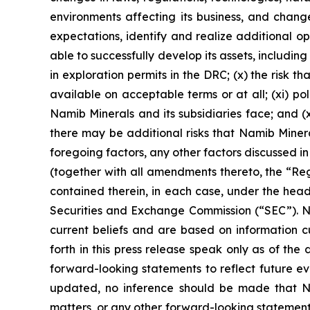
environments affecting its business, and changes
expectations, identify and realize additional 
able to successfully develop its assets, includi
in exploration permits in the DRC; (x) the risk t
available on acceptable terms or at all; (xi) po
Namib Minerals and its subsidiaries face; and (xi
there may be additional risks that Namib Minera
foregoing factors, any other factors discussed in
(together with all amendments thereto, the “Reg
contained therein, in each case, under the headi
Securities and Exchange Commission (“SEC”). Na
current beliefs and are based on information c
forth in this press release speak only as of the
forward-looking statements to reflect future ev
updated, no inference should be made that Nam
matters, or any other forward-looking statements