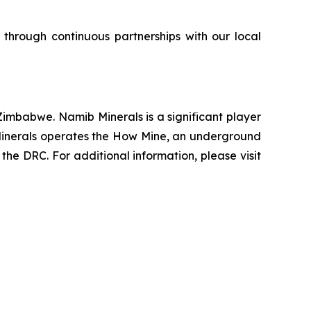
 through continuous partnerships with our local
imbabwe. Namib Minerals is a significant player
b Minerals operates the How Mine, an underground
the DRC. For additional information, please visit