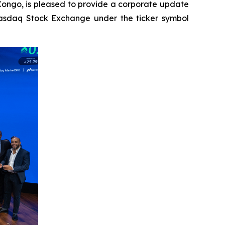
Congo, is pleased to provide a corporate update
 Nasdaq Stock Exchange under the ticker symbol