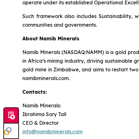
operate under its established Operational Excell
Such framework also includes Sustainability, w
communities and governments.
About Namib Minerals
Namib Minerals (NASDAQ:NAMM) is a gold produce
in Africa’s mining industry, driving sustainabl
gold mine in Zimbabwe, and aims to restart two a
namibminerals.com.
Contacts:
Namib Minerals:
Ibrahima Sory Tall
CEO & Director
info@namibminerals.com