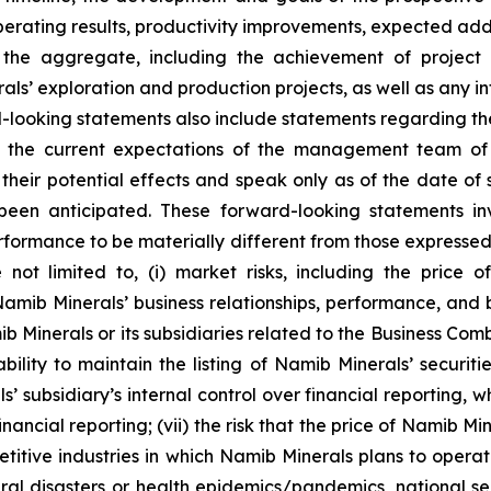
erating results, productivity improvements, expected add
in the aggregate, including the achievement of proje
als’ exploration and production projects, as well as any i
d-looking statements also include statements regarding th
 the current expectations of the management team of N
their potential effects and speak only as of the date of
een anticipated. These forward-looking statements inv
rformance to be materially different from those expressed
 not limited to, (i) market risks, including the price 
ib Minerals’ business relationships, performance, and bu
Minerals or its subsidiaries related to the Business Combin
ability to maintain the listing of Namib Minerals’ securiti
 subsidiary’s internal control over financial reporting, w
 financial reporting; (vii) the risk that the price of Namib M
etitive industries in which Namib Minerals plans to opera
ural disasters or health epidemics/pandemics, national s