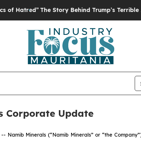
he Story Behind Trump’s Terrible Approval Rati
s Corporate Update
 Namib Minerals (“Namib Minerals” or “the Company”),