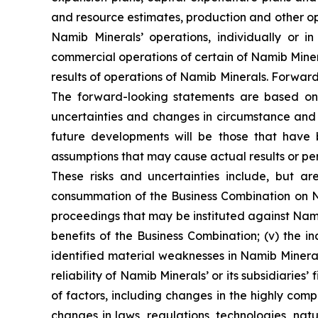
and resource estimates, production and other op
Namib Minerals’ operations, individually or 
commercial operations of certain of Namib Miner
results of operations of Namib Minerals. Forwar
The forward-looking statements are based on
uncertainties and changes in circumstance and 
future developments will be those that have b
assumptions that may cause actual results or pe
These risks and uncertainties include, but are
consummation of the Business Combination on Nam
proceedings that may be instituted against Namib 
benefits of the Business Combination; (v) the in
identified material weaknesses in Namib Minerals’
reliability of Namib Minerals’ or its subsidiaries’
of factors, including changes in the highly comp
changes in laws, regulations, technologies, nat