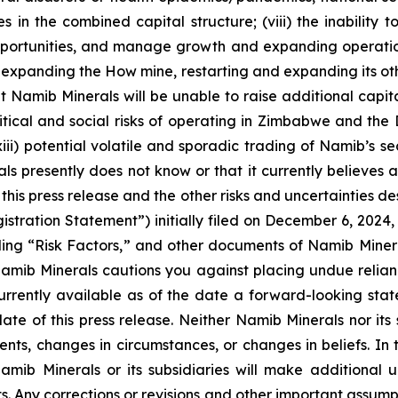
 in the combined capital structure; (viii) the inability 
opportunities, and manage growth and expanding operation
ng expanding the How mine, restarting and expanding its ot
hat Namib Minerals will be unable to raise additional capi
litical and social risks of operating in Zimbabwe and the 
ii) potential volatile and sporadic trading of Namib’s sec
ls presently does not know or that it currently believes a
 this press release and the other risks and uncertainties d
istration Statement”) initially filed on December 6, 2024,
ng “Risk Factors,” and other documents of Namib Minerals’ 
mib Minerals cautions you against placing undue relian
urrently available as of the date a forward-looking st
 date of this press release. Neither Namib Minerals nor its
ents, changes in circumstances, or changes in beliefs. In
ib Minerals or its subsidiaries will make additional u
. Any corrections or revisions and other important assump