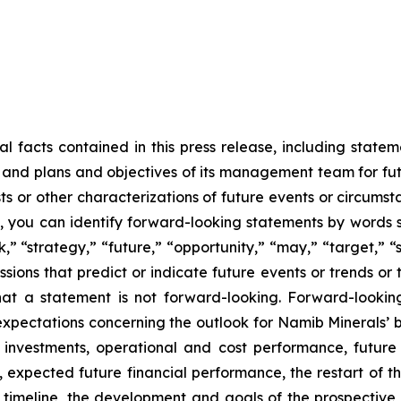
cal facts contained in this press release, including state
gy, and plans and objectives of its management team for f
sts or other characterizations of future events or circums
 you can identify forward-looking statements by words su
,” “strategy,” “future,” “opportunity,” “may,” “target,” “sh
pressions that predict or indicate future events or trends or
t a statement is not forward-looking. Forward-looking 
xpectations concerning the outlook for Namib Minerals’ bus
 investments, operational and cost performance, futur
s, expected future financial performance, the restart o
timeline, the development and goals of the prospective e