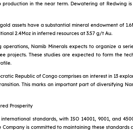
o production in the near term. Dewatering at Redwing is e
 gold assets have a substantial mineral endowment of 1.
ional 2.4Moz in inferred resources at 3.57 g/t Au.
g operations, Namib Minerals expects to organize a series 
ree projects. These studies are expected to form the tec
file.
cratic Republic of Congo comprises an interest in 13 explo
 transition. This marks an important part of diversifying
red Prosperity
ternational standards, with ISO 14001, 9001, and 45001 c
e Company is committed to maintaining these standards as 