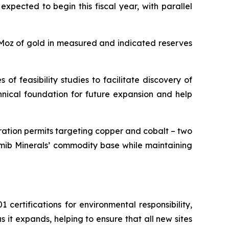
xpected to begin this fiscal year, with parallel
6Moz of gold in measured and indicated reserves
of feasibility studies to facilitate discovery of
hnical foundation for future expansion and help
ration permits targeting copper and cobalt – two
 Namib Minerals’ commodity base while maintaining
ertifications for environmental responsibility,
it expands, helping to ensure that all new sites