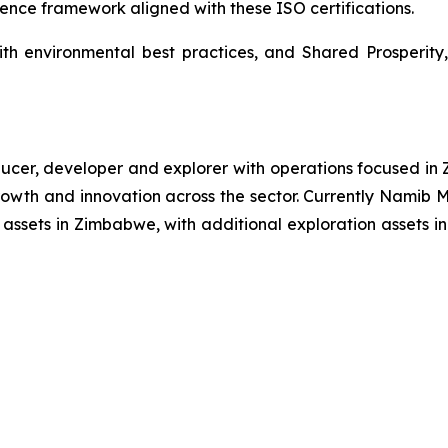
ence framework aligned with these ISO certifications.
ith environmental best practices, and Shared Prosperity,
r, developer and explorer with operations focused in Z
e growth and innovation across the sector. Currently Nami
ssets in Zimbabwe, with additional exploration assets in 