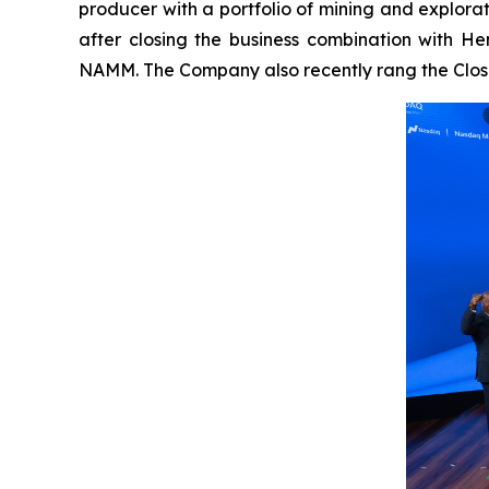
producer with a portfolio of mining and explor
after closing the business combination with H
NAMM. The Company also recently rang the Closi