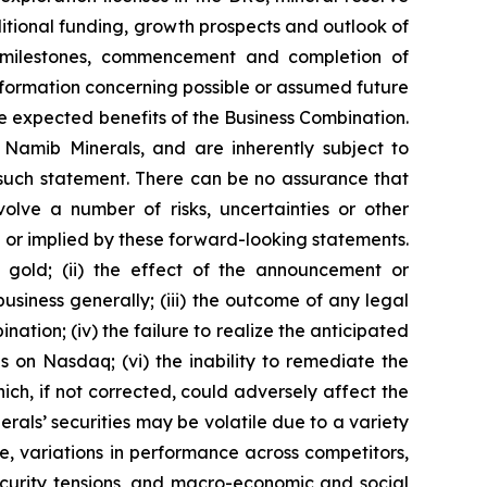
itional funding, growth prospects and outlook of
ct milestones, commencement and completion of
nformation concerning possible or assumed future
e expected benefits of the Business Combination.
amib Minerals, and are inherently subject to
 such statement. There can be no assurance that
olve a number of risks, uncertainties or other
 or implied by these forward-looking statements.
of gold; (ii) the effect of the announcement or
siness generally; (iii) the outcome of any legal
ation; (iv) the failure to realize the anticipated
es on Nasdaq; (vi) the inability to remediate the
hich, if not corrected, could adversely affect the
inerals’ securities may be volatile due to a variety
te, variations in performance across competitors,
ecurity tensions, and macro-economic and social