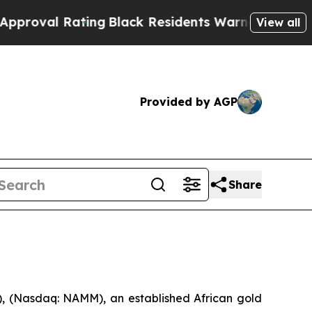
ng
Black Residents Warned of Abusive Cops for Ye
View all
Provided by AGP
Share
 (Nasdaq: NAMM), an established African gold