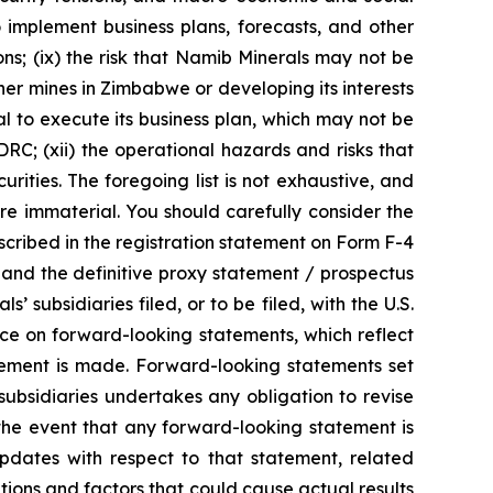
to implement business plans, forecasts, and other
s; (ix) the risk that Namib Minerals may not be
her mines in Zimbabwe or developing its interests
tal to execute its business plan, which may not be
DRC; (xii) the operational hazards and risks that
urities. The foregoing list is not exhaustive, and
re immaterial. You should carefully consider the
escribed in the registration statement on Form F-4
 and the definitive proxy statement / prospectus
subsidiaries filed, or to be filed, with the U.S.
ce on forward-looking statements, which reflect
atement is made. Forward-looking statements set
 subsidiaries undertakes any obligation to revise
 the event that any forward-looking statement is
pdates with respect to that statement, related
tions and factors that could cause actual results