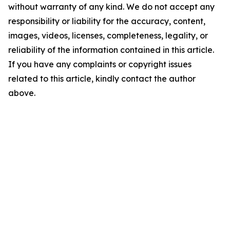
without warranty of any kind. We do not accept any
responsibility or liability for the accuracy, content,
images, videos, licenses, completeness, legality, or
reliability of the information contained in this article.
If you have any complaints or copyright issues
related to this article, kindly contact the author
above.