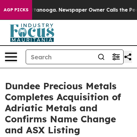
in Chattanooga. Newspaper Owner Calls the People Ab
AGP PICKS
Dundee Precious Metals
Completes Acquisition of
Adriatic Metals and
Confirms Name Change
and ASX Listing