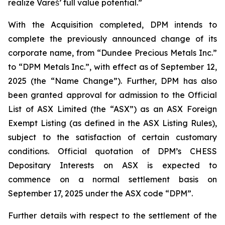
realize Vareš’ full value potential.”
With the Acquisition completed, DPM intends to
complete the previously announced change of its
corporate name, from “Dundee Precious Metals Inc.”
to “DPM Metals Inc.”, with effect as of September 12,
2025 (the “Name Change”). Further, DPM has also
been granted approval for admission to the Official
List of ASX Limited (the “ASX”) as an ASX Foreign
Exempt Listing (as defined in the ASX Listing Rules),
subject to the satisfaction of certain customary
conditions. Official quotation of DPM’s CHESS
Depositary Interests on ASX is expected to
commence on a normal settlement basis on
September 17, 2025 under the ASX code “DPM”.
Further details with respect to the settlement of the