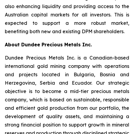
also enhancing liquidity and providing access to the
Australian capital markets for all investors. This is
expected to support a more robust market,
benefiting both new and existing DPM shareholders.
About Dundee Precious Metals Inc.
Dundee Precious Metals Inc. is a Canadian-based
international gold mining company with operations
and projects located in Bulgaria, Bosnia and
Herzegovina, Serbia and Ecuador. Our strategic
objective is to become a mid-tier precious metals
company, which is based on sustainable, responsible
and efficient gold production from our portfolio, the
development of quality assets, and maintaining a
strong financial position to support growth in mineral
reserves and production through disciplined strategic