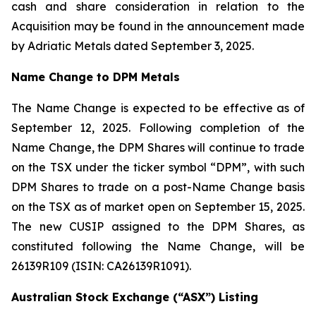
cash and share consideration in relation to the
Acquisition may be found in the announcement made
by Adriatic Metals dated September 3, 2025.
Name Change to DPM Metals
The Name Change is expected to be effective as of
September 12, 2025. Following completion of the
Name Change, the DPM Shares will continue to trade
on the TSX under the ticker symbol “DPM”, with such
DPM Shares to trade on a post-Name Change basis
on the TSX as of market open on September 15, 2025.
The new CUSIP assigned to the DPM Shares, as
constituted following the Name Change, will be
26139R109 (ISIN: CA26139R1091).
Australian Stock Exchange (“ASX”) Listing