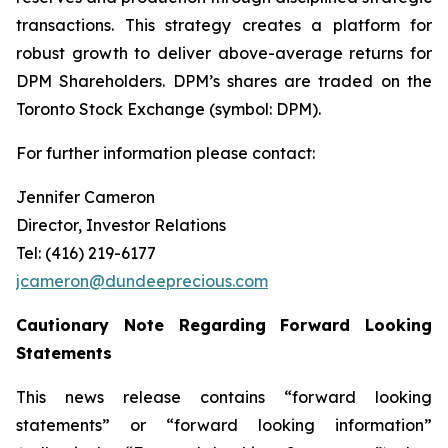
transactions. This strategy creates a platform for
robust growth to deliver above-average returns for
DPM Shareholders. DPM’s shares are traded on the
Toronto Stock Exchange (symbol: DPM).
For further information please contact:
Jennifer Cameron
Director, Investor Relations
Tel: (416) 219-6177
jcameron@dundeeprecious.com
Cautionary Note Regarding Forward Looking
Statements
This news release contains “forward looking
statements” or “forward looking information”