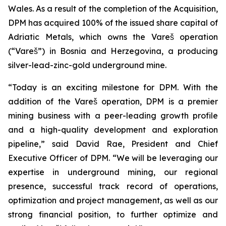
Wales. As a result of the completion of the Acquisition,
DPM has acquired 100% of the issued share capital of
Adriatic Metals, which owns the Vareš operation
(“Vareš”) in Bosnia and Herzegovina, a producing
silver-lead-zinc-gold underground mine.
“Today is an exciting milestone for DPM. With the
addition of the Vareš operation, DPM is a premier
mining business with a peer-leading growth profile
and a high-quality development and exploration
pipeline,” said David Rae, President and Chief
Executive Officer of DPM. “We will be leveraging our
expertise in underground mining, our regional
presence, successful track record of operations,
optimization and project management, as well as our
strong financial position, to further optimize and