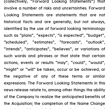
(collectively, “Forward Looking Statements”) that
involve a number of risks and uncertainties. Forward
Looking Statements are statements that are not
historical facts and are generally, but not always,
identified by the use of forward looking terminology
such as “plans”, “expects”, “is expected”, “budget”,
“scheduled”, “estimates”, “forecasts”, “outlook”,
“intends”, “anticipates”, “believes”, or variations of
such words and phrases or that state that certain
actions, events or results “may”, “could”, “would”,
“might” or “will” be taken, occur or be achieved, or
the negative of any of these terms or similar
expressions. The Forward Looking Statements in this
news release relate to, among other things: the ability
of the Company to realize the anticipated benefits of
the Acquisition; the completion of the Name Change