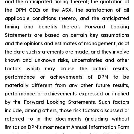
and the anticipated timing thereof; the quotation of
the DPM CDIs on the ASX, the satisfaction of all
applicable conditions thereto, and the anticipated
timing and benefits thereof. Forward Looking
Statements are based on certain key assumptions
and the opinions and estimates of management, as of
the date such statements are made, and they involve
known and unknown risks, uncertainties and other
factors which may cause the actual results,
performance or achievements of DPM to be
materially different from any other future results,
performance or achievements expressed or implied
by the Forward Looking Statements. Such factors
include, among others, those risk factors discussed or
referred to in the documents (including without
limitation DPM’s most recent Annual Information Form