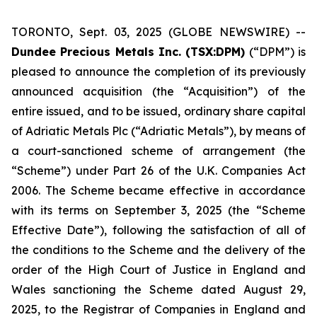
TORONTO, Sept. 03, 2025 (GLOBE NEWSWIRE) --
Dundee Precious Metals Inc. (TSX:DPM)
(“DPM”) is
pleased to announce the completion of its previously
announced acquisition (the “Acquisition”) of the
entire issued, and to be issued, ordinary share capital
of Adriatic Metals Plc (“Adriatic Metals”), by means of
a court-sanctioned scheme of arrangement (the
“Scheme”) under Part 26 of the U.K. Companies Act
2006. The Scheme became effective in accordance
with its terms on September 3, 2025 (the “Scheme
Effective Date”), following the satisfaction of all of
the conditions to the Scheme and the delivery of the
order of the High Court of Justice in England and
Wales sanctioning the Scheme dated August 29,
2025, to the Registrar of Companies in England and