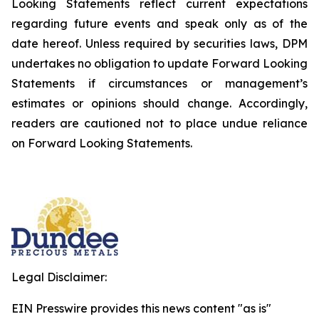
Looking Statements reflect current expectations
regarding future events and speak only as of the
date hereof. Unless required by securities laws, DPM
undertakes no obligation to update Forward Looking
Statements if circumstances or management’s
estimates or opinions should change. Accordingly,
readers are cautioned not to place undue reliance
on Forward Looking Statements.
Legal Disclaimer:
EIN Presswire provides this news content "as is"