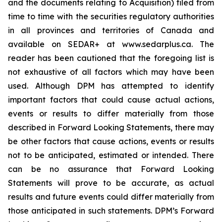
and the documents relating to Acquisition) filed from
time to time with the securities regulatory authorities
in all provinces and territories of Canada and
available on SEDAR+ at www.sedarplus.ca. The
reader has been cautioned that the foregoing list is
not exhaustive of all factors which may have been
used. Although DPM has attempted to identify
important factors that could cause actual actions,
events or results to differ materially from those
described in Forward Looking Statements, there may
be other factors that cause actions, events or results
not to be anticipated, estimated or intended. There
can be no assurance that Forward Looking
Statements will prove to be accurate, as actual
results and future events could differ materially from
those anticipated in such statements. DPM’s Forward