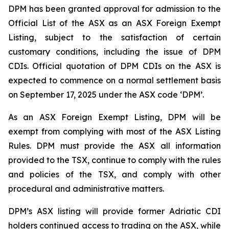
DPM has been granted approval for admission to the
Official List of the ASX as an ASX Foreign Exempt
Listing, subject to the satisfaction of certain
customary conditions, including the issue of DPM
CDIs. Official quotation of DPM CDIs on the ASX is
expected to commence on a normal settlement basis
on September 17, 2025 under the ASX code ‘DPM’.
As an ASX Foreign Exempt Listing, DPM will be
exempt from complying with most of the ASX Listing
Rules. DPM must provide the ASX all information
provided to the TSX, continue to comply with the rules
and policies of the TSX, and comply with other
procedural and administrative matters.
DPM’s ASX listing will provide former Adriatic CDI
holders continued access to trading on the ASX, while