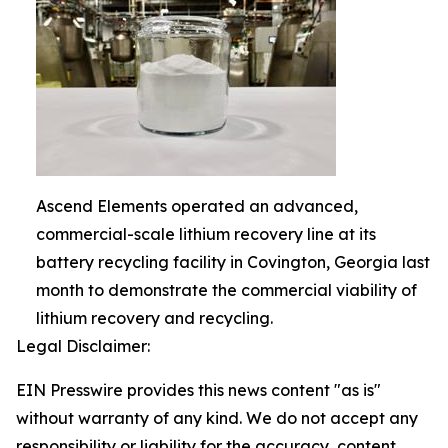
Ascend Elements operated an advanced,
commercial-scale lithium recovery line at its
battery recycling facility in Covington, Georgia last
month to demonstrate the commercial viability of
lithium recovery and recycling.
Legal Disclaimer:
EIN Presswire provides this news content "as is"
without warranty of any kind. We do not accept any
responsibility or liability for the accuracy, content,