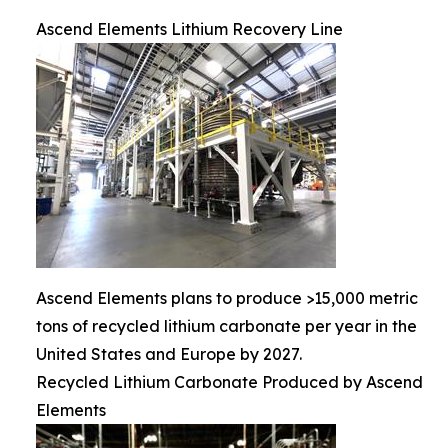
Ascend Elements Lithium Recovery Line
Ascend Elements plans to produce >15,000 metric
tons of recycled lithium carbonate per year in the
United States and Europe by 2027.
Recycled Lithium Carbonate Produced by Ascend
Elements