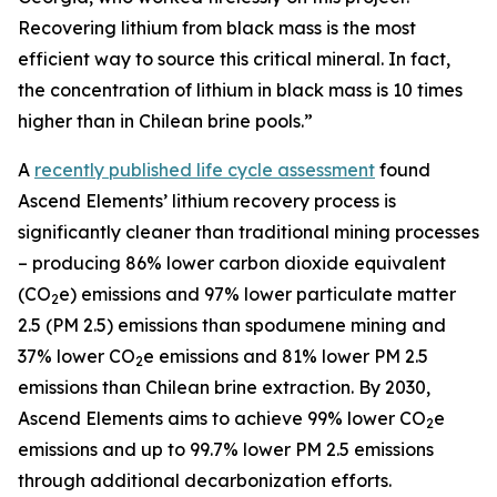
Recovering lithium from black mass is the most
efficient way to source this critical mineral. In fact,
the concentration of lithium in black mass is 10 times
higher than in Chilean brine pools.”
A
recently published life cycle assessment
found
Ascend Elements’ lithium recovery process is
significantly cleaner than traditional mining processes
– producing 86% lower carbon dioxide equivalent
(CO
e) emissions and 97% lower particulate matter
2
2.5 (PM 2.5) emissions than spodumene mining and
37% lower CO
e emissions and 81% lower PM 2.5
2
emissions than Chilean brine extraction. By 2030,
Ascend Elements aims to achieve 99% lower CO
e
2
emissions and up to 99.7% lower PM 2.5 emissions
through additional decarbonization efforts.