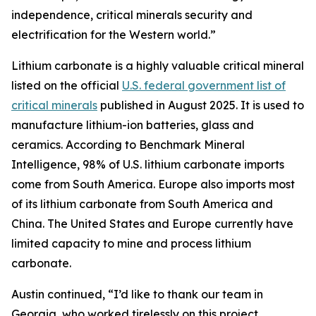
independence, critical minerals security and
electrification for the Western world.”
Lithium carbonate is a highly valuable critical mineral
listed on the official
U.S. federal government list of
critical minerals
published in August 2025. It is used to
manufacture lithium-ion batteries, glass and
ceramics. According to Benchmark Mineral
Intelligence, 98% of U.S. lithium carbonate imports
come from South America. Europe also imports most
of its lithium carbonate from South America and
China. The United States and Europe currently have
limited capacity to mine and process lithium
carbonate.
Austin continued, “I’d like to thank our team in
Georgia, who worked tirelessly on this project.