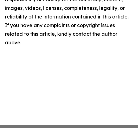
images, videos, licenses, completeness, legality, or
reliability of the information contained in this article.
If you have any complaints or copyright issues
related to this article, kindly contact the author
above.