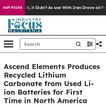
. Well, it Didn’t
As war With Iran Drove oil Prices H
AGP PICKS
Ascend Elements Produces
Recycled Lithium
Carbonate from Used Li-
ion Batteries for First
Time in North America