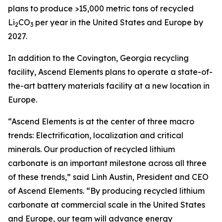
plans to produce >15,000 metric tons of recycled
Li
CO
per year in the United States and Europe by
2
3
2027.
In addition to the Covington, Georgia recycling
facility, Ascend Elements plans to operate a state-of-
the-art battery materials facility at a new location in
Europe.
“Ascend Elements is at the center of three macro
trends: Electrification, localization and critical
minerals. Our production of recycled lithium
carbonate is an important milestone across all three
of these trends,” said Linh Austin, President and CEO
of Ascend Elements. “By producing recycled lithium
carbonate at commercial scale in the United States
and Europe, our team will advance energy