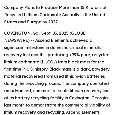
Company Plans to Produce More than 15 Kilotons of
Recycled Lithium Carbonate Annually in the United
States and Europe by 2027
COVINGTON, Ga., Sept. 03, 2025 (GLOBE
NEWSWIRE) -- Ascend Elements achieved a
significant milestone in domestic critical minerals
recovery last month – producing >99% pure, recycled
lithium carbonate (Li
CO
) from black mass for the
2
3
first time in U.S. history. Black mass is a dark, powdery
material recovered from used lithium-ion batteries
during the recycling process. The company operated
an advanced, commercial-scale lithium recovery line
at its battery recycling facility in Covington, Georgia
last month to demonstrate the commercial viability of
lithium recovery and recycling. Ascend Elements