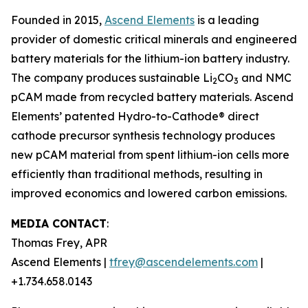
Founded in 2015,
Ascend Elements
is a leading
provider of domestic critical minerals and engineered
battery materials for the lithium-ion battery industry.
The company produces sustainable Li
CO
and NMC
2
3
pCAM made from recycled battery materials. Ascend
Elements’ patented Hydro-to-Cathode® direct
cathode precursor synthesis technology produces
new pCAM material from spent lithium-ion cells more
efficiently than traditional methods, resulting in
improved economics and lowered carbon emissions.
MEDIA CONTACT
:
Thomas Frey, APR
Ascend Elements |
tfrey@ascendelements.com
|
+1.734.658.0143