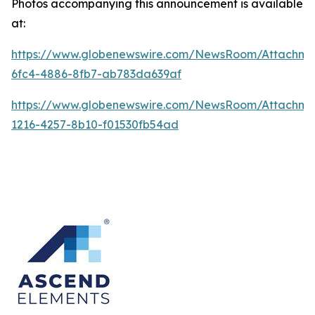
Photos accompanying this announcement is available
at:
https://www.globenewswire.com/NewsRoom/Attachme
6fc4-4886-8fb7-ab783da639af
https://www.globenewswire.com/NewsRoom/Attachme
1216-4257-8b10-f01530fb54ad