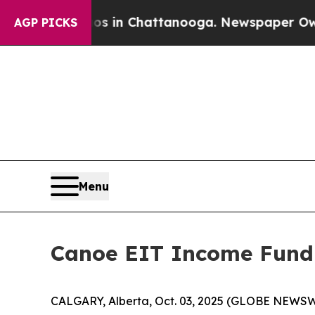
pse
Chaos in Chattanooga. Newspaper Owner Call
AGP PICKS
Menu
Canoe EIT Income Fund
CALGARY, Alberta, Oct. 03, 2025 (GLOBE NEWSW