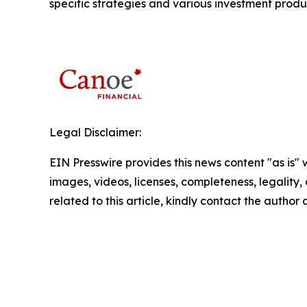
specific strategies and various investment produ
Legal Disclaimer:
EIN Presswire provides this news content "as is" 
images, videos, licenses, completeness, legality, o
related to this article, kindly contact the author