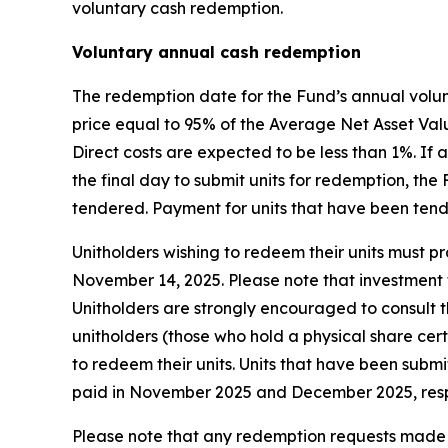
voluntary cash redemption.
Voluntary annual cash redemption
The redemption date for the Fund’s annual volun
price equal to 95% of the Average Net Asset Valu
Direct costs are expected to be less than 1%. I
the final day to submit units for redemption, th
tendered. Payment for units that have been ten
Unitholders wishing to redeem their units must pro
November 14, 2025. Please note that investment f
Unitholders are strongly encouraged to consult th
unitholders (those who hold a physical share cer
to redeem their units. Units that have been subm
paid in November 2025 and December 2025, resp
Please note that any redemption requests made b