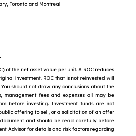
ary, Toronto and Montreal.
.
) of the net asset value per unit. A ROC reduces
ginal investment. ROC that is not reinvested will
. You should not draw any conclusions about the
ions, management fees and expenses all may be
om before investing. Investment funds are not
c offering to sell, or a solicitation of an offer
g document and should be read carefully before
ent Advisor for details and risk factors regarding