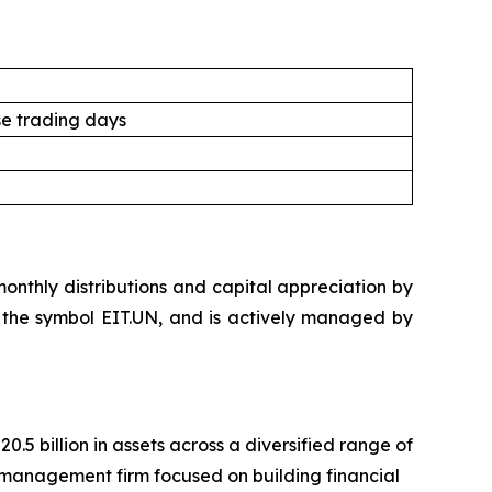
e trading days
nthly distributions and capital appreciation by
der the symbol EIT.UN, and is actively managed by
 billion in assets across a diversified range of
management firm focused on building financial