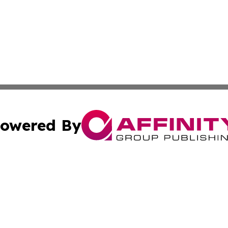
owered By
ubmit Press Release
Terms & Conditions
Copyright/DMCA
c. dba Affinity Group Publishing & Industry Focus Maurit
Cookie Settings / Your Privacy Choices