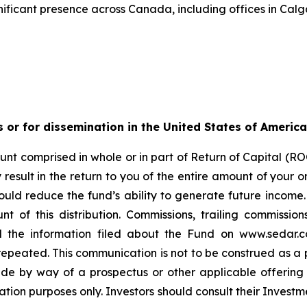
ificant presence across Canada, including offices in Calg
s or for dissemination in the United States of America
nt comprised in whole or in part of Return of Capital (ROC
esult in the return to you of the entire amount of your ori
ould reduce the fund’s ability to generate future income
t of this distribution. Commissions, trailing commiss
d the information filed about the Fund on www.sedar.c
ted. This communication is not to be construed as a publi
made by way of a prospectus or other applicable offerin
ation purposes only. Investors should consult their Investm