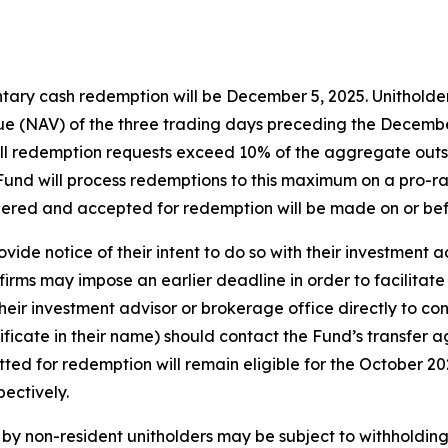
tary cash redemption will be December 5, 2025. Unitholders
e (NAV) of the three trading days preceding the December 
f all redemption requests exceed 10% of the aggregate out
e Fund will process redemptions to this maximum on a pro-ra
dered and accepted for redemption will be made on or be
vide notice of their intent to do so with their investment 
irms may impose an earlier deadline in order to facilitate
eir investment advisor or brokerage office directly to con
tificate in their name) should contact the Fund’s transfer 
itted for redemption will remain eligible for the October 
ectively.
y non-resident unitholders may be subject to withholding