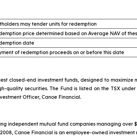
tholders may tender units for redemption
demption price determined based on Average NAV of thes
demption date
ment of redemption proceeds on or before this date
st closed-end investment funds, designed to maximize mo
high-quality securities. The Fund is listed on the TSX un
nvestment Officer, Canoe Financial.
ing independent mutual fund companies managing over $20.5
 2008, Canoe Financial is an employee-owned investment 