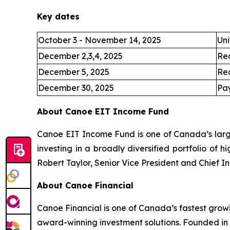
Key dates
October 3 - November 14, 2025
Uni
December 2,3,4, 2025
Re
December 5, 2025
Re
December 30, 2025
Pay
About Canoe EIT Income Fund
Canoe EIT Income Fund is one of Canada’s large
investing in a broadly diversified portfolio of 
Robert Taylor, Senior Vice President and Chief I
About Canoe Financial
Canoe Financial is one of Canada’s fastest grow
award-winning investment solutions. Founded in