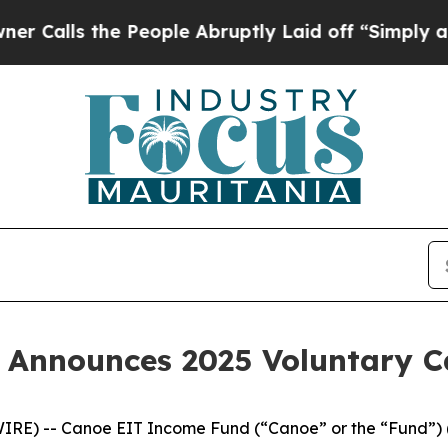
s the People Abruptly Laid off “Simply a Math 
 Announces 2025 Voluntary 
IRE) -- Canoe EIT Income Fund (“Canoe” or the “Fund”) 