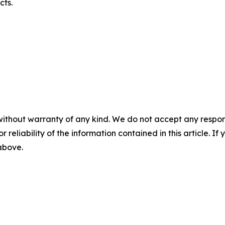
cts.
without warranty of any kind. We do not accept any responsib
r reliability of the information contained in this article. I
 above.