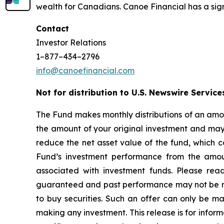
wealth for Canadians. Canoe Financial has a sign
Contact
Investor Relations
1–877–434–2796
info@canoefinancial.com
Not for distribution to U.S. Newswire Service
The Fund makes monthly distributions of an amou
the amount of your original investment and may r
reduce the net asset value of the fund, which c
Fund’s investment performance from the amoun
associated with investment funds. Please rea
guaranteed and past performance may not be repea
to buy securities. Such an offer can only be 
making any investment. This release is for inform