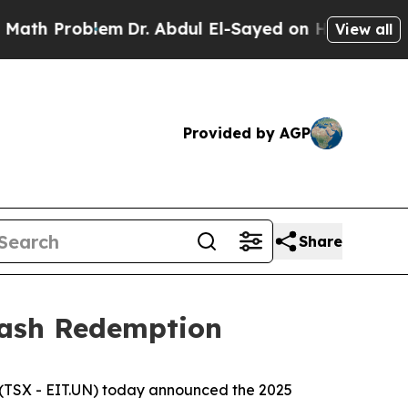
Problem
Dr. Abdul El-Sayed on Historic Michigan W
View all
Provided by AGP
Share
Cash Redemption
(TSX - EIT.UN) today announced the 2025