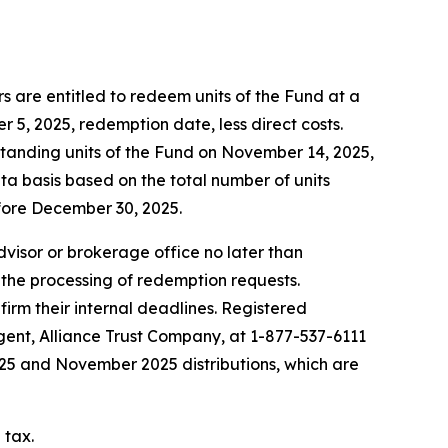
 are entitled to redeem units of the Fund at a
5, 2025, redemption date, less direct costs.
standing units of the Fund on November 14, 2025,
ta basis based on the total number of units
fore December 30, 2025.
advisor or brokerage office no later than
 the processing of redemption requests.
firm their internal deadlines. Registered
agent, Alliance Trust Company, at 1-877-537-6111
2025 and November 2025 distributions, which are
 tax.