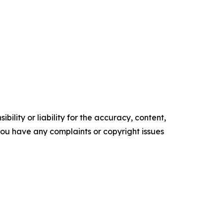
ility or liability for the accuracy, content,
f you have any complaints or copyright issues