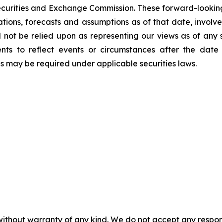
Securities and Exchange Commission. These forward-lookin
ations, forecasts and assumptions as of that date, involve
d not be relied upon as representing our views as of an
ents to reflect events or circumstances after the dat
as may be required under applicable securities laws.
without warranty of any kind. We do not accept any responsib