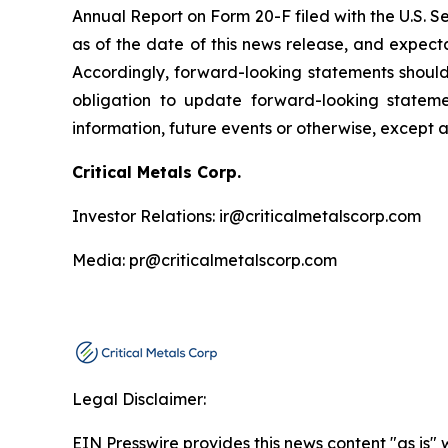
Annual Report on Form 20-F filed with the U.S. 
as of the date of this news release, and expect
Accordingly, forward-looking statements shoul
obligation to update forward-looking statem
information, future events or otherwise, except 
Critical Metals Corp.
Investor Relations: ir@criticalmetalscorp.com
Media: pr@criticalmetalscorp.com
Legal Disclaimer:
EIN Presswire provides this news content "as is" 