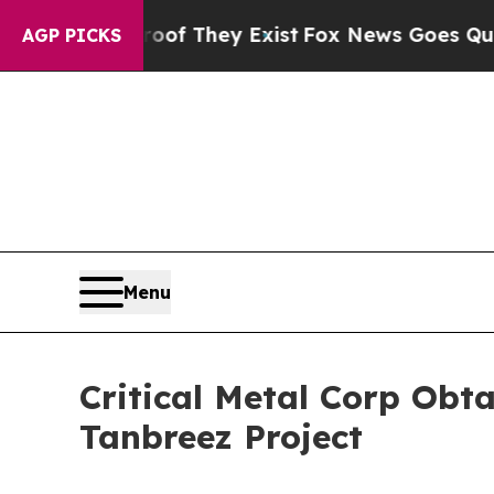
rs no Proof They Exist
Fox News Goes Quiet as '
AGP PICKS
Menu
Critical Metal Corp Obt
Tanbreez Project