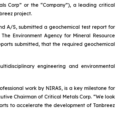
s Corp” or the “Company”), a leading critical
reez project.
nd A/S, submitted a geochemical test report for
n. The Environment Agency for Mineral Resource
eports submitted, that the required geochemical
tidisciplinary engineering and environmental
rofessional work by NIRAS, is a key milestone for
tive Chairman of Critical Metals Corp. “We look
fforts to accelerate the development of Tanbreez