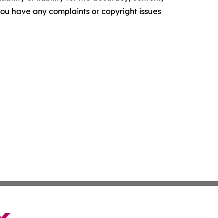
f you have any complaints or copyright issues