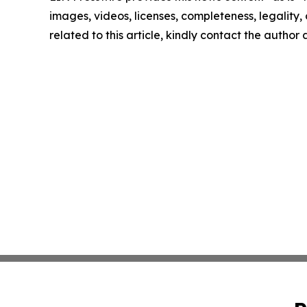
images, videos, licenses, completeness, legality, o
related to this article, kindly contact the author