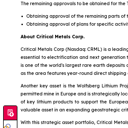
The remaining approvals to be obtained for the 
Obtaining approval of the remaining parts of 
Obtaining approval of plans for specific activit
About Critical Metals Corp.
Critical Metals Corp (Nasdaq: CRML) is a leadi
essential to electrification and next generation 
is one of the world's largest rare earth deposit
as the area features year-round direct shipping 
Another key asset is the Wolfsberg Lithium Proje
permitted mine in Europe and is strategically lo
of key lithium products to support the Europe
valuable asset in an expanding geostrategic criti
With this strategic asset portfolio, Critical Meta