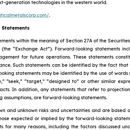
ext-generation technologies in the western world.
iticalmetalscorp.com/
.
g Statements
ements within the meaning of Section 27A of the Securities
(the “Exchange Act”). Forward-looking statements inc
gement for future operations. These statements constit
e. Such statements can be identified by the fact that the
ooking statements may be identified by the use of words s
ve,” “seek,” “target,” “designed to” or other similar expr
facts. In addition, any statements that refer to projection
ng assumptions, are forward-looking statements.
wn and unknown risks and uncertainties and are based on
those expected or implied by the forward-looking stateme
s for many reasons, including the factors discussed un