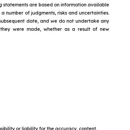
g statements are based on information available
 a number of judgments, risks and uncertainties.
y subsequent date, and we do not undertake any
e they were made, whether as a result of new
ility or liability for the accuracy, content,