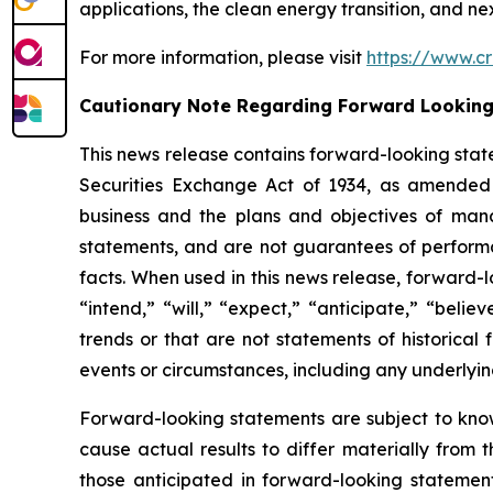
applications, the clean energy transition, and n
For more information, please visit
https://www.cr
Cautionary Note Regarding Forward Lookin
This news release contains forward-looking stat
Securities Exchange Act of 1934, as amended 
business and the plans and objectives of mana
statements, and are not guarantees of performanc
facts. When used in this news release, forward-l
“intend,” “will,” “expect,” “anticipate,” “belie
trends or that are not statements of historical 
events or circumstances, including any underlyi
Forward-looking statements are subject to kno
cause actual results to differ materially from 
those anticipated in forward-looking statement