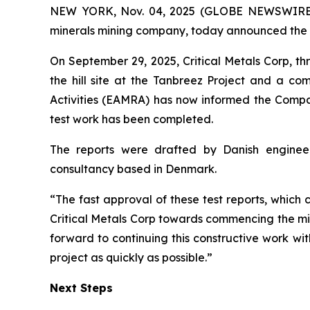
NEW YORK, Nov. 04, 2025 (GLOBE NEWSWIRE) -- 
minerals mining company, today announced the ap
On September 29, 2025, Critical Metals Corp, t
the hill site at the Tanbreez Project and a c
Activities (EAMRA) has now informed the Compan
test work has been completed.
The reports were drafted by Danish engineer
consultancy based in Denmark.
“The fast approval of these test reports, which 
Critical Metals Corp towards commencing the mi
forward to continuing this constructive work wi
project as quickly as possible.”
Next Steps