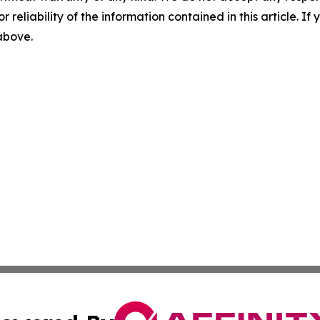
r reliability of the information contained in this article. I
 above.