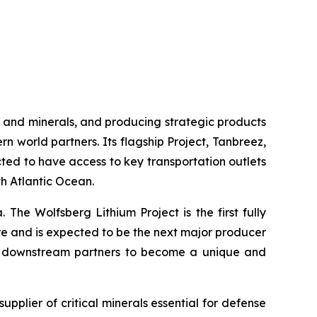
 and minerals, and producing strategic products
rn world partners. Its flagship Project, Tanbreez,
cted to have access to key transportation outlets
th Atlantic Ocean.
 The Wolfsberg Lithium Project is the first fully
ure and is expected to be the next major producer
and downstream partners to become a unique and
supplier of critical minerals essential for defense