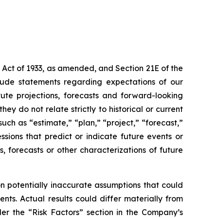
 Act of 1933, as amended, and Section 21E of the
lude statements regarding expectations of our
ute projections, forecasts and forward-looking
y do not relate strictly to historical or current
uch as “estimate,” “plan,” “project,” “forecast,”
essions that predict or indicate future events or
s, forecasts or other characterizations of future
 potentially inaccurate assumptions that could
nts. Actual results could differ materially from
der the “Risk Factors” section in the Company’s