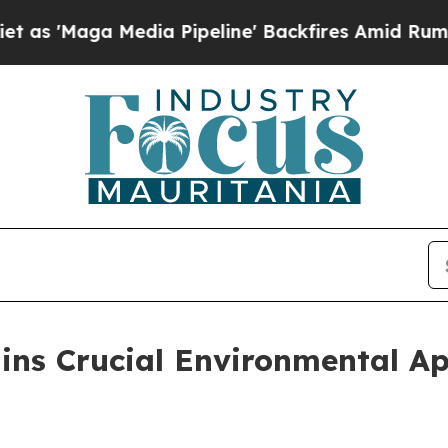
Maga Media Pipeline' Backfires Amid Rumors Trum
ains Crucial Environmental Ap