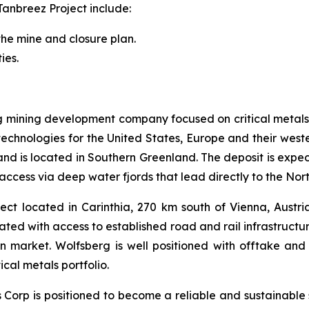
Tanbreez Project include:
the mine and closure plan.
ies.
ng mining development company focused on critical metals
technologies for the United States, Europe and their weste
s and is located in Southern Greenland. The deposit is expe
access via deep water fjords that lead directly to the Nor
ct located in Carinthia, 270 km south of Vienna, Austria.
cated with access to established road and rail infrastruct
an market. Wolfsberg is well positioned with offtake 
cal metals portfolio.
ls Corp is positioned to become a reliable and sustainable 