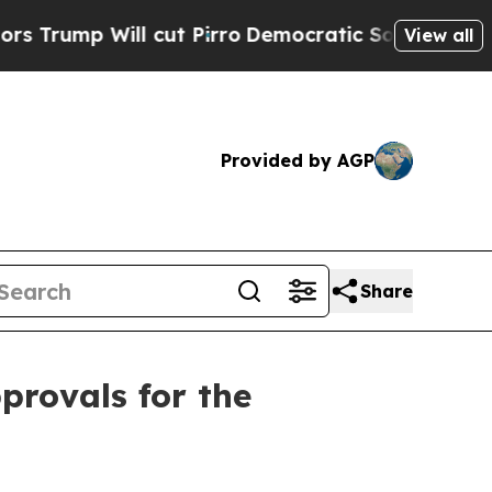
p Will cut Pirro
Democratic Socialists of Amer
View all
Provided by AGP
Share
provals for the