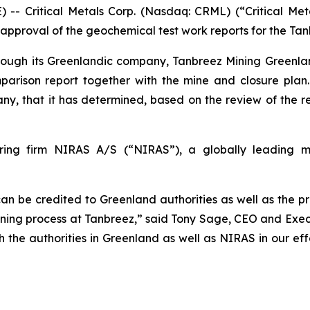
Critical Metals Corp. (Nasdaq: CRML) (“Critical Metal
proval of the geochemical test work reports for the Tanb
hrough its Greenlandic company, Tanbreez Mining Greenla
omparison report together with the mine and closure pla
y, that it has determined, based on the review of the r
ing firm NIRAS A/S (“NIRAS”), a globally leading mul
can be credited to Greenland authorities as well as the p
ning process at Tanbreez,” said Tony Sage, CEO and Execu
th the authorities in Greenland as well as NIRAS in our e