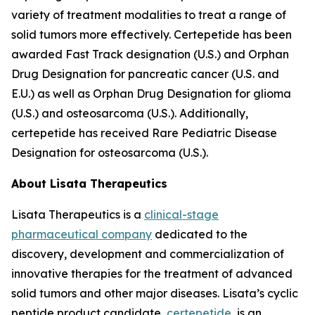
variety of treatment modalities to treat a range of
solid tumors more effectively. Certepetide has been
awarded Fast Track designation (U.S.) and Orphan
Drug Designation for pancreatic cancer (U.S. and
E.U.) as well as Orphan Drug Designation for glioma
(U.S.) and osteosarcoma (U.S.). Additionally,
certepetide has received Rare Pediatric Disease
Designation for osteosarcoma (U.S.).
About Lisata Therapeutics
Lisata Therapeutics is a
clinical-stage
pharmaceutical company
dedicated to the
discovery, development and commercialization of
innovative therapies for the treatment of advanced
solid tumors and other major diseases. Lisata’s cyclic
peptide product candidate,
certepetide
, is an