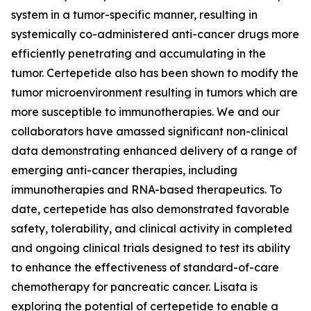
system in a tumor-specific manner, resulting in
systemically co-administered anti-cancer drugs more
efficiently penetrating and accumulating in the
tumor. Certepetide also has been shown to modify the
tumor microenvironment resulting in tumors which are
more susceptible to immunotherapies. We and our
collaborators have amassed significant non-clinical
data demonstrating enhanced delivery of a range of
emerging anti-cancer therapies, including
immunotherapies and RNA-based therapeutics. To
date, certepetide has also demonstrated favorable
safety, tolerability, and clinical activity in completed
and ongoing clinical trials designed to test its ability
to enhance the effectiveness of standard-of-care
chemotherapy for pancreatic cancer. Lisata is
exploring the potential of certepetide to enable a