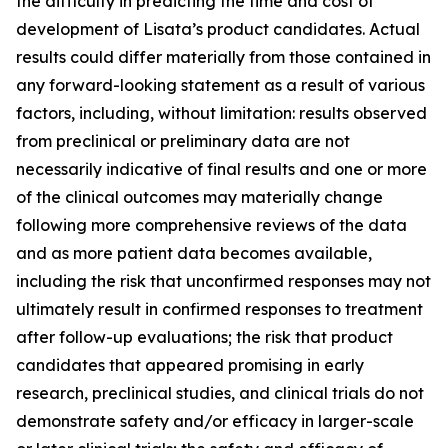
the difficulty in predicting the time and cost of
development of Lisata’s product candidates. Actual
results could differ materially from those contained in
any forward-looking statement as a result of various
factors, including, without limitation: results observed
from preclinical or preliminary data are not
necessarily indicative of final results and one or more
of the clinical outcomes may materially change
following more comprehensive reviews of the data
and as more patient data becomes available,
including the risk that unconfirmed responses may not
ultimately result in confirmed responses to treatment
after follow-up evaluations; the risk that product
candidates that appeared promising in early
research, preclinical studies, and clinical trials do not
demonstrate safety and/or efficacy in larger-scale