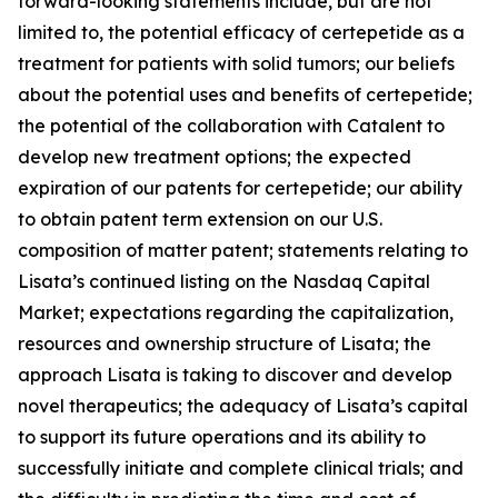
forward-looking statements include, but are not
limited to, the potential efficacy of certepetide as a
treatment for patients with solid tumors; our beliefs
about the potential uses and benefits of certepetide;
the potential of the collaboration with Catalent to
develop new treatment options; the expected
expiration of our patents for certepetide; our ability
to obtain patent term extension on our U.S.
composition of matter patent; statements relating to
Lisata’s continued listing on the Nasdaq Capital
Market; expectations regarding the capitalization,
resources and ownership structure of Lisata; the
approach Lisata is taking to discover and develop
novel therapeutics; the adequacy of Lisata’s capital
to support its future operations and its ability to
successfully initiate and complete clinical trials; and