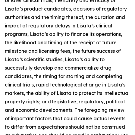
or later clinical trials; the safety and efficacy of
Lisata’s product candidates, decisions of regulatory
authorities and the timing thereof, the duration and
impact of regulatory delays in Lisata’s clinical
programs, Lisata’s ability to finance its operations,
the likelihood and timing of the receipt of future
milestone and licensing fees, the future success of
Lisata’s scientific studies, Lisata’s ability to
successfully develop and commercialize drug
candidates, the timing for starting and completing
clinical trials, rapid technological change in Lisata’s
markets, the ability of Lisata to protect its intellectual
property rights; and legislative, regulatory, political
and economic developments. The foregoing review
of important factors that could cause actual events
to differ from expectations should not be construed