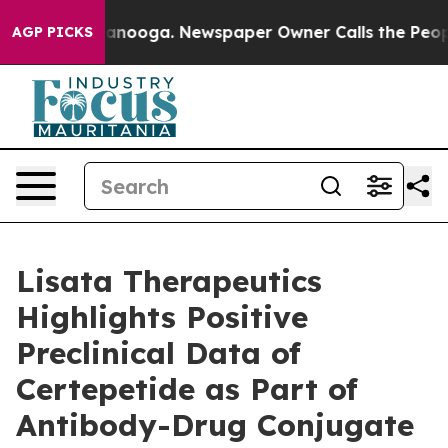
 Chattanooga. Newspaper Owner Calls the People Abrup
AGP PICKS
Lisata Therapeutics
Highlights Positive
Preclinical Data of
Certepetide as Part of
Antibody-Drug Conjugate