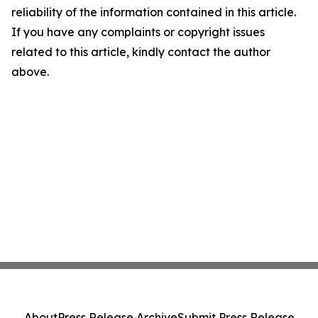
reliability of the information contained in this article.
If you have any complaints or copyright issues
related to this article, kindly contact the author
above.
About
Press Release Archive
Submit Press Release