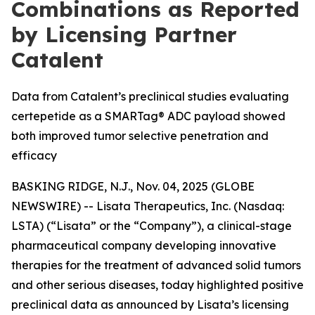
Combinations as Reported
by Licensing Partner
Catalent
Data from Catalent’s preclinical studies evaluating
certepetide as a SMARTag® ADC payload showed
both improved tumor selective penetration and
efficacy
BASKING RIDGE, N.J., Nov. 04, 2025 (GLOBE
NEWSWIRE) -- Lisata Therapeutics, Inc. (Nasdaq:
LSTA) (“Lisata” or the “Company”), a clinical-stage
pharmaceutical company developing innovative
therapies for the treatment of advanced solid tumors
and other serious diseases, today highlighted positive
preclinical data as announced by Lisata’s licensing