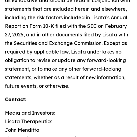
as exhaustive and should be read in conjunction with
statements that are included herein and elsewhere,
including the risk factors included in Lisata’s Annual
Report on Form 10-K filed with the SEC on February
27, 2025, and in other documents filed by Lisata with
the Securities and Exchange Commission. Except as
required by applicable law, Lisata undertakes no
obligation to revise or update any forward-looking
statement, or to make any other forward-looking
statements, whether as a result of new information,
future events, or otherwise.
Contact:
Media and Investors:
Lisata Therapeutics
John Menditto