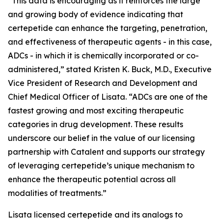
“This data is encouraging as it reinforces the large
and growing body of evidence indicating that
certepetide can enhance the targeting, penetration,
and effectiveness of therapeutic agents - in this case,
ADCs - in which it is chemically incorporated or co-
administered,” stated Kristen K. Buck, M.D., Executive
Vice President of Research and Development and
Chief Medical Officer of Lisata. “ADCs are one of the
fastest growing and most exciting therapeutic
categories in drug development. These results
underscore our belief in the value of our licensing
partnership with Catalent and supports our strategy
of leveraging certepetide’s unique mechanism to
enhance the therapeutic potential across all
modalities of treatments.”
Lisata licensed certepetide and its analogs to