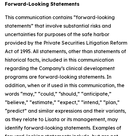
Forward-Looking Statements
This communication contains “forward-looking
statements” that involve substantial risks and
uncertainties for purposes of the safe harbor
provided by the Private Securities Litigation Reform
Act of 1995. All statements, other than statements of
historical facts, included in this communication
regarding the Company’s clinical development
programs are forward-looking statements. In
addition, when or if used in this communication, the
words “may,” “could,” “should,” “anticipate,”
“believe,” “estimate,” “expect,” “intend,” “plan,”
“predict” and similar expressions and their variants,
as they relate to Lisata or its management, may
identify forward-looking statements. Examples of