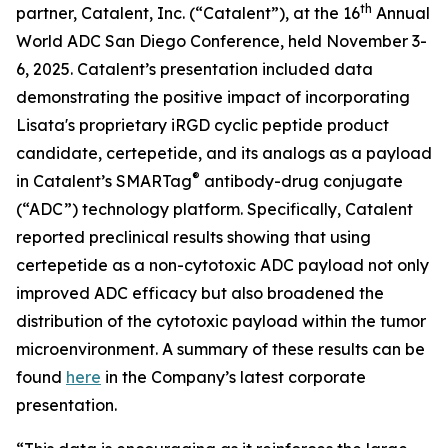
th
partner, Catalent, Inc. (“Catalent”), at the 16
Annual
World ADC San Diego Conference, held November 3-
6, 2025. Catalent’s presentation included data
demonstrating the positive impact of incorporating
Lisata's proprietary iRGD cyclic peptide product
candidate, certepetide, and its analogs as a payload
®
in Catalent’s SMARTag
antibody-drug conjugate
(“ADC”) technology platform. Specifically, Catalent
reported preclinical results showing that using
certepetide as a non-cytotoxic ADC payload not only
improved ADC efficacy but also broadened the
distribution of the cytotoxic payload within the tumor
microenvironment. A summary of these results can be
found
here
in the Company’s latest corporate
presentation.