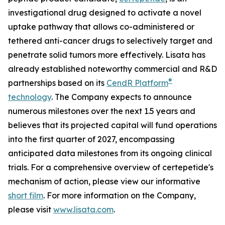
investigational drug designed to activate a novel
uptake pathway that allows co-administered or
tethered anti-cancer drugs to selectively target and
penetrate solid tumors more effectively. Lisata has
already established noteworthy commercial and R&D
®
partnerships based on its
CendR Platform
technology
. The Company expects to announce
numerous milestones over the next 1.5 years and
believes that its projected capital will fund operations
into the first quarter of 2027, encompassing
anticipated data milestones from its ongoing clinical
trials. For a comprehensive overview of certepetide's
mechanism of action, please view our informative
short film
. For more information on the Company,
please visit
www.lisata.com
.