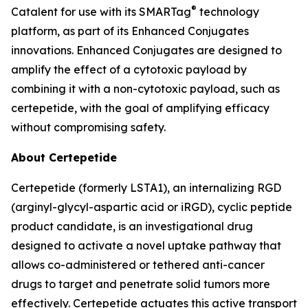
®
Catalent for use with its SMARTag
technology
platform, as part of its Enhanced Conjugates
innovations. Enhanced Conjugates are designed to
amplify the effect of a cytotoxic payload by
combining it with a non-cytotoxic payload, such as
certepetide, with the goal of amplifying efficacy
without compromising safety.
About Certepetide
Certepetide (formerly LSTA1), an
internalizing
RGD
(arginyl-glycyl-aspartic acid or iRGD), cyclic peptide
product candidate, is an investigational drug
designed to activate a novel uptake pathway that
allows co-administered or tethered anti-cancer
drugs to target and penetrate solid tumors more
effectively. Certepetide actuates this active transport