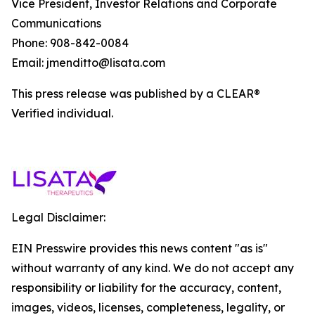
Vice President, Investor Relations and Corporate
Communications
Phone: 908-842-0084
Email: jmenditto@lisata.com
This press release was published by a CLEAR®
Verified individual.
Legal Disclaimer:
EIN Presswire provides this news content "as is"
without warranty of any kind. We do not accept any
responsibility or liability for the accuracy, content,
images, videos, licenses, completeness, legality, or