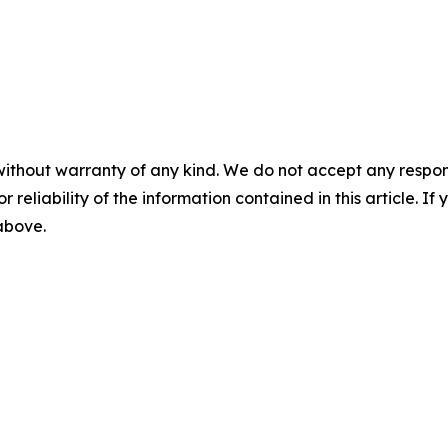
without warranty of any kind. We do not accept any responsib
r reliability of the information contained in this article. I
 above.