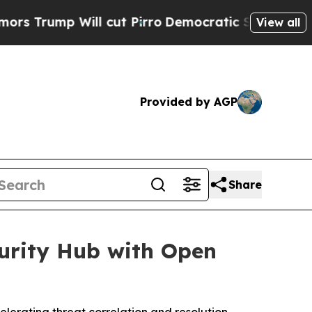
p Will cut Pirro
Democratic Socialists of Amer
View all
Provided by AGP
Share
urity Hub with Open