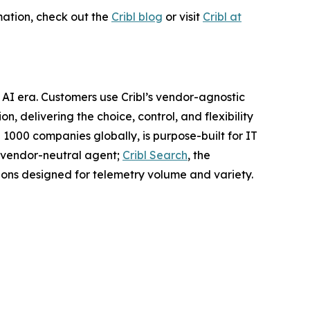
mation, check out the
Cribl blog
or visit
Cribl at
 AI era. Customers use Cribl’s vendor-agnostic
n, delivering the choice, control, and flexibility
 1000 companies globally, is purpose-built for IT
nt vendor-neutral agent;
Cribl Search
, the
ons designed for telemetry volume and variety.