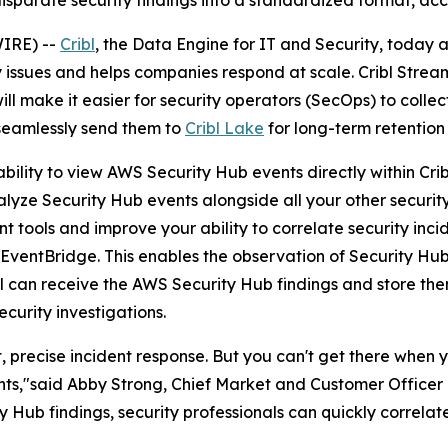
isparate security findings into a standardized format, acc
IRE) --
Cribl
, the Data Engine for IT and Security, today 
ty issues and helps companies respond at scale. Cribl Strea
l make it easier for security operators (SecOps) to collec
eamlessly send them to
Cribl Lake
for long-term retention
 ability to view AWS Security Hub events directly within Cr
lyze Security Hub events alongside all your other security 
 tools and improve your ability to correlate security inci
g EventBridge. This enables the observation of Security H
ibl can receive the AWS Security Hub findings and store them
curity investigations.
t, precise incident response. But you can't get there when 
nts,"said Abby Strong, Chief Market and Customer Officer a
ty Hub findings, security professionals can quickly correlat