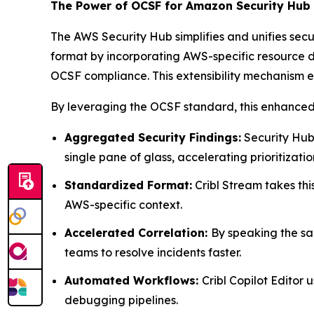
The Power of OCSF for Amazon Security Hub
The AWS Security Hub simplifies and unifies sec
format by incorporating AWS-specific resource d
OCSF compliance. This extensibility mechanism
By leveraging the OCSF standard, this enhanced c
Aggregated Security Findings:
Security Hub 
single pane of glass, accelerating prioritizati
Standardized Format:
Cribl Stream takes thi
AWS-specific context.
Accelerated Correlation:
By speaking the sa
teams to resolve incidents faster.
Automated Workflows:
Cribl Copilot Editor
debugging pipelines.