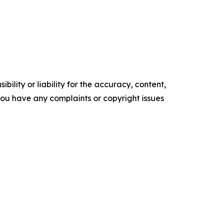
ility or liability for the accuracy, content,
f you have any complaints or copyright issues