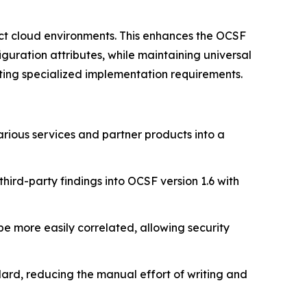
ct cloud environments. This enhances the OCSF
uration attributes, while maintaining universal
ing specialized implementation requirements.
ious services and partner products into a
third-party findings into OCSF version 1.6 with
e more easily correlated, allowing security
ard, reducing the manual effort of writing and