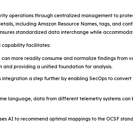
urity operations through centralized management to prote
etails, including Amazon Resource Names, tags, and config
 ensures standardized data interchange while accommodat
apability facilitates:
can more readily consume and normalize findings from var
on and providing a unified foundation for analysis.
s integration a step further by enabling SecOps to convert 
me language, data from different telemetry systems can b
 uses AI to recommend optimal mappings to the OCSF stand