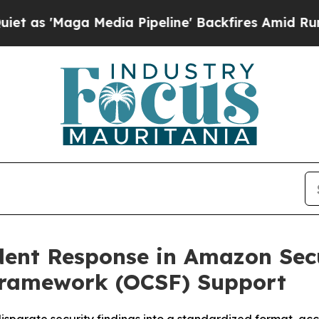
Maga Media Pipeline' Backfires Amid Rumors Trum
ident Response in Amazon Sec
Framework (OCSF) Support