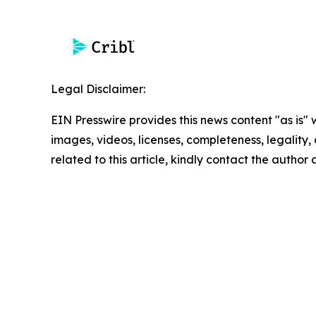
Legal Disclaimer:
EIN Presswire provides this news content "as is" 
images, videos, licenses, completeness, legality, o
related to this article, kindly contact the author