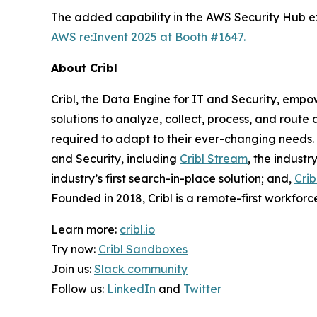
The added capability in the AWS Security Hub ext
AWS re:Invent 2025 at Booth #1647.
About Cribl
Cribl, the Data Engine for IT and Security, empo
solutions to analyze, collect, process, and route 
required to adapt to their ever-changing needs. 
and Security, including
Cribl Stream
, the industr
industry’s first search-in-place solution; and,
Crib
Founded in 2018, Cribl is a remote-first workforce
Learn more:
cribl.io
Try now:
Cribl Sandboxes
Join us:
Slack community
Follow us:
LinkedIn
and
Twitter