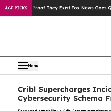
rs no Proof They Exist
Fox News Goes Quiet as '
AGP PICKS
Menu
Cribl Supercharges Inc
Cybersecurity Schema 