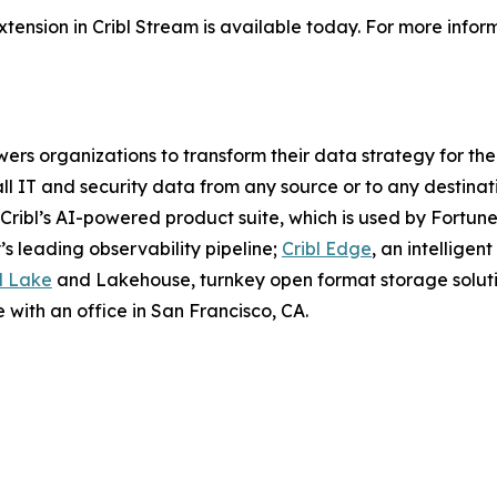
ension in Cribl Stream is available today. For more infor
wers organizations to transform their data strategy for the
all IT and security data from any source or to any destinatio
Cribl’s AI-powered product suite, which is used by Fortune
y’s leading observability pipeline;
Cribl Edge
, an intellige
l Lake
and Lakehouse, turnkey open format storage soluti
 with an office in San Francisco, CA.