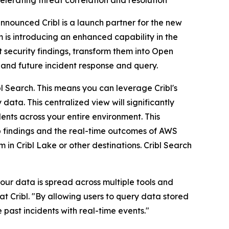
elerating threat correlation and resolution
announced Cribl is a launch partner for the new
m is introducing an enhanced capability in the
t security findings, transform them into Open
 and future incident response and query.
ibl Search. This means you can leverage Cribl's
data. This centralized view will significantly
dents across your entire environment. This
ub findings and the real-time outcomes of AWS
 in Cribl Lake or other destinations. Cribl Search
your data is spread across multiple tools and
t Cribl. "By allowing users to query data stored
e past incidents with real-time events."