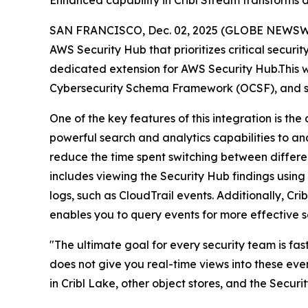
Enhanced capability in Cribl Stream transforms d
SAN FRANCISCO, Dec. 02, 2025 (GLOBE NEWSW
AWS Security Hub that prioritizes critical securi
dedicated extension for AWS Security Hub.This wil
Cybersecurity Schema Framework (OCSF), and s
One of the key features of this integration is the
powerful search and analytics capabilities to ana
reduce the time spent switching between different
includes viewing the Security Hub findings usin
logs, such as CloudTrail events. Additionally, Cr
enables you to query events for more effective se
"The ultimate goal for every security team is fas
does not give you real-time views into these eve
in Cribl Lake, other object stores, and the Securi