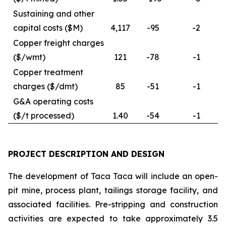
Sustaining and other
capital costs ($M)
4,117
-95
-2
Copper freight charges
($/wmt)
121
-78
-1
Copper treatment
charges ($/dmt)
85
-51
-1
G&A operating costs
($/t processed)
1.40
-54
-1
PROJECT DESCRIPTION AND DESIGN
The development of Taca Taca will include an open-
pit mine, process plant, tailings storage facility, and
associated facilities. Pre-stripping and construction
activities are expected to take approximately 3.5