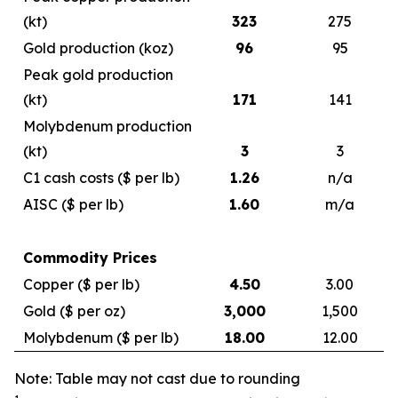
(kt)
323
275
Gold production (koz)
96
95
Peak gold production
(kt)
171
141
Molybdenum production
(kt)
3
3
C1 cash costs ($ per lb)
1.26
n/a
AISC ($ per lb)
1.60
m/a
Commodity Prices
Copper ($ per lb)
4.50
3.00
Gold ($ per oz)
3,000
1,500
Molybdenum ($ per lb)
18.00
12.00
Note: Table may not cast due to rounding