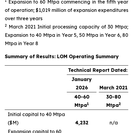
1
Expansion to 60 Mtpa commencing in the fifth year
of operation; $1,019 million of expansion expenditures
over three years
2
March 2021 Initial processing capacity of 30 Mtpa;
Expansion to 40 Mtpa in Year 5, 50 Mtpa in Year 6, 80
Mtpa in Year 8
Summary of Results: LOM Operating Summary
Technical Report Dated:
January
2026
March 2021
40-60
30-80
1
2
Mtpa
Mtpa
Initial capital to 40 Mtpa
($M)
4,232
n/a
Expansion capital to 60