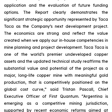
application and the evaluation of future funding
options. The Report clearly demonstrates the
significant strategic opportunity represented by Taca
Taca as the Company’s next development project.
The economics are strong and reflect the value
created when we apply our in-house competencies in
mine planning and project development. Taca Taca is
one of the world’s premier undeveloped copper
assets and the updated technical study reaffirms the
substantial value and potential of the project as a
major, long-life copper mine with meaningful gold
production, that is competitively positioned on the
global cost curve,” said Tristan Pascall, Chief
Executive Officer of First Quantum. “Argentina is
emerging as a competitive mining jurisdiction,
supported by recent economic reforms aimed at