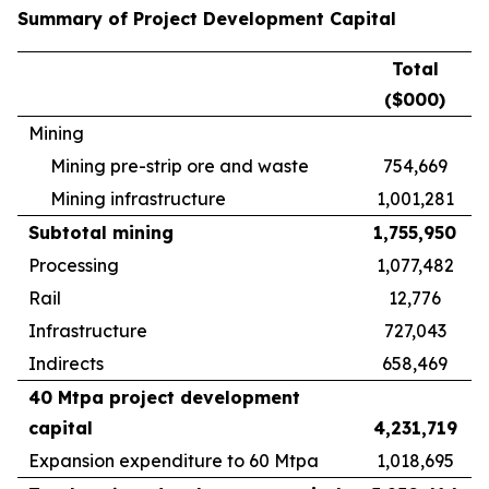
Summary of Project Development Capital
Total
($000)
Mining
Mining pre-strip ore and waste
754,669
Mining infrastructure
1,001,281
Subtotal mining
1,755,950
Processing
1,077,482
Rail
12,776
Infrastructure
727,043
Indirects
658,469
40 Mtpa project development
capital
4,231,719
Expansion expenditure to 60 Mtpa
1,018,695