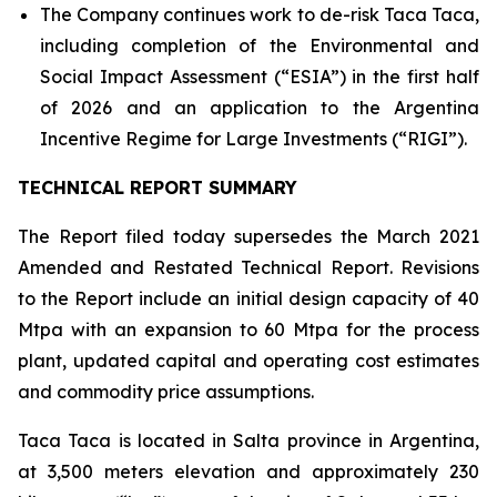
The Company continues work to de-risk Taca Taca,
including completion of the Environmental and
Social Impact Assessment (“ESIA”) in the first half
of 2026 and an application to the Argentina
Incentive Regime for Large Investments (“RIGI”).
TECHNICAL REPORT SUMMARY
The Report filed today supersedes the March 2021
Amended and Restated Technical Report. Revisions
to the Report include an initial design capacity of 40
Mtpa with an expansion to 60 Mtpa for the process
plant, updated capital and operating cost estimates
and commodity price assumptions.
Taca Taca is located in Salta province in Argentina,
at 3,500 meters elevation and approximately 230