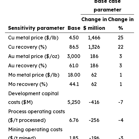
base case
parameter
Change in
Change in
Sensitivity parameter
Base
$ million
%
Cu metal price ($/lb)
4.50
1,466
25
Cu recovery (%)
86.5
1,326
22
Au metal price ($/oz)
3,000
186
3
Au recovery (%)
61.0
186
3
Mo metal price ($/lb)
18.00
62
1
Mo recovery (%)
44.1
62
1
Development capital
costs ($M)
5,250
-416
-7
Process operating costs
($/t processed)
6.76
-256
-4
Mining operating costs
($/t mined)
1.85
-196
-3