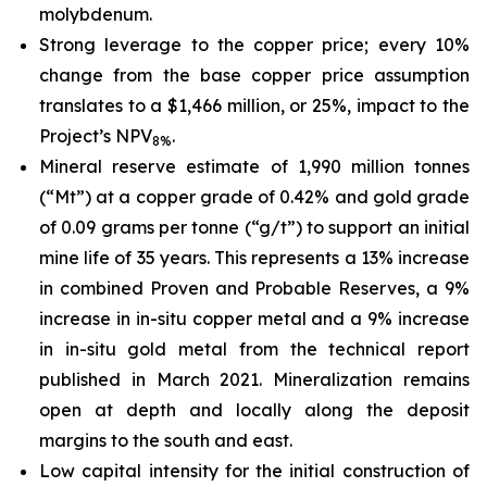
molybdenum.
Strong leverage to the copper price; every 10%
change from the base copper price assumption
translates to a $1,466 million, or 25%, impact to the
Project’s NPV
.
8%
Mineral reserve estimate of 1,990 million tonnes
(“Mt”) at a copper grade of 0.42% and gold grade
of 0.09 grams per tonne (“g/t”) to support an initial
mine life of 35 years. This represents a 13% increase
in combined Proven and Probable Reserves, a 9%
increase in in-situ copper metal and a 9% increase
in in-situ gold metal from the technical report
published in March 2021. Mineralization remains
open at depth and locally along the deposit
margins to the south and east.
Low capital intensity for the initial construction of