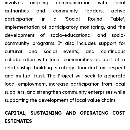
involves ongoing communication with local
authorities and community leaders, active
participation in a ‘Social Round Table’,
implementation of participatory monitoring, and the
development of socio-educational and socio-
community programs. It also includes support for
cultural and social events, and continuous
collaboration with local communities as part of a
relationship building strategy founded on respect
and mutual trust. The Project will seek to generate
local employment, increase participation from local
suppliers, and strengthen community enterprises while
supporting the development of local value chains.
CAPITAL, SUSTAINING AND OPERATING COST
ESTIMATES