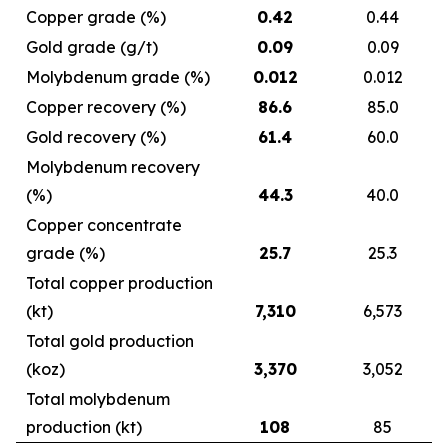
Copper grade (%)
0.42
0.44
Gold grade (g/t)
0.09
0.09
Molybdenum grade (%)
0.012
0.012
Copper recovery (%)
86.6
85.0
Gold recovery (%)
61.4
60.0
Molybdenum recovery
(%)
44.3
40.0
Copper concentrate
grade (%)
25.7
25.3
Total copper production
(kt)
7,310
6,573
Total gold production
(koz)
3,370
3,052
Total molybdenum
production (kt)
108
85