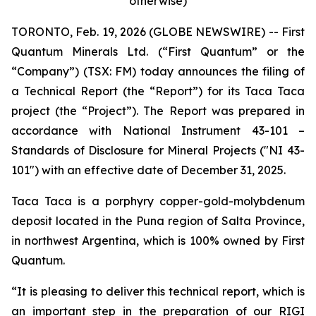
otherwise)
TORONTO, Feb. 19, 2026 (GLOBE NEWSWIRE) -- First
Quantum Minerals Ltd. (“First Quantum” or the
“Company”) (TSX: FM) today announces the filing of
a Technical Report (the “Report”) for its Taca Taca
project (the “Project”). The Report was prepared in
accordance with National Instrument 43-101 –
Standards of Disclosure for Mineral Projects ("NI 43-
101") with an effective date of December 31, 2025.
Taca Taca is a porphyry copper-gold-molybdenum
deposit located in the Puna region of Salta Province,
in northwest Argentina, which is 100% owned by First
Quantum.
“It is pleasing to deliver this technical report, which is
an important step in the preparation of our RIGI