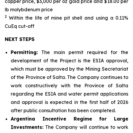
copper price, $3,000 per oz gold price and $18.00 per
lb molybdenum price
2
Within the life of mine pit shell and using a 0.11%
CuEq cut-off
NEXT STEPS
Permitting:
The main permit required for the
development of the Project is the ESIA approval,
which must be approved by the Mining Secretariat
of the Province of Salta. The Company continues to
work constructively with the Province of Salta
regarding the ESIA and water permit applications
and approval is expected in the first half of 2026
after public consultation has been completed.
Argentina Incentive Regime for Large
Investments:
The Company will continue to work