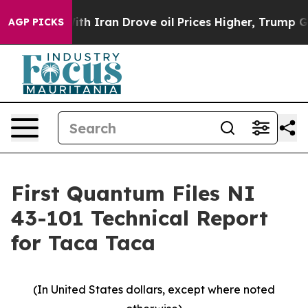
Iran Drove oil Prices Higher, Trump Gave Politically
AGP PICKS
First Quantum Files NI
43-101 Technical Report
for Taca Taca
(In United States dollars, except where noted