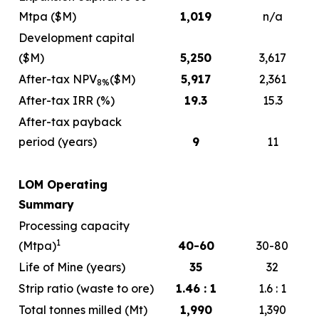
Mtpa ($M)
1,019
n/a
Development capital
($M)
5,250
3,617
After-tax NPV
($M)
5,917
2,361
8%
After-tax IRR (%)
19.3
15.3
After-tax payback
period (years)
9
11
LOM Operating
Summary
Processing capacity
1
(Mtpa)
40-60
30-80
Life of Mine (years)
35
32
Strip ratio (waste to ore)
1.46 : 1
1.6 : 1
Total tonnes milled (Mt)
1,990
1,390