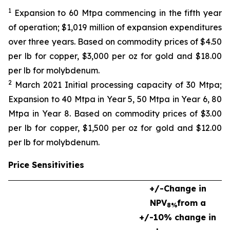
1
Expansion to 60 Mtpa commencing in the fifth year
of operation; $1,019 million of expansion expenditures
over three years. Based on commodity prices of $4.50
per lb for copper, $3,000 per oz for gold and $18.00
per lb for molybdenum.
2
March 2021 Initial processing capacity of 30 Mtpa;
Expansion to 40 Mtpa in Year 5, 50 Mtpa in Year 6, 80
Mtpa in Year 8. Based on commodity prices of $3.00
per lb for copper, $1,500 per oz for gold and $12.00
per lb for molybdenum.
Price Sensitivities
+/-
Change in
NPV
from a
8%
+/-10% change in