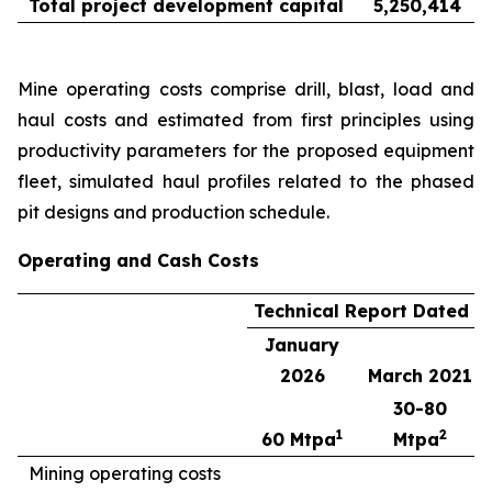
Total project development capital
5,250,414
Mine operating costs comprise drill, blast, load and
haul costs and estimated from first principles using
productivity parameters for the proposed equipment
fleet, simulated haul profiles related to the phased
pit designs and production schedule.
Operating and Cash Costs
Technical Report Dated
January
2026
March 2021
30-80
1
2
60 Mtpa
Mtpa
Mining operating costs