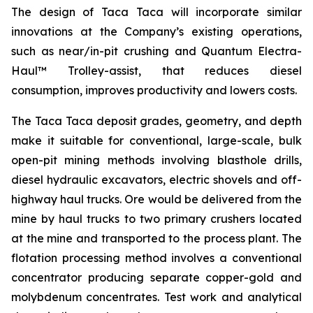
The design of Taca Taca will incorporate similar
innovations at the Company’s existing operations,
such as near/in-pit crushing and Quantum Electra-
Haul™ Trolley-assist, that reduces diesel
consumption, improves productivity and lowers costs.
The Taca Taca deposit grades, geometry, and depth
make it suitable for conventional, large-scale, bulk
open-pit mining methods involving blasthole drills,
diesel hydraulic excavators, electric shovels and off-
highway haul trucks. Ore would be delivered from the
mine by haul trucks to two primary crushers located
at the mine and transported to the process plant. The
flotation processing method involves a conventional
concentrator producing separate copper-gold and
molybdenum concentrates. Test work and analytical