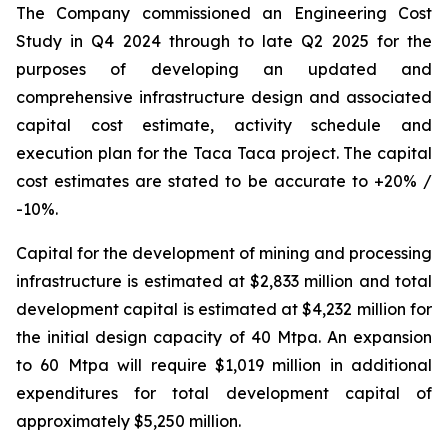
The Company commissioned an Engineering Cost
Study in Q4 2024 through to late Q2 2025 for the
purposes of developing an updated and
comprehensive infrastructure design and associated
capital cost estimate, activity schedule and
execution plan for the Taca Taca project. The capital
cost estimates are stated to be accurate to +20% /
-10%.
Capital for the development of mining and processing
infrastructure is estimated at $2,833 million and total
development capital is estimated at $4,232 million for
the initial design capacity of 40 Mtpa. An expansion
to 60 Mtpa will require $1,019 million in additional
expenditures for total development capital of
approximately $5,250 million.