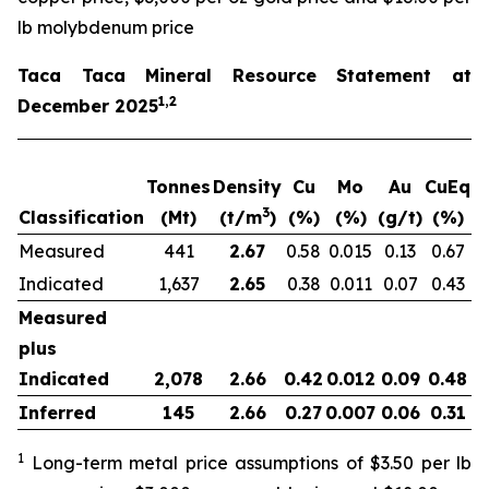
lb molybdenum price
Taca Taca Mineral Resource Statement at
1,2
December 2025
Tonnes
Density
Cu
Mo
Au
CuEq
m
3
Classification
(Mt)
(t/m
)
(%)
(%)
(g/t)
(%)
Measured
441
2.67
0.58
0.015
0.13
0.67
2
Indicated
1,637
2.65
0.38
0.011
0.07
0.43
6
Measured
plus
Indicated
2,078
2.66
0.42
0.012
0.09
0.48
8
Inferred
145
2.66
0.27
0.007
0.06
0.31
1
Long-term metal price assumptions of $3.50 per lb