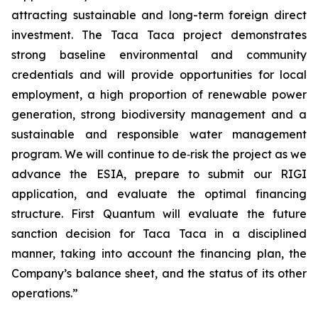
attracting sustainable and long-term foreign direct
investment. The Taca Taca project demonstrates
strong baseline environmental and community
credentials and will provide opportunities for local
employment, a high proportion of renewable power
generation, strong biodiversity management and a
sustainable and responsible water management
program. We will continue to de‑risk the project as we
advance the ESIA, prepare to submit our RIGI
application, and evaluate the optimal financing
structure. First Quantum will evaluate the future
sanction decision for Taca Taca in a disciplined
manner, taking into account the financing plan, the
Company’s balance sheet, and the status of its other
operations.”