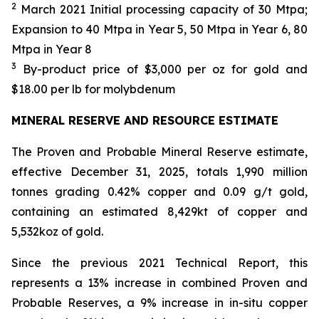
2
March 2021 Initial processing capacity of 30 Mtpa;
Expansion to 40 Mtpa in Year 5, 50 Mtpa in Year 6, 80
Mtpa in Year 8
3
By-product price of $3,000 per oz for gold and
$18.00 per lb for molybdenum
MINERAL RESERVE AND RESOURCE ESTIMATE
The Proven and Probable Mineral Reserve estimate,
effective December 31, 2025, totals 1,990 million
tonnes grading 0.42% copper and 0.09 g/t gold,
containing an estimated 8,429kt of copper and
5,532koz of gold.
Since the previous 2021 Technical Report, this
represents a 13% increase in combined Proven and
Probable Reserves, a 9% increase in in-situ copper