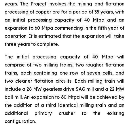
years. The Project involves the mining and flotation
processing of copper ore for a period of 35 years, with
an initial processing capacity of 40 Mtpa and an
expansion to 60 Mtpa commencing in the fifth year of
operation. It is estimated that the expansion will take
three years to complete.
The initial processing capacity of 40 Mtpa will
comprise of two milling trains, two rougher flotation
trains, each containing one row of seven cells, and
two cleaner flotation circuits. Each milling train will
include a 28 MW gearless drive SAG mill and a 22 MW
ball mill. An expansion to 60 Mtpa will be achieved by
the addition of a third identical milling train and an
additional primary crusher to the existing
configuration.