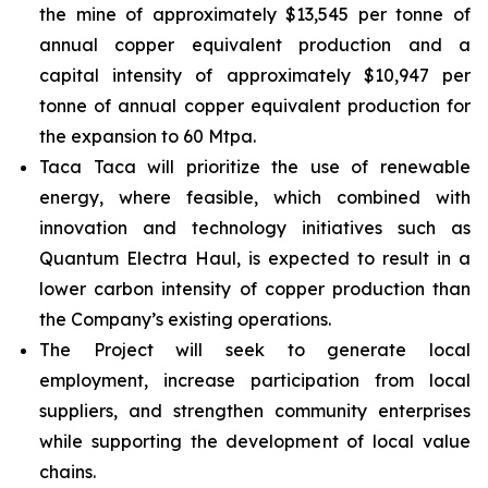
the mine of approximately $13,545 per tonne of
annual copper equivalent production and a
capital intensity of approximately $10,947 per
tonne of annual copper equivalent production for
the expansion to 60 Mtpa.
Taca Taca will prioritize the use of renewable
energy, where feasible, which combined with
innovation and technology initiatives such as
Quantum Electra Haul, is expected to result in a
lower carbon intensity of copper production than
the Company’s existing operations.
The Project will seek to generate local
employment, increase participation from local
suppliers, and strengthen community enterprises
while supporting the development of local value
chains.