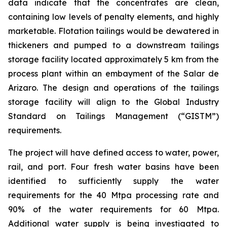
data indicate that the concentrates are clean,
containing low levels of penalty elements, and highly
marketable. Flotation tailings would be dewatered in
thickeners and pumped to a downstream tailings
storage facility located approximately 5 km from the
process plant within an embayment of the Salar de
Arizaro. The design and operations of the tailings
storage facility will align to the Global Industry
Standard on Tailings Management (“GISTM”)
requirements.
The project will have defined access to water, power,
rail, and port. Four fresh water basins have been
identified to sufficiently supply the water
requirements for the 40 Mtpa processing rate and
90% of the water requirements for 60 Mtpa.
Additional water supply is being investigated to