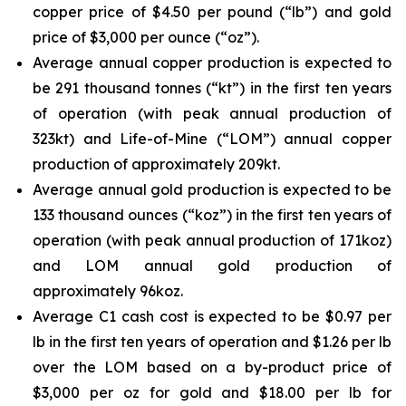
copper price of $4.50 per pound (“lb”) and gold
price of $3,000 per ounce (“oz”).
Average annual copper production is expected to
be 291 thousand tonnes (“kt”) in the first ten years
of operation (with peak annual production of
323kt) and Life-of-Mine (“LOM”) annual copper
production of approximately 209kt.
Average annual gold production is expected to be
133 thousand ounces (“koz”) in the first ten years of
operation (with peak annual production of 171koz)
and LOM annual gold production of
approximately 96koz.
Average C1 cash cost is expected to be $0.97 per
lb in the first ten years of operation and $1.26 per lb
over the LOM based on a by-product price of
$3,000 per oz for gold and $18.00 per lb for