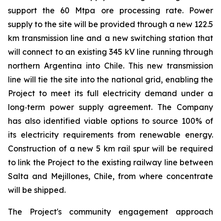
support the 60 Mtpa ore processing rate. Power
supply to the site will be provided through a new 122.5
km transmission line and a new switching station that
will connect to an existing 345 kV line running through
northern Argentina into Chile. This new transmission
line will tie the site into the national grid, enabling the
Project to meet its full electricity demand under a
long‑term power supply agreement. The Company
has also identified viable options to source 100% of
its electricity requirements from renewable energy.
Construction of a new 5 km rail spur will be required
to link the Project to the existing railway line between
Salta and Mejillones, Chile, from where concentrate
will be shipped.
The Project's community engagement approach