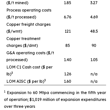
($/t mined)
1.85
3.27
Process operating costs
($/t processed)
6.76
4.69
Copper freight charges
($/wmt)
121
48.5
Copper treatment
charges ($/dmt)
85
90
G&A operating costs ($/t
processed)
1.40
1.05
LOM C1 Cash cost ($ per
3
lb)
1.26
n/a
3
LOM AISC ($ per lb)
1.60
n/a
1
Expansion to 60 Mtpa commencing in the fifth year
of operation; $1,019 million of expansion expenditures
over three years