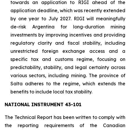
towards an application to RIGI ahead of the
application deadline, which was recently extended
by one year to July 2027. RIGI will meaningfully
de-risk Argentina for long-duration mining
investments by improving incentives and providing
regulatory clarity and fiscal stability, including
unrestricted foreign exchange access and a
specific tax and customs regime, focusing on
predictability, stability, and legal certainty across
various sectors, including mining. The province of
Salta adheres to the regime, which extends the
benefits to include local tax stability.
NATIONAL INSTRUMENT 43-101
The Technical Report has been written to comply with
the reporting requirements of the Canadian