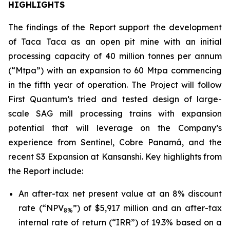
HIGHLIGHTS
The findings of the Report support the development
of Taca Taca as an open pit mine with an initial
processing capacity of 40 million tonnes per annum
(“Mtpa”) with an expansion to 60 Mtpa commencing
in the fifth year of operation. The Project will follow
First Quantum’s tried and tested design of large-
scale SAG mill processing trains with expansion
potential that will leverage on the Company’s
experience from Sentinel, Cobre Panamá, and the
recent S3 Expansion at Kansanshi. Key highlights from
the Report include:
An after-tax net present value at an 8% discount
rate (“NPV
”) of $5,917 million and an after-tax
8%
internal rate of return (“IRR”) of 19.3% based on a