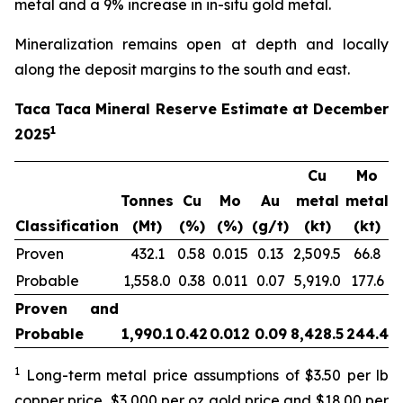
metal and a 9% increase in in-situ gold metal.
Mineralization remains open at depth and locally
along the deposit margins to the south and east.
Taca Taca Mineral Reserve Estimate at December
1
2025
Cu
Mo
Tonnes
Cu
Mo
Au
metal
metal
m
Classification
(Mt)
(%)
(%)
(g/t)
(kt)
(kt)
Proven
432.1
0.58
0.015
0.13
2,509.5
66.8
1
Probable
1,558.0
0.38
0.011
0.07
5,919.0
177.6
3
Proven and
Probable
1,990.1
0.42
0.012
0.09
8,428.5
244.4
5
1
Long-term metal price assumptions of $3.50 per lb
copper price, $3,000 per oz gold price and $18.00 per