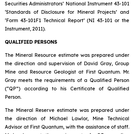
Securities Administrators’ National Instrument 43-101
‘Standards of Disclosure for Mineral Projects’ and
‘Form 43-101F1 Technical Report’ (NI 43-101 or the
Instrument, 2011).
QUALIFIED PERSONS
The Mineral Resource estimate was prepared under
the direction and supervision of David Gray, Group
Mine and Resource Geologist at First Quantum. Mr.
Gray meets the requirements of a Qualified Person
(“QP”) according to his Certificate of Qualified
Person.
The Mineral Reserve estimate was prepared under
the direction of Michael Lawlor, Mine Technical
Advisor at First Quantum, with the assistance of staff.