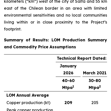
kilometers (“km”) west of the city of Salta and 55 km
east of the Chilean border in an area with limited
environmental sensitivities and no local communities
living within or in close proximity to the Project’s
footprint.
Summary of Results: LOM Production Summary
and Commodity Price Assumptions
Technical Report Dated:
January
2026
March 2021
40-60
30-80
1
2
Mtpa
Mtpa
LOM Annual Average
Copper production (kt)
209
205
Peak copper production