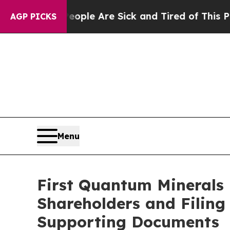
n: “People Are Sick and Tired of This Politics o
AGP PICKS
Menu
First Quantum Minerals 
Shareholders and Filin
Supporting Documents