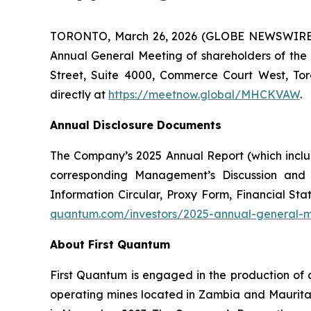
TORONTO, March 26, 2026 (GLOBE NEWSWIRE) -- 
Annual General Meeting of shareholders of the
Street, Suite 4000, Commerce Court West, Tor
directly at
https://meetnow.global/MHCKVAW
.
Annual Disclosure Documents
The Company’s 2025 Annual Report (which inclu
corresponding Management’s Discussion and
Information Circular, Proxy Form, Financial 
quantum.com/investors/2025-annual-general-
About First Quantum
First Quantum is engaged in the production of 
operating mines located in Zambia and Maurit