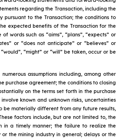
n forward-looking statements and forward-looking
atements regarding the Transaction, including the
pursuant to the Transaction; the conditions to
the expected benefits of the Transaction for the
 of words such as “aims”, “plans”, “expects” or
ates” or “does not anticipate” or “believes” or
 “would”, “might” or “will” be taken, occur or be
e numerous assumptions including, among other
the purchase agreement; the conditions to closing
stantially on the terms set forth in the purchase
involve known and unknown risks, uncertainties
 be materially different from any future results,
se factors include, but are not limited to, the
n in a timely manner; the failure to realize the
 or the mining industry in general; delays or the