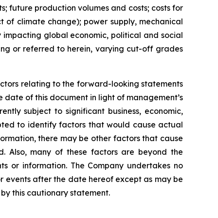
ts; future production volumes and costs; costs for
act of climate change); power supply, mechanical
y impacting global economic, political and social
ng or referred to herein, varying cut-off grades
ctors relating to the forward-looking statements
 date of this document in light of management’s
ntly subject to significant business, economic,
ted to identify factors that would cause actual
nformation, there may be other factors that cause
ed. Also, many of these factors are beyond the
nts or information. The Company undertakes no
or events after the date hereof except as may be
by this cautionary statement.