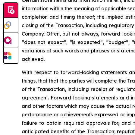
Certain statements and information herein, incl
information within the meaning of applicable sec
completion and timing thereof; the implied es
closing of the Transaction, including regulator
Company. Often, but not always, forward-lookin
“does not expect”, “is expected”, “budget”, “s
variations of such words and phrases or statemen
achieved.
With respect to forward-looking statements a
things, that that the parties will complete the 
of the Transaction, including receipt of regulat
agreement. Forward-looking statements and inf
and other factors which may cause the actual res
performance or achievements expressed or implie
failure to obtain required approvals for, and t
anticipated benefits of the Transaction; reputat