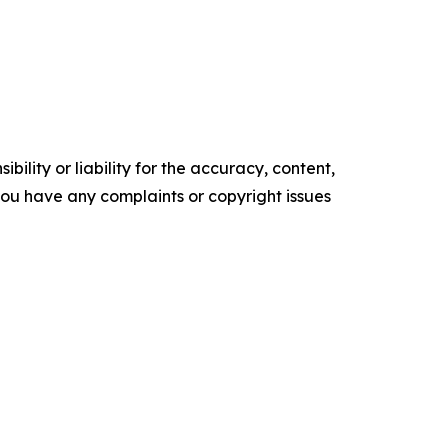
ility or liability for the accuracy, content,
f you have any complaints or copyright issues