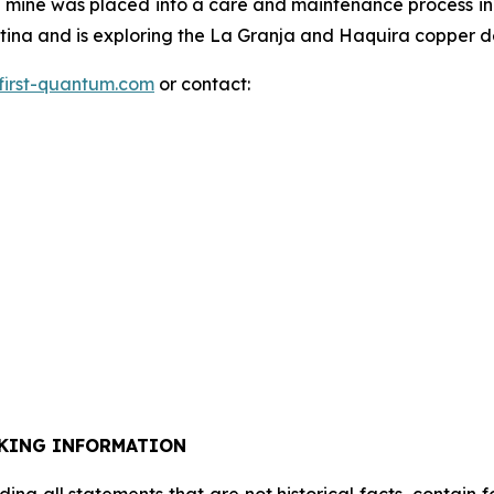
mine was placed into a care and maintenance process in
na and is exploring the La Granja and Haquira copper dep
first-quantum.com
or contact:
KING INFORMATION