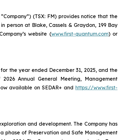
“Company”) (TSX: FM) provides notice that the
in person at Blake, Cassels & Graydon, 199 Bay
 Company’s website (
www.first-quantum.com
) or
 for the year ended December 31, 2025, and the
of 2026 Annual General Meeting, Management
e now available on SEDAR+ and
https://www.first-
ng exploration and development. The Company has
o a phase of Preservation and Safe Management