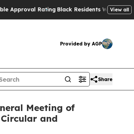
oval Rating
Black Residents Warned of Abusive C
View all
Provided by AGP
Share
neral Meeting of
Circular and