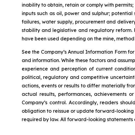
inability to obtain, retain or comply with permit
inputs such as oil, power and sulphur; potentia
failures, water supply, procurement and delivery
stability and legislative and regulatory reform
have been used depending on the mine, method o
See the Company’s Annual Information Form for a
and information. While these factors and assump
experience and perception of current condition
political, regulatory and competitive uncertai
actions, events or results to differ materially 
actual results, performances, achievements or
Company’s control. Accordingly, readers shou
obligation to reissue or update forward-looking
required by law. All forward-looking statements