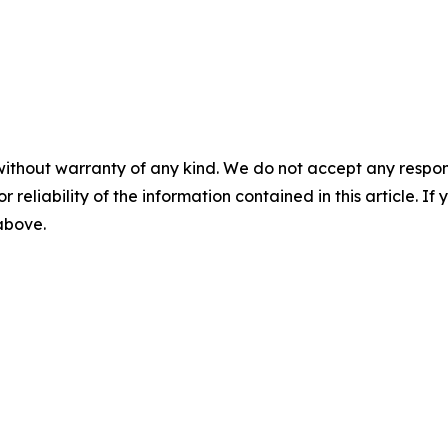
without warranty of any kind. We do not accept any responsib
r reliability of the information contained in this article. I
 above.