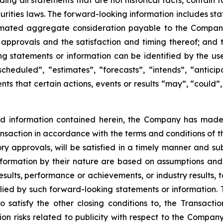
uding all statements that are not historical facts, contai
urities laws. The forward-looking information includes st
timated aggregate consideration payable to the Company 
y approvals and the satisfaction and timing thereof; and 
g statements or information can be identified by the use
cheduled”, “estimates”, “forecasts”, “intends”, “anticip
ts that certain actions, events or results “may”, “could”,
nd information contained herein, the Company has mad
Transaction in accordance with the terms and conditions of 
ory approvals, will be satisfied in a timely manner and sub
ormation by their nature are based on assumptions and 
ults, performance or achievements, or industry results, to
d by such forward-looking statements or information. The
o satisfy the other closing conditions to, the Transactio
ion risks related to publicity with respect to the Company