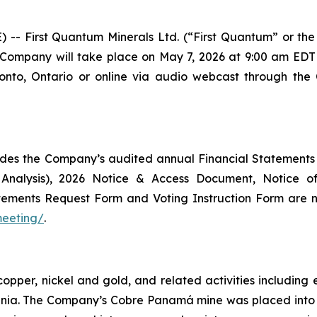
First Quantum Minerals Ltd. (“First Quantum” or the 
 Company will take place on May 7, 2026 at 9:00 am EDT 
onto, Ontario or online via audio webcast through the
des the Company’s audited annual Financial Statements
 Analysis), 2026 Notice & Access Document, Notice 
Statements Request Form and Voting Instruction Form ar
meeting/
.
copper, nickel and gold, and related activities includi
ania. The Company’s Cobre Panamá mine was placed int