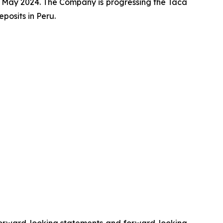
 May 2024. The Company is progressing the Taca
osits in Peru.