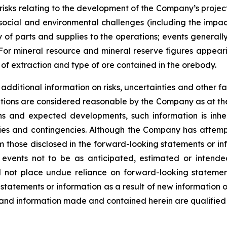
s; risks relating to the development of the Company’s projec
l social and environmental challenges (including the imp
 of parts and supplies to the operations; events generall
. For mineral resource and mineral reserve figures appeari
f extraction and type of ore contained in the orebody.
dditional information on risks, uncertainties and other fa
tions are considered reasonable by the Company as at the
s and expected developments, such information is inhere
nties and contingencies. Although the Company has attemp
from those disclosed in the forward-looking statements or i
 events not to be as anticipated, estimated or intend
ld not place undue reliance on forward-looking stateme
 statements or information as a result of new information 
 and information made and contained herein are qualified 