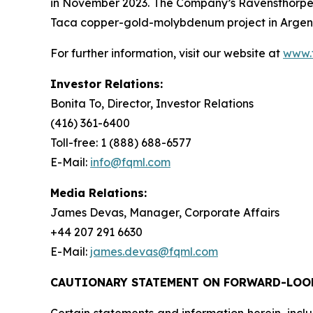
in November 2023. The Company’s Ravensthorpe 
Taca copper-gold-molybdenum project in Argenti
For further information, visit our website at
www.
Investor Relations:
Bonita To, Director, Investor Relations
(416) 361-6400
Toll-free: 1 (888) 688-6577
E-Mail:
info@fqml.com
Media Relations:
James Devas, Manager, Corporate Affairs
+44 207 291 6630
E-Mail:
james.devas@fqml.com
CAUTIONARY STATEMENT ON FORWARD-LOO