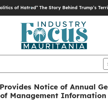
f Hatred”
The Story Behind Trump’s Terrible Appr
Provides Notice of Annual Ge
g of Management Information 