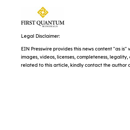
Legal Disclaimer:
EIN Presswire provides this news content "as is" 
images, videos, licenses, completeness, legality, o
related to this article, kindly contact the author