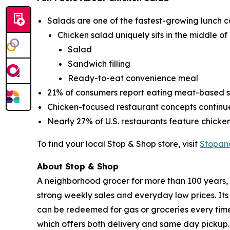
Salads are one of the fastest-growing lunch c
Chicken salad uniquely sits in the middle of
Salad
Sandwich filling
Ready-to-eat convenience meal
21% of consumers report eating meat-based sa
Chicken-focused restaurant concepts contin
Nearly 27% of U.S. restaurants feature chick
To find your local Stop & Shop store, visit
Stopan
About Stop & Shop
A neighborhood grocer for more than 100 years, S
strong weekly sales and everyday low prices. It
can be redeemed for gas or groceries every time 
which offers both delivery and same day pickup.