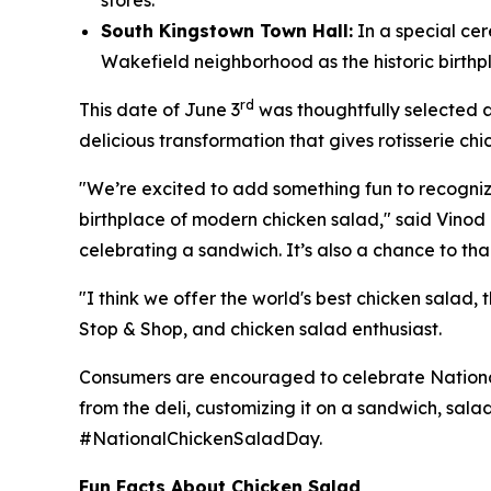
stores.
South Kingstown Town Hall:
In a special ce
Wakefield neighborhood as the historic birth
rd
This date of June 3
was thoughtfully selected a
delicious transformation that gives rotisserie chi
"We’re excited to add something fun to recognize t
birthplace of modern chicken salad," said Vinod I
celebrating a sandwich. It’s also a chance to tha
"I think we offer the world's best chicken salad,
Stop & Shop, and chicken salad enthusiast.
Consumers are encouraged to celebrate National 
from the deli, customizing it on a sandwich, sala
#NationalChickenSaladDay.
Fun Facts About Chicken Salad