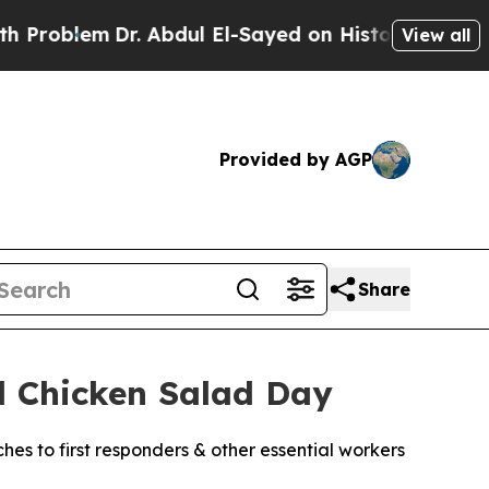
em
Dr. Abdul El-Sayed on Historic Michigan Win: “
View all
Provided by AGP
Share
l Chicken Salad Day
ches to first responders & other essential workers