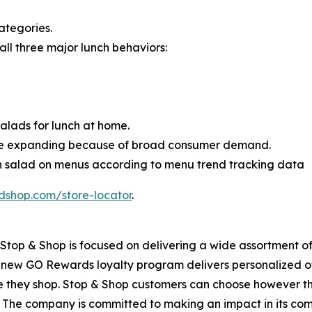
ategories.
 all three major lunch behaviors:
lads for lunch at home.
ue expanding because of broad consumer demand.
en salad on menus according to menu trend tracking data
dshop.com/store-locator
.
top & Shop is focused on delivering a wide assortment of 
s new GO Rewards loyalty program delivers personalized of
they shop. Stop & Shop customers can choose however they 
 The company is committed to making an impact in its com