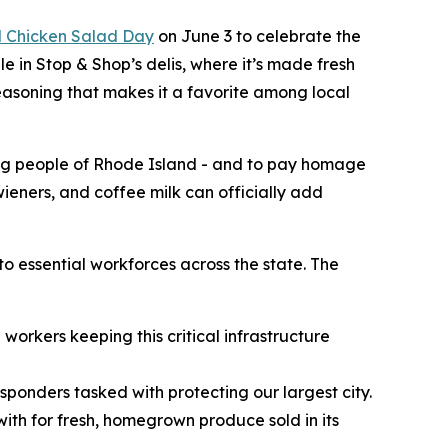
l Chicken Salad Day
on June 3 to celebrate the
e in Stop & Shop’s delis, where it’s made fresh
seasoning that makes it a favorite among local
ing people of Rhode Island - and to pay homage
 wieners, and coffee milk can officially add
to essential workforces across the state. The
workers keeping this critical infrastructure
esponders tasked with protecting our largest city.
ith for fresh, homegrown produce sold in its