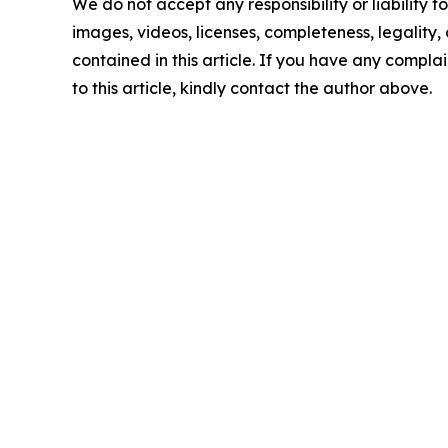
We do not accept any responsibility or liability f
images, videos, licenses, completeness, legality, o
contained in this article. If you have any complai
to this article, kindly contact the author above.