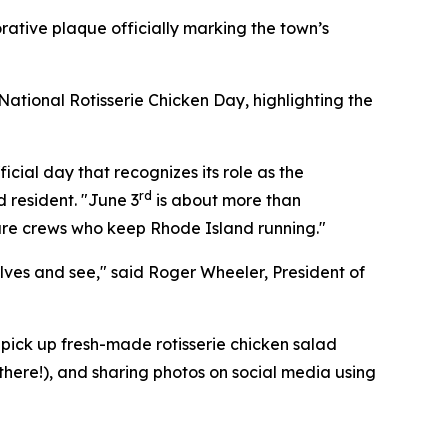
ative plaque officially marking the town’s
ational Rotisserie Chicken Day, highlighting the
icial day that recognizes its role as the
rd
d resident. "June 3
is about more than
cture crews who keep Rhode Island running."
elves and see," said Roger Wheeler, President of
pick up fresh-made rotisserie chicken salad
 there!), and sharing photos on social media using