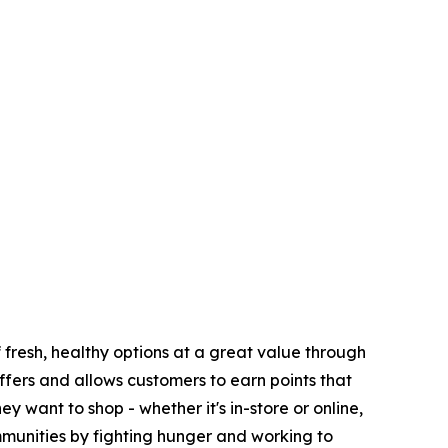
fresh, healthy options at a great value through
fers and allows customers to earn points that
want to shop - whether it's in-store or online,
munities by fighting hunger and working to