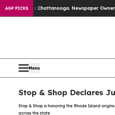
aos in Chattanooga. Newspaper Owner Calls the
AGP PICKS
Menu
Stop & Shop Declares Ju
Stop & Shop is honoring the Rhode Island origins 
across the state