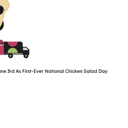
ne 3rd As First-Ever National Chicken Salad Day