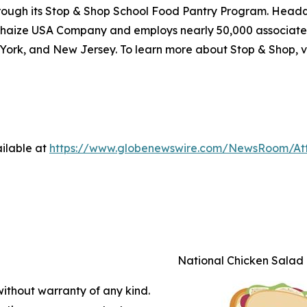
through its Stop & Shop School Food Pantry Program. Head
haize USA Company and employs nearly 50,000 associates
York, and New Jersey. To learn more about Stop & Shop, v
ilable at
https://www.globenewswire.com/NewsRoom/A
National Chicken Salad
without warranty of any kind.