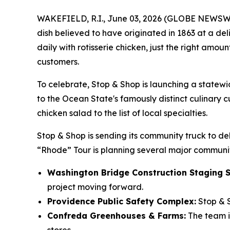
WAKEFIELD, R.I., June 03, 2026 (GLOBE NEWSWIRE
dish believed to have originated in 1863 at a del
daily with rotisserie chicken, just the right amo
customers.
To celebrate, Stop & Shop is launching a statew
to the Ocean State's famously distinct culinary cu
chicken salad to the list of local specialties.
Stop & Shop is sending its community truck to del
“Rhode” Tour is planning several major communit
Washington Bridge Construction Staging S
project moving forward.
Providence Public Safety Complex:
Stop & S
Confreda Greenhouses & Farms:
The team is