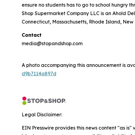
ensure no students has to go to school hungry 
Shop Supermarket Company LLC is an Ahold Del
Connecticut, Massachusetts, Rhode Island, New 
Contact
media@stopandshop.com
A photo accompanying this announcement is ava
d9b7114a897d
Legal Disclaimer:
EIN Presswire provides this news content "as is" 