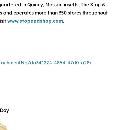
quartered in Quincy, Massachusetts, The Stop &
 and operates more than 350 stores throughout
isit
www.stopandshop.com
.
ttachmentNg/da341224-4854-47d0-a28c-
 Day