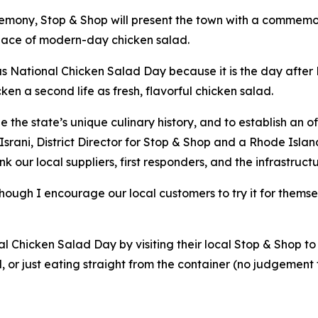
remony, Stop & Shop will present the town with a commemor
place of modern-day chicken salad.
s National Chicken Salad Day because it is the day after N
cken a second life as fresh, flavorful chicken salad.
he state’s unique culinary history, and to establish an off
srani, District Director for Stop & Shop and a Rhode Islan
nk our local suppliers, first responders, and the infrastru
 though I encourage our local customers to try it for thems
Chicken Salad Day by visiting their local Stop & Shop to 
d, or just eating straight from the container (no judgement