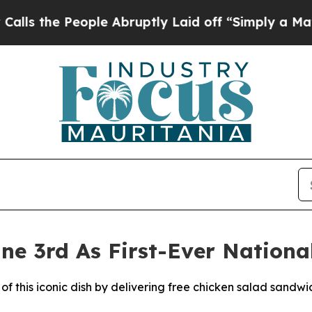
 People Abruptly Laid off “Simply a Math Probl
ne 3rd As First-Ever Nationa
of this iconic dish by delivering free chicken salad sandwi