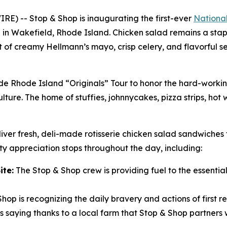
) -- Stop & Shop is inaugurating the first-ever
Nationa
i in Wakefield, Rhode Island. Chicken salad remains a stapl
unt of creamy Hellmann’s mayo, crisp celery, and flavorful 
ide Rhode Island “Originals” Tour to honor the hard-work
lture. The home of stuffies, johnnycakes, pizza strips, hot
iver fresh, deli-made rotisserie chicken salad sandwiches 
y appreciation stops throughout the day, including:
ite:
The Stop & Shop crew is providing fuel to the essential 
hop is recognizing the daily bravery and actions of first r
 saying thanks to a local farm that Stop & Shop partners w