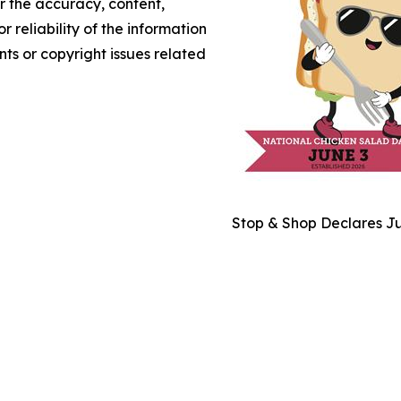
or the accuracy, content,
r reliability of the information
nts or copyright issues related
Stop & Shop Declares Ju