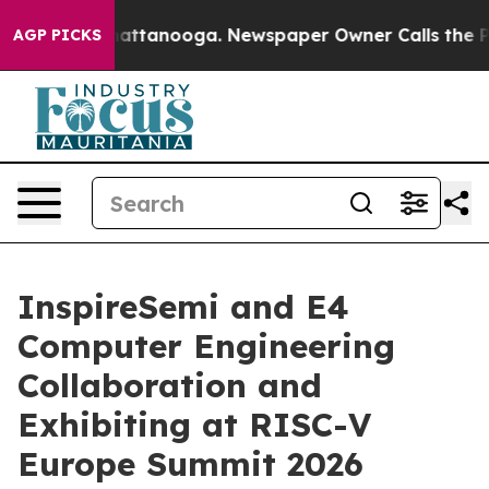
s in Chattanooga. Newspaper Owner Calls the People A
AGP PICKS
InspireSemi and E4
Computer Engineering
Collaboration and
Exhibiting at RISC-V
Europe Summit 2026