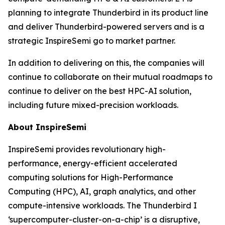
planning to integrate Thunderbird in its product line
and deliver Thunderbird-powered servers and is a
strategic InspireSemi go to market partner.
In addition to delivering on this, the companies will
continue to collaborate on their mutual roadmaps to
continue to deliver on the best HPC-AI solution,
including future mixed-precision workloads.
About InspireSemi
InspireSemi provides revolutionary high-
performance, energy-efficient accelerated
computing solutions for High-Performance
Computing (HPC), AI, graph analytics, and other
compute-intensive workloads. The Thunderbird I
‘supercomputer-cluster-on-a-chip’ is a disruptive,