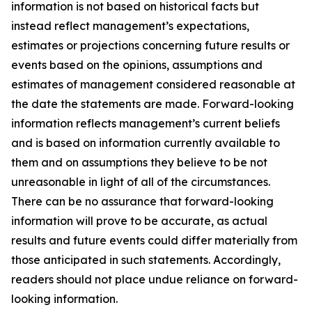
information is not based on historical facts but
instead reflect management’s expectations,
estimates or projections concerning future results or
events based on the opinions, assumptions and
estimates of management considered reasonable at
the date the statements are made. Forward-looking
information reflects management’s current beliefs
and is based on information currently available to
them and on assumptions they believe to be not
unreasonable in light of all of the circumstances.
There can be no assurance that forward-looking
information will prove to be accurate, as actual
results and future events could differ materially from
those anticipated in such statements. Accordingly,
readers should not place undue reliance on forward-
looking information.