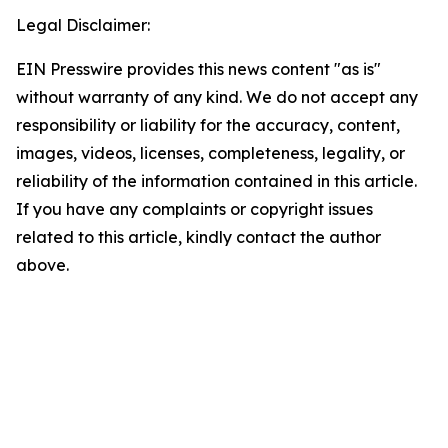
Legal Disclaimer:
EIN Presswire provides this news content "as is"
without warranty of any kind. We do not accept any
responsibility or liability for the accuracy, content,
images, videos, licenses, completeness, legality, or
reliability of the information contained in this article.
If you have any complaints or copyright issues
related to this article, kindly contact the author
above.