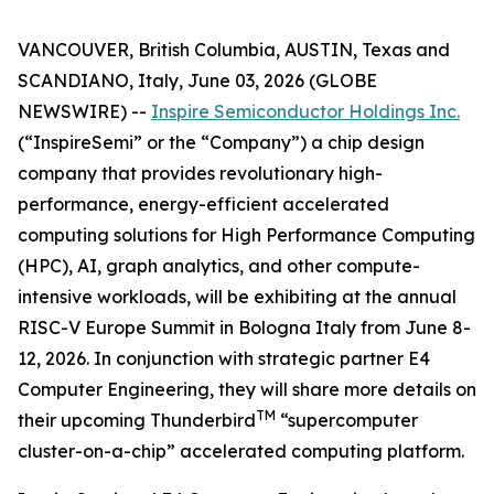
VANCOUVER, British Columbia, AUSTIN, Texas and
SCANDIANO, Italy, June 03, 2026 (GLOBE
NEWSWIRE) --
Inspire Semiconductor Holdings Inc.
(“InspireSemi” or the “Company”) a chip design
company that provides revolutionary high-
performance, energy-efficient accelerated
computing solutions for High Performance Computing
(HPC), AI, graph analytics, and other compute-
intensive workloads, will be exhibiting at the annual
RISC-V Europe Summit in Bologna Italy from June 8-
12, 2026. In conjunction with strategic partner E4
Computer Engineering, they will share more details on
TM
their upcoming Thunderbird
“supercomputer
cluster-on-a-chip” accelerated computing platform.