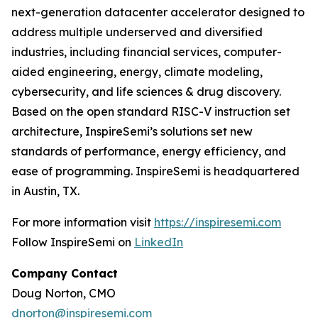
next-generation datacenter accelerator designed to
address multiple underserved and diversified
industries, including financial services, computer-
aided engineering, energy, climate modeling,
cybersecurity, and life sciences & drug discovery.
Based on the open standard RISC-V instruction set
architecture, InspireSemi’s solutions set new
standards of performance, energy efficiency, and
ease of programming. InspireSemi is headquartered
in Austin, TX.
For more information visit
https://inspiresemi.com
Follow InspireSemi on
LinkedIn
Company Contact
Doug Norton, CMO
dnorton@inspiresemi.com