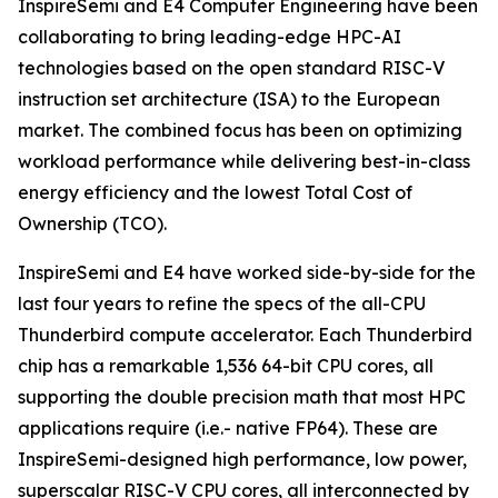
InspireSemi and E4 Computer Engineering have been
collaborating to bring leading-edge HPC-AI
technologies based on the open standard RISC-V
instruction set architecture (ISA) to the European
market. The combined focus has been on optimizing
workload performance while delivering best-in-class
energy efficiency and the lowest Total Cost of
Ownership (TCO).
InspireSemi and E4 have worked side-by-side for the
last four years to refine the specs of the all-CPU
Thunderbird compute accelerator. Each Thunderbird
chip has a remarkable 1,536 64-bit CPU cores, all
supporting the double precision math that most HPC
applications require (i.e.- native FP64). These are
InspireSemi-designed high performance, low power,
superscalar RISC-V CPU cores, all interconnected by