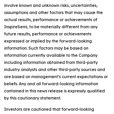
involve known and unknown risks, uncertainties,
assumptions and other factors that may cause the
actual results, performance or achievements of
InspireSemi, to be materially different from any
future results, performance or achievements
expressed or implied by the forward-looking
information. Such factors may be based on
information currently available to the Company
including information obtained from third-party
industry analysts and other third-party sources and
are based on management’s current expectations or
beliefs. Any and all forward-looking information
contained in this news release is expressly qualified
by this cautionary statement.
Investors are cautioned that forward-looking