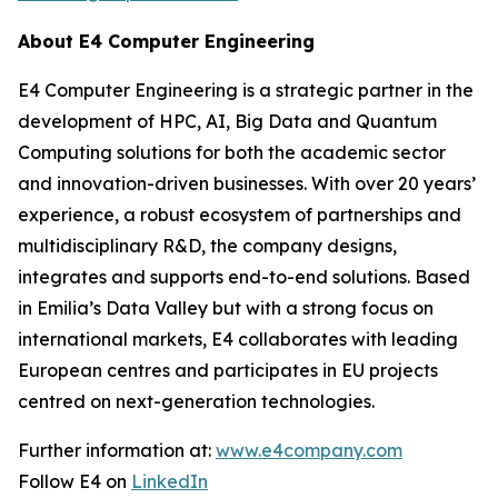
About E4 Computer Engineering
E4 Computer Engineering is a strategic partner in the
development of HPC, AI, Big Data and Quantum
Computing solutions for both the academic sector
and innovation-driven businesses. With over 20 years’
experience, a robust ecosystem of partnerships and
multidisciplinary R&D, the company designs,
integrates and supports end-to-end solutions. Based
in Emilia’s Data Valley but with a strong focus on
international markets, E4 collaborates with leading
European centres and participates in EU projects
centred on next-generation technologies.
Further information at:
www.e4company.com
Follow E4 on
LinkedIn