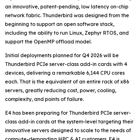
an innovative, patent-pending, low latency on-chip
network fabric. Thunderbird was designed from the
beginning to support an open software stack,
including the ability to run Linux, Zephyr RTOS, and
support the OpenMP offload model.
Initial deployments planned for Q4 2026 will be
Thunderbird PCIe server-class add-in cards with 4
devices, delivering a remarkable 6,144 CPU cores
each. That is the equivalent of an entire rack of x86
servers, greatly reducing cost, power, cooling,
complexity, and points of failure.
E4 has been preparing for Thunderbird PCIe server-
class add-in cards at the system-level targeting their
innovative servers designed to scale to the needs of
compute-demanding HPC & AI customers. E4 is