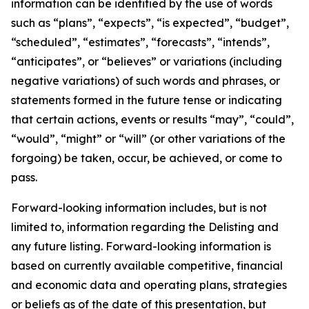
information can be identified by the use of words
such as “plans”, “expects”, “is expected”, “budget”,
“scheduled”, “estimates”, “forecasts”, “intends”,
“anticipates”, or “believes” or variations (including
negative variations) of such words and phrases, or
statements formed in the future tense or indicating
that certain actions, events or results “may”, “could”,
“would”, “might” or “will” (or other variations of the
forgoing) be taken, occur, be achieved, or come to
pass.
Forward-looking information includes, but is not
limited to, information regarding the Delisting and
any future listing. Forward-looking information is
based on currently available competitive, financial
and economic data and operating plans, strategies
or beliefs as of the date of this presentation, but