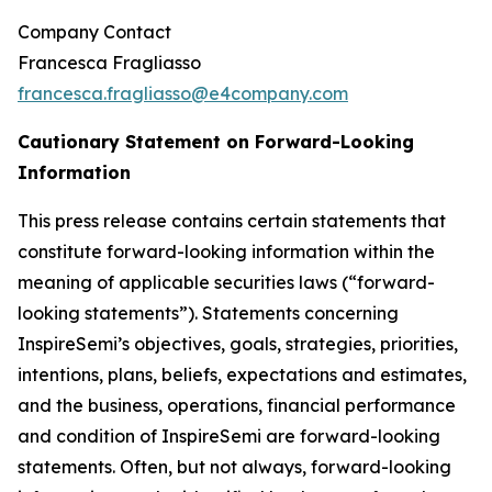
Company Contact
Francesca Fragliasso
francesca.fragliasso@e4company.com
Cautionary Statement on Forward-Looking
Information
This press release contains certain statements that
constitute forward-looking information within the
meaning of applicable securities laws (“forward-
looking statements”). Statements concerning
InspireSemi’s objectives, goals, strategies, priorities,
intentions, plans, beliefs, expectations and estimates,
and the business, operations, financial performance
and condition of InspireSemi are forward-looking
statements. Often, but not always, forward-looking