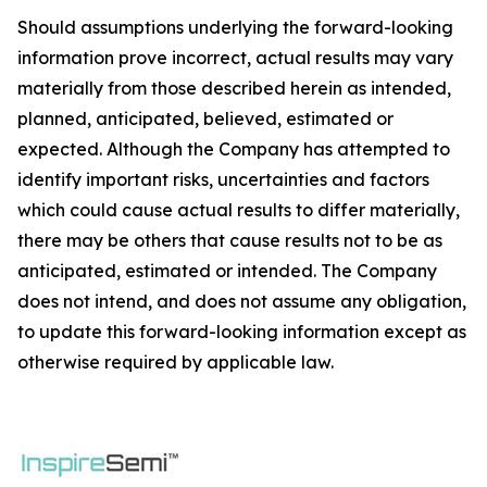
Should assumptions underlying the forward-looking
information prove incorrect, actual results may vary
materially from those described herein as intended,
planned, anticipated, believed, estimated or
expected. Although the Company has attempted to
identify important risks, uncertainties and factors
which could cause actual results to differ materially,
there may be others that cause results not to be as
anticipated, estimated or intended. The Company
does not intend, and does not assume any obligation,
to update this forward-looking information except as
otherwise required by applicable law.